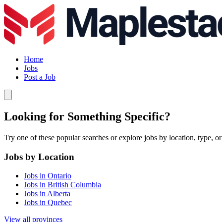
Home
Jobs
Post a Job
Looking for Something Specific?
Try one of these popular searches or explore jobs by location, type, or
Jobs by Location
Jobs in Ontario
Jobs in British Columbia
Jobs in Alberta
Jobs in Quebec
View all provinces