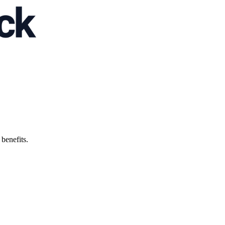
 benefits.