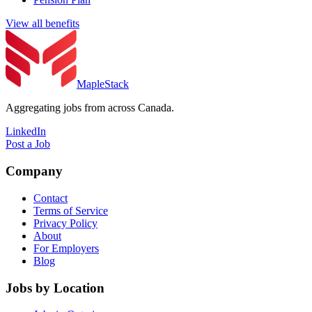
View all benefits
MapleStack
Aggregating jobs from across Canada.
LinkedIn
Post a Job
Company
Contact
Terms of Service
Privacy Policy
About
For Employers
Blog
Jobs by Location