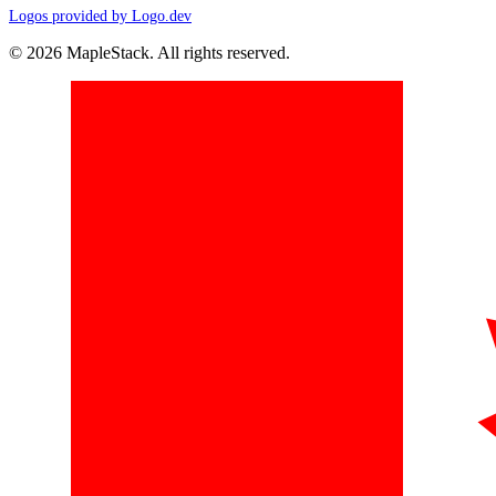
Logos provided by Logo.dev
© 2026 MapleStack. All rights reserved.