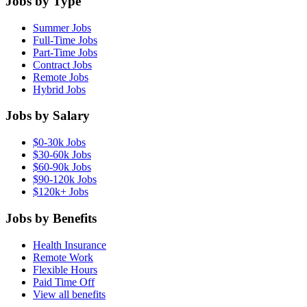
Jobs by Type
Summer Jobs
Full-Time Jobs
Part-Time Jobs
Contract Jobs
Remote Jobs
Hybrid Jobs
Jobs by Salary
$0-30k Jobs
$30-60k Jobs
$60-90k Jobs
$90-120k Jobs
$120k+ Jobs
Jobs by Benefits
Health Insurance
Remote Work
Flexible Hours
Paid Time Off
View all benefits