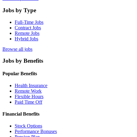
Jobs by Type
Full-Time Jobs
Contract Jobs
Remote Jobs
Hybrid Jobs
Browse all jobs
Jobs by Benefits
Popular Benefits
Health Insurance
Remote Work
Flexible Hours
Paid Time Off
Financial Benefits
Stock Options
Performance Bonuses
Pension Plan