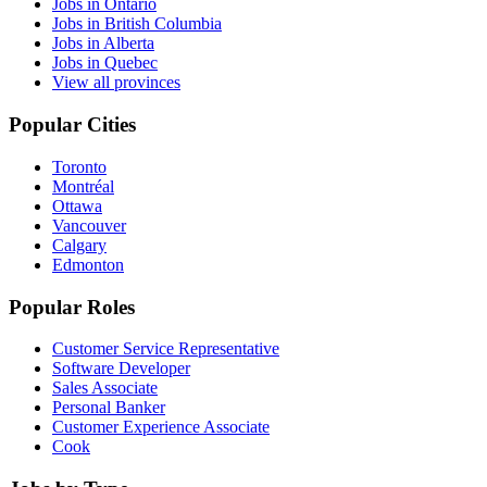
Jobs in Ontario
Jobs in British Columbia
Jobs in Alberta
Jobs in Quebec
View all provinces
Popular Cities
Toronto
Montréal
Ottawa
Vancouver
Calgary
Edmonton
Popular Roles
Customer Service Representative
Software Developer
Sales Associate
Personal Banker
Customer Experience Associate
Cook