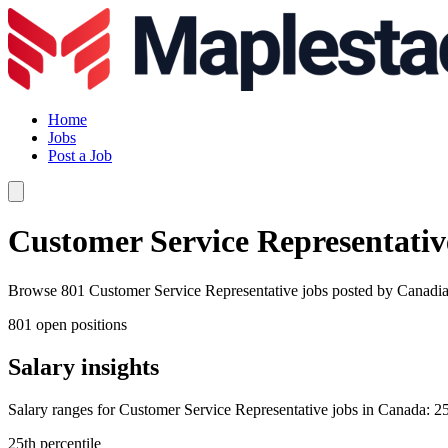
Home
Jobs
Post a Job
Customer Service Representativ
Browse 801 Customer Service Representative jobs posted by Canadian c
801 open positions
Salary insights
Salary ranges for Customer Service Representative jobs in Canada: 25
25th percentile