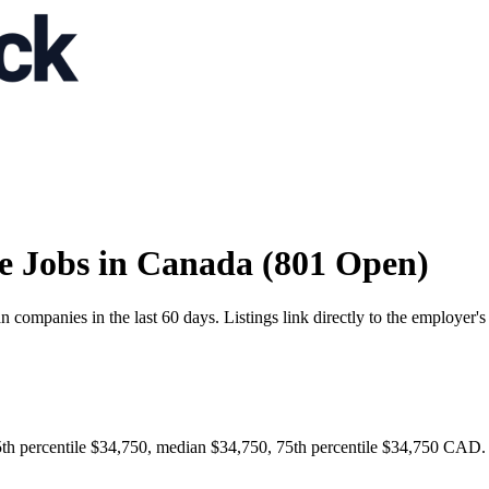
e Jobs in Canada (801 Open)
ompanies in the last 60 days. Listings link directly to the employer's
th percentile $34,750, median $34,750, 75th percentile $34,750 CAD. B