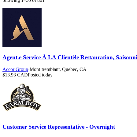
Showing 1–50 of 801
Agent.e Service À LA Clientèle Restauration, Saisonnie
Accor Group
·
Mont-tremblant, Quebec, CA
$13.93 CAD
Posted today
Customer Service Representative - Overnight