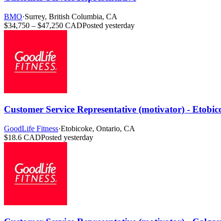
BMO
·
Surrey, British Columbia, CA
$34,750 – $47,250 CAD
Posted yesterday
Customer Service Representative (motivator) - Etobic
GoodLife Fitness
·
Etobicoke, Ontario, CA
$18.6 CAD
Posted yesterday