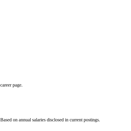
 career page.
ased on annual salaries disclosed in current postings.