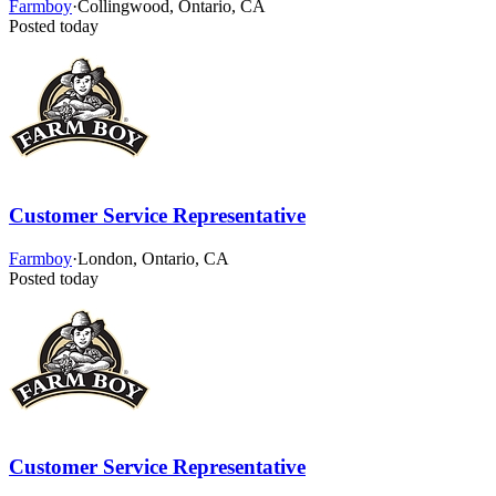
Farmboy
·
Collingwood, Ontario, CA
Posted today
Customer Service Representative
Farmboy
·
London, Ontario, CA
Posted today
Customer Service Representative