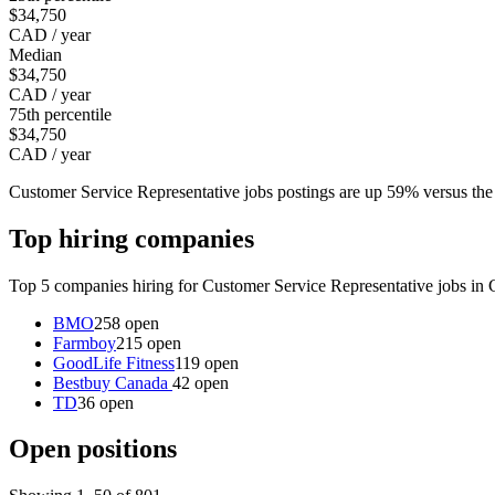
$34,750
CAD / year
Median
$34,750
CAD / year
75th percentile
$34,750
CAD / year
Customer Service Representative jobs postings are up 59% versus th
Top hiring companies
Top 5 companies hiring for Customer Service Representative jobs in 
BMO
258 open
Farmboy
215 open
GoodLife Fitness
119 open
Bestbuy Canada
42 open
TD
36 open
Open positions