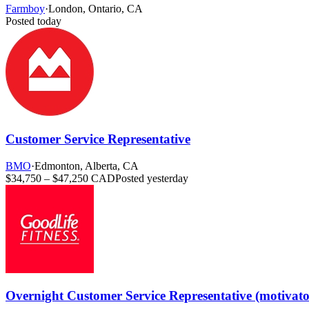
Farmboy
·
London, Ontario, CA
Posted today
Customer Service Representative
BMO
·
Edmonton, Alberta, CA
$34,750 – $47,250 CAD
Posted yesterday
Overnight Customer Service Representative (motivat