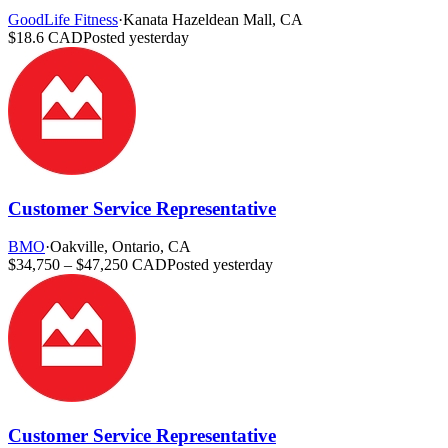
GoodLife Fitness
·
Kanata Hazeldean Mall, CA
$18.6 CAD
Posted yesterday
Customer Service Representative
BMO
·
Oakville, Ontario, CA
$34,750 – $47,250 CAD
Posted yesterday
Customer Service Representative