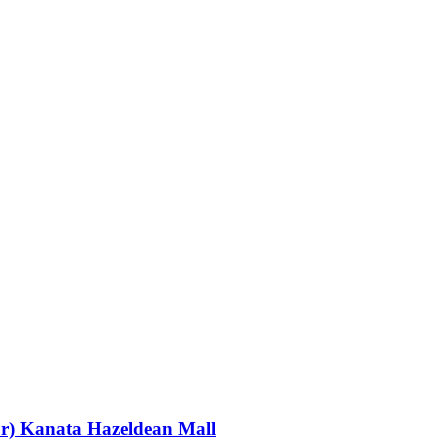
or) Kanata Hazeldean Mall