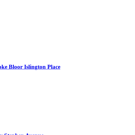
oke Bloor Islington Place