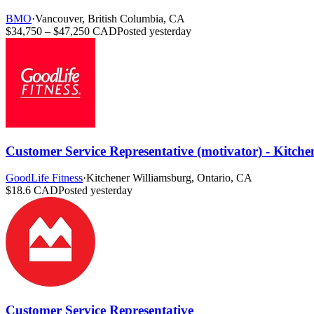
BMO
·
Vancouver, British Columbia, CA
$34,750 – $47,250 CAD
Posted yesterday
Customer Service Representative (motivator) - Kitch
GoodLife Fitness
·
Kitchener Williamsburg, Ontario, CA
$18.6 CAD
Posted yesterday
Customer Service Representative