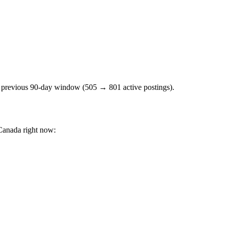
e previous 90-day window (505 → 801 active postings).
Canada right now: