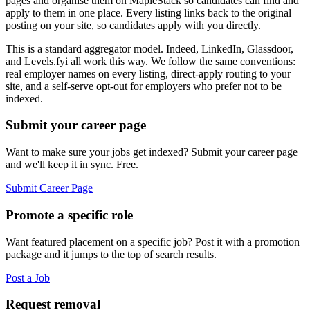
pages and organise them on MapleStack so candidates can find and
apply to them in one place. Every listing links back to the original
posting on your site, so candidates apply with you directly.
This is a standard aggregator model. Indeed, LinkedIn, Glassdoor,
and Levels.fyi all work this way. We follow the same conventions:
real employer names on every listing, direct-apply routing to your
site, and a self-serve opt-out for employers who prefer not to be
indexed.
Submit your career page
Want to make sure your jobs get indexed? Submit your career page
and we'll keep it in sync. Free.
Submit Career Page
Promote a specific role
Want featured placement on a specific job? Post it with a promotion
package and it jumps to the top of search results.
Post a Job
Request removal