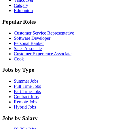
Vancouver
Calgary
Edmonton
Popular Roles
Customer Service Representative
Software Developer
Personal Banker
Sales Associate
Customer Experience Associate
Cook
Jobs by Type
Summer Jobs
Full-Time Jobs
Part-Time Jobs
Contract Jobs
Remote Jobs
Hybrid Jobs
Jobs by Salary