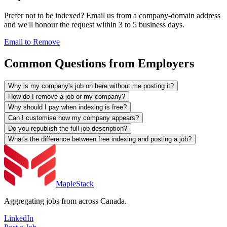
Prefer not to be indexed? Email us from a company-domain address
and we'll honour the request within 3 to 5 business days.
Email to Remove
Common Questions from Employers
Why is my company's job on here without me posting it?
How do I remove a job or my company?
Why should I pay when indexing is free?
Can I customise how my company appears?
Do you republish the full job description?
What's the difference between free indexing and posting a job?
MapleStack
Aggregating jobs from across Canada.
LinkedIn