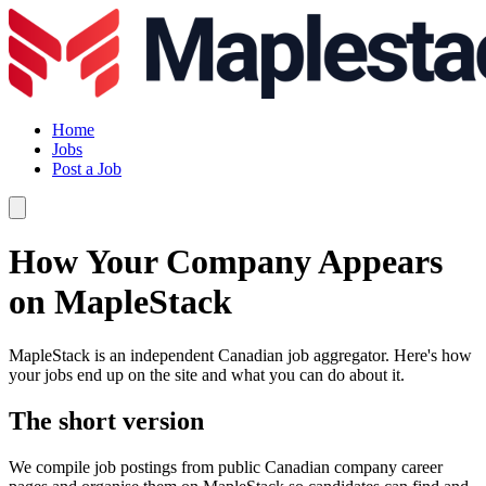
Home
Jobs
Post a Job
How Your Company Appears
on MapleStack
MapleStack is an independent Canadian job aggregator. Here's how
your jobs end up on the site and what you can do about it.
The short version
We compile job postings from public Canadian company career