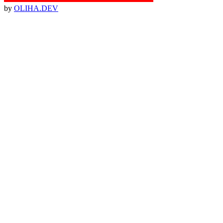
by
OLIHA.DEV