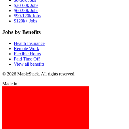
$0-30k Jobs
$30-60k Jobs
$60-90k Jobs
$90-120k Jobs
$120k+ Jobs
Jobs by Benefits
Health Insurance
Remote Work
Flexible Hours
Paid Time Off
View all benefits
© 2026 MapleStack. All rights reserved.
Made in