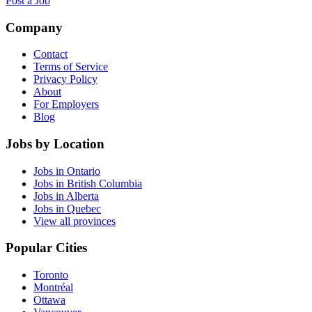
Post a Job
Company
Contact
Terms of Service
Privacy Policy
About
For Employers
Blog
Jobs by Location
Jobs in Ontario
Jobs in British Columbia
Jobs in Alberta
Jobs in Quebec
View all provinces
Popular Cities
Toronto
Montréal
Ottawa