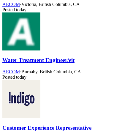
AECOM
·
Victoria, British Columbia, CA
Posted today
Water Treatment Engineer/eit
AECOM
·
Burnaby, British Columbia, CA
Posted today
Customer Experience Representative