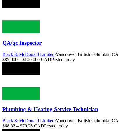
QA/qc Inspector
Black & McDonald Limited
·
Vancouver, British Columbia, CA
$85,000 – $100,000 CAD
Posted today
Plumbing & Heating Service Technician
Black & McDonald Limited
·
Vancouver, British Columbia, CA
$68.82 – $79.26 CAD
Posted today