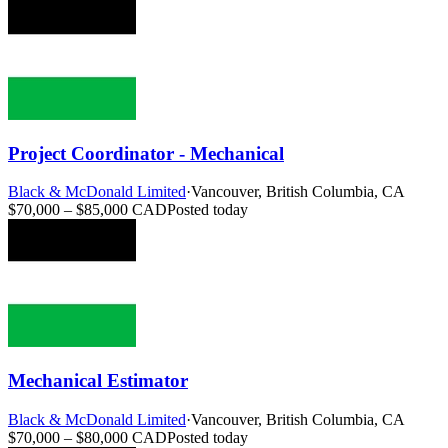
Project Coordinator - Mechanical
Black & McDonald Limited
·
Vancouver, British Columbia, CA
$70,000 – $85,000 CAD
Posted today
Mechanical Estimator
Black & McDonald Limited
·
Vancouver, British Columbia, CA
$70,000 – $80,000 CAD
Posted today