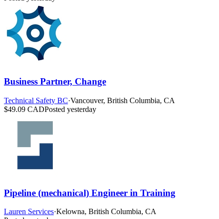
Business Partner, Change
Technical Safety BC
·
Vancouver, British Columbia, CA
$49.09 CAD
Posted yesterday
Pipeline (mechanical) Engineer in Training
Lauren Services
·
Kelowna, British Columbia, CA