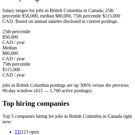
Salary ranges for jobs in British Columbia in Canada: 25th
percentile $56,000, median $80,000, 75th percentile $115,000
CAD. Based on annual salaries disclosed in current postings.
25th percentile
$56,000
CAD / year
Median
$80,000
CAD / year
75th percentile
$115,000
CAD / year
jobs in British Columbia postings are up 306% versus the previous
90-day window (433 → 1,760 active postings).
Top hiring companies
Top 5 companies hiring for jobs in British Columbia in Canada right
now:
TD
123 open