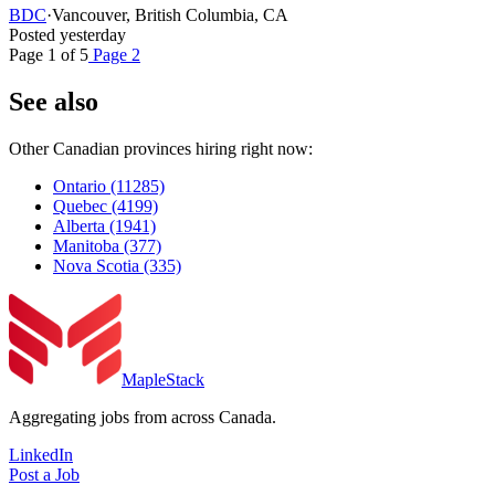
BDC
·
Vancouver, British Columbia, CA
Posted yesterday
Page 1 of 5
Page 2
See also
Other Canadian provinces hiring right now:
Ontario
(11285)
Quebec
(4199)
Alberta
(1941)
Manitoba
(377)
Nova Scotia
(335)
MapleStack
Aggregating jobs from across Canada.
LinkedIn
Post a Job