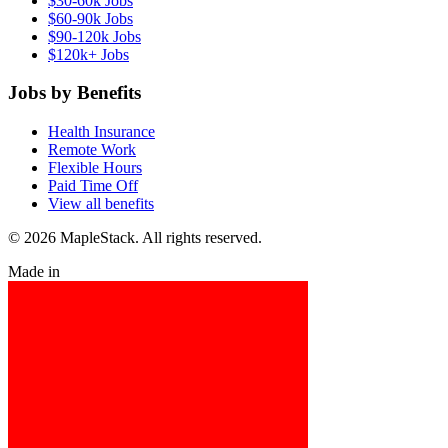
$30-60k Jobs
$60-90k Jobs
$90-120k Jobs
$120k+ Jobs
Jobs by Benefits
Health Insurance
Remote Work
Flexible Hours
Paid Time Off
View all benefits
© 2026 MapleStack. All rights reserved.
Made in