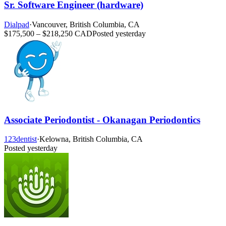
Sr. Software Engineer (hardware)
Dialpad
·
Vancouver, British Columbia, CA
$175,500 – $218,250 CAD
Posted yesterday
Associate Periodontist - Okanagan Periodontics
123dentist
·
Kelowna, British Columbia, CA
Posted yesterday