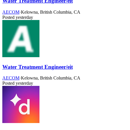
Water Treatment Engineer/eit
AECOM
·
Kelowna, British Columbia, CA
Posted yesterday
Water Treatment Engineer/eit
AECOM
·
Kelowna, British Columbia, CA
Posted yesterday