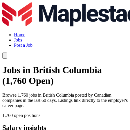
Home
Jobs
Post a Job
Jobs in British Columbia
(1,760 Open)
Browse 1,760 jobs in British Columbia posted by Canadian
companies in the last 60 days. Listings link directly to the employer's
career page.
1,760 open positions
Salary insights