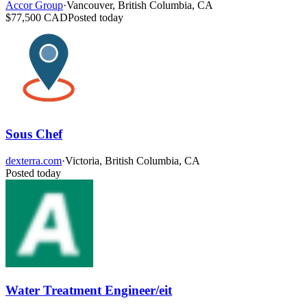
Accor Group
·
Vancouver, British Columbia, CA
$77,500 CAD
Posted today
Sous Chef
dexterra.com
·
Victoria, British Columbia, CA
Posted today
Water Treatment Engineer/eit