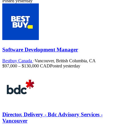
Posted yesterday
Software Development Manager
Bestbuy Canada
·
Vancouver, British Columbia, CA
$97,000 – $130,000 CAD
Posted yesterday
Director, Delivery - Bdc Advisory Services -
Vancouver