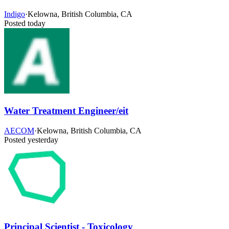
Indigo
·
Kelowna, British Columbia, CA
Posted today
Water Treatment Engineer/eit
AECOM
·
Kelowna, British Columbia, CA
Posted yesterday
Principal Scientist - Toxicology