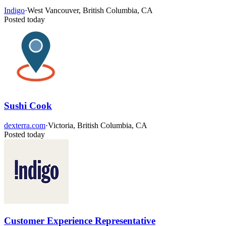
Indigo
·
West Vancouver, British Columbia, CA
Posted today
Sushi Cook
dexterra.com
·
Victoria, British Columbia, CA
Posted today
Customer Experience Representative