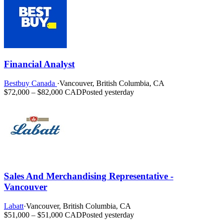
Financial Analyst
Bestbuy Canada
·
Vancouver, British Columbia, CA
$72,000 – $82,000 CAD
Posted yesterday
Sales And Merchandising Representative -
Vancouver
Labatt
·
Vancouver, British Columbia, CA
$51,000 – $51,000 CAD
Posted yesterday