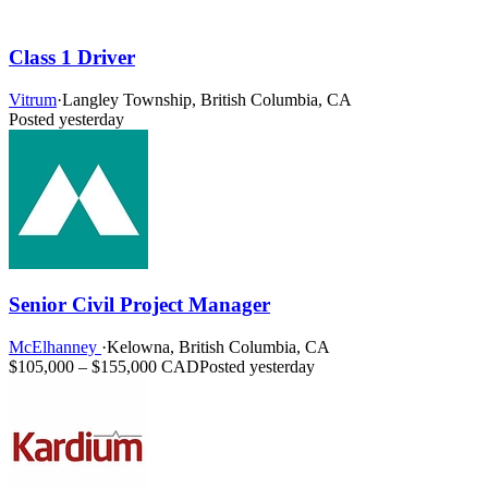
Class 1 Driver
Vitrum
·
Langley Township, British Columbia, CA
Posted yesterday
Senior Civil Project Manager
McElhanney
·
Kelowna, British Columbia, CA
$105,000 – $155,000 CAD
Posted yesterday