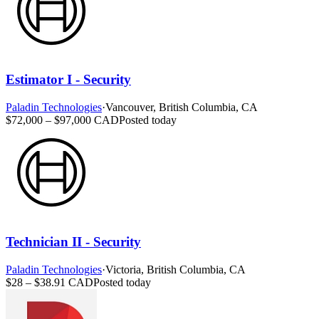
Estimator I - Security
Paladin Technologies
·
Vancouver, British Columbia, CA
$72,000 – $97,000 CAD
Posted today
Technician II - Security
Paladin Technologies
·
Victoria, British Columbia, CA
$28 – $38.91 CAD
Posted today