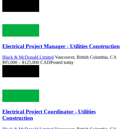
Electrical Project Manager - Utilities Construction
Black & McDonald Limited
·
Vancouver, British Columbia, CA
$95,000 – $125,000 CAD
Posted today
Electrical Project Coordinator - Utilities
Construction