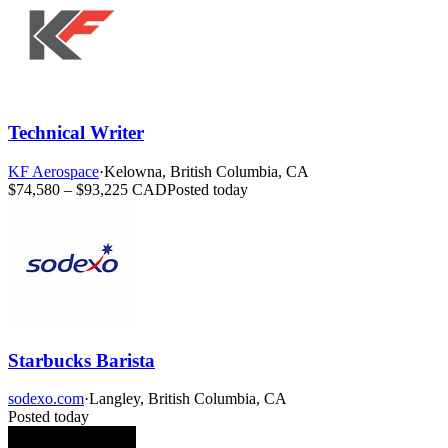
Technical Writer
KF Aerospace
·
Kelowna, British Columbia, CA
$74,580 – $93,225 CAD
Posted today
Starbucks Barista
sodexo.com
·
Langley, British Columbia, CA
Posted today