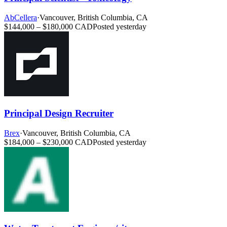
AbCellera
·
Vancouver, British Columbia, CA
$144,000 – $180,000 CAD
Posted yesterday
Principal Design Recruiter
Brex
·
Vancouver, British Columbia, CA
$184,000 – $230,000 CAD
Posted yesterday