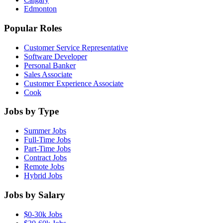
Edmonton
Popular Roles
Customer Service Representative
Software Developer
Personal Banker
Sales Associate
Customer Experience Associate
Cook
Jobs by Type
Summer Jobs
Full-Time Jobs
Part-Time Jobs
Contract Jobs
Remote Jobs
Hybrid Jobs
Jobs by Salary
$0-30k Jobs