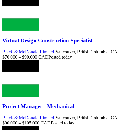
Virtual Design Construction Specialist
Black & McDonald Limited
·
Vancouver, British Columbia, CA
$70,000 – $90,000 CAD
Posted today
Project Manager - Mechanical
Black & McDonald Limited
·
Vancouver, British Columbia, CA
$90,000 – $105,000 CAD
Posted today