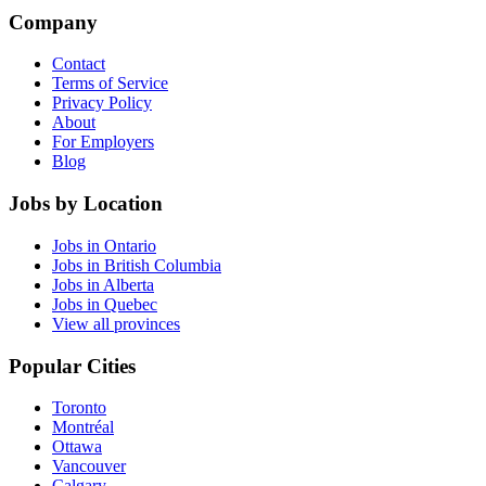
Company
Contact
Terms of Service
Privacy Policy
About
For Employers
Blog
Jobs by Location
Jobs in Ontario
Jobs in British Columbia
Jobs in Alberta
Jobs in Quebec
View all provinces
Popular Cities
Toronto
Montréal
Ottawa
Vancouver
Calgary