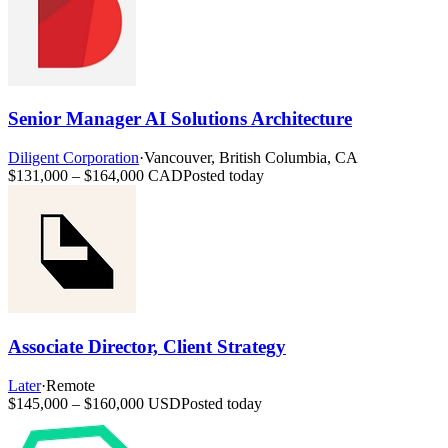
Senior Manager AI Solutions Architecture
Diligent Corporation
·
Vancouver, British Columbia, CA
$131,000 – $164,000 CAD
Posted today
Associate Director, Client Strategy
Later
·
Remote
$145,000 – $160,000 USD
Posted today