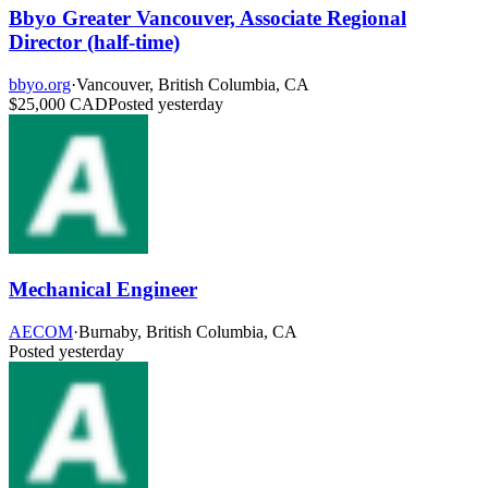
Bbyo Greater Vancouver, Associate Regional
Director (half-time)
bbyo.org
·
Vancouver, British Columbia, CA
$25,000 CAD
Posted yesterday
Mechanical Engineer
AECOM
·
Burnaby, British Columbia, CA
Posted yesterday