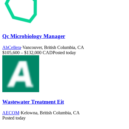
Qc Microbiology Manager
AbCellera
·
Vancouver, British Columbia, CA
$105,600 – $132,000 CAD
Posted today
Wastewater Treatment Eit
AECOM
·
Kelowna, British Columbia, CA
Posted today