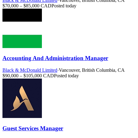
Black & McDonald Limited
·
Vancouver, British Columbia, CA
$70,000 – $85,000 CAD
Posted today
Accounting And Administration Manager
Black & McDonald Limited
·
Vancouver, British Columbia, CA
$90,000 – $105,000 CAD
Posted today
Guest Services Manager