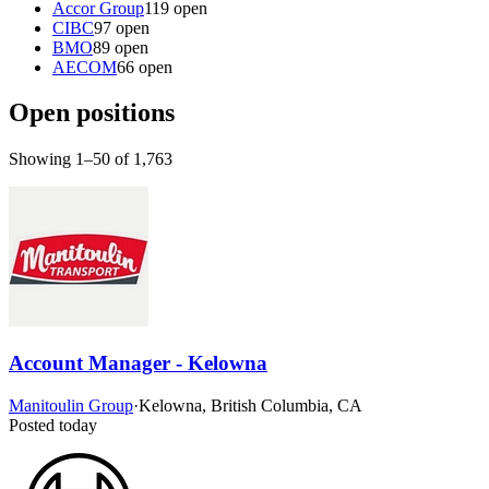
Accor Group
119 open
CIBC
97 open
BMO
89 open
AECOM
66 open
Open positions
Showing 1–50 of 1,763
Account Manager - Kelowna
Manitoulin Group
·
Kelowna, British Columbia, CA
Posted today