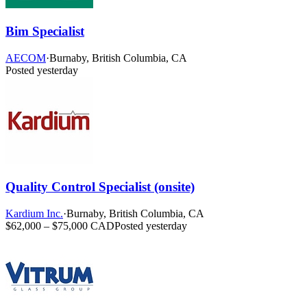
Bim Specialist
AECOM
·
Burnaby, British Columbia, CA
Posted yesterday
Quality Control Specialist (onsite)
Kardium Inc.
·
Burnaby, British Columbia, CA
$62,000 – $75,000 CAD
Posted yesterday