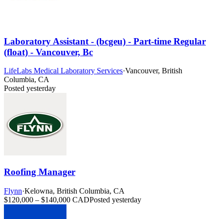
Laboratory Assistant - (bcgeu) - Part-time Regular
(float) - Vancouver, Bc
LifeLabs Medical Laboratory Services
·
Vancouver, British
Columbia, CA
Posted yesterday
Roofing Manager
Flynn
·
Kelowna, British Columbia, CA
$120,000 – $140,000 CAD
Posted yesterday