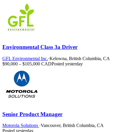
Environmental Class 3a Driver
GFL Environmental Inc.
·
Kelowna, British Columbia, CA
$90,000 – $105,000 CAD
Posted yesterday
Senior Product Manager
Motorola Solutions
·
Vancouver, British Columbia, CA
Posted yesterday