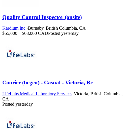
Quality Control Inspector (onsite)
Kardium Inc.
·
Burnaby, British Columbia, CA
$55,000 – $68,000 CAD
Posted yesterday
Courier (bcgeu) - Casual - Victoria, Bc
LifeLabs Medical Laboratory Services
·
Victoria, British Columbia,
CA
Posted yesterday