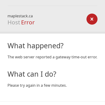
maplestack.ca
Host
Error
What happened?
The web server reported a gateway time-out error.
What can I do?
Please try again in a few minutes.