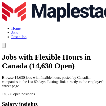
Home
Jobs
Post a Job
Jobs with Flexible Hours in
Canada (14,630 Open)
Browse 14,630 jobs with flexible hours posted by Canadian
companies in the last 60 days. Listings link directly to the employer's
career page.
14,630 open positions
Salary insights