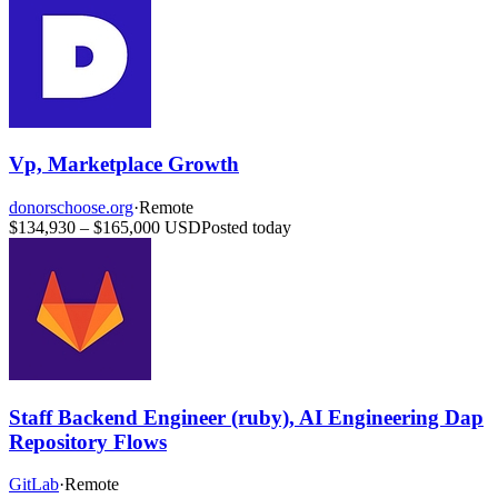
Vp, Marketplace Growth
donorschoose.org
·
Remote
$134,930 – $165,000 USD
Posted today
Staff Backend Engineer (ruby), AI Engineering Dap
Repository Flows
GitLab
·
Remote