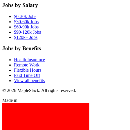
Jobs by Salary
$0-30k Jobs
$30-60k Jobs
$60-90k Jobs
$90-120k Jobs
$120k+ Jobs
Jobs by Benefits
Health Insurance
Remote Work
Flexible Hours
Paid Time Off
View all benefits
© 2026 MapleStack. All rights reserved.
Made in