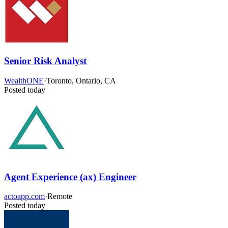
Senior Risk Analyst
WealthONE
·
Toronto, Ontario, CA
Posted today
Agent Experience (ax) Engineer
actoapp.com
·
Remote
Posted today