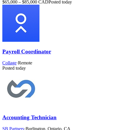
$65,000 – $85,000 CAD
Posted today
Payroll Coordinator
Collage
·
Remote
Posted today
Accounting Technician
SB Partners
·
Burlington, Ontario, CA