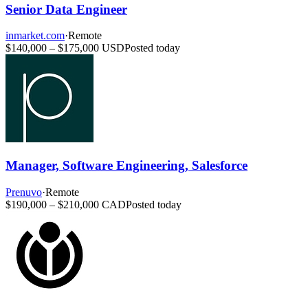
Senior Data Engineer
inmarket.com
·
Remote
$140,000 – $175,000 USD
Posted today
Manager, Software Engineering, Salesforce
Prenuvo
·
Remote
$190,000 – $210,000 CAD
Posted today