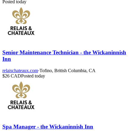
Posted today
Senior Maintenance Technician - the Wickaninnish
Inn
relaischateaux.com
·
Tofino, British Columbia, CA
$26 CAD
Posted today
Spa Manager - the Wickaninnish Inn