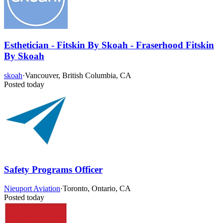
Esthetician - Fitskin By Skoah - Fraserhood Fitskin
By Skoah
skoah
·
Vancouver, British Columbia, CA
Posted today
Safety Programs Officer
Nieuport Aviation
·
Toronto, Ontario, CA
Posted today