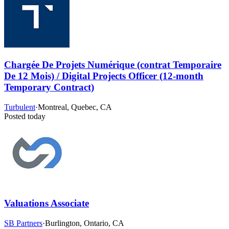
Chargée De Projets Numérique (contrat Temporaire
De 12 Mois) / Digital Projects Officer (12-month
Temporary Contract)
Turbulent
·
Montreal, Quebec, CA
Posted today
Valuations Associate
SB Partners
·
Burlington, Ontario, CA