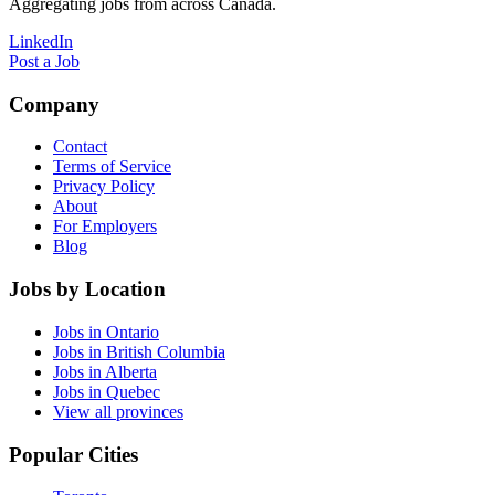
Aggregating jobs from across Canada.
LinkedIn
Post a Job
Company
Contact
Terms of Service
Privacy Policy
About
For Employers
Blog
Jobs by Location
Jobs in Ontario
Jobs in British Columbia
Jobs in Alberta
Jobs in Quebec
View all provinces
Popular Cities