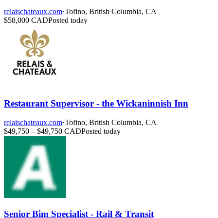
relaischateaux.com
·
Tofino, British Columbia, CA
$58,000 CAD
Posted today
Restaurant Supervisor - the Wickaninnish Inn
relaischateaux.com
·
Tofino, British Columbia, CA
$49,750 – $49,750 CAD
Posted today
Senior Bim Specialist - Rail & Transit