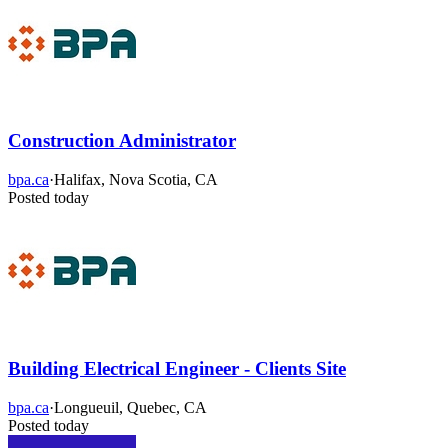
Construction Administrator
bpa.ca
·
Halifax, Nova Scotia, CA
Posted today
Building Electrical Engineer - Clients Site
bpa.ca
·
Longueuil, Quebec, CA
Posted today