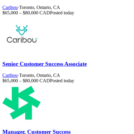
Caribou
·
Toronto, Ontario, CA
$65,000 – $80,000 CAD
Posted today
Senior Customer Success Associate
Caribou
·
Toronto, Ontario, CA
$65,000 – $80,000 CAD
Posted today
Manager, Customer Success