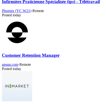
Infirmière Praticienne Spécialisée (ips) - Télétravail
Phoenix (YC W21)
·
Remote
Posted today
Customer Retention Manager
upsun.com
·
Remote
Posted today