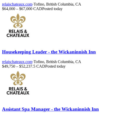
relaischateaux.com
·
Tofino, British Columbia, CA
$64,000 – $67,000 CAD
Posted today
Housekeeping Leader - the Wickaninnish Inn
relaischateaux.com
·
Tofino, British Columbia, CA
$49,750 – $52,237.5 CAD
Posted today
Assistant Spa Manager - the Wickaninnish Inn