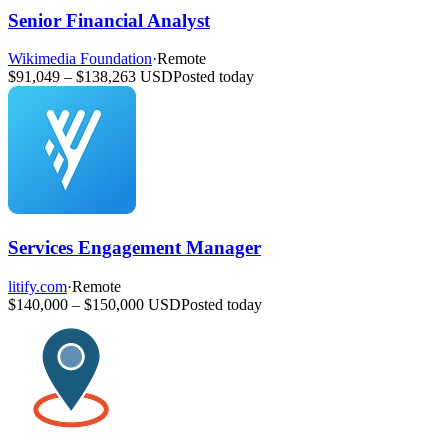
Senior Financial Analyst
Wikimedia Foundation
·
Remote
$91,049 – $138,263 USD
Posted today
Services Engagement Manager
litify.com
·
Remote
$140,000 – $150,000 USD
Posted today