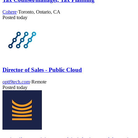
Cohere
·
Toronto, Ontario, CA
Posted today
Director of Sales - Public Cloud
opti9tech.com
·
Remote
Posted today