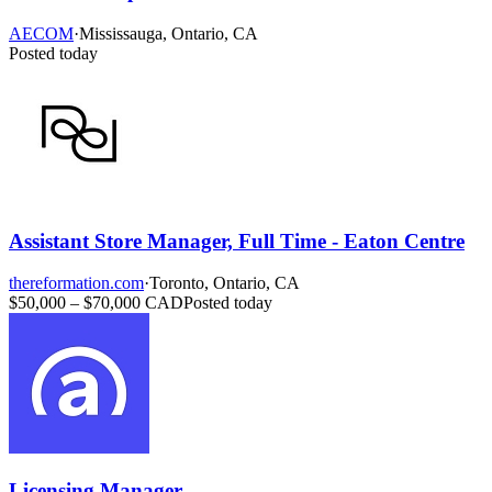
AECOM
·
Mississauga, Ontario, CA
Posted today
Assistant Store Manager, Full Time - Eaton Centre
thereformation.com
·
Toronto, Ontario, CA
$50,000 – $70,000 CAD
Posted today
Licensing Manager