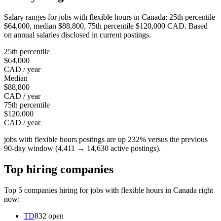
Salary ranges for jobs with flexible hours in Canada: 25th percentile
$64,000, median $88,800, 75th percentile $120,000 CAD. Based
on annual salaries disclosed in current postings.
25th percentile
$64,000
CAD / year
Median
$88,800
CAD / year
75th percentile
$120,000
CAD / year
jobs with flexible hours postings are up 232% versus the previous
90-day window (4,411 → 14,630 active postings).
Top hiring companies
Top 5 companies hiring for jobs with flexible hours in Canada right
now:
TD
832 open