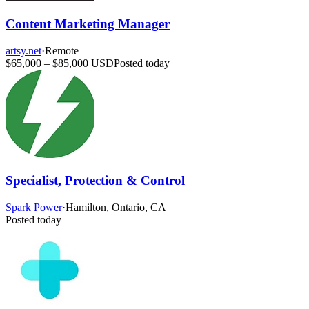
Content Marketing Manager
artsy.net
·
Remote
$65,000 – $85,000 USD
Posted today
Specialist, Protection & Control
Spark Power
·
Hamilton, Ontario, CA
Posted today