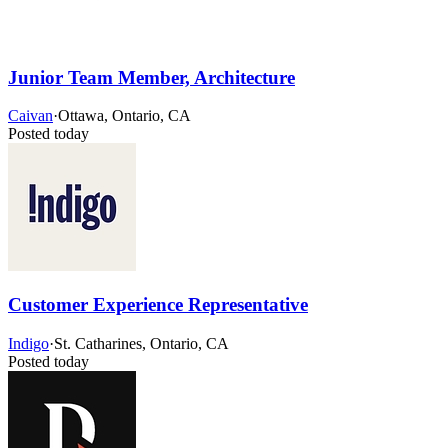
Junior Team Member, Architecture
Caivan
·
Ottawa, Ontario, CA
Posted today
Customer Experience Representative
Indigo
·
St. Catharines, Ontario, CA
Posted today