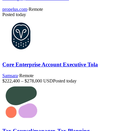
propelus.com
·
Remote
Posted today
Core Enterprise Account Executive Tola
Samsara
·
Remote
$222,400 – $278,000 USD
Posted today
Tax Counsel/manager, Tax Planning