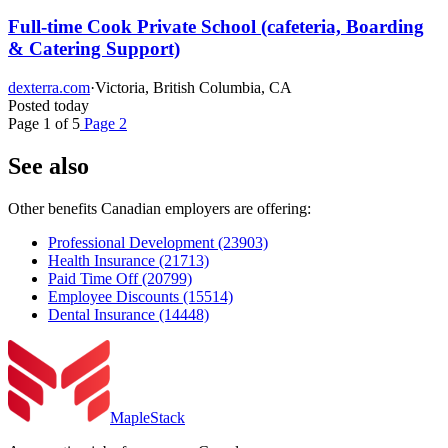
Full-time Cook Private School (cafeteria, Boarding
& Catering Support)
dexterra.com
·
Victoria, British Columbia, CA
Posted today
Page 1 of 5
Page 2
See also
Other benefits Canadian employers are offering:
Professional Development
(23903)
Health Insurance
(21713)
Paid Time Off
(20799)
Employee Discounts
(15514)
Dental Insurance
(14448)
MapleStack