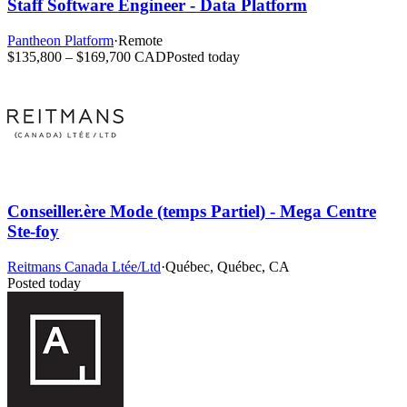
Staff Software Engineer - Data Platform
Pantheon Platform
·
Remote
$135,800 – $169,700 CAD
Posted today
Conseiller.ère Mode (temps Partiel) - Mega Centre
Ste-foy
Reitmans Canada Ltée/Ltd
·
Québec, Québec, CA
Posted today