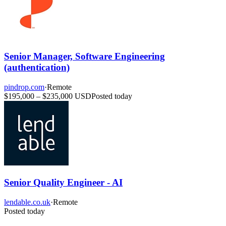
Senior Manager, Software Engineering
(authentication)
pindrop.com
·
Remote
$195,000 – $235,000 USD
Posted today
Senior Quality Engineer - AI
lendable.co.uk
·
Remote
Posted today