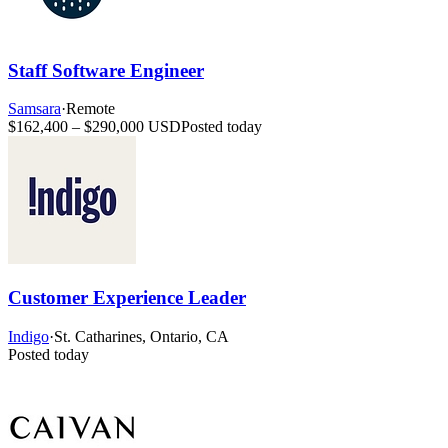
Staff Software Engineer
Samsara
·
Remote
$162,400 – $290,000 USD
Posted today
Customer Experience Leader
Indigo
·
St. Catharines, Ontario, CA
Posted today