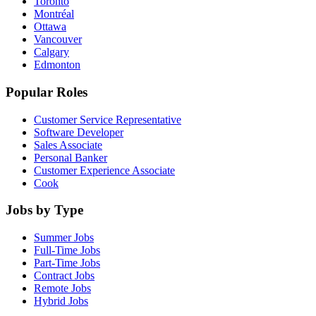
Toronto
Montréal
Ottawa
Vancouver
Calgary
Edmonton
Popular Roles
Customer Service Representative
Software Developer
Sales Associate
Personal Banker
Customer Experience Associate
Cook
Jobs by Type
Summer Jobs
Full-Time Jobs
Part-Time Jobs
Contract Jobs
Remote Jobs
Hybrid Jobs