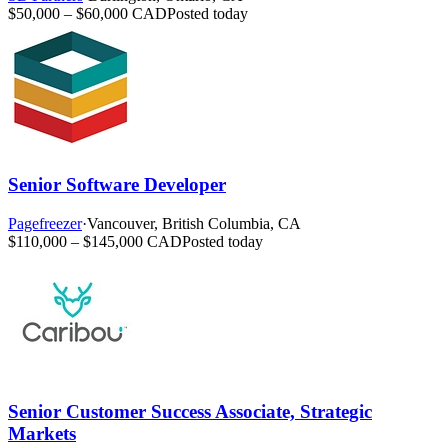
$50,000 – $60,000 CAD
Posted today
Senior Software Developer
Pagefreezer
·
Vancouver, British Columbia, CA
$110,000 – $145,000 CAD
Posted today
Senior Customer Success Associate, Strategic
Markets