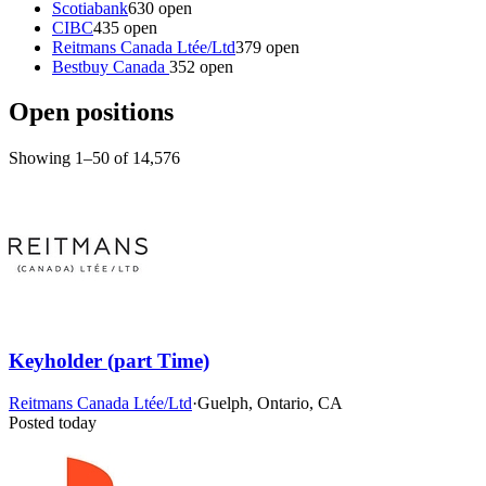
Scotiabank
630 open
CIBC
435 open
Reitmans Canada Ltée/Ltd
379 open
Bestbuy Canada
352 open
Open positions
Showing 1–50 of 14,576
Keyholder (part Time)
Reitmans Canada Ltée/Ltd
·
Guelph, Ontario, CA
Posted today