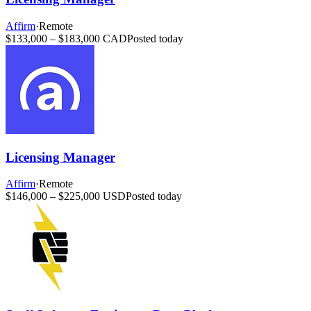
Affirm
·
Remote
$133,000 – $183,000 CAD
Posted today
Licensing Manager
Affirm
·
Remote
$146,000 – $225,000 USD
Posted today