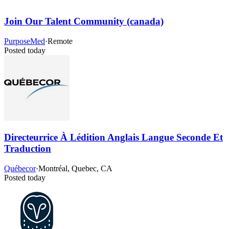
Join Our Talent Community (canada)
PurposeMed
·
Remote
Posted today
Directeurrice À Lédition Anglais Langue Seconde Et
Traduction
Québecor
·
Montréal, Quebec, CA
Posted today