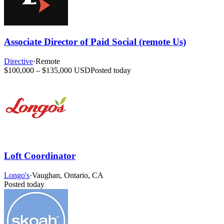
Associate Director of Paid Social (remote Us)
Directive
·
Remote
$100,000 – $135,000 USD
Posted today
Loft Coordinator
Longo's
·
Vaughan, Ontario, CA
Posted today