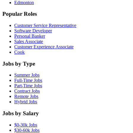
Edmonton
Popular Roles
Customer Service Representative
Software Developer
Personal Banker
Sales Associate
Customer Experience Associate
Cook
Jobs by Type
Summer Jobs
Full-Time Jobs
Part-Time Jobs
Contract Jobs
Remote Jobs
Hybrid Jobs
Jobs by Salary
$0-30k Jobs
$30-60k Jobs