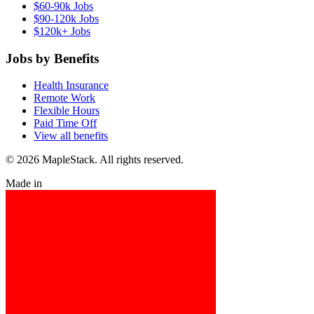
$60-90k Jobs
$90-120k Jobs
$120k+ Jobs
Jobs by Benefits
Health Insurance
Remote Work
Flexible Hours
Paid Time Off
View all benefits
© 2026 MapleStack. All rights reserved.
Made in