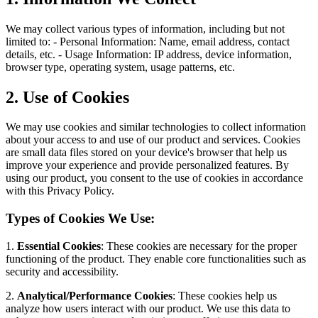
We may collect various types of information, including but not
limited to: - Personal Information: Name, email address, contact
details, etc. - Usage Information: IP address, device information,
browser type, operating system, usage patterns, etc.
2. Use of Cookies
We may use cookies and similar technologies to collect information
about your access to and use of our product and services. Cookies
are small data files stored on your device's browser that help us
improve your experience and provide personalized features. By
using our product, you consent to the use of cookies in accordance
with this Privacy Policy.
Types of Cookies We Use:
1.
Essential Cookies
: These cookies are necessary for the proper
functioning of the product. They enable core functionalities such as
security and accessibility.
2.
Analytical/Performance Cookies
: These cookies help us
analyze how users interact with our product. We use this data to