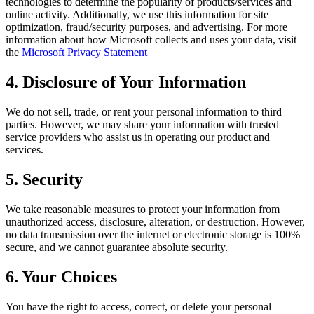
technologies to determine the popularity of products/services and
online activity. Additionally, we use this information for site
optimization, fraud/security purposes, and advertising. For more
information about how Microsoft collects and uses your data, visit
the
Microsoft Privacy Statement
4. Disclosure of Your Information
We do not sell, trade, or rent your personal information to third
parties. However, we may share your information with trusted
service providers who assist us in operating our product and
services.
5. Security
We take reasonable measures to protect your information from
unauthorized access, disclosure, alteration, or destruction. However,
no data transmission over the internet or electronic storage is 100%
secure, and we cannot guarantee absolute security.
6. Your Choices
You have the right to access, correct, or delete your personal