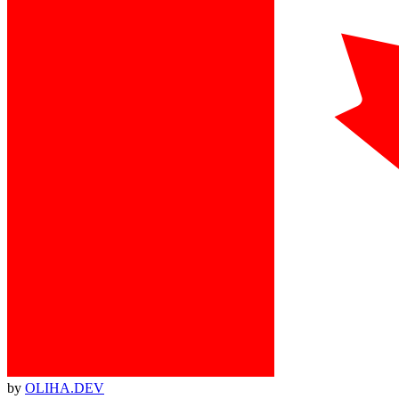
by
OLIHA.DEV