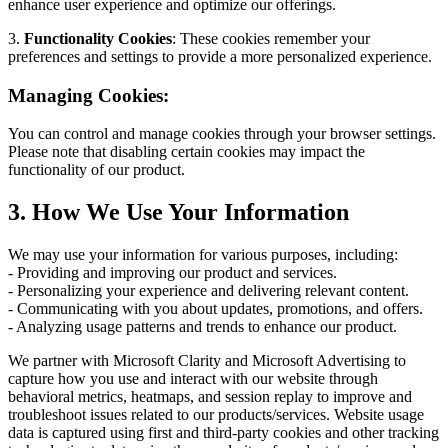
enhance user experience and optimize our offerings.
3.
Functionality Cookies
: These cookies remember your
preferences and settings to provide a more personalized experience.
Managing Cookies:
You can control and manage cookies through your browser settings.
Please note that disabling certain cookies may impact the
functionality of our product.
3. How We Use Your Information
We may use your information for various purposes, including:
- Providing and improving our product and services.
- Personalizing your experience and delivering relevant content.
- Communicating with you about updates, promotions, and offers.
- Analyzing usage patterns and trends to enhance our product.
We partner with Microsoft Clarity and Microsoft Advertising to
capture how you use and interact with our website through
behavioral metrics, heatmaps, and session replay to improve and
troubleshoot issues related to our products/services. Website usage
data is captured using first and third-party cookies and other tracking