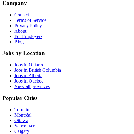
Company
Contact
Terms of Service
Privacy Policy
About
For Employers
Blog
Jobs by Location
Jobs in Ontario
Jobs in British Columbia
Jobs in Alberta
Jobs in Quebec
View all provinces
Popular Cities
Toronto
Montréal
Ottawa
Vancouver
Calgary