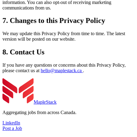
information. You can also opt-out of receiving marketing
communications from us.
7. Changes to this Privacy Policy
We may update this Privacy Policy from time to time. The latest
version will be posted on our website.
8. Contact Us
If you have any questions or concerns about this Privacy Policy,
please contact us at
hello@maplestack.ca
.
MapleStack
Aggregating jobs from across Canada.
LinkedIn
Post a Job