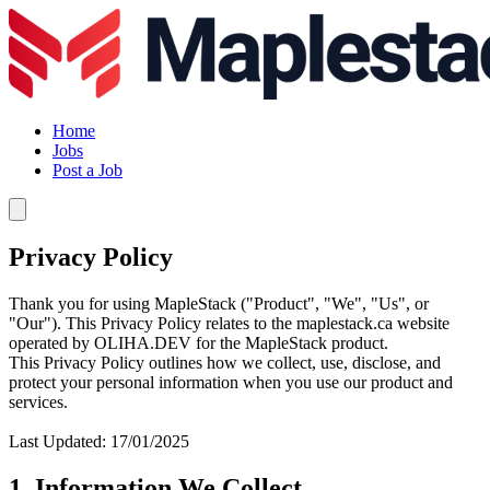
Home
Jobs
Post a Job
Privacy Policy
Thank you for using MapleStack ("Product", "We", "Us", or
"Our"). This Privacy Policy relates to the maplestack.ca website
operated by OLIHA.DEV for the MapleStack product.
This Privacy Policy outlines how we collect, use, disclose, and
protect your personal information when you use our product and
services.
Last Updated: 17/01/2025
1. Information We Collect