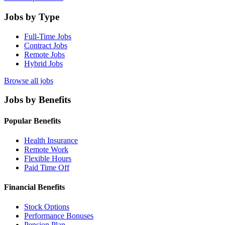
Jobs by Type
Full-Time Jobs
Contract Jobs
Remote Jobs
Hybrid Jobs
Browse all jobs
Jobs by Benefits
Popular Benefits
Health Insurance
Remote Work
Flexible Hours
Paid Time Off
Financial Benefits
Stock Options
Performance Bonuses
Pension Plan