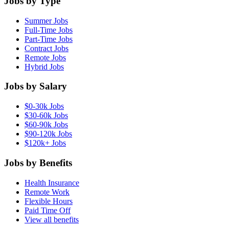
Jobs by Type
Summer Jobs
Full-Time Jobs
Part-Time Jobs
Contract Jobs
Remote Jobs
Hybrid Jobs
Jobs by Salary
$0-30k Jobs
$30-60k Jobs
$60-90k Jobs
$90-120k Jobs
$120k+ Jobs
Jobs by Benefits
Health Insurance
Remote Work
Flexible Hours
Paid Time Off
View all benefits