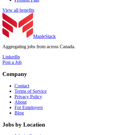
View all benefits
MapleStack
Aggregating jobs from across Canada.
LinkedIn
Post a Job
Company
Contact
Terms of Service
Privacy Policy
About
For Employers
Blog
Jobs by Location