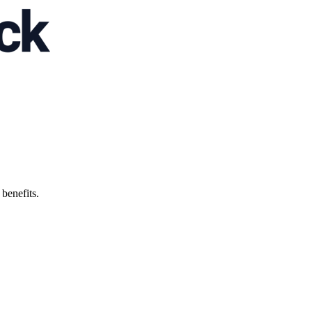
 benefits.