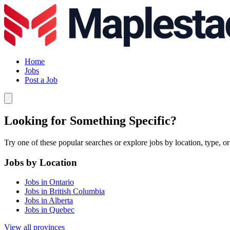
Home
Jobs
Post a Job
Looking for Something Specific?
Try one of these popular searches or explore jobs by location, type, or
Jobs by Location
Jobs in Ontario
Jobs in British Columbia
Jobs in Alberta
Jobs in Quebec
View all provinces