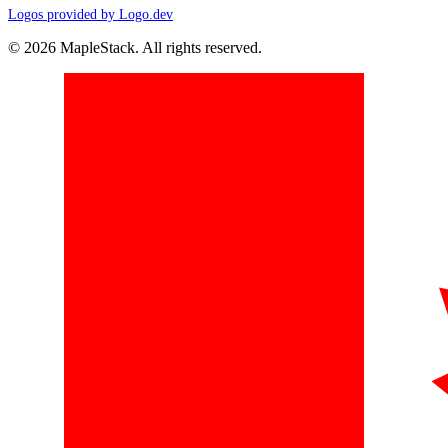
Logos provided by Logo.dev
© 2026 MapleStack. All rights reserved.