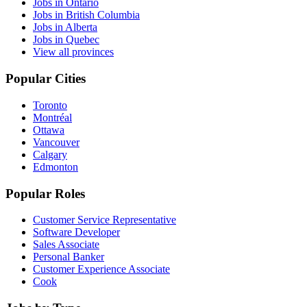
Jobs in Ontario
Jobs in British Columbia
Jobs in Alberta
Jobs in Quebec
View all provinces
Popular Cities
Toronto
Montréal
Ottawa
Vancouver
Calgary
Edmonton
Popular Roles
Customer Service Representative
Software Developer
Sales Associate
Personal Banker
Customer Experience Associate
Cook