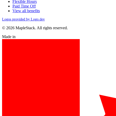
Flexible Hours
Paid Time Off
View all benefits
Logos provided by Logo.dev
© 2026 MapleStack. All rights reserved.
Made in