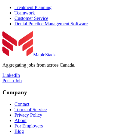
Treatment Planning
Teamwork
Customer Service
Dental Practice Management Software
MapleStack
Aggregating jobs from across Canada.
LinkedIn
Post a Job
Company
Contact
Terms of Service
Privacy Policy
About
For Employers
Blog