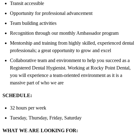
Transit accessible
Opportunity for professional advancement
Team building activities
Recognition through our monthly Ambassador program
Mentorship and training from highly skilled, experienced dental
professionals; a great opportunity to grow and excel
Collaborative team and environment to help you succeed as a
Registered Dental Hygienist. Working at Rocky Point Dental,
you will experience a team-oriented environment as it is a
massive part of who we are
SCHEDULE:
32 hours per week
Tuesday, Thursday, Friday, Saturday
WHAT WE ARE LOOKING FOR: