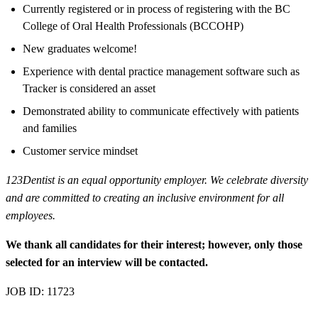
Currently registered or in process of registering with the BC
College of Oral Health Professionals (BCCOHP)
New graduates welcome!
Experience with dental practice management software such as
Tracker is considered an asset
Demonstrated ability to communicate effectively with patients
and families
Customer service mindset
123Dentist is an equal opportunity employer. We celebrate diversity
and are committed to creating an inclusive environment for all
employees.
We thank all candidates for their interest; however, only those
selected for an interview will be contacted.
JOB ID: 11723