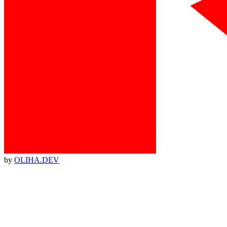
by
OLIHA.DEV