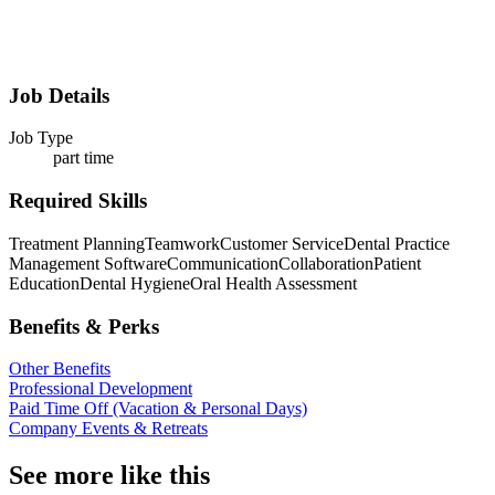
Job Details
Job Type
part time
Required Skills
Treatment Planning
Teamwork
Customer Service
Dental Practice
Management Software
Communication
Collaboration
Patient
Education
Dental Hygiene
Oral Health Assessment
Benefits & Perks
Other Benefits
Professional Development
Paid Time Off (Vacation & Personal Days)
Company Events & Retreats
See more like this