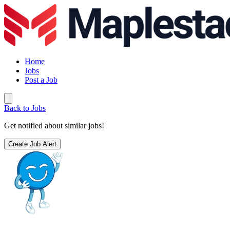
Home
Jobs
Post a Job
Back to Jobs
Get notified about similar jobs!
Create Job Alert