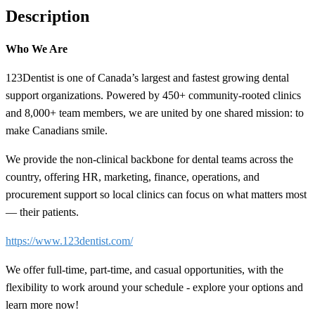
Description
Who We Are
123Dentist is one of Canada’s largest and fastest growing dental
support organizations. Powered by 450+ community-rooted clinics
and 8,000+ team members, we are united by one shared mission: to
make Canadians smile.
We provide the non-clinical backbone for dental teams across the
country, offering HR, marketing, finance, operations, and
procurement support so local clinics can focus on what matters most
— their patients.
https://www.123dentist.com/
We offer full-time, part-time, and casual opportunities, with the
flexibility to work around your schedule - explore your options and
learn more now!