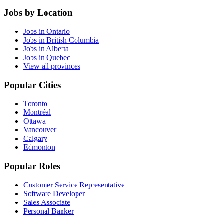
Jobs by Location
Jobs in Ontario
Jobs in British Columbia
Jobs in Alberta
Jobs in Quebec
View all provinces
Popular Cities
Toronto
Montréal
Ottawa
Vancouver
Calgary
Edmonton
Popular Roles
Customer Service Representative
Software Developer
Sales Associate
Personal Banker