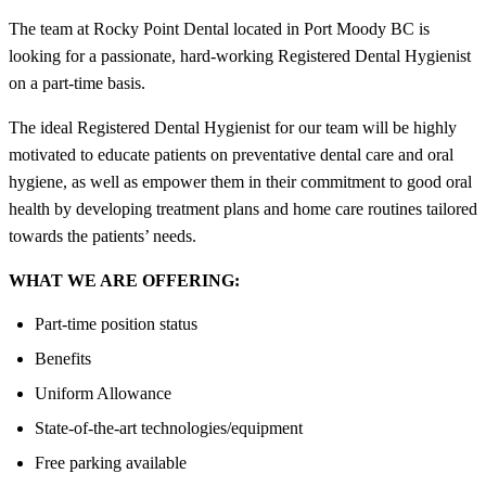
The team at Rocky Point Dental located in Port Moody BC is
looking for a passionate, hard-working Registered Dental Hygienist
on a part-time basis.
The ideal Registered Dental Hygienist for our team will be highly
motivated to educate patients on preventative dental care and oral
hygiene, as well as empower them in their commitment to good oral
health by developing treatment plans and home care routines tailored
towards the patients’ needs.
WHAT WE ARE OFFERING:
Part-time position status
Benefits
Uniform Allowance
State-of-the-art technologies/equipment
Free parking available