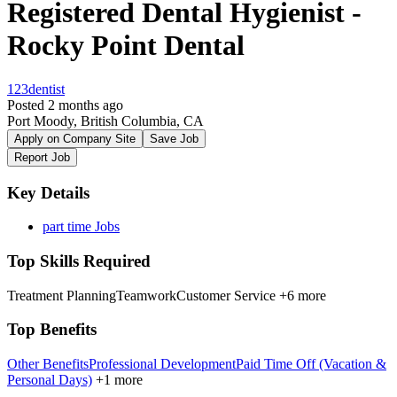
Registered Dental Hygienist -
Rocky Point Dental
123dentist
Posted 2 months ago
Port Moody, British Columbia, CA
Apply on Company Site
Save Job
Report Job
Key Details
part time Jobs
Top Skills Required
Treatment Planning
Teamwork
Customer Service
+6 more
Top Benefits
Other Benefits
Professional Development
Paid Time Off (Vacation &
Personal Days)
+1 more