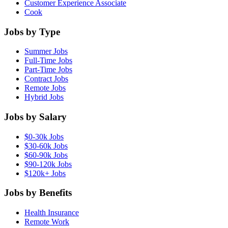
Customer Experience Associate
Cook
Jobs by Type
Summer Jobs
Full-Time Jobs
Part-Time Jobs
Contract Jobs
Remote Jobs
Hybrid Jobs
Jobs by Salary
$0-30k Jobs
$30-60k Jobs
$60-90k Jobs
$90-120k Jobs
$120k+ Jobs
Jobs by Benefits
Health Insurance
Remote Work