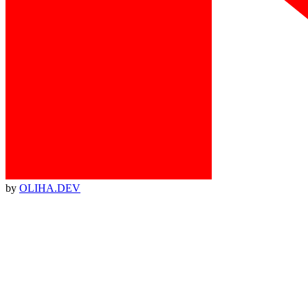
by
OLIHA.DEV