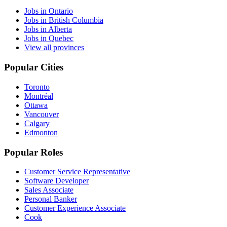
Jobs in Ontario
Jobs in British Columbia
Jobs in Alberta
Jobs in Quebec
View all provinces
Popular Cities
Toronto
Montréal
Ottawa
Vancouver
Calgary
Edmonton
Popular Roles
Customer Service Representative
Software Developer
Sales Associate
Personal Banker
Customer Experience Associate
Cook