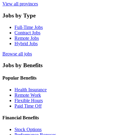
View all provinces
Jobs by Type
Full-Time Jobs
Contract Jobs
Remote Jobs
Hybrid Jobs
Browse all jobs
Jobs by Benefits
Popular Benefits
Health Insurance
Remote Work
Flexible Hours
Paid Time Off
Financial Benefits
Stock Options
Performance Bonuses