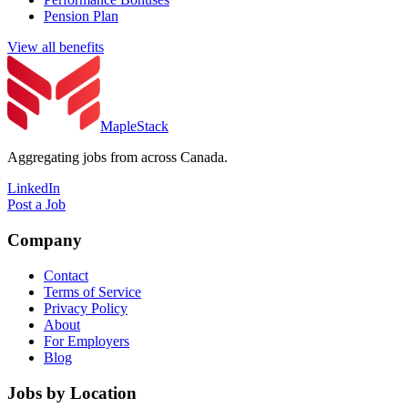
Pension Plan
View all benefits
MapleStack
Aggregating jobs from across Canada.
LinkedIn
Post a Job
Company
Contact
Terms of Service
Privacy Policy
About
For Employers
Blog
Jobs by Location