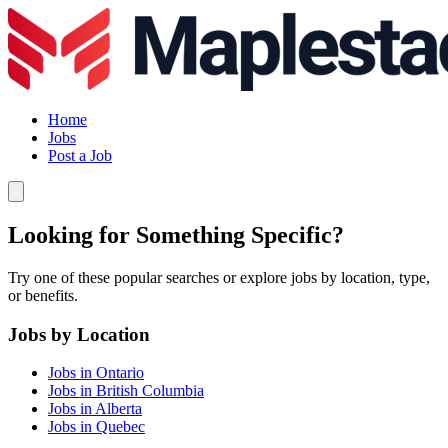
Home
Jobs
Post a Job
Looking for Something Specific?
Try one of these popular searches or explore jobs by location, type,
or benefits.
Jobs by Location
Jobs in Ontario
Jobs in British Columbia
Jobs in Alberta
Jobs in Quebec