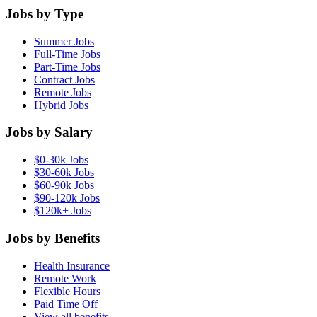
Jobs by Type
Summer Jobs
Full-Time Jobs
Part-Time Jobs
Contract Jobs
Remote Jobs
Hybrid Jobs
Jobs by Salary
$0-30k Jobs
$30-60k Jobs
$60-90k Jobs
$90-120k Jobs
$120k+ Jobs
Jobs by Benefits
Health Insurance
Remote Work
Flexible Hours
Paid Time Off
View all benefits