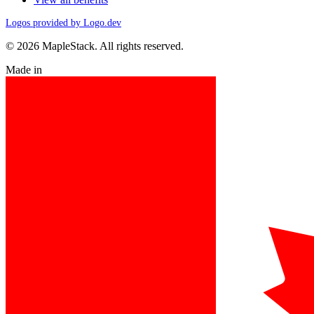
Logos provided by Logo.dev
© 2026 MapleStack. All rights reserved.
Made in