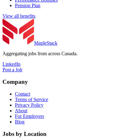
Pension Plan
View all benefits
MapleStack
Aggregating jobs from across Canada.
LinkedIn
Post a Job
Company
Contact
Terms of Service
Privacy Policy
About
For Employers
Blog
Jobs by Location