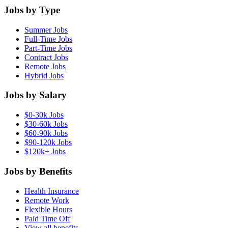
Jobs by Type
Summer Jobs
Full-Time Jobs
Part-Time Jobs
Contract Jobs
Remote Jobs
Hybrid Jobs
Jobs by Salary
$0-30k Jobs
$30-60k Jobs
$60-90k Jobs
$90-120k Jobs
$120k+ Jobs
Jobs by Benefits
Health Insurance
Remote Work
Flexible Hours
Paid Time Off
View all benefits