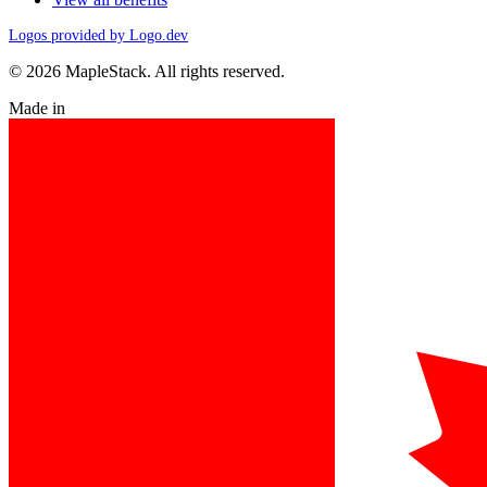
Logos provided by Logo.dev
© 2026 MapleStack. All rights reserved.
Made in