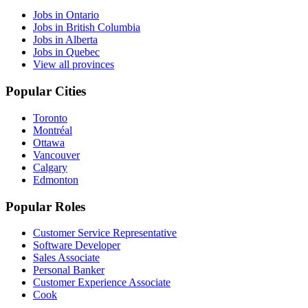
Jobs in Ontario
Jobs in British Columbia
Jobs in Alberta
Jobs in Quebec
View all provinces
Popular Cities
Toronto
Montréal
Ottawa
Vancouver
Calgary
Edmonton
Popular Roles
Customer Service Representative
Software Developer
Sales Associate
Personal Banker
Customer Experience Associate
Cook