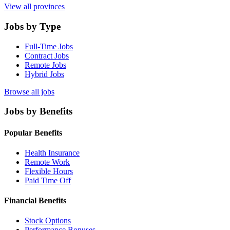
View all provinces
Jobs by Type
Full-Time Jobs
Contract Jobs
Remote Jobs
Hybrid Jobs
Browse all jobs
Jobs by Benefits
Popular Benefits
Health Insurance
Remote Work
Flexible Hours
Paid Time Off
Financial Benefits
Stock Options
Performance Bonuses