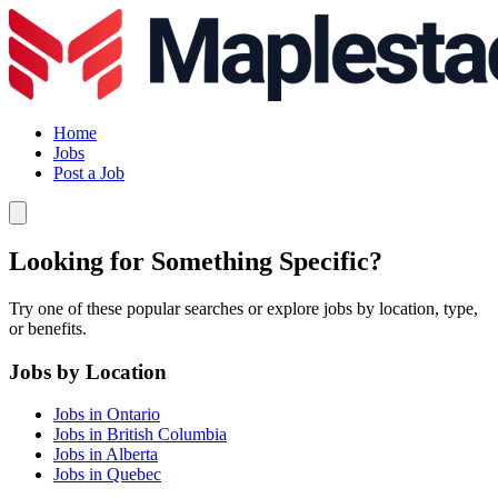
Home
Jobs
Post a Job
Looking for Something Specific?
Try one of these popular searches or explore jobs by location, type,
or benefits.
Jobs by Location
Jobs in Ontario
Jobs in British Columbia
Jobs in Alberta
Jobs in Quebec