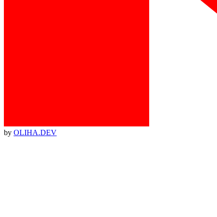
by
OLIHA.DEV