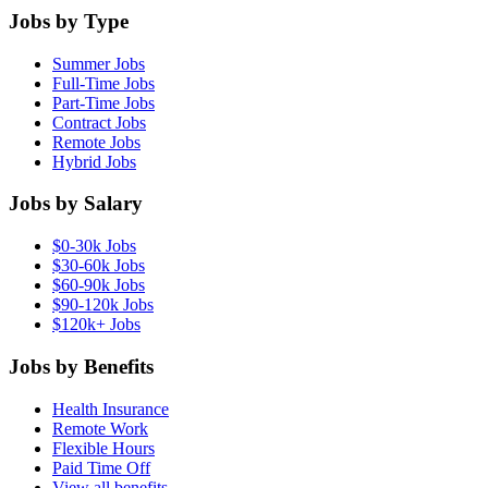
Jobs by Type
Summer Jobs
Full-Time Jobs
Part-Time Jobs
Contract Jobs
Remote Jobs
Hybrid Jobs
Jobs by Salary
$0-30k Jobs
$30-60k Jobs
$60-90k Jobs
$90-120k Jobs
$120k+ Jobs
Jobs by Benefits
Health Insurance
Remote Work
Flexible Hours
Paid Time Off
View all benefits