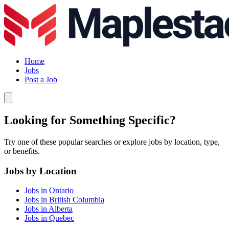
Home
Jobs
Post a Job
Looking for Something Specific?
Try one of these popular searches or explore jobs by location, type,
or benefits.
Jobs by Location
Jobs in Ontario
Jobs in British Columbia
Jobs in Alberta
Jobs in Quebec