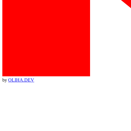
by
OLIHA.DEV