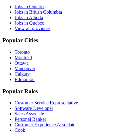
Jobs in Ontario
Jobs in British Columbia
Jobs in Alberta
Jobs in Quebec
View all provinces
Popular Cities
Toronto
Montréal
Ottawa
Vancouver
Calgary
Edmonton
Popular Roles
Customer Service Representative
Software Developer
Sales Associate
Personal Banker
Customer Experience Associate
Cook