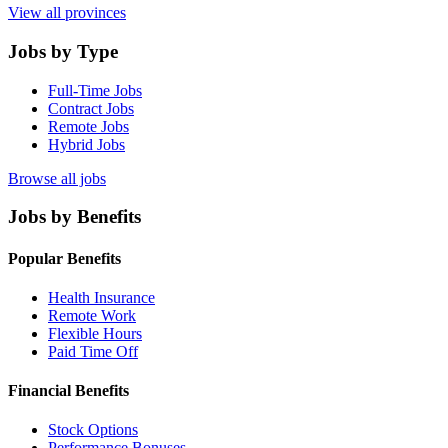
View all provinces
Jobs by Type
Full-Time Jobs
Contract Jobs
Remote Jobs
Hybrid Jobs
Browse all jobs
Jobs by Benefits
Popular Benefits
Health Insurance
Remote Work
Flexible Hours
Paid Time Off
Financial Benefits
Stock Options
Performance Bonuses