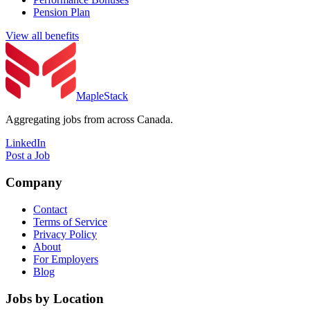
Pension Plan
View all benefits
MapleStack
Aggregating jobs from across Canada.
LinkedIn
Post a Job
Company
Contact
Terms of Service
Privacy Policy
About
For Employers
Blog
Jobs by Location