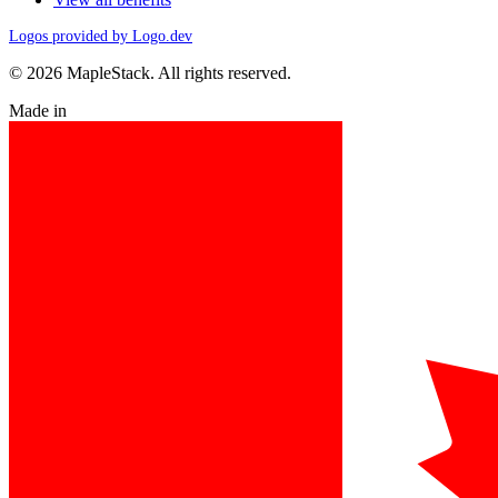
Logos provided by Logo.dev
© 2026 MapleStack. All rights reserved.
Made in