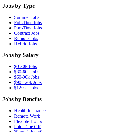
Jobs by Type
Summer Jobs
Full-Time Jobs
Part-Time Jobs
Contract Jobs
Remote Jobs
Hybrid Jobs
Jobs by Salary
$0-30k Jobs
$30-60k Jobs
$60-90k Jobs
$90-120k Jobs
$120k+ Jobs
Jobs by Benefits
Health Insurance
Remote Work
Flexible Hours
Paid Time Off
View all benefits