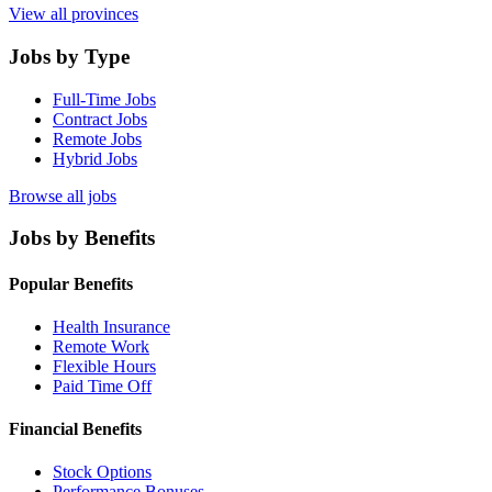
View all provinces
Jobs by Type
Full-Time Jobs
Contract Jobs
Remote Jobs
Hybrid Jobs
Browse all jobs
Jobs by Benefits
Popular Benefits
Health Insurance
Remote Work
Flexible Hours
Paid Time Off
Financial Benefits
Stock Options
Performance Bonuses