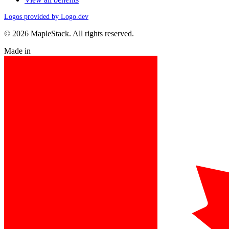
Logos provided by Logo.dev
© 2026 MapleStack. All rights reserved.
Made in