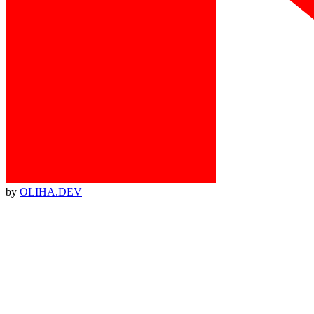
by
OLIHA.DEV