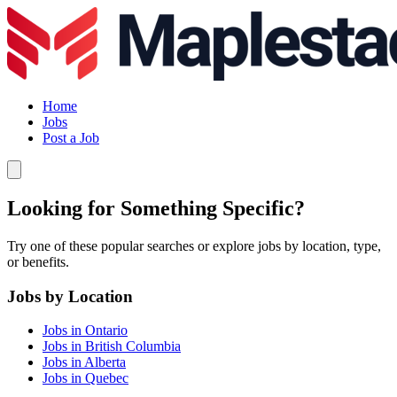
Home
Jobs
Post a Job
Looking for Something Specific?
Try one of these popular searches or explore jobs by location, type,
or benefits.
Jobs by Location
Jobs in Ontario
Jobs in British Columbia
Jobs in Alberta
Jobs in Quebec