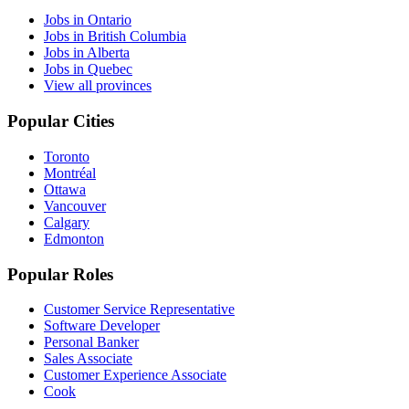
Jobs in Ontario
Jobs in British Columbia
Jobs in Alberta
Jobs in Quebec
View all provinces
Popular Cities
Toronto
Montréal
Ottawa
Vancouver
Calgary
Edmonton
Popular Roles
Customer Service Representative
Software Developer
Personal Banker
Sales Associate
Customer Experience Associate
Cook