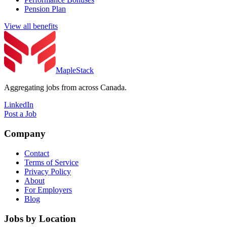
Pension Plan
View all benefits
MapleStack
Aggregating jobs from across Canada.
LinkedIn
Post a Job
Company
Contact
Terms of Service
Privacy Policy
About
For Employers
Blog
Jobs by Location