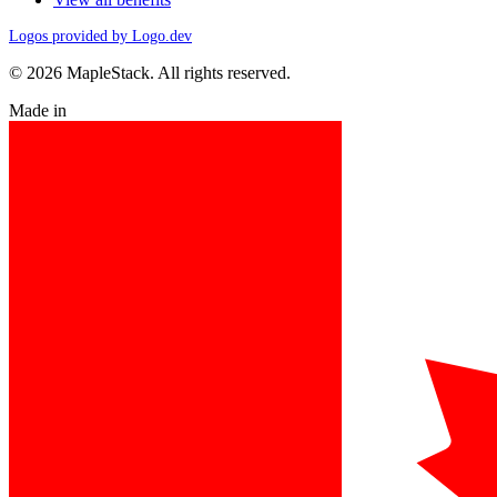
Logos provided by Logo.dev
© 2026 MapleStack. All rights reserved.
Made in