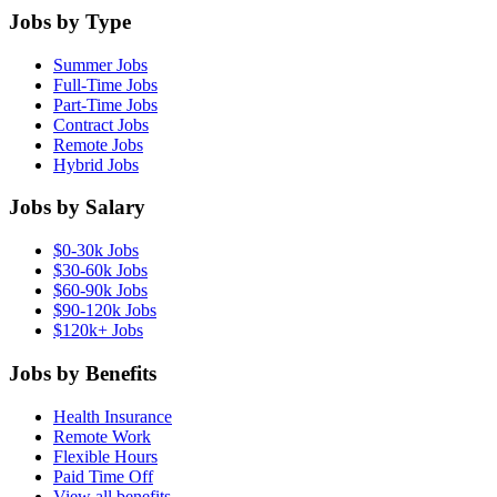
Jobs by Type
Summer Jobs
Full-Time Jobs
Part-Time Jobs
Contract Jobs
Remote Jobs
Hybrid Jobs
Jobs by Salary
$0-30k Jobs
$30-60k Jobs
$60-90k Jobs
$90-120k Jobs
$120k+ Jobs
Jobs by Benefits
Health Insurance
Remote Work
Flexible Hours
Paid Time Off
View all benefits