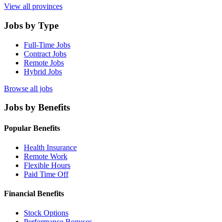
View all provinces
Jobs by Type
Full-Time Jobs
Contract Jobs
Remote Jobs
Hybrid Jobs
Browse all jobs
Jobs by Benefits
Popular Benefits
Health Insurance
Remote Work
Flexible Hours
Paid Time Off
Financial Benefits
Stock Options
Performance Bonuses