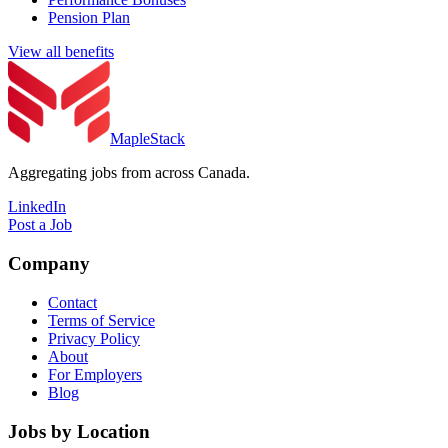
Pension Plan
View all benefits
MapleStack
Aggregating jobs from across Canada.
LinkedIn
Post a Job
Company
Contact
Terms of Service
Privacy Policy
About
For Employers
Blog
Jobs by Location