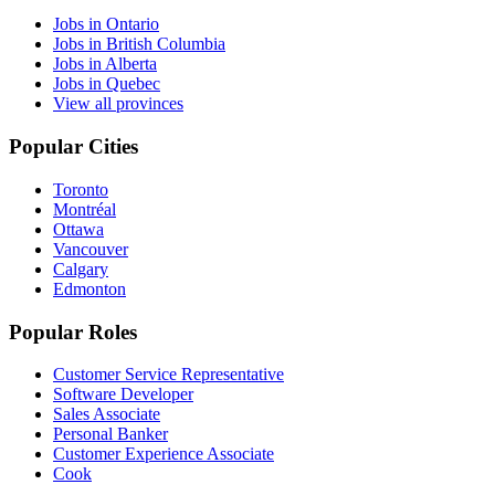
Jobs in Ontario
Jobs in British Columbia
Jobs in Alberta
Jobs in Quebec
View all provinces
Popular Cities
Toronto
Montréal
Ottawa
Vancouver
Calgary
Edmonton
Popular Roles
Customer Service Representative
Software Developer
Sales Associate
Personal Banker
Customer Experience Associate
Cook