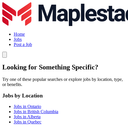
Home
Jobs
Post a Job
Looking for Something Specific?
Try one of these popular searches or explore jobs by location, type,
or benefits.
Jobs by Location
Jobs in Ontario
Jobs in British Columbia
Jobs in Alberta
Jobs in Quebec