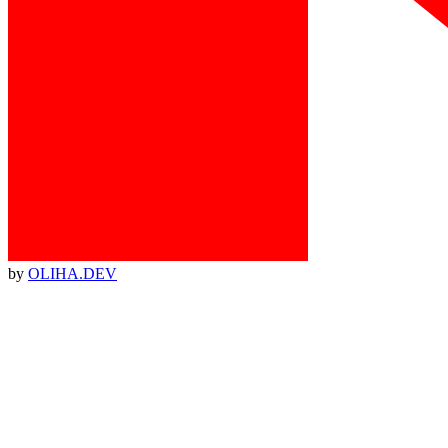
by
OLIHA.DEV