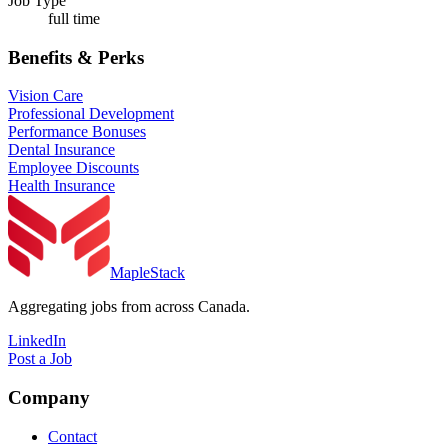
Job Type
full time
Benefits & Perks
Vision Care
Professional Development
Performance Bonuses
Dental Insurance
Employee Discounts
Health Insurance
MapleStack
Aggregating jobs from across Canada.
LinkedIn
Post a Job
Company
Contact