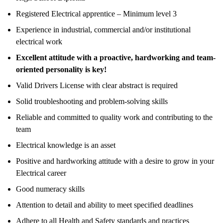
Registered Electrical apprentice – Minimum level 3
Experience in industrial, commercial and/or institutional
electrical work
Excellent attitude with a proactive, hardworking and team-
oriented personality is key!
Valid Drivers License with clear abstract is required
Solid troubleshooting and problem-solving skills
Reliable and committed to quality work and contributing to the
team
Electrical knowledge is an asset
Positive and hardworking attitude with a desire to grow in your
Electrical career
Good numeracy skills
Attention to detail and ability to meet specified deadlines
Adhere to all Health and Safety standards and practices