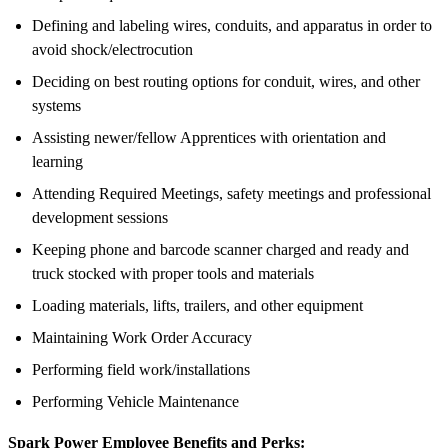
Defining and labeling wires, conduits, and apparatus in order to
avoid shock/electrocution
Deciding on best routing options for conduit, wires, and other
systems
Assisting newer/fellow Apprentices with orientation and
learning
Attending Required Meetings, safety meetings and professional
development sessions
Keeping phone and barcode scanner charged and ready and
truck stocked with proper tools and materials
Loading materials, lifts, trailers, and other equipment
Maintaining Work Order Accuracy
Performing field work/installations
Performing Vehicle Maintenance
Spark Power Employee Benefits and Perks: