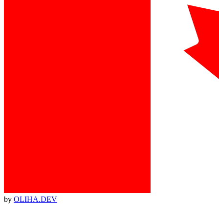
by
OLIHA.DEV