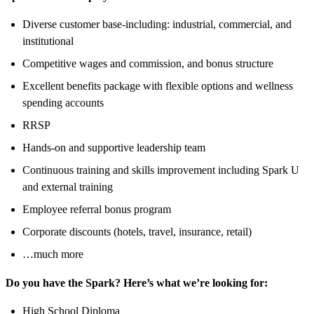
Diverse customer base-including: industrial, commercial, and
institutional
Competitive wages and commission, and bonus structure
Excellent benefits package with flexible options and wellness
spending accounts
RRSP
Hands-on and supportive leadership team
Continuous training and skills improvement including Spark U
and external training
Employee referral bonus program
Corporate discounts (hotels, travel, insurance, retail)
…much more
Do you have the Spark? Here’s what we’re looking for:
High School Diploma