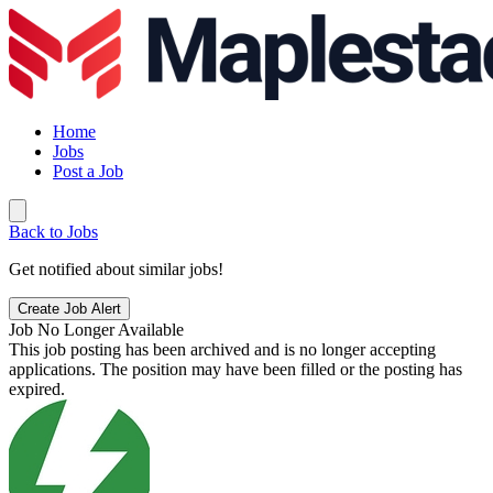
Home
Jobs
Post a Job
Back to Jobs
Get notified about similar jobs!
Create Job Alert
Job No Longer Available
This job posting has been archived and is no longer accepting
applications. The position may have been filled or the posting has
expired.