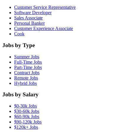
Customer Service Representative
Software Developer
Sales Associate
Personal Banker
Customer Experience Associate
Cook
Jobs by Type
Summer Jobs
Full-Time Jobs
Part-Time Jobs
Contract Jobs
Remote Jobs
Hybrid Jobs
Jobs by Salary
$0-30k Jobs
$30-60k Jobs
$60-90k Jobs
$90-120k Jobs
$120k+ Jobs