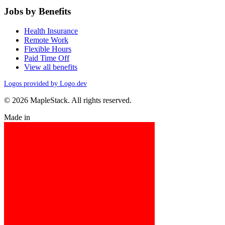
Jobs by Benefits
Health Insurance
Remote Work
Flexible Hours
Paid Time Off
View all benefits
Logos provided by Logo.dev
© 2026 MapleStack. All rights reserved.
Made in