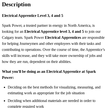
Description
Electrical Apprentice Level 3, 4 and 5
Spark Power, a trusted partner in energy in North America, is
looking for an
Electrical Apprentice level 3, 4 and 5
to join our
Calgary team. Spark Power
Electrical
Apprentices
are responsible
for helping Journeymen and other employees with their tasks and
contributing to operations. Over the course of time, the Apprentice’s
skills will increase, and they will take more ownership of jobs and
how they are run, dependent on their abilities.
What you'll be doing as an Electrical Apprentice at Spark
Power:
Deciding on the best methods for visualizing, measuring, and
estimating work as appropriate for the job situation
Deciding when additional materials are needed in order to
complete required work