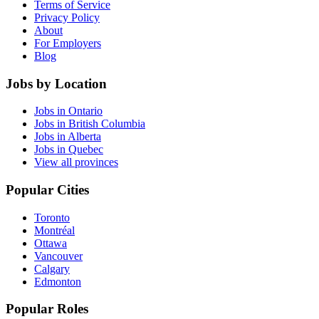
Terms of Service
Privacy Policy
About
For Employers
Blog
Jobs by Location
Jobs in Ontario
Jobs in British Columbia
Jobs in Alberta
Jobs in Quebec
View all provinces
Popular Cities
Toronto
Montréal
Ottawa
Vancouver
Calgary
Edmonton
Popular Roles