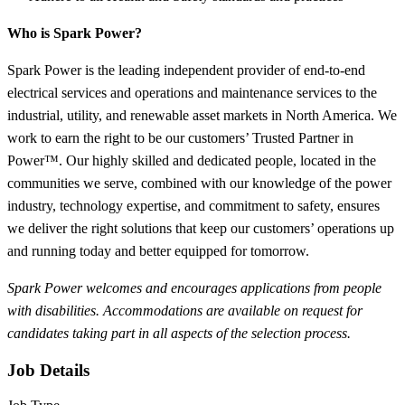
Who is Spark Power?
Spark Power is the leading independent provider of end-to-end
electrical services and operations and maintenance services to the
industrial, utility, and renewable asset markets in North America. We
work to earn the right to be our customers’ Trusted Partner in
Power™. Our highly skilled and dedicated people, located in the
communities we serve, combined with our knowledge of the power
industry, technology expertise, and commitment to safety, ensures
we deliver the right solutions that keep our customers’ operations up
and running today and better equipped for tomorrow.
Spark Power welcomes and encourages applications from people
with disabilities. Accommodations are available on request for
candidates taking part in all aspects of the selection process.
Job Details