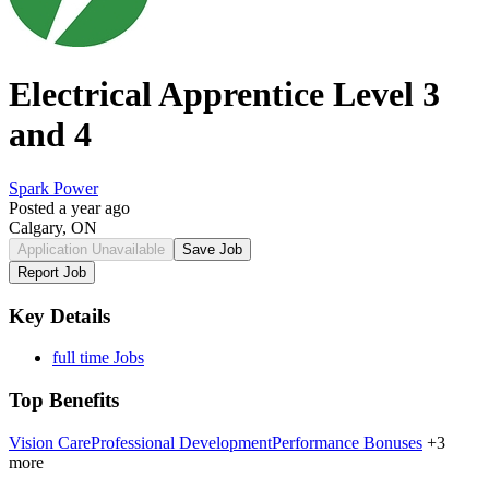
Electrical Apprentice Level 3
and 4
Spark Power
Posted a year ago
Calgary, ON
Application Unavailable
Save Job
Report Job
Key Details
full time Jobs
Top Benefits
Vision Care
Professional Development
Performance Bonuses
+3
more