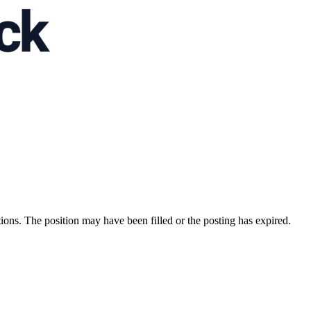
ions. The position may have been filled or the posting has expired.