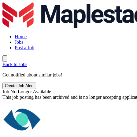
Home
Jobs
Post a Job
Back to Jobs
Get notified about similar jobs!
Create Job Alert
Job No Longer Available
This job posting has been archived and is no longer accepting applicat