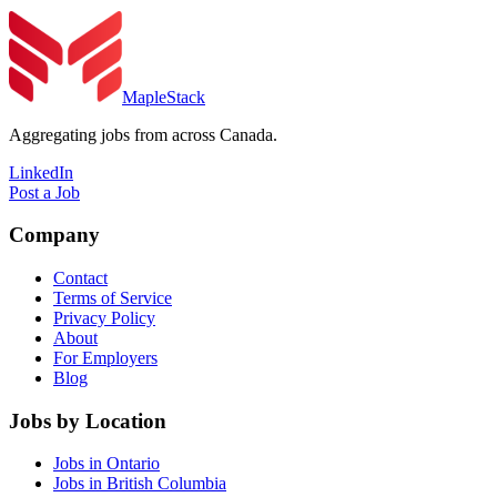
MapleStack
Aggregating jobs from across Canada.
LinkedIn
Post a Job
Company
Contact
Terms of Service
Privacy Policy
About
For Employers
Blog
Jobs by Location
Jobs in Ontario
Jobs in British Columbia