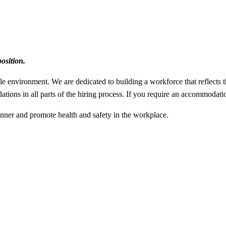
osition.
le environment. We are dedicated to building a workforce that reflects 
ations in all parts of the hiring process. If you require an accommodat
manner and promote health and safety in the workplace.