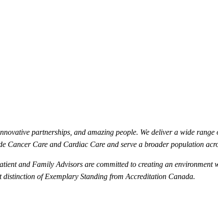
innovative partnerships, and amazing people. We deliver a wide range 
de Cancer Care and Cardiac Care and serve a broader population acr
 Patient and Family Advisors are committed to creating an environment 
st distinction of Exemplary Standing from Accreditation Canada.