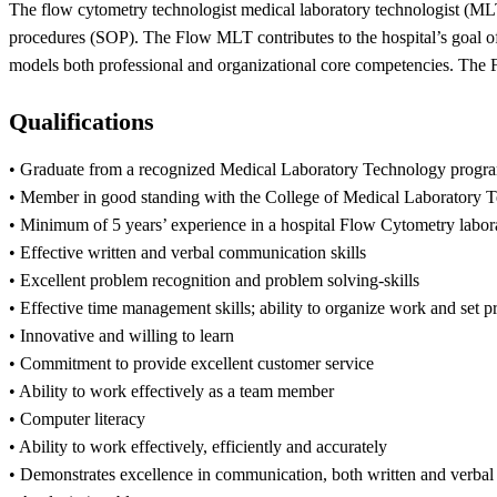
The flow cytometry technologist medical laboratory technologist (MLT
procedures (SOP). The Flow MLT contributes to the hospital’s goal of 
models both professional and organizational core competencies. The Fl
Qualifications
• Graduate from a recognized Medical Laboratory Technology progr
• Member in good standing with the College of Medical Laboratory 
• Minimum of 5 years’ experience in a hospital Flow Cytometry labor
• Effective written and verbal communication skills
• Excellent problem recognition and problem solving-skills
• Effective time management skills; ability to organize work and set pr
• Innovative and willing to learn
• Commitment to provide excellent customer service
• Ability to work effectively as a team member
• Computer literacy
• Ability to work effectively, efficiently and accurately
• Demonstrates excellence in communication, both written and verbal