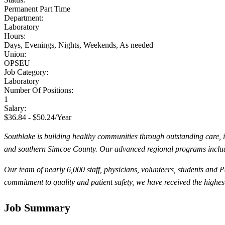
Permanent Part Time
Department:
Laboratory
Hours:
Days, Evenings, Nights, Weekends, As needed
Union:
OPSEU
Job Category:
Laboratory
Number Of Positions:
1
Salary:
$36.84 - $50.24/Year
Southlake is building healthy communities through outstanding care, 
and southern Simcoe County. Our advanced regional programs inclu
Our team of nearly 6,000 staff, physicians, volunteers, students and
commitment to quality and patient safety, we have received the highe
Job Summary