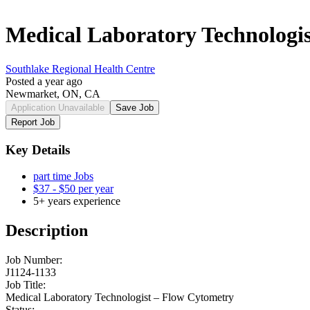
Medical Laboratory Technologi
Southlake Regional Health Centre
Posted a year ago
Newmarket, ON, CA
Application Unavailable
Save Job
Report Job
Key Details
part time Jobs
$37 - $50 per year
5+ years experience
Description
Job Number:
J1124-1133
Job Title:
Medical Laboratory Technologist – Flow Cytometry
Status: