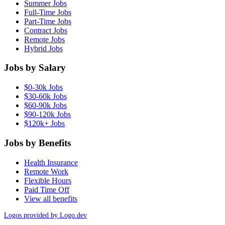
Summer Jobs
Full-Time Jobs
Part-Time Jobs
Contract Jobs
Remote Jobs
Hybrid Jobs
Jobs by Salary
$0-30k Jobs
$30-60k Jobs
$60-90k Jobs
$90-120k Jobs
$120k+ Jobs
Jobs by Benefits
Health Insurance
Remote Work
Flexible Hours
Paid Time Off
View all benefits
Logos provided by Logo.dev