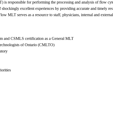
) is responsible for performing the processing and analysis of flow cyt
shockingly excellent experiences by providing accurate and timely resu
ow MLT serves as a resource to staff, physicians, internal and external 
am and CSMLS certification as a General MLT
Technologists of Ontario (CMLTO)
atory
iorities