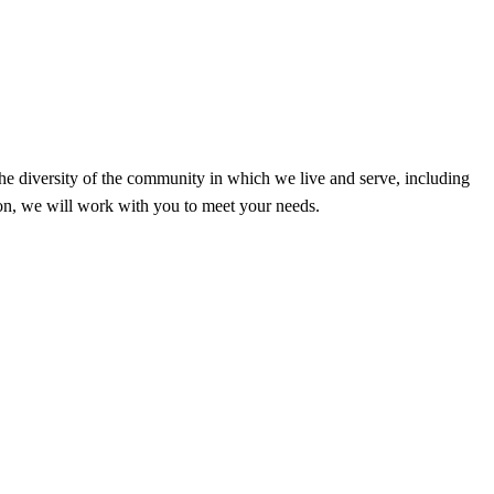
the diversity of the community in which we live and serve, including
ion, we will work with you to meet your needs.