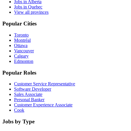
Jobs in Alberta
Jobs in Quebec
View all provinces
Popular Cities
Toronto
Montréal
Ottawa
Vancouver
Calgary
Edmonton
Popular Roles
Customer Service Representative
Software Developer
Sales Associate
Personal Banker
Customer Experience Associate
Cook
Jobs by Type