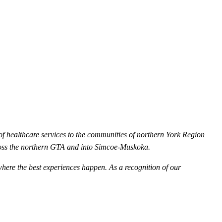
of healthcare services to the communities of northern York Region
oss the northern GTA and into Simcoe-Muskoka.
where the best experiences happen. As a recognition of our