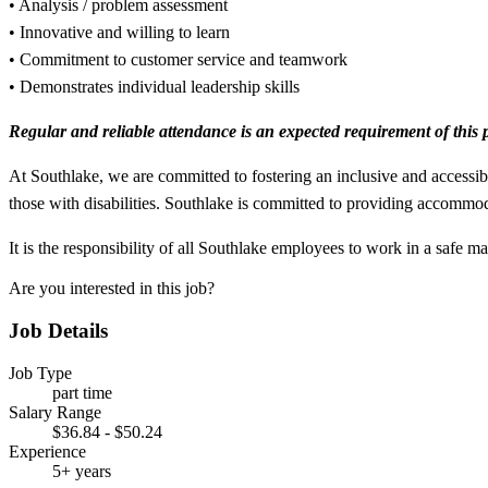
• Analysis / problem assessment
• Innovative and willing to learn
• Commitment to customer service and teamwork
• Demonstrates individual leadership skills
Regular and reliable attendance is an expected requirement of this p
At Southlake, we are committed to fostering an inclusive and accessib
those with disabilities. Southlake is committed to providing accommod
It is the responsibility of all Southlake employees to work in a safe 
Are you interested in this job?
Job Details
Job Type
part time
Salary Range
$36.84 - $50.24
Experience
5+ years