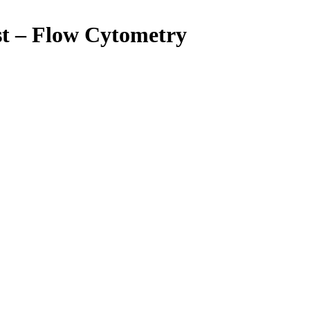
st – Flow Cytometry