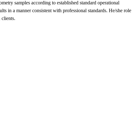
ometry samples according to established standard operational
lts in a manner consistent with professional standards. He/she role
clients.