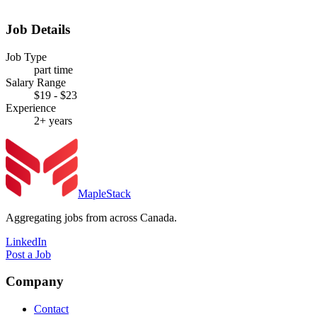
Job Details
Job Type
part time
Salary Range
$19 - $23
Experience
2+ years
MapleStack
Aggregating jobs from across Canada.
LinkedIn
Post a Job
Company
Contact