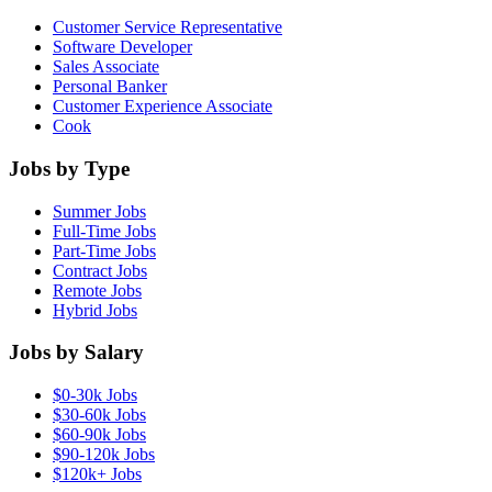
Customer Service Representative
Software Developer
Sales Associate
Personal Banker
Customer Experience Associate
Cook
Jobs by Type
Summer Jobs
Full-Time Jobs
Part-Time Jobs
Contract Jobs
Remote Jobs
Hybrid Jobs
Jobs by Salary
$0-30k Jobs
$30-60k Jobs
$60-90k Jobs
$90-120k Jobs
$120k+ Jobs