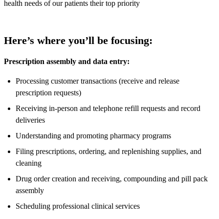
health needs of our patients their top priority
Here’s where you’ll be focusing:
Prescription assembly and data entry:
Processing customer transactions (receive and release
prescription requests)
Receiving in-person and telephone refill requests and record
deliveries
Understanding and promoting pharmacy programs
Filing prescriptions, ordering, and replenishing supplies, and
cleaning
Drug order creation and receiving, compounding and pill pack
assembly
Scheduling professional clinical services