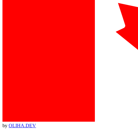
by
OLIHA.DEV