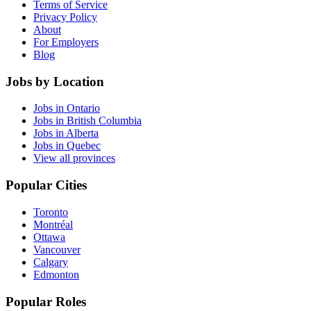
Terms of Service
Privacy Policy
About
For Employers
Blog
Jobs by Location
Jobs in Ontario
Jobs in British Columbia
Jobs in Alberta
Jobs in Quebec
View all provinces
Popular Cities
Toronto
Montréal
Ottawa
Vancouver
Calgary
Edmonton
Popular Roles