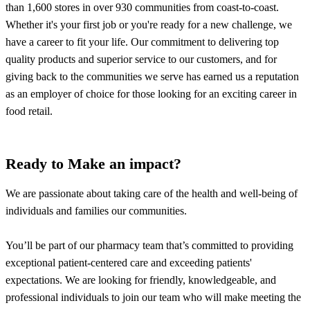
than 1,600 stores in over 930 communities from coast-to-coast.
Whether it's your first job or you're ready for a new challenge, we
have a career to fit your life. Our commitment to delivering top
quality products and superior service to our customers, and for
giving back to the communities we serve has earned us a reputation
as an employer of choice for those looking for an exciting career in
food retail.
Ready to Make an impact?
We are passionate about taking care of the health and well-being of
individuals and families our communities.
You’ll be part of our pharmacy team that’s committed to providing
exceptional patient-centered care and exceeding patients'
expectations. We are looking for friendly, knowledgeable, and
professional individuals to join our team who will make meeting the