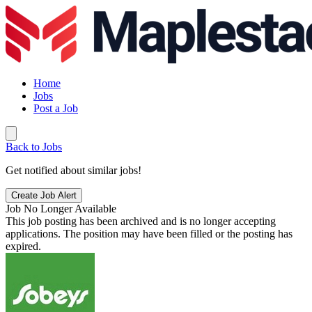
Home
Jobs
Post a Job
Back to Jobs
Get notified about similar jobs!
Create Job Alert
Job No Longer Available
This job posting has been archived and is no longer accepting
applications. The position may have been filled or the posting has
expired.