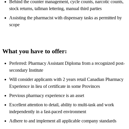
Behind the counter management, cycle counts, narcotic counts,
stock returns, tallman lettering, manual third parties
Assisting the pharmacist with dispensary tasks as permitted by
scope
What you have to offer:
Preferred: Pharmacy Assistant Diploma from a recognized post-
secondary Institute
Will consider applicants with 2 years retail Canadian Pharmacy
Experience in lieu of certificate in some Provinces
Previous pharmacy experience is an asset
Excellent attention to detail, ability to multi-task and work
independently in a fast-paced environment
Adhere to and implement all applicable company standards