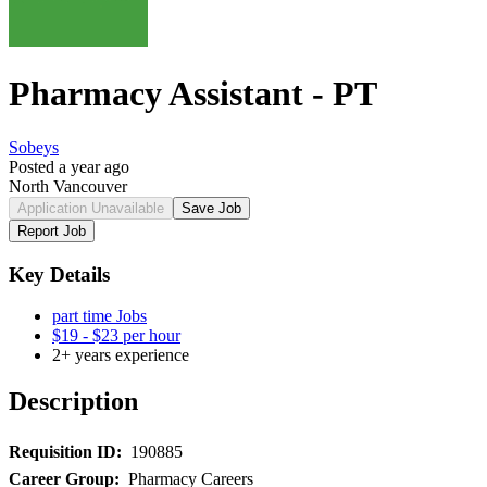
Pharmacy Assistant - PT
Sobeys
Posted a year ago
North Vancouver
Application Unavailable
Save Job
Report Job
Key Details
part time Jobs
$19 - $23 per hour
2+ years experience
Description
Requisition ID:
190885
Career Group:
Pharmacy Careers