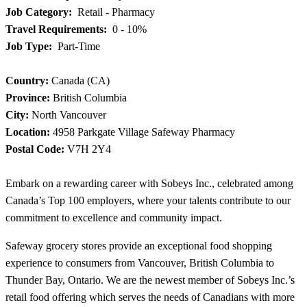
Job Category:
Retail - Pharmacy
Travel Requirements:
0 - 10%
Job Type:
Part-Time
Country:
Canada (CA)
Province:
British Columbia
City:
North Vancouver
Location:
4958 Parkgate Village Safeway Pharmacy
Postal Code:
V7H 2Y4
Embark on a rewarding career with Sobeys Inc., celebrated among
Canada’s Top 100 employers, where your talents contribute to our
commitment to excellence and community impact.
Safeway grocery stores provide an exceptional food shopping
experience to consumers from Vancouver, British Columbia to
Thunder Bay, Ontario. We are the newest member of Sobeys Inc.’s
retail food offering which serves the needs of Canadians with more