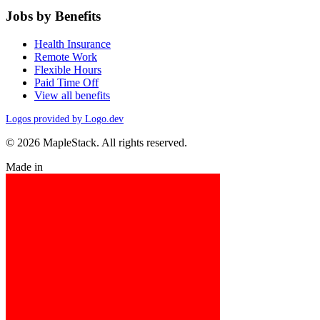
Jobs by Benefits
Health Insurance
Remote Work
Flexible Hours
Paid Time Off
View all benefits
Logos provided by Logo.dev
© 2026 MapleStack. All rights reserved.
Made in