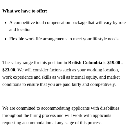
What we have to offer:
A competitive total compensation package that will vary by role
and location
Flexible work life arrangements to meet your lifestyle needs
The salary range for this position in
British Columbia
is
$19.00
-
$23.00
. We will consider factors such as your working location,
work experience and skills as well as internal equity, and market
conditions to ensure that you are paid fairly and competitively.
We are committed to accommodating applicants with disabilities
throughout the hiring process and will work with applicants
requesting accommodation at any stage of this process.