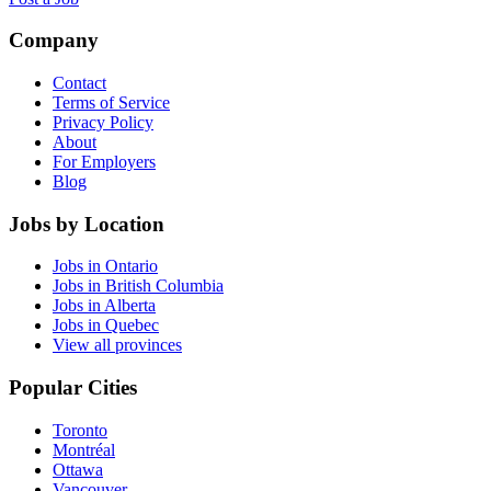
Company
Contact
Terms of Service
Privacy Policy
About
For Employers
Blog
Jobs by Location
Jobs in Ontario
Jobs in British Columbia
Jobs in Alberta
Jobs in Quebec
View all provinces
Popular Cities
Toronto
Montréal
Ottawa
Vancouver