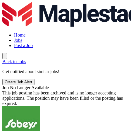
Home
Jobs
Post a Job
Back to Jobs
Get notified about similar jobs!
Create Job Alert
Job No Longer Available
This job posting has been archived and is no longer accepting
applications. The position may have been filled or the posting has
expired.