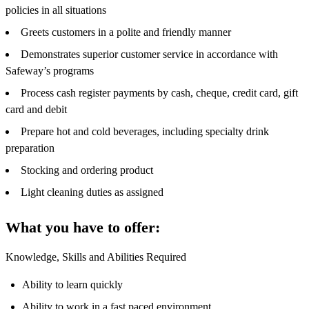
policies in all situations
Greets customers in a polite and friendly manner
Demonstrates superior customer service in accordance with
Safeway’s programs
Process cash register payments by cash, cheque, credit card, gift
card and debit
Prepare hot and cold beverages, including specialty drink
preparation
Stocking and ordering product
Light cleaning duties as assigned
What you have to offer:
Knowledge, Skills and Abilities Required
Ability to learn quickly
Ability to work in a fast paced environment