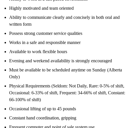
Highly motivated and team oriented
Ability to communicate clearly and concisely in both oral and
written form
Possess strong customer service qualities
Works in a safe and responsible manner
Available to work flexible hours
Evening and weekend availability is strongly encouraged
Must be available to be scheduled anytime on Sunday (Alberta
Only)
Physical Requirements (Seldom: Not Daily, Rare: 0-5% of shift,
Occasional: 6-33% of shift, Frequent: 34-66% of shift, Constant:
66-100% of shift)
Occasional lifting of up to 45 pounds
Constant hand coordination, gripping
Frequent computer and point of sale system use