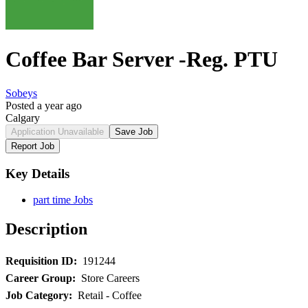
Coffee Bar Server -Reg. PTU
Sobeys
Posted a year ago
Calgary
Application Unavailable
Save Job
Report Job
Key Details
part time Jobs
Description
Requisition ID:
191244
Career Group:
Store Careers
Job Category:
Retail - Coffee