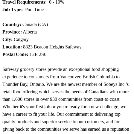
Travel Requirements:
0 - 10%
Job Type:
Part-Time
Country:
Canada (CA)
Province:
Alberta
City:
Calgary
Location:
8823 Beacon Heights Safeway
Postal Code:
T2E 2S6
Safeway grocery stores provide an exceptional food shopping
experience to consumers from Vancouver, British Columbia to
Thunder Bay, Ontario. We are the newest member of Sobeys Inc.’s
retail food offering which serves the needs of Canadians with more
than 1,600 stores in over 930 communities from coast-to-coast.
Whether it's your first job or you're ready for a new challenge, we
have a career to fit your life. Our commitment to delivering top
quality products and superior service to our customers, and for
giving back to the communities we serve has earned us a reputation