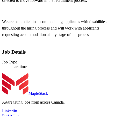
selected to move forward in the recruitment process.
We are committed to accommodating applicants with disabilities
throughout the hiring process and will work with applicants
requesting accommodation at any stage of this process.
Job Details
Job Type
part time
MapleStack
Aggregating jobs from across Canada.
LinkedIn
Post a Job