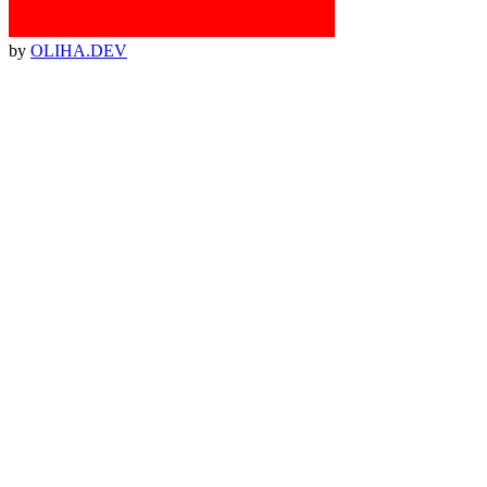
by
OLIHA.DEV