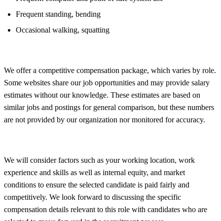
Frequent standing, bending
Occasional walking, squatting
We offer a competitive compensation package, which varies by role.
Some websites share our job opportunities and may provide salary
estimates without our knowledge. These estimates are based on
similar jobs and postings for general comparison, but these numbers
are not provided by our organization nor monitored for accuracy.
We will consider factors such as your working location, work
experience and skills as well as internal equity, and market
conditions to ensure the selected candidate is paid fairly and
competitively. We look forward to discussing the specific
compensation details relevant to this role with candidates who are