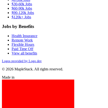
$30-60k Jobs
$60-90k Jobs
$90-120k Jobs
$120k+ Jobs
Jobs by Benefits
Health Insurance
Remote Work
Flexible Hours
Paid Time Off
View all benefits
Logos provided by Logo.dev
© 2026 MapleStack. All rights reserved.
Made in