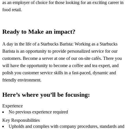
as an employer of choice for those looking for an exciting career in
food retail.
Ready to Make an impact?
A day in the life of a Starbucks Barista: Working as a Starbucks
Barista is an opportunity to provide personalized service for our
customers. Become a server at one of our on-site cafés. There you
will have the opportunity to become a coffee and tea expert, and
polish you customer service skills in a fast-paced, dynamic and
friendly environment.
Here’s where you’ll be focusing:
Experience
No previous experience required
Key Responsibilities
Upholds and complies with company procedures, standards and