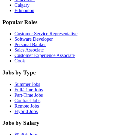
Calgary
Edmonton
Popular Roles
Customer Service Representative
Software Developer
Personal Banker
Sales Associate
Customer Experience Associate
Cook
Jobs by Type
Summer Jobs
Full-Time Jobs
Part-Time Jobs
Contract Jobs
Remote Jobs
Hybrid Jobs
Jobs by Salary
$0-30k Jobs