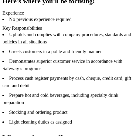
Here’s where you’ll be focusing:
Experience
No previous experience required
Key Responsibilities
Upholds and complies with company procedures, standards and
policies in all situations
Greets customers in a polite and friendly manner
Demonstrates superior customer service in accordance with
Safeway’s programs
Process cash register payments by cash, cheque, credit card, gift
card and debit
Prepare hot and cold beverages, including specialty drink
preparation
Stocking and ordering product
Light cleaning duties as assigned