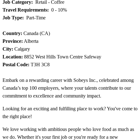
Job Category:
Retail - Coffee
Travel Requirements:
0 - 10%
Job Type:
Part-Time
Country:
Canada (CA)
Province:
Alberta
City:
Calgary
Location:
8852 West Hills Town Centre Safeway
Postal Code:
T3H 3C8
Embark on a rewarding career with Sobeys Inc., celebrated among
Canada’s top 100 employers, where your talents contribute to our
commitment to excellence and community impact.
Looking for an exciting and fulfilling place to work? You've come to
the right place!
We love working with ambitious people who love food as much as
we do. Whether it's your first job or you're ready for a new