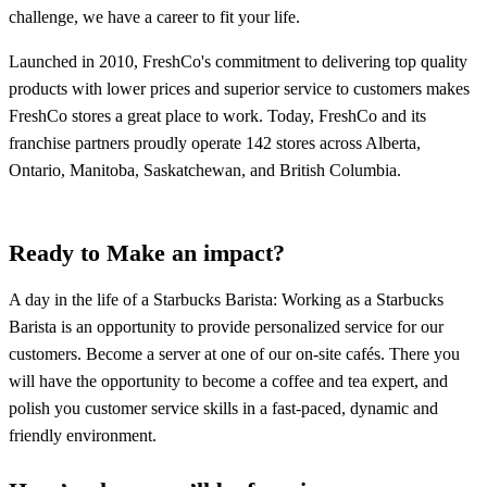
challenge, we have a career to fit your life.
Launched in 2010, FreshCo's commitment to delivering top quality
products with lower prices and superior service to customers makes
FreshCo stores a great place to work. Today, FreshCo and its
franchise partners proudly operate 142 stores across Alberta,
Ontario, Manitoba, Saskatchewan, and British Columbia.
Ready to Make an impact?
A day in the life of a Starbucks Barista: Working as a Starbucks
Barista is an opportunity to provide personalized service for our
customers. Become a server at one of our on-site cafés. There you
will have the opportunity to become a coffee and tea expert, and
polish you customer service skills in a fast-paced, dynamic and
friendly environment.