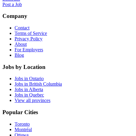
Post a Job
Company
Contact
Terms of Service
Privacy Policy
About
For Employers
Blog
Jobs by Location
Jobs in Ontario
Jobs in British Columbia
Jobs in Alberta
Jobs in Quebec
View all provinces
Popular Cities
Toronto
Montréal
Ottawa