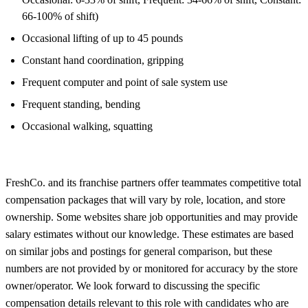
66-100% of shift)
Occasional lifting of up to 45 pounds
Constant hand coordination, gripping
Frequent computer and point of sale system use
Frequent standing, bending
Occasional walking, squatting
FreshCo. and its franchise partners offer teammates competitive total
compensation packages that will vary by role, location, and store
ownership. Some websites share job opportunities and may provide
salary estimates without our knowledge. These estimates are based
on similar jobs and postings for general comparison, but these
numbers are not provided by or monitored for accuracy by the store
owner/operator. We look forward to discussing the specific
compensation details relevant to this role with candidates who are