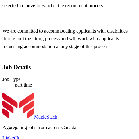
selected to move forward in the recruitment process.
We are committed to accommodating applicants with disabilities
throughout the hiring process and will work with applicants
requesting accommodation at any stage of this process.
Job Details
Job Type
part time
MapleStack
Aggregating jobs from across Canada.
LinkedIn