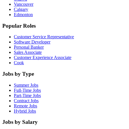
Vancouver
Calgary
Edmonton
Popular Roles
Customer Service Representative
Software Developer
Personal Banker
Sales Associate
Customer Experience Associate
Cook
Jobs by Type
Summer Jobs
Full-Time Jobs
Part-Time Jobs
Contract Jobs
Remote Jobs
Hybrid Jobs
Jobs by Salary