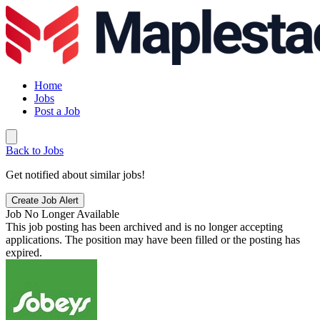
Home
Jobs
Post a Job
Back to Jobs
Get notified about similar jobs!
Create Job Alert
Job No Longer Available
This job posting has been archived and is no longer accepting
applications. The position may have been filled or the posting has
expired.