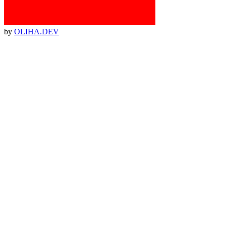
by
OLIHA.DEV