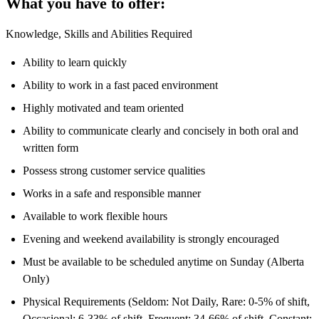
What you have to offer:
Knowledge, Skills and Abilities Required
Ability to learn quickly
Ability to work in a fast paced environment
Highly motivated and team oriented
Ability to communicate clearly and concisely in both oral and
written form
Possess strong customer service qualities
Works in a safe and responsible manner
Available to work flexible hours
Evening and weekend availability is strongly encouraged
Must be available to be scheduled anytime on Sunday (Alberta
Only)
Physical Requirements (Seldom: Not Daily, Rare: 0-5% of shift,
Occasional: 6-33% of shift, Frequent: 34-66% of shift, Constant: