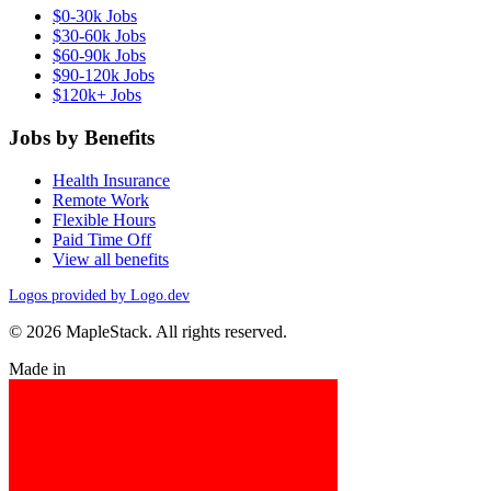
$0-30k Jobs
$30-60k Jobs
$60-90k Jobs
$90-120k Jobs
$120k+ Jobs
Jobs by Benefits
Health Insurance
Remote Work
Flexible Hours
Paid Time Off
View all benefits
Logos provided by Logo.dev
© 2026 MapleStack. All rights reserved.
Made in