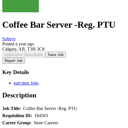
Coffee Bar Server -Reg. PTU
Sobeys
Posted a year ago
Calgary, AB, T3H 3C8
Application Unavailable
Save Job
Report Job
Key Details
part time Jobs
Description
Job Title:
Coffee Bar Server -Reg. PTU
Requisition ID:
184563
Career Group:
Store Careers