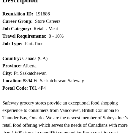
Requisition ID:
191686
Career Group:
Store Careers
Job Category:
Retail - Meat
Travel Requirements:
0 - 10%
Job Type:
Part-Time
Country:
Canada (CA)
Province:
Alberta
City:
Ft. Saskatchewan
Location:
8894 Ft. Saskatchewan Safeway
Postal Code:
T8L 4P4
Safeway grocery stores provide an exceptional food shopping
experience to consumers from Vancouver, British Columbia to
Thunder Bay, Ontario. We are the newest member of Sobeys Inc.’s
retail food offering which serves the needs of Canadians with more
than 1,600 stores in over 930 communities from coast-to-coast.