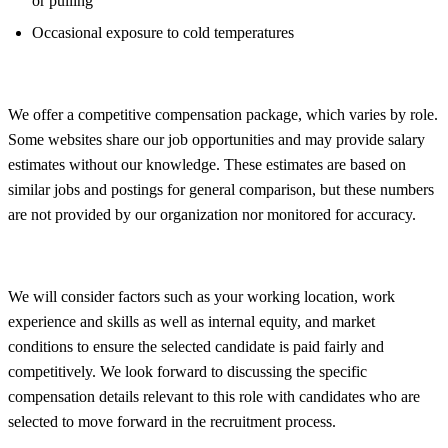
or pulling
Occasional exposure to cold temperatures
We offer a competitive compensation package, which varies by role.
Some websites share our job opportunities and may provide salary
estimates without our knowledge. These estimates are based on
similar jobs and postings for general comparison, but these numbers
are not provided by our organization nor monitored for accuracy.
We will consider factors such as your working location, work
experience and skills as well as internal equity, and market
conditions to ensure the selected candidate is paid fairly and
competitively. We look forward to discussing the specific
compensation details relevant to this role with candidates who are
selected to move forward in the recruitment process.