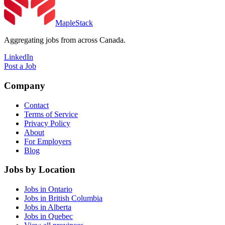
MapleStack
Aggregating jobs from across Canada.
LinkedIn
Post a Job
Company
Contact
Terms of Service
Privacy Policy
About
For Employers
Blog
Jobs by Location
Jobs in Ontario
Jobs in British Columbia
Jobs in Alberta
Jobs in Quebec