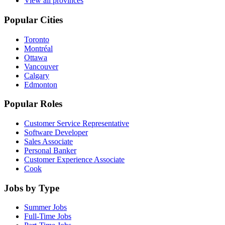
View all provinces
Popular Cities
Toronto
Montréal
Ottawa
Vancouver
Calgary
Edmonton
Popular Roles
Customer Service Representative
Software Developer
Sales Associate
Personal Banker
Customer Experience Associate
Cook
Jobs by Type
Summer Jobs
Full-Time Jobs