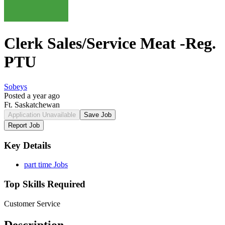
Clerk Sales/Service Meat -Reg.
PTU
Sobeys
Posted a year ago
Ft. Saskatchewan
Application Unavailable
Save Job
Report Job
Key Details
part time Jobs
Top Skills Required
Customer Service
Description