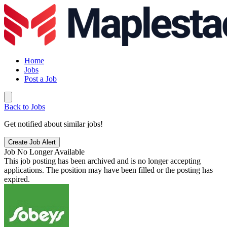
Home
Jobs
Post a Job
Back to Jobs
Get notified about similar jobs!
Create Job Alert
Job No Longer Available
This job posting has been archived and is no longer accepting
applications. The position may have been filled or the posting has
expired.