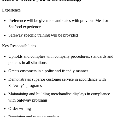
Experience
Preference will be given to candidates with previous Meat or
Seafood experience
Safeway specific training will be provided
Key Responsibilities
Upholds and complies with company procedures, standards and
policies in all situations
Greets customers in a polite and friendly manner
Demonstrates superior customer service in accordance with
Safeway’s programs
Maintaining and building merchandise displays in compliance
with Safeway programs
Order writing
Receiving and rotating product