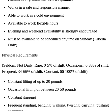
Works in a safe and responsible manner
Able to work in a cold environment
Available to work flexible hours
Evening and weekend availability is strongly encouraged
Must be available to be scheduled anytime on Sunday (Alberta
Only)
Physical Requirements
(Seldom: Not Daily, Rare: 0-5% of shift, Occasional: 6-33% of shift,
Frequent: 34-66% of shift, Constant: 66-100% of shift)
Constant lifting of up to 20 pounds
Occasional lifting of between 20-50 pounds
Constant gripping
Frequent standing, bending, walking, twisting, carrying, pushing