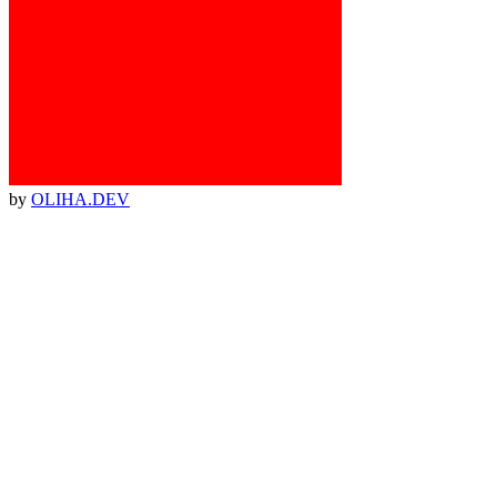
by
OLIHA.DEV