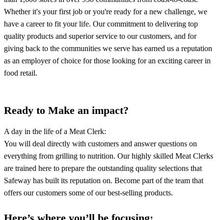
Whether it's your first job or you're ready for a new challenge, we
have a career to fit your life. Our commitment to delivering top
quality products and superior service to our customers, and for
giving back to the communities we serve has earned us a reputation
as an employer of choice for those looking for an exciting career in
food retail.
Ready to Make an impact?
A day in the life of a Meat Clerk:
You will deal directly with customers and answer questions on
everything from grilling to nutrition. Our highly skilled Meat Clerks
are trained here to prepare the outstanding quality selections that
Safeway has built its reputation on. Become part of the team that
offers our customers some of our best-selling products.
Here’s where you’ll be focusing: