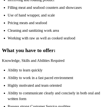
Filling meat and seafood counters and showcases
Use of hand wrapper, and scale
Pricing meats and seafood
Cleaning and sanitizing work area
Working with raw as well as cooked seafood
What you have to offer:
Knowledge, Skills and Abilities Required
Ability to learn quickly
Ability to work in a fast paced environment
Highly motivated and team oriented
Ability to communicate clearly and concisely in both oral and
written form
Possess strong Customer Service qualities