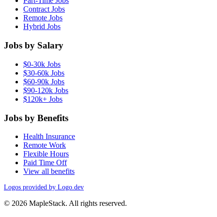
Part-Time Jobs
Contract Jobs
Remote Jobs
Hybrid Jobs
Jobs by Salary
$0-30k Jobs
$30-60k Jobs
$60-90k Jobs
$90-120k Jobs
$120k+ Jobs
Jobs by Benefits
Health Insurance
Remote Work
Flexible Hours
Paid Time Off
View all benefits
Logos provided by Logo.dev
© 2026 MapleStack. All rights reserved.