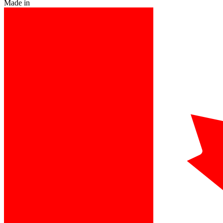
Made in