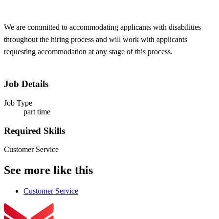
We are committed to accommodating applicants with disabilities
throughout the hiring process and will work with applicants
requesting accommodation at any stage of this process.
Job Details
Job Type
part time
Required Skills
Customer Service
See more like this
Customer Service