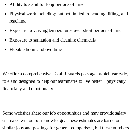
Ability to stand for long periods of time
Physical work including; but not limited to bending, lifting, and
reaching
Exposure to varying temperatures over short periods of time
Exposure to sanitation and cleaning chemicals
Flexible hours and overtime
We offer a comprehensive Total Rewards package, which varies by
role and designed to help our teammates to live better – physically,
financially and emotionally.
Some websites share our job opportunities and may provide salary
estimates without our knowledge. These estimates are based on
similar jobs and postings for general comparison, but these numbers