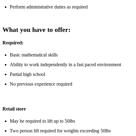
Perform administrative duties as required
What you have to offer:
Required:
Basic mathematical skills
Ability to work independently in a fast paced environment
Partial high school
No previous experience required
Retail store
May be required to lift up to 50lbs
Two person lift required for weights exceeding 50lbs