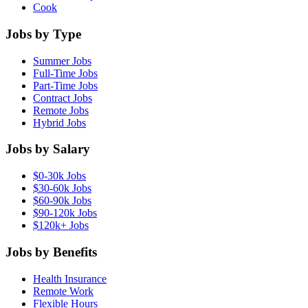
Cook
Jobs by Type
Summer Jobs
Full-Time Jobs
Part-Time Jobs
Contract Jobs
Remote Jobs
Hybrid Jobs
Jobs by Salary
$0-30k Jobs
$30-60k Jobs
$60-90k Jobs
$90-120k Jobs
$120k+ Jobs
Jobs by Benefits
Health Insurance
Remote Work
Flexible Hours