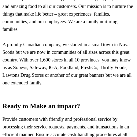
and amazing food to all our customers. Our mission is to nurture the
things that make life better – great experiences, families,
communities, and our employees. We are a family nurturing
families.
A proudly Canadian company, we started in a small town in Nova
Scotia but we are now in communities of all sizes across this great
country. With over 1,600 stores in all 10 provinces, you may know
us as Sobeys, Safeway, IGA, Foodland, FreshCo, Thrifty Foods,
Lawtons Drug Stores or another of our great banners but we are all
one extended family.
Ready to Make an impact?
Provide customers with friendly and professional service by
processing their service requests, payments, and transactions in an
efficient manner. Ensure accurate cash-handling procedures at all