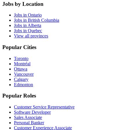
Jobs by Location
Jobs in Ontario
Jobs in British Columbia
Jobs in Alberta
Jobs in Quebec
View all provinces
Popular Cities
Toronto
Montréal
Ottawa
Vancouver
Calgary
Edmonton
Popular Roles
Customer Service Representative
Software Developer
Sales Associate
Personal Banker
Customer Experience Associate