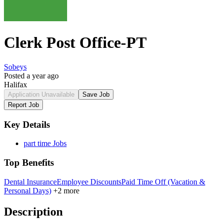
Clerk Post Office-PT
Sobeys
Posted a year ago
Halifax
Application Unavailable
Save Job
Report Job
Key Details
part time Jobs
Top Benefits
Dental Insurance
Employee Discounts
Paid Time Off (Vacation &
Personal Days)
+2 more
Description