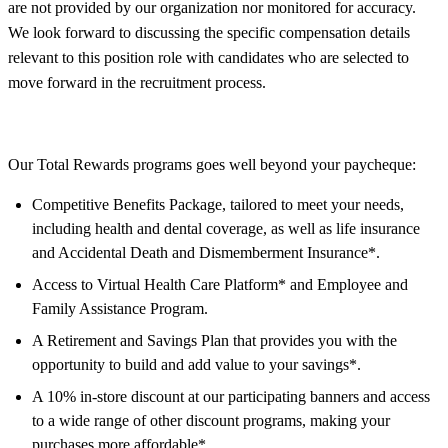
are not provided by our organization nor monitored for accuracy.
We look forward to discussing the specific compensation details
relevant to this position role with candidates who are selected to
move forward in the recruitment process.
Our Total Rewards programs goes well beyond your paycheque:
Competitive Benefits Package, tailored to meet your needs,
including health and dental coverage, as well as life insurance
and Accidental Death and Dismemberment Insurance*.
Access to Virtual Health Care Platform* and Employee and
Family Assistance Program.
A Retirement and Savings Plan that provides you with the
opportunity to build and add value to your savings*.
A 10% in-store discount at our participating banners and access
to a wide range of other discount programs, making your
purchases more affordable*.