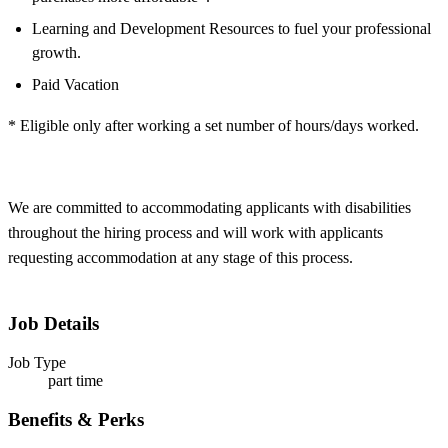
Learning and Development Resources to fuel your professional
growth.
Paid Vacation
* Eligible only after working a set number of hours/days worked.
We are committed to accommodating applicants with disabilities
throughout the hiring process and will work with applicants
requesting accommodation at any stage of this process.
Job Details
Job Type
part time
Benefits & Perks