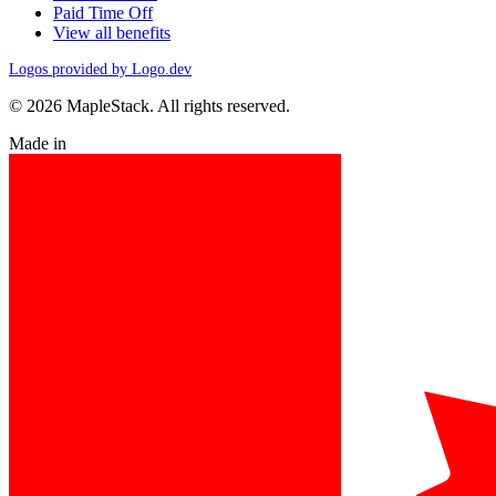
Paid Time Off
View all benefits
Logos provided by Logo.dev
© 2026 MapleStack. All rights reserved.
Made in