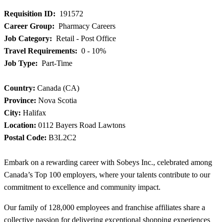
Requisition ID:
191572
Career Group:
Pharmacy Careers
Job Category:
Retail - Post Office
Travel Requirements:
0 - 10%
Job Type:
Part-Time
Country:
Canada (CA)
Province:
Nova Scotia
City:
Halifax
Location:
0112 Bayers Road Lawtons
Postal Code:
B3L2C2
Embark on a rewarding career with Sobeys Inc., celebrated among
Canada’s Top 100 employers, where your talents contribute to our
commitment to excellence and community impact.
Our family of 128,000 employees and franchise affiliates share a
collective passion for delivering exceptional shopping experiences