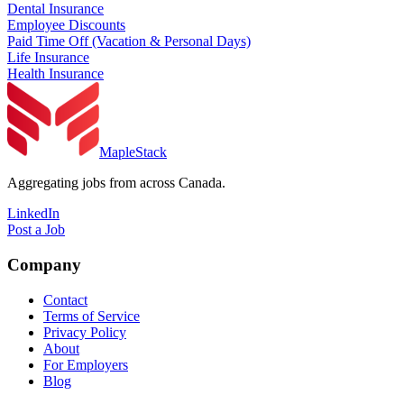
Dental Insurance
Employee Discounts
Paid Time Off (Vacation & Personal Days)
Life Insurance
Health Insurance
MapleStack
Aggregating jobs from across Canada.
LinkedIn
Post a Job
Company
Contact
Terms of Service
Privacy Policy
About
For Employers
Blog