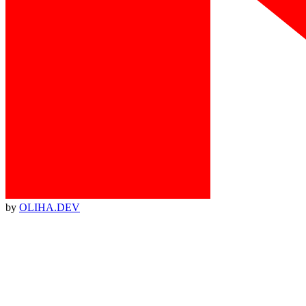
by
OLIHA.DEV