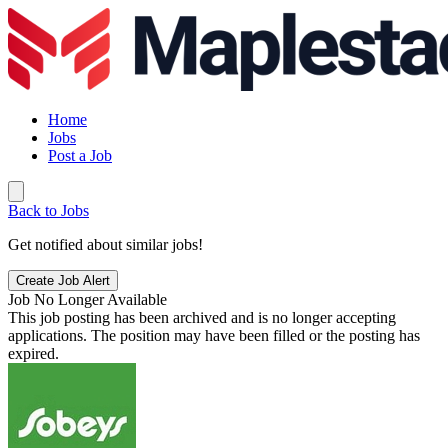
Home
Jobs
Post a Job
Back to Jobs
Get notified about similar jobs!
Create Job Alert
Job No Longer Available
This job posting has been archived and is no longer accepting
applications. The position may have been filled or the posting has
expired.