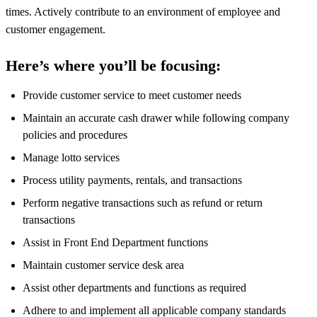
times. Actively contribute to an environment of employee and
customer engagement.
Here’s where you’ll be focusing:
Provide customer service to meet customer needs
Maintain an accurate cash drawer while following company
policies and procedures
Manage lotto services
Process utility payments, rentals, and transactions
Perform negative transactions such as refund or return
transactions
Assist in Front End Department functions
Maintain customer service desk area
Assist other departments and functions as required
Adhere to and implement all applicable company standards