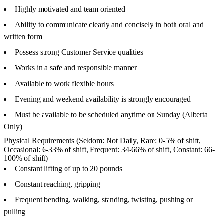
Highly motivated and team oriented
Ability to communicate clearly and concisely in both oral and
written form
Possess strong Customer Service qualities
Works in a safe and responsible manner
Available to work flexible hours
Evening and weekend availability is strongly encouraged
Must be available to be scheduled anytime on Sunday (Alberta
Only)
Physical Requirements (Seldom: Not Daily, Rare: 0-5% of shift,
Occasional: 6-33% of shift, Frequent: 34-66% of shift, Constant: 66-
100% of shift)
Constant lifting of up to 20 pounds
Constant reaching, gripping
Frequent bending, walking, standing, twisting, pushing or
pulling