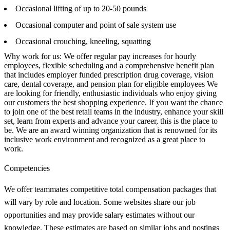
Occasional lifting of up to 20-50 pounds
Occasional computer and point of sale system use
Occasional crouching, kneeling, squatting
Why work for us: We offer regular pay increases for hourly
employees, flexible scheduling and a comprehensive benefit plan
that includes employer funded prescription drug coverage, vision
care, dental coverage, and pension plan for eligible employees We
are looking for friendly, enthusiastic individuals who enjoy giving
our customers the best shopping experience. If you want the chance
to join one of the best retail teams in the industry, enhance your skill
set, learn from experts and advance your career, this is the place to
be. We are an award winning organization that is renowned for its
inclusive work environment and recognized as a great place to
work.
Competencies
We offer teammates competitive total compensation packages that
will vary by role and location. Some websites share our job
opportunities and may provide salary estimates without our
knowledge. These estimates are based on similar jobs and postings