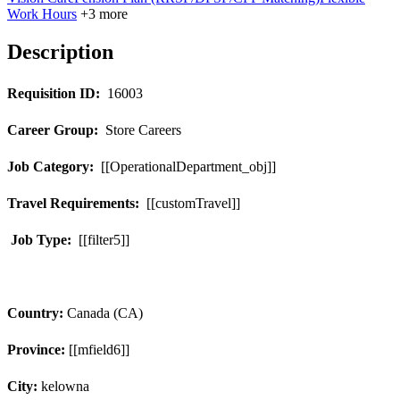
Work Hours
+3 more
Description
Requisition ID:
16003
Career Group:
Store Careers
Job Category:
[[OperationalDepartment_obj]]
Travel Requirements:
[[customTravel]]
Job Type:
[[filter5]]
Country:
Canada (CA)
Province:
[[mfield6]]
City:
kelowna