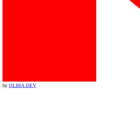
by
OLIHA.DEV