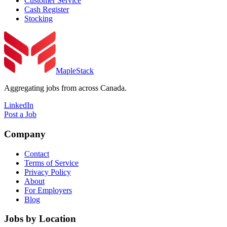
Customer Service
Cash Register
Stocking
MapleStack
Aggregating jobs from across Canada.
LinkedIn
Post a Job
Company
Contact
Terms of Service
Privacy Policy
About
For Employers
Blog
Jobs by Location