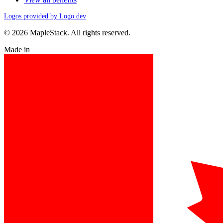
Logos provided by Logo.dev
© 2026 MapleStack. All rights reserved.
Made in