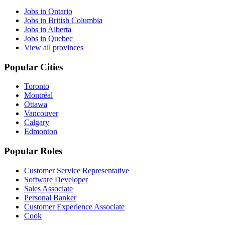
Jobs in Ontario
Jobs in British Columbia
Jobs in Alberta
Jobs in Quebec
View all provinces
Popular Cities
Toronto
Montréal
Ottawa
Vancouver
Calgary
Edmonton
Popular Roles
Customer Service Representative
Software Developer
Sales Associate
Personal Banker
Customer Experience Associate
Cook