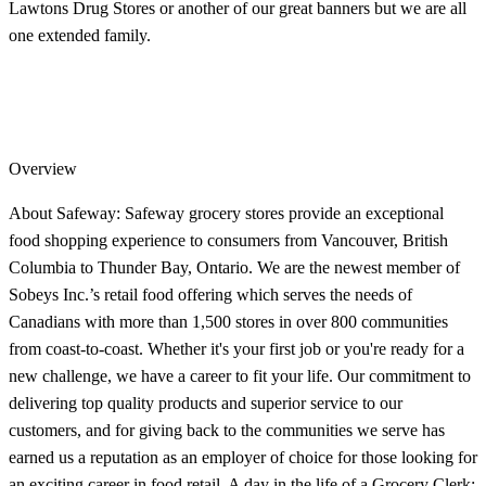
Lawtons Drug Stores or another of our great banners but we are all
one extended family.
Overview
About Safeway: Safeway grocery stores provide an exceptional
food shopping experience to consumers from Vancouver, British
Columbia to Thunder Bay, Ontario. We are the newest member of
Sobeys Inc.’s retail food offering which serves the needs of
Canadians with more than 1,500 stores in over 800 communities
from coast-to-coast. Whether it's your first job or you're ready for a
new challenge, we have a career to fit your life. Our commitment to
delivering top quality products and superior service to our
customers, and for giving back to the communities we serve has
earned us a reputation as an employer of choice for those looking for
an exciting career in food retail. A day in the life of a Grocery Clerk: