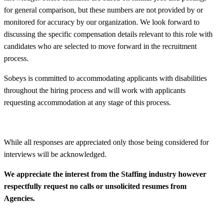
for general comparison, but these numbers are not provided by or
monitored for accuracy by our organization. We look forward to
discussing the specific compensation details relevant to this role with
candidates who are selected to move forward in the recruitment
process.
Sobeys is committed to accommodating applicants with disabilities
throughout the hiring process and will work with applicants
requesting accommodation at any stage of this process.
While all responses are appreciated only those being considered for
interviews will be acknowledged.
We appreciate the interest from the Staffing industry however
respectfully request no calls or unsolicited resumes from
Agencies.