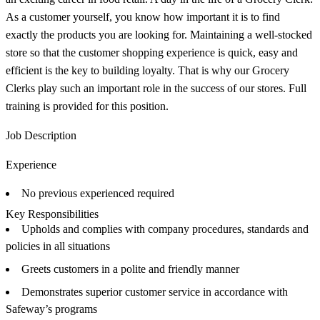
As a customer yourself, you know how important it is to find
exactly the products you are looking for. Maintaining a well-stocked
store so that the customer shopping experience is quick, easy and
efficient is the key to building loyalty. That is why our Grocery
Clerks play such an important role in the success of our stores. Full
training is provided for this position.
Job Description
Experience
No previous experienced required
Key Responsibilities
Upholds and complies with company procedures, standards and
policies in all situations
Greets customers in a polite and friendly manner
Demonstrates superior customer service in accordance with
Safeway’s programs