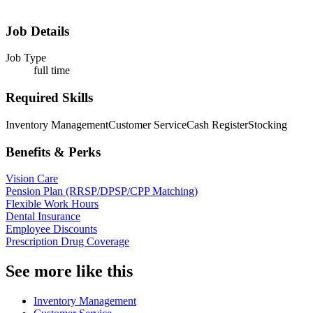
Job Details
Job Type
full time
Required Skills
Inventory Management
Customer Service
Cash Register
Stocking
Benefits & Perks
Vision Care
Pension Plan (RRSP/DPSP/CPP Matching)
Flexible Work Hours
Dental Insurance
Employee Discounts
Prescription Drug Coverage
See more like this
Inventory Management