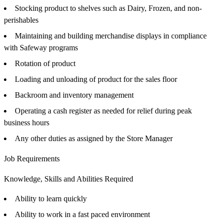
Stocking product to shelves such as Dairy, Frozen, and non-
perishables
Maintaining and building merchandise displays in compliance
with Safeway programs
Rotation of product
Loading and unloading of product for the sales floor
Backroom and inventory management
Operating a cash register as needed for relief during peak
business hours
Any other duties as assigned by the Store Manager
Job Requirements
Knowledge, Skills and Abilities Required
Ability to learn quickly
Ability to work in a fast paced environment