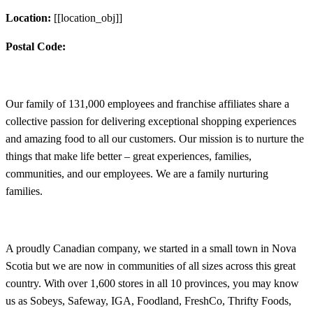
Location:
[[location_obj]]
Postal Code:
Our family of 131,000 employees and franchise affiliates share a
collective passion for delivering exceptional shopping experiences
and amazing food to all our customers. Our mission is to nurture the
things that make life better – great experiences, families,
communities, and our employees. We are a family nurturing
families.
A proudly Canadian company, we started in a small town in Nova
Scotia but we are now in communities of all sizes across this great
country. With over 1,600 stores in all 10 provinces, you may know
us as Sobeys, Safeway, IGA, Foodland, FreshCo, Thrifty Foods,