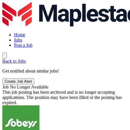
Home
Jobs
Post a Job
Back to Jobs
Get notified about similar jobs!
Create Job Alert
Job No Longer Available
This job posting has been archived and is no longer accepting
applications. The position may have been filled or the posting has
expired.