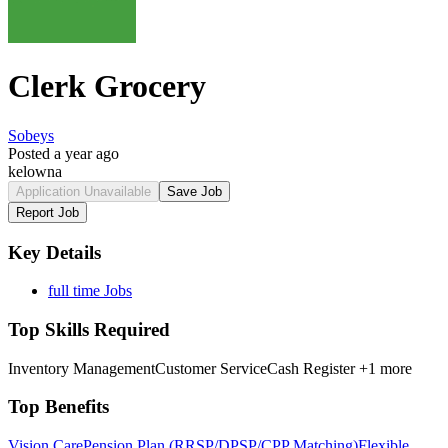
Clerk Grocery
Sobeys
Posted a year ago
kelowna
Application Unavailable
Save Job
Report Job
Key Details
full time Jobs
Top Skills Required
Inventory Management
Customer Service
Cash Register
+1 more
Top Benefits
Vision Care
Pension Plan (RRSP/DPSP/CPP Matching)
Flexible