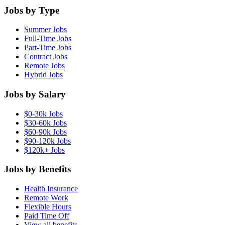
Jobs by Type
Summer Jobs
Full-Time Jobs
Part-Time Jobs
Contract Jobs
Remote Jobs
Hybrid Jobs
Jobs by Salary
$0-30k Jobs
$30-60k Jobs
$60-90k Jobs
$90-120k Jobs
$120k+ Jobs
Jobs by Benefits
Health Insurance
Remote Work
Flexible Hours
Paid Time Off
View all benefits