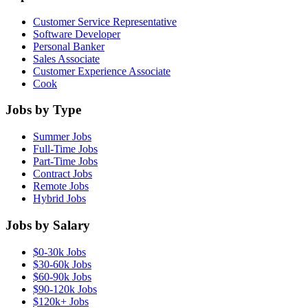
Customer Service Representative
Software Developer
Personal Banker
Sales Associate
Customer Experience Associate
Cook
Jobs by Type
Summer Jobs
Full-Time Jobs
Part-Time Jobs
Contract Jobs
Remote Jobs
Hybrid Jobs
Jobs by Salary
$0-30k Jobs
$30-60k Jobs
$60-90k Jobs
$90-120k Jobs
$120k+ Jobs