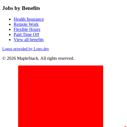
Jobs by Benefits
Health Insurance
Remote Work
Flexible Hours
Paid Time Off
View all benefits
Logos provided by Logo.dev
© 2026 MapleStack. All rights reserved.