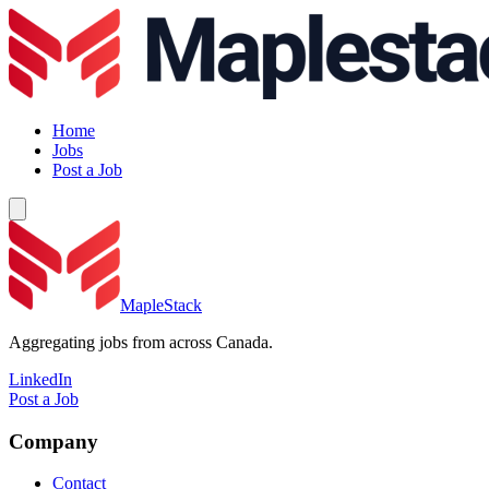
Home
Jobs
Post a Job
MapleStack
Aggregating jobs from across Canada.
LinkedIn
Post a Job
Company
Contact