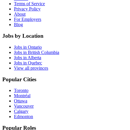
Terms of Service
Privacy Policy
About
For Employers
Blog
Jobs by Location
Jobs in Ontario
Jobs in British Columbia
Jobs in Alberta
Jobs in Quebec
View all provinces
Popular Cities
Toronto
Montréal
Ottawa
Vancouver
Calgary
Edmonton
Popular Roles