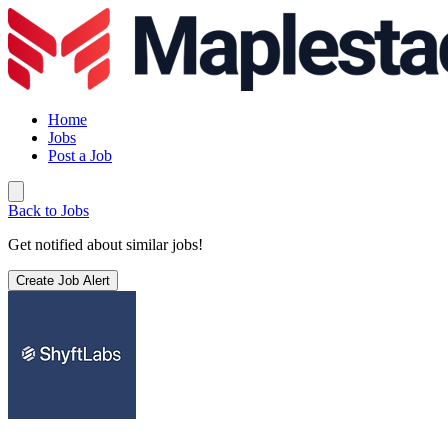
Home
Jobs
Post a Job
Back to Jobs
Get notified about similar jobs!
Create Job Alert