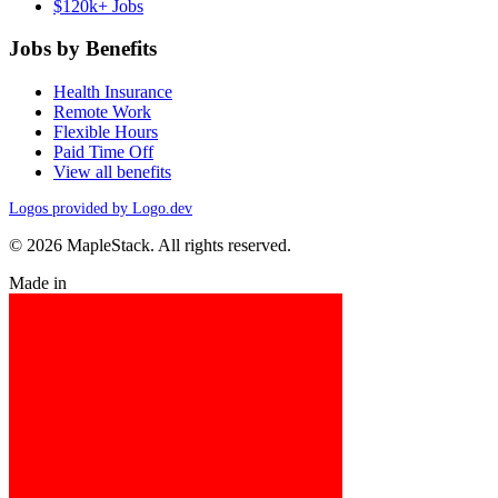
$120k+ Jobs
Jobs by Benefits
Health Insurance
Remote Work
Flexible Hours
Paid Time Off
View all benefits
Logos provided by Logo.dev
© 2026 MapleStack. All rights reserved.
Made in