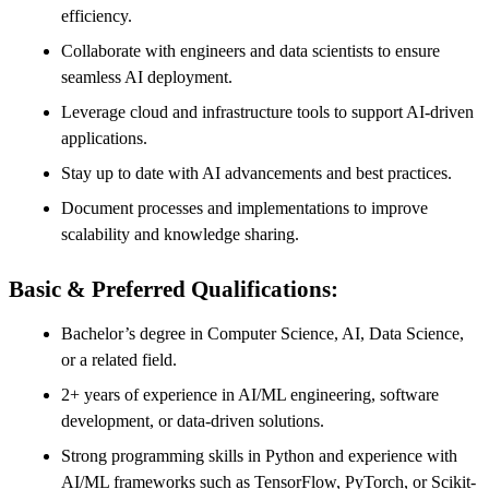
efficiency.
Collaborate with engineers and data scientists to ensure
seamless AI deployment.
Leverage cloud and infrastructure tools to support AI-driven
applications.
Stay up to date with AI advancements and best practices.
Document processes and implementations to improve
scalability and knowledge sharing.
Basic & Preferred Qualifications:
Bachelor’s degree in Computer Science, AI, Data Science,
or a related field.
2+ years of experience in AI/ML engineering, software
development, or data-driven solutions.
Strong programming skills in Python and experience with
AI/ML frameworks such as TensorFlow, PyTorch, or Scikit-