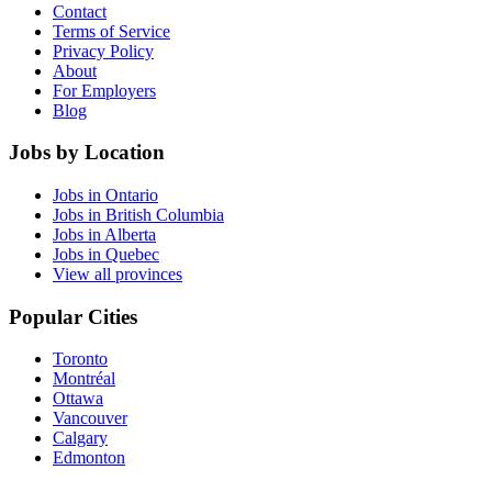
Contact
Terms of Service
Privacy Policy
About
For Employers
Blog
Jobs by Location
Jobs in Ontario
Jobs in British Columbia
Jobs in Alberta
Jobs in Quebec
View all provinces
Popular Cities
Toronto
Montréal
Ottawa
Vancouver
Calgary
Edmonton