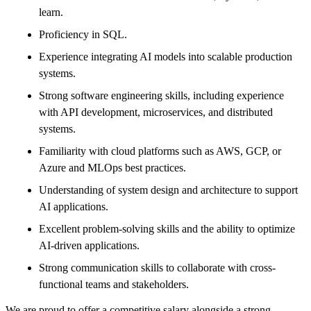
learn.
Proficiency in SQL.
Experience integrating AI models into scalable production
systems.
Strong software engineering skills, including experience
with API development, microservices, and distributed
systems.
Familiarity with cloud platforms such as AWS, GCP, or
Azure and MLOps best practices.
Understanding of system design and architecture to support
AI applications.
Excellent problem-solving skills and the ability to optimize
AI-driven applications.
Strong communication skills to collaborate with cross-
functional teams and stakeholders.
We are proud to offer a competitive salary alongside a strong