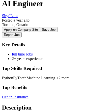
AI Engineer
ShyftLabs
Posted a year ago
Toronto, Ontario
Apply on Company Site
Save Job
Report Job
Key Details
full time Jobs
2+ years experience
Top Skills Required
Python
PyTorch
Machine Learning
+2 more
Top Benefits
Health Insurance
Description