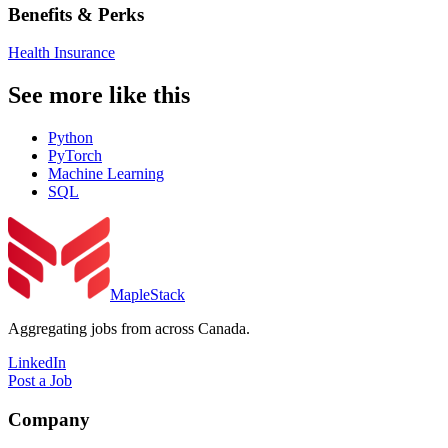
Benefits & Perks
Health Insurance
See more like this
Python
PyTorch
Machine Learning
SQL
MapleStack
Aggregating jobs from across Canada.
LinkedIn
Post a Job
Company