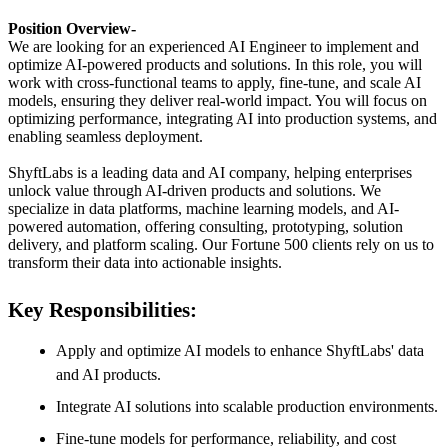
Position Overview-
We are looking for an experienced AI Engineer to implement and
optimize AI-powered products and solutions. In this role, you will
work with cross-functional teams to apply, fine-tune, and scale AI
models, ensuring they deliver real-world impact. You will focus on
optimizing performance, integrating AI into production systems, and
enabling seamless deployment.
ShyftLabs is a leading data and AI company, helping enterprises
unlock value through AI-driven products and solutions. We
specialize in data platforms, machine learning models, and AI-
powered automation, offering consulting, prototyping, solution
delivery, and platform scaling. Our Fortune 500 clients rely on us to
transform their data into actionable insights.
Key Responsibilities:
Apply and optimize AI models to enhance ShyftLabs' data
and AI products.
Integrate AI solutions into scalable production environments.
Fine-tune models for performance, reliability, and cost