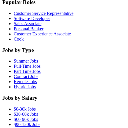
Popular Roles
Customer Service Representative
Software Developer
Sales Associate
Personal Banker
Customer Experience Associate
Cook
Jobs by Type
Summer Jobs
Full-Time Jobs
Part-Time Jobs
Contract Jobs
Remote Jobs
Hybrid Jobs
Jobs by Salary
$0-30k Jobs
$30-60k Jobs
$60-90k Jobs
$90-120k Jobs