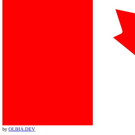
by
OLIHA.DEV