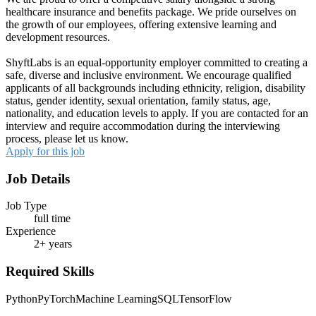
healthcare insurance and benefits package. We pride ourselves on
the growth of our employees, offering extensive learning and
development resources.
ShyftLabs is an equal-opportunity employer committed to creating a
safe, diverse and inclusive environment. We encourage qualified
applicants of all backgrounds including ethnicity, religion, disability
status, gender identity, sexual orientation, family status, age,
nationality, and education levels to apply. If you are contacted for an
interview and require accommodation during the interviewing
process, please let us know.
Apply for this job
Job Details
Job Type
full time
Experience
2+ years
Required Skills
Python
PyTorch
Machine Learning
SQL
TensorFlow