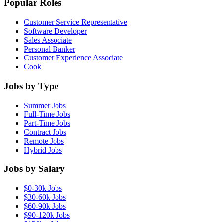
Popular Roles
Customer Service Representative
Software Developer
Sales Associate
Personal Banker
Customer Experience Associate
Cook
Jobs by Type
Summer Jobs
Full-Time Jobs
Part-Time Jobs
Contract Jobs
Remote Jobs
Hybrid Jobs
Jobs by Salary
$0-30k Jobs
$30-60k Jobs
$60-90k Jobs
$90-120k Jobs