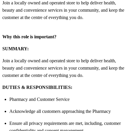
Join a locally owned and operated store to help deliver health,
beauty and convenience services in your community, and keep the
customer at the centre of everything you do.
Why this role is important?
SUMMARY:
Join a locally owned and operated store to help deliver health,
beauty and convenience services in your community, and keep the
customer at the centre of everything you do.
DUTIES & RESPONSIBILITIES:
Pharmacy and Customer Service
Acknowledge all customers approaching the Pharmacy
Ensure all privacy requirements are met, including, customer
confidentiality and consent management