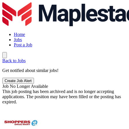
Home
Jobs
Post a Job
Back to Jobs
Get notified about similar jobs!
Create Job Alert
Job No Longer Available
This job posting has been archived and is no longer accepting
applications. The position may have been filled or the posting has
expired.