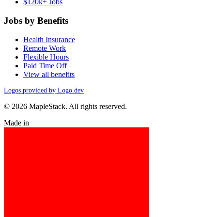
$120k+ Jobs
Jobs by Benefits
Health Insurance
Remote Work
Flexible Hours
Paid Time Off
View all benefits
Logos provided by Logo.dev
© 2026 MapleStack. All rights reserved.
Made in