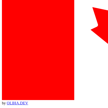
by
OLIHA.DEV