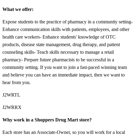
What we offer:
Expose students to the practice of pharmacy in a community setting-
Enhance communication skills with patients, employees, and other
health care workers- Enhance students' knowledge of OTC
products, disease state management, drug therapy, and patient
counseling skills- Teach skills necessary to manage a retail
pharmacy- Prepare future pharmacists to be successful in a
community setting. If you want to join a fast-paced winning team
and believe you can have an immediate impact, then we want to
hear from you.
J2WRTL
J2WRRX
Why work in a Shoppers Drug Mart store?
Each store has an Associate-Owner, so you will work for a local