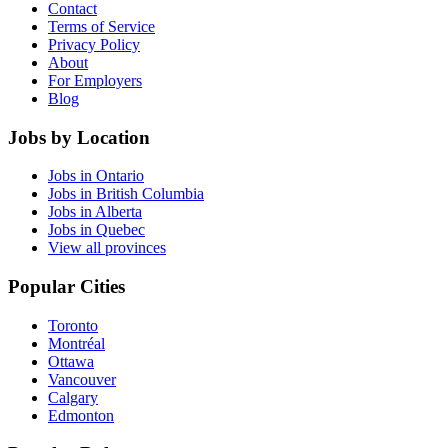
Contact
Terms of Service
Privacy Policy
About
For Employers
Blog
Jobs by Location
Jobs in Ontario
Jobs in British Columbia
Jobs in Alberta
Jobs in Quebec
View all provinces
Popular Cities
Toronto
Montréal
Ottawa
Vancouver
Calgary
Edmonton