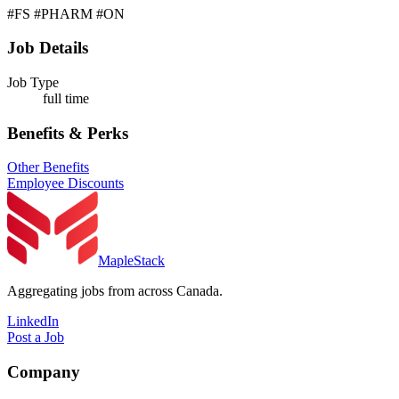
#FS #PHARM #ON
Job Details
Job Type
full time
Benefits & Perks
Other Benefits
Employee Discounts
MapleStack
Aggregating jobs from across Canada.
LinkedIn
Post a Job
Company