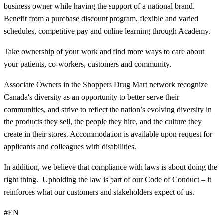
business owner while having the support of a national brand.
Benefit from a purchase discount program, flexible and varied
schedules, competitive pay and online learning through Academy.
Take ownership of your work and find more ways to care about
your patients, co-workers, customers and community.
Associate Owners in the Shoppers Drug Mart network recognize
Canada's diversity as an opportunity to better serve their
communities, and strive to reflect the nation’s evolving diversity in
the products they sell, the people they hire, and the culture they
create in their stores. Accommodation is available upon request for
applicants and colleagues with disabilities.​
In addition, we believe that compliance with laws is about doing the
right thing. Upholding the law is part of our Code of Conduct – it
reinforces what our customers and stakeholders expect of us.
#EN