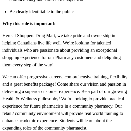
Be clearly identifiable to the public
Why this role is important:
Here at Shoppers Drug Mart, we take pride and ownership in
helping Canadians live life well. We’re looking for talented
individuals who are passionate about providing an exceptional
shopping experience for our Pharmacy customers and delighting
them every step of the way!
We can offer progressive careers, comprehensive training, flexibility
and a great benefits package! Come share our vision and passion in
delivering a superior customer experience. Be a part of our growing
Health & Wellness philosophy! We’re looking to provide practical
experience for future pharmacists in a community pharmacy. Our
retail / community environment will provide real world training to
enhance academic experience. Students will learn about the
expanding roles of the community pharmacist.