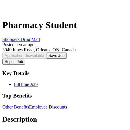
Pharmacy Student
Shoppers Drug Mart
Posted a year ago
3940 Innes Road, Orleans, ON, Canada
Application Unavailable
Save Job
Report Job
Key Details
full time Jobs
Top Benefits
Other Benefits
Employee Discounts
Description