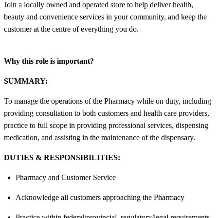
Join a locally owned and operated store to help deliver health,
beauty and convenience services in your community, and keep the
customer at the centre of everything you do.
Why this role is important?
SUMMARY:
To manage the operations of the Pharmacy while on duty, including
providing consultation to both customers and health care providers,
practice to full scope in providing professional services, dispensing
medication, and assisting in the maintenance of the dispensary.
DUTIES & RESPONSIBILITIES:
Pharmacy and Customer Service
Acknowledge all customers approaching the Pharmacy
Practice within federal/provincial, regulatory/legal requirements