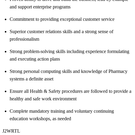
and support enterprise programs
Commitment to providing exceptional customer service
Superior customer relations skills and a strong sense of
professionalism
Strong problem-solving skills including experience formulating
and executing action plans
Strong personal computing skills and knowledge of Pharmacy
systems a definite asset
Ensure all Health & Safety procedures are followed to provide a
healthy and safe work environment
Complete mandatory training and voluntary continuing
education workshops, as needed
J2WRTL