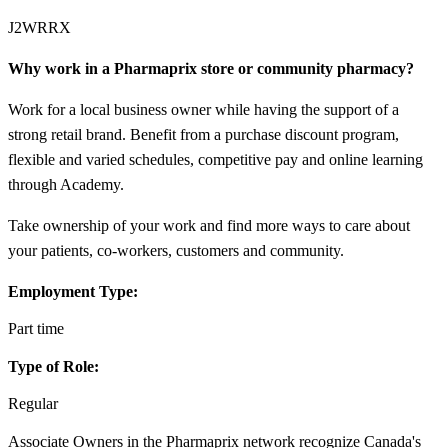
J2WRRX
Why work in a Pharmaprix store or community pharmacy?
Work for a local business owner while having the support of a
strong retail brand. Benefit from a purchase discount program,
flexible and varied schedules, competitive pay and online learning
through Academy.
Take ownership of your work and find more ways to care about
your patients, co-workers, customers and community.
Employment Type:
Part time
Type of Role:
Regular
Associate Owners in the Pharmaprix network recognize Canada's