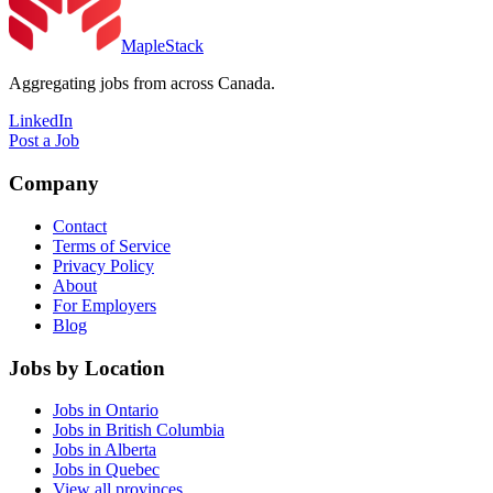
MapleStack
Aggregating jobs from across Canada.
LinkedIn
Post a Job
Company
Contact
Terms of Service
Privacy Policy
About
For Employers
Blog
Jobs by Location
Jobs in Ontario
Jobs in British Columbia
Jobs in Alberta
Jobs in Quebec
View all provinces