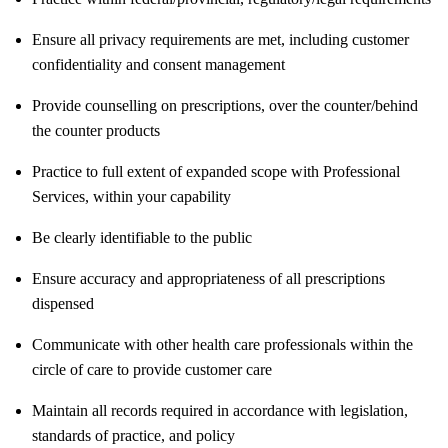
Ensure all privacy requirements are met, including customer
confidentiality and consent management
Provide counselling on prescriptions, over the counter/behind
the counter products
Practice to full extent of expanded scope with Professional
Services, within your capability
Be clearly identifiable to the public
Ensure accuracy and appropriateness of all prescriptions
dispensed
Communicate with other health care professionals within the
circle of care to provide customer care
Maintain all records required in accordance with legislation,
standards of practice, and policy