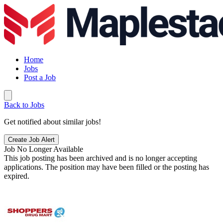
Home
Jobs
Post a Job
Back to Jobs
Get notified about similar jobs!
Create Job Alert
Job No Longer Available
This job posting has been archived and is no longer accepting
applications. The position may have been filled or the posting has
expired.