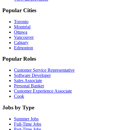
Popular Cities
Toronto
Montréal
Ottawa
Vancouver
Calgary
Edmonton
Popular Roles
Customer Service Representative
Software Developer
Sales Associate
Personal Banker
Customer Experience Associate
Cook
Jobs by Type
Summer Jobs
Full-Time Jobs
Part-Time Jobs