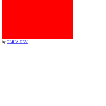
by
OLIHA.DEV