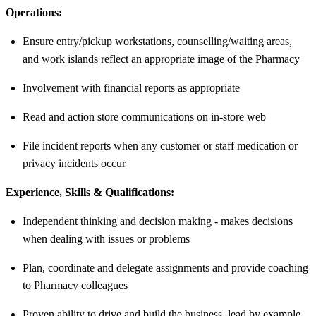
Operations:
Ensure entry/pickup workstations, counselling/waiting areas,
and work islands reflect an appropriate image of the Pharmacy
Involvement with financial reports as appropriate
Read and action store communications on in-store web
File incident reports when any customer or staff medication or
privacy incidents occur
Experience, Skills & Qualifications:
Independent thinking and decision making - makes decisions
when dealing with issues or problems
Plan, coordinate and delegate assignments and provide coaching
to Pharmacy colleagues
Proven ability to drive and build the business, lead by example