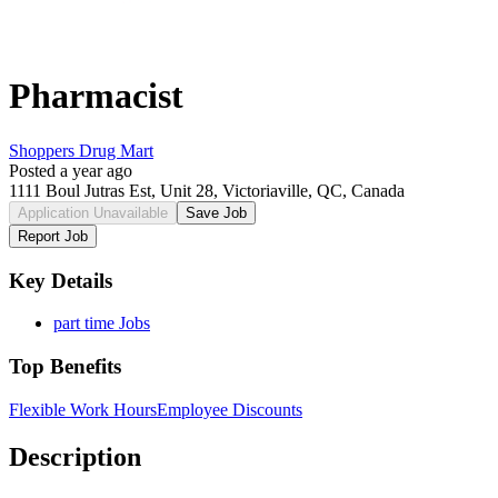
Pharmacist
Shoppers Drug Mart
Posted a year ago
1111 Boul Jutras Est, Unit 28, Victoriaville, QC, Canada
Application Unavailable
Save Job
Report Job
Key Details
part time Jobs
Top Benefits
Flexible Work Hours
Employee Discounts
Description