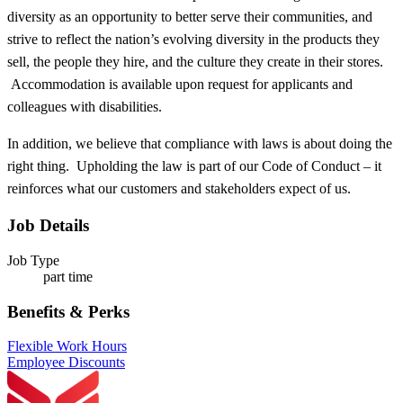
diversity as an opportunity to better serve their communities, and
strive to reflect the nation’s evolving diversity in the products they
sell, the people they hire, and the culture they create in their stores.
Accommodation is available upon request for applicants and
colleagues with disabilities.​
In addition, we believe that compliance with laws is about doing the
right thing. Upholding the law is part of our Code of Conduct – it
reinforces what our customers and stakeholders expect of us.
Job Details
Job Type
part time
Benefits & Perks
Flexible Work Hours
Employee Discounts