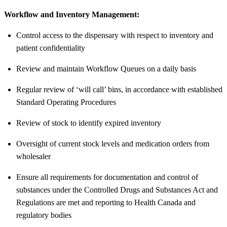
Workflow and Inventory Management:
Control access to the dispensary with respect to inventory and
patient confidentiality
Review and maintain Workflow Queues on a daily basis
Regular review of ‘will call’ bins, in accordance with established
Standard Operating Procedures
Review of stock to identify expired inventory
Oversight of current stock levels and medication orders from
wholesaler
Ensure all requirements for documentation and control of
substances under the Controlled Drugs and Substances Act and
Regulations are met and reporting to Health Canada and
regulatory bodies