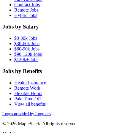
Contract Jobs
Remote Jobs
Hybrid Jobs
Jobs by Salary
$0-30k Jobs
$30-60k Jobs
$60-90k Jobs
$90-120k Jobs
$120k+ Jobs
Jobs by Benefits
Health Insurance
Remote Work
Flexible Hours
Paid Time Off
View all benefits
Logos provided by Logo.dev
© 2026 MapleStack. All rights reserved.