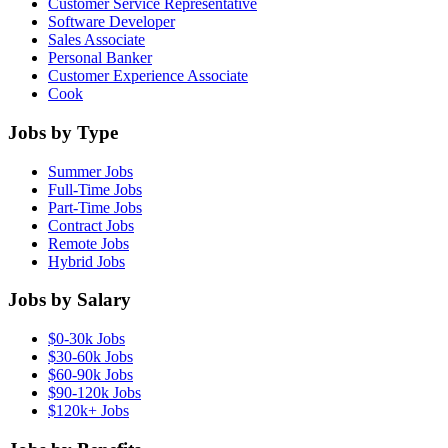
Customer Service Representative
Software Developer
Sales Associate
Personal Banker
Customer Experience Associate
Cook
Jobs by Type
Summer Jobs
Full-Time Jobs
Part-Time Jobs
Contract Jobs
Remote Jobs
Hybrid Jobs
Jobs by Salary
$0-30k Jobs
$30-60k Jobs
$60-90k Jobs
$90-120k Jobs
$120k+ Jobs