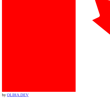
by
OLIHA.DEV