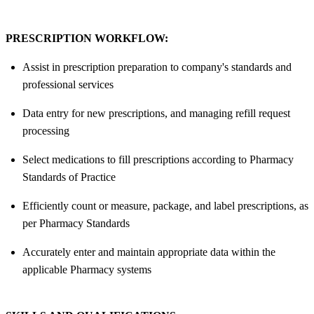
PRESCRIPTION WORKFLOW:
Assist in prescription preparation to company's standards and
professional services
Data entry for new prescriptions, and managing refill request
processing
Select medications to fill prescriptions according to Pharmacy
Standards of Practice
Efficiently count or measure, package, and label prescriptions, as
per Pharmacy Standards
Accurately enter and maintain appropriate data within the
applicable Pharmacy systems