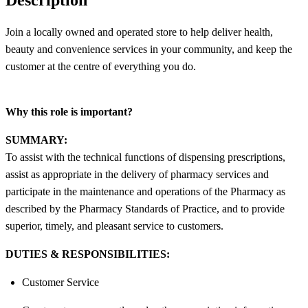
Join a locally owned and operated store to help deliver health,
beauty and convenience services in your community, and keep the
customer at the centre of everything you do.
Why this role is important?
SUMMARY:
To assist with the technical functions of dispensing prescriptions,
assist as appropriate in the delivery of pharmacy services and
participate in the maintenance and operations of the Pharmacy as
described by the Pharmacy Standards of Practice, and to provide
superior, timely, and pleasant service to customers.
DUTIES & RESPONSIBILITIES:
Customer Service