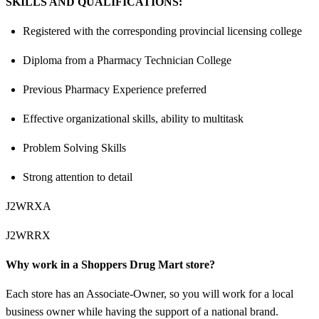
SKILLS AND QUALIFICATIONS:
Registered with the corresponding provincial licensing college
Diploma from a Pharmacy Technician College
Previous Pharmacy Experience preferred
Effective organizational skills, ability to multitask
Problem Solving Skills
Strong attention to detail
J2WRXA
J2WRRX
Why work in a Shoppers Drug Mart store?
Each store has an Associate-Owner, so you will work for a local
business owner while having the support of a national brand.