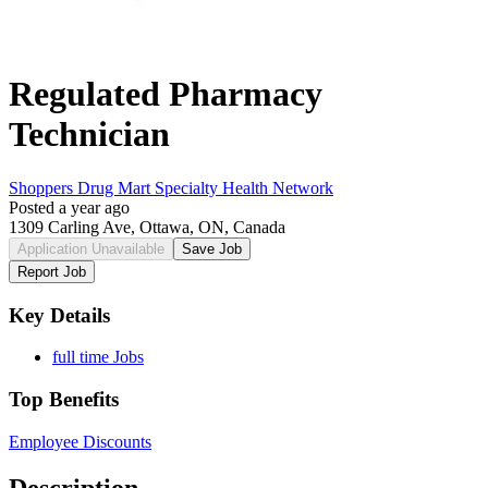
Regulated Pharmacy
Technician
Shoppers Drug Mart Specialty Health Network
Posted a year ago
1309 Carling Ave, Ottawa, ON, Canada
Application Unavailable
Save Job
Report Job
Key Details
full time Jobs
Top Benefits
Employee Discounts
Description