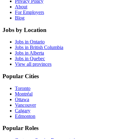
Privacy Policy
About
For Employers
Blog
Jobs by Location
Jobs in Ontario
Jobs in British Columbia
Jobs in Alberta
Jobs in Quebec
View all provinces
Popular Cities
Toronto
Montréal
Ottawa
Vancouver
Calgary
Edmonton
Popular Roles