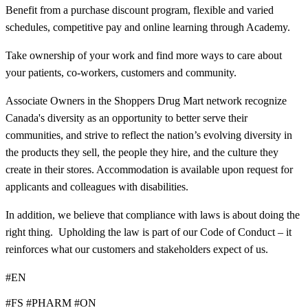
Benefit from a purchase discount program, flexible and varied
schedules, competitive pay and online learning through Academy.
Take ownership of your work and find more ways to care about
your patients, co-workers, customers and community.
Associate Owners in the Shoppers Drug Mart network recognize
Canada's diversity as an opportunity to better serve their
communities, and strive to reflect the nation’s evolving diversity in
the products they sell, the people they hire, and the culture they
create in their stores. Accommodation is available upon request for
applicants and colleagues with disabilities.​
In addition, we believe that compliance with laws is about doing the
right thing. Upholding the law is part of our Code of Conduct – it
reinforces what our customers and stakeholders expect of us.
#EN
#FS #PHARM #ON