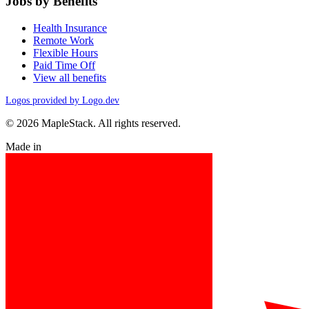
Jobs by Benefits
Health Insurance
Remote Work
Flexible Hours
Paid Time Off
View all benefits
Logos provided by Logo.dev
© 2026 MapleStack. All rights reserved.
Made in