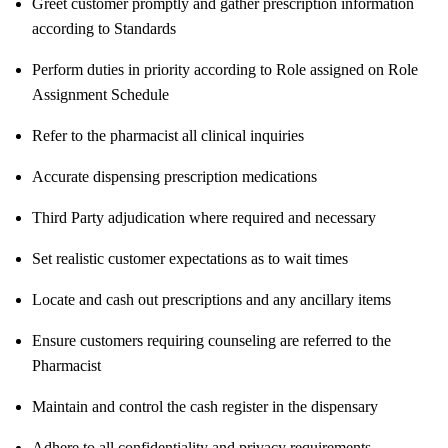
Greet customer promptly and gather prescription information
according to Standards
Perform duties in priority according to Role assigned on Role
Assignment Schedule
Refer to the pharmacist all clinical inquiries
Accurate dispensing prescription medications
Third Party adjudication where required and necessary
Set realistic customer expectations as to wait times
Locate and cash out prescriptions and any ancillary items
Ensure customers requiring counseling are referred to the
Pharmacist
Maintain and control the cash register in the dispensary
Adhere to all confidentiality and privacy requirements