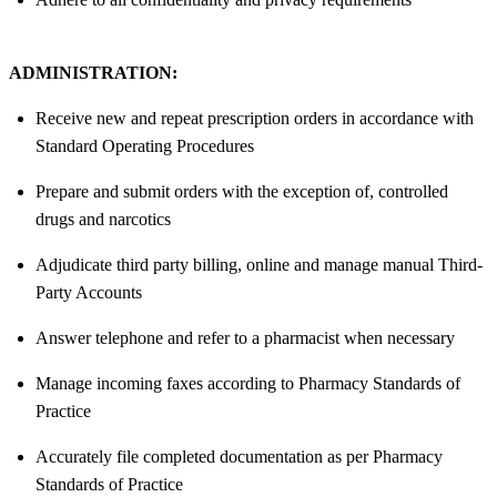
ADMINISTRATION:
Receive new and repeat prescription orders in accordance with
Standard Operating Procedures
Prepare and submit orders with the exception of, controlled
drugs and narcotics
Adjudicate third party billing, online and manage manual Third-
Party Accounts
Answer telephone and refer to a pharmacist when necessary
Manage incoming faxes according to Pharmacy Standards of
Practice
Accurately file completed documentation as per Pharmacy
Standards of Practice