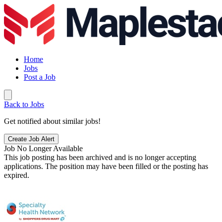
Home
Jobs
Post a Job
Back to Jobs
Get notified about similar jobs!
Create Job Alert
Job No Longer Available
This job posting has been archived and is no longer accepting
applications. The position may have been filled or the posting has
expired.