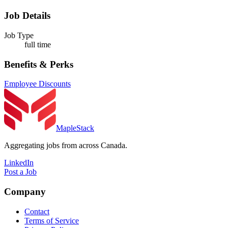
Job Details
Job Type
full time
Benefits & Perks
Employee Discounts
MapleStack
Aggregating jobs from across Canada.
LinkedIn
Post a Job
Company
Contact
Terms of Service