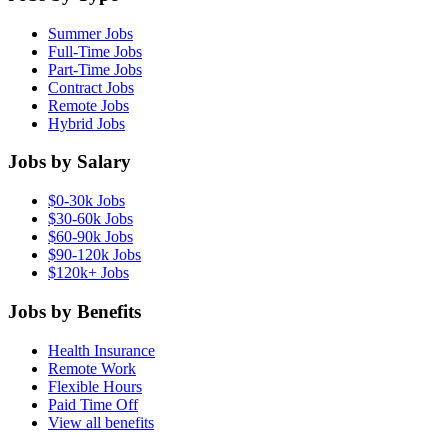
Summer Jobs
Full-Time Jobs
Part-Time Jobs
Contract Jobs
Remote Jobs
Hybrid Jobs
Jobs by Salary
$0-30k Jobs
$30-60k Jobs
$60-90k Jobs
$90-120k Jobs
$120k+ Jobs
Jobs by Benefits
Health Insurance
Remote Work
Flexible Hours
Paid Time Off
View all benefits