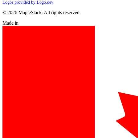
Logos provided by Logo.dev
© 2026 MapleStack. All rights reserved.
Made in