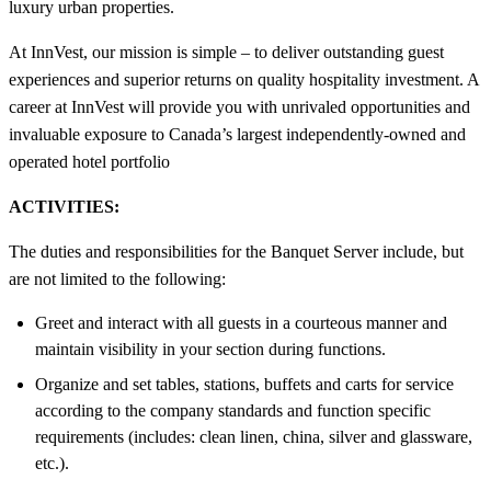
luxury urban properties.
At InnVest, our mission is simple – to deliver outstanding guest
experiences and superior returns on quality hospitality investment. A
career at InnVest will provide you with unrivaled opportunities and
invaluable exposure to Canada’s largest independently-owned and
operated hotel portfolio
ACTIVITIES:
The duties and responsibilities for the Banquet Server include, but
are not limited to the following:
Greet and interact with all guests in a courteous manner and
maintain visibility in your section during functions.
Organize and set tables, stations, buffets and carts for service
according to the company standards and function specific
requirements (includes: clean linen, china, silver and glassware,
etc.).