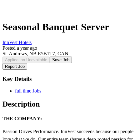
Seasonal Banquet Server
InnVest Hotels
Posted a year ago
St. Andrews, NB E5B1T7, CAN
Application Unavailable
Save Job
Report Job
Key Details
full time Jobs
Description
THE COMPANY:
Passion Drives Performance. InnVest succeeds because our people
love what we do. Our entire team shares a deep-rooted passion for