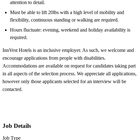
attention to detail.
Must be able to lift 20lbs with a high level of mobility and
flexibility, continuous standing or walking are required.
Hours fluctuate: evening, weekend and holiday availability is
required.
InnVest Hotels is an inclusive employer. As such, we welcome and
encourage applications from people with disabilities.
Accommodations are available on request for candidates taking part
in all aspects of the selection process. We appreciate all applications,
however only those applicants selected for an interview will be
contacted.
Job Details
Job Type