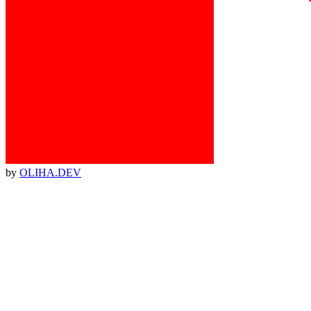
by
OLIHA.DEV