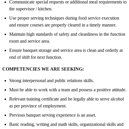
Communicate special requests or additional meal requirements to
the supervisor / kitchen.
Use proper serving techniques during food service execution
and ensure courses are properly cleared in a timely manner.
Maintain high standards of safety and cleanliness in the function
room and service area.
Ensure banquet storage and service area is clean and orderly at
end of shift for next function.
COMPETENCIES WE ARE SEEKING:
Strong interpersonal and public relations skills.
Must be able to work with a team and possess a positive attitude.
Relevant training certificate and be legally able to serve alcohol
as per province of employment.
Previous banquet serving experience is an asset.
Basic reading, writing and math skills, organizational skills and