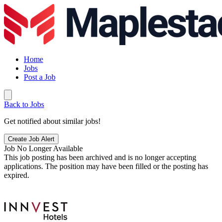
Home
Jobs
Post a Job
Back to Jobs
Get notified about similar jobs!
Create Job Alert
Job No Longer Available
This job posting has been archived and is no longer accepting
applications. The position may have been filled or the posting has
expired.