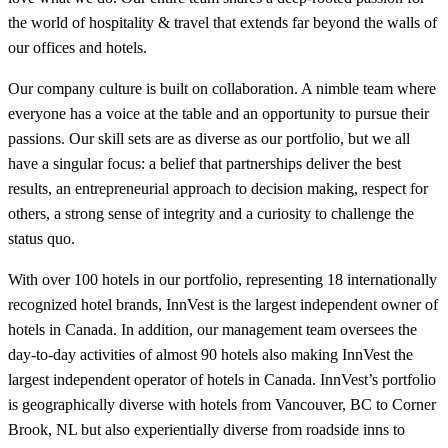
the world of hospitality & travel that extends far beyond the walls of
our offices and hotels.
Our company culture is built on collaboration. A nimble team where
everyone has a voice at the table and an opportunity to pursue their
passions. Our skill sets are as diverse as our portfolio, but we all
have a singular focus: a belief that partnerships deliver the best
results, an entrepreneurial approach to decision making, respect for
others, a strong sense of integrity and a curiosity to challenge the
status quo.
With over 100 hotels in our portfolio, representing 18 internationally
recognized hotel brands, InnVest is the largest independent owner of
hotels in Canada. In addition, our management team oversees the
day-to-day activities of almost 90 hotels also making InnVest the
largest independent operator of hotels in Canada. InnVest’s portfolio
is geographically diverse with hotels from Vancouver, BC to Corner
Brook, NL but also experientially diverse from roadside inns to