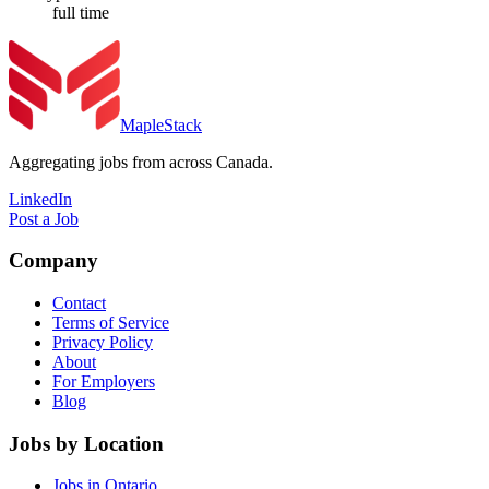
full time
MapleStack
Aggregating jobs from across Canada.
LinkedIn
Post a Job
Company
Contact
Terms of Service
Privacy Policy
About
For Employers
Blog
Jobs by Location
Jobs in Ontario