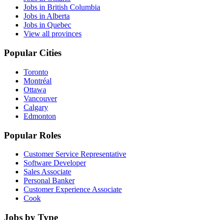
Jobs in British Columbia
Jobs in Alberta
Jobs in Quebec
View all provinces
Popular Cities
Toronto
Montréal
Ottawa
Vancouver
Calgary
Edmonton
Popular Roles
Customer Service Representative
Software Developer
Sales Associate
Personal Banker
Customer Experience Associate
Cook
Jobs by Type