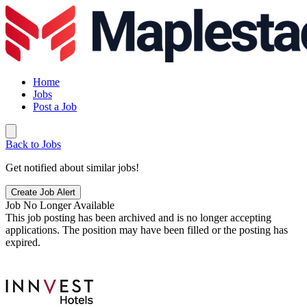
Home
Jobs
Post a Job
Back to Jobs
Get notified about similar jobs!
Create Job Alert
Job No Longer Available
This job posting has been archived and is no longer accepting
applications. The position may have been filled or the posting has
expired.