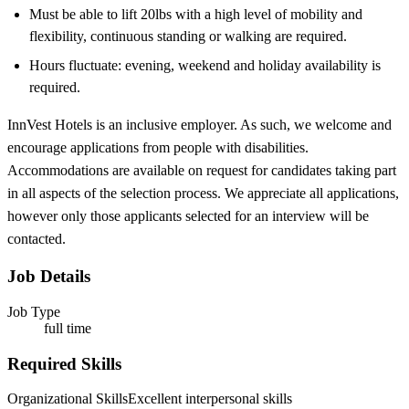
Must be able to lift 20lbs with a high level of mobility and
flexibility, continuous standing or walking are required.
Hours fluctuate: evening, weekend and holiday availability is
required.
InnVest Hotels is an inclusive employer. As such, we welcome and
encourage applications from people with disabilities.
Accommodations are available on request for candidates taking part
in all aspects of the selection process. We appreciate all applications,
however only those applicants selected for an interview will be
contacted.
Job Details
Job Type
full time
Required Skills
Organizational Skills
Excellent interpersonal skills