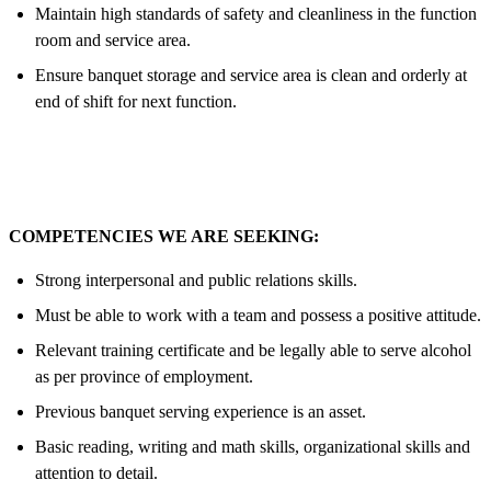
Maintain high standards of safety and cleanliness in the function
room and service area.
Ensure banquet storage and service area is clean and orderly at
end of shift for next function.
COMPETENCIES WE ARE SEEKING:
Strong interpersonal and public relations skills.
Must be able to work with a team and possess a positive attitude.
Relevant training certificate and be legally able to serve alcohol
as per province of employment.
Previous banquet serving experience is an asset.
Basic reading, writing and math skills, organizational skills and
attention to detail.