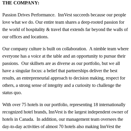
THE COMPANY:
Passion Drives Performance. InnVest succeeds because our people
love what we do. Our entire team shares a deep-rooted passion for
the world of hospitality & travel that extends far beyond the walls of
our offices and locations.
Our company culture is built on collaboration. A nimble team where
everyone has a voice at the table and an opportunity to pursue their
passions. Our skillsets are as diverse as our portfolio, but we all
have a singular focus: a belief that partnerships deliver the best
results, an entrepreneurial approach to decision making, respect for
others, a strong sense of integrity and a curiosity to challenge the
status quo.
With over 75 hotels in our portfolio, representing 18 internationally
recognized hotel brands, InnVest is the largest independent owner of
hotels in Canada. In addition, our management team oversees the
day-to-day activities of almost 70 hotels also making InnVest the