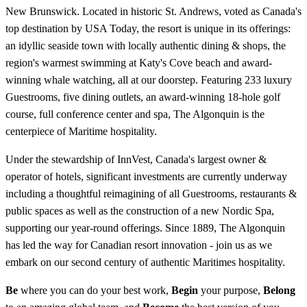
New Brunswick. Located in historic St. Andrews, voted as Canada's
top destination by USA Today, the resort is unique in its offerings:
an idyllic seaside town with locally authentic dining & shops, the
region's warmest swimming at Katy's Cove beach and award-
winning whale watching, all at our doorstep. Featuring 233 luxury
Guestrooms, five dining outlets, an award-winning 18-hole golf
course, full conference center and spa, The Algonquin is the
centerpiece of Maritime hospitality.
Under the stewardship of InnVest, Canada's largest owner &
operator of hotels, significant investments are currently underway
including a thoughtful reimagining of all Guestrooms, restaurants &
public spaces as well as the construction of a new Nordic Spa,
supporting our year-round offerings. Since 1889, The Algonquin
has led the way for Canadian resort innovation - join us as we
embark on our second century of authentic Maritimes hospitality.
Be
where you can do your best work,
Begin
your purpose,
Belong