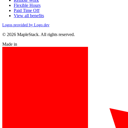
Remote Work
Flexible Hours
Paid Time Off
View all benefits
Logos provided by Logo.dev
© 2026 MapleStack. All rights reserved.
Made in