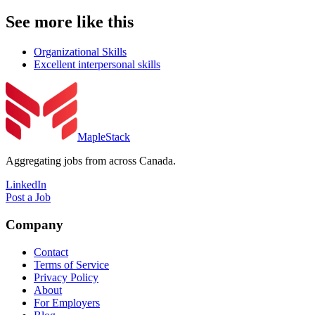
See more like this
Organizational Skills
Excellent interpersonal skills
MapleStack
Aggregating jobs from across Canada.
LinkedIn
Post a Job
Company
Contact
Terms of Service
Privacy Policy
About
For Employers