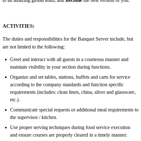
to an amazing global team, and
Become
the best version of you.
ACTIVITIES:
The duties and responsibilities for the Banquet Server include, but
are not limited to the following:
Greet and interact with all guests in a courteous manner and
maintain visibility in your section during functions.
Organize and set tables, stations, buffets and carts for service
according to the company standards and function specific
requirements (includes: clean linen, china, silver and glassware,
etc.).
Communicate special requests or additional meal requirements to
the supervisor / kitchen.
Use proper serving techniques during food service execution
and ensure courses are properly cleared in a timely manner.