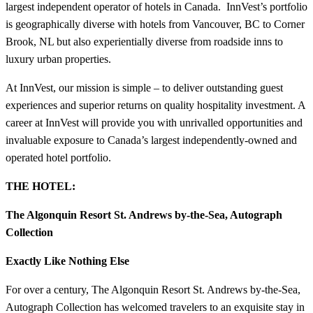
largest independent operator of hotels in Canada. InnVest’s portfolio
is geographically diverse with hotels from Vancouver, BC to Corner
Brook, NL but also experientially diverse from roadside inns to
luxury urban properties.
At InnVest, our mission is simple – to deliver outstanding guest
experiences and superior returns on quality hospitality investment. A
career at InnVest will provide you with unrivalled opportunities and
invaluable exposure to Canada’s largest independently-owned and
operated hotel portfolio.
THE HOTEL:
The Algonquin Resort St. Andrews by-the-Sea, Autograph
Collection
Exactly Like Nothing Else
For over a century, The Algonquin Resort St. Andrews by-the-Sea,
Autograph Collection has welcomed travelers to an exquisite stay in