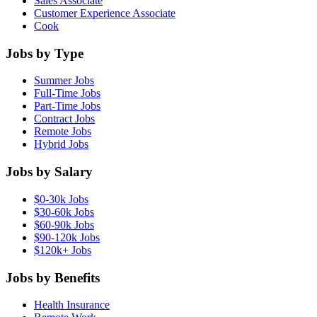
Sales Associate
Customer Experience Associate
Cook
Jobs by Type
Summer Jobs
Full-Time Jobs
Part-Time Jobs
Contract Jobs
Remote Jobs
Hybrid Jobs
Jobs by Salary
$0-30k Jobs
$30-60k Jobs
$60-90k Jobs
$90-120k Jobs
$120k+ Jobs
Jobs by Benefits
Health Insurance