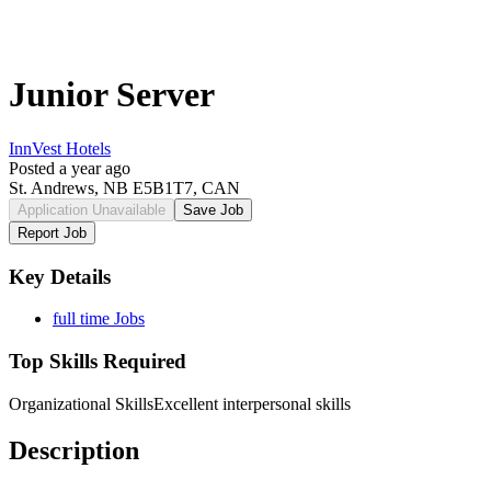
Junior Server
InnVest Hotels
Posted a year ago
St. Andrews, NB E5B1T7, CAN
Application Unavailable
Save Job
Report Job
Key Details
full time Jobs
Top Skills Required
Organizational Skills
Excellent interpersonal skills
Description