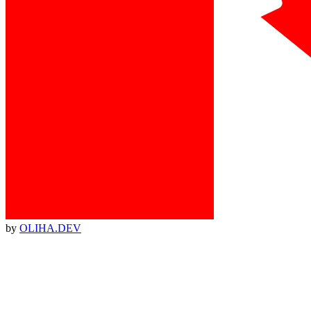
by
OLIHA.DEV