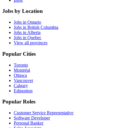
Blog
Jobs by Location
Jobs in Ontario
Jobs in British Columbia
Jobs in Alberta
Jobs in Quebec
View all provinces
Popular Cities
Toronto
Montréal
Ottawa
Vancouver
Calgary
Edmonton
Popular Roles
Customer Service Representative
Software Developer
Personal Banker