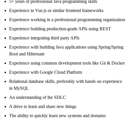
5+ years of professional Java programming skills
Experience in Vue.js or similar frontend frameworks
Experience working in a professional programming organization
Experience building production-grade APIs using REST
Experience integrating third party APIs
Experience with building Java applications using Spring/Spring
Boot and Hibernate
Experience using common development tools like Git & Docker
Experience with Google Cloud Platform
Relational database skills, preferably with hands on experience
in MySQL
An understanding of the SDLC
A drive to learn and share new things
The ability to quickly learn new systems and domains