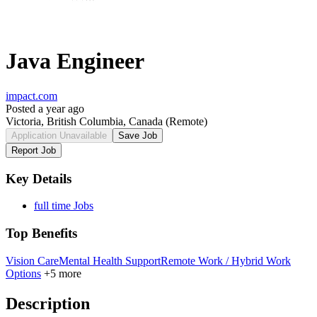
Java Engineer
impact.com
Posted a year ago
Victoria, British Columbia, Canada
(Remote)
Application Unavailable
Save Job
Report Job
Key Details
full time Jobs
Top Benefits
Vision Care
Mental Health Support
Remote Work / Hybrid Work
Options
+5 more
Description