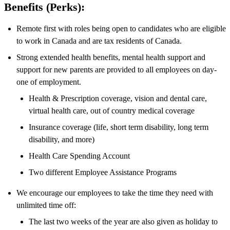
Benefits (Perks):
Remote first with roles being open to candidates who are eligible
to work in Canada and are tax residents of Canada.
Strong extended health benefits, mental health support and
support for new parents are provided to all employees on day-
one of employment.
Health & Prescription coverage, vision and dental care,
virtual health care, out of country medical coverage
Insurance coverage (life, short term disability, long term
disability, and more)
Health Care Spending Account
Two different Employee Assistance Programs
We encourage our employees to take the time they need with
unlimited time off:
The last two weeks of the year are also given as holiday to