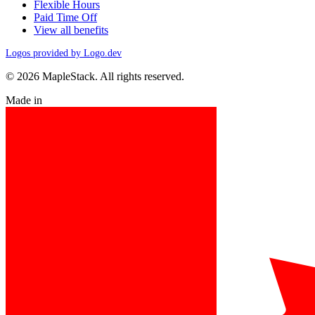
Flexible Hours
Paid Time Off
View all benefits
Logos provided by Logo.dev
© 2026 MapleStack. All rights reserved.
Made in