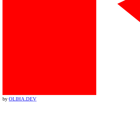
by
OLIHA.DEV