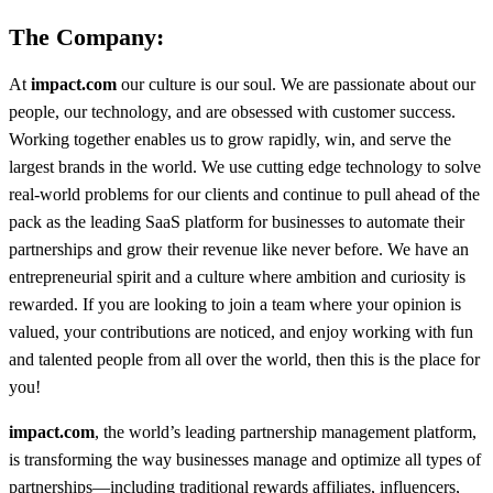
The Company:
At
impact.com
our culture is our soul. We are passionate about our
people, our technology, and are obsessed with customer success.
Working together enables us to grow rapidly, win, and serve the
largest brands in the world. We use cutting edge technology to solve
real-world problems for our clients and continue to pull ahead of the
pack as the leading SaaS platform for businesses to automate their
partnerships and grow their revenue like never before. We have an
entrepreneurial spirit and a culture where ambition and curiosity is
rewarded. If you are looking to join a team where your opinion is
valued, your contributions are noticed, and enjoy working with fun
and talented people from all over the world, then this is the place for
you!
impact.com
, the world’s leading partnership management platform,
is transforming the way businesses manage and optimize all types of
partnerships—including traditional rewards affiliates, influencers,