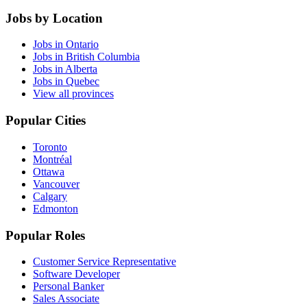
Jobs by Location
Jobs in Ontario
Jobs in British Columbia
Jobs in Alberta
Jobs in Quebec
View all provinces
Popular Cities
Toronto
Montréal
Ottawa
Vancouver
Calgary
Edmonton
Popular Roles
Customer Service Representative
Software Developer
Personal Banker
Sales Associate