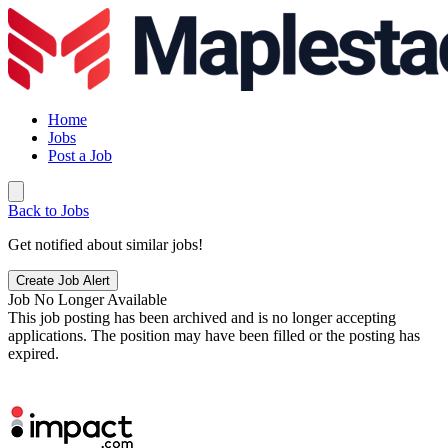
Home
Jobs
Post a Job
Back to Jobs
Get notified about similar jobs!
Create Job Alert
Job No Longer Available
This job posting has been archived and is no longer accepting
applications. The position may have been filled or the posting has
expired.