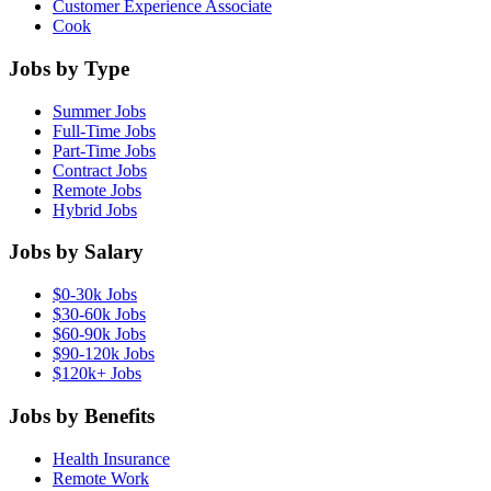
Customer Experience Associate
Cook
Jobs by Type
Summer Jobs
Full-Time Jobs
Part-Time Jobs
Contract Jobs
Remote Jobs
Hybrid Jobs
Jobs by Salary
$0-30k Jobs
$30-60k Jobs
$60-90k Jobs
$90-120k Jobs
$120k+ Jobs
Jobs by Benefits
Health Insurance
Remote Work