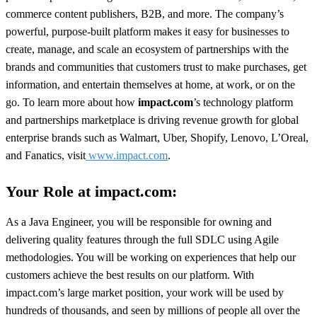
commerce content publishers, B2B, and more. The company’s
powerful, purpose-built platform makes it easy for businesses to
create, manage, and scale an ecosystem of partnerships with the
brands and communities that customers trust to make purchases, get
information, and entertain themselves at home, at work, or on the
go. To learn more about how
impact.com
’s technology platform
and partnerships marketplace is driving revenue growth for global
enterprise brands such as Walmart, Uber, Shopify, Lenovo, L’Oreal,
and Fanatics, visit
www.impact.com
.
Your Role at impact.com:
As a Java Engineer, you will be responsible for owning and
delivering quality features through the full SDLC using Agile
methodologies. You will be working on experiences that help our
customers achieve the best results on our platform. With
impact.com’s large market position, your work will be used by
hundreds of thousands, and seen by millions of people all over the