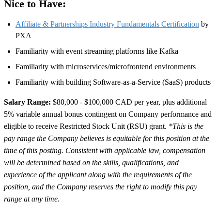
Nice to Have:
Affiliate & Partnerships Industry Fundamentals Certification
by
PXA
Familiarity with event streaming platforms like Kafka
Familiarity with microservices/microfrontend environments
Familiarity with building Software-as-a-Service (SaaS) products
Salary Range:
$80,000 - $100,000 CAD per year, plus additional
5% variable annual bonus contingent on Company performance and
eligible to receive Restricted Stock Unit (RSU) grant.
*This is the
pay range the Company believes is equitable for this position at the
time of this posting. Consistent with applicable law, compensation
will be determined based on the skills, qualifications, and
experience of the applicant along with the requirements of the
position, and the Company reserves the right to modify this pay
range at any time.