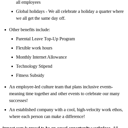
all employees
Global holidays - We all celebrate a holiday a quarter where
we all get the same day off.
Other benefits include:
Parental Leave Top-Up Program
Flexible work hours
Monthly Internet Allowance
Technology Stipend
Fitness Subsidy
An employee-led culture team that plans inclusive events-
meaning time together and other events to celebrate our many
successes!
An established company with a cool, high-velocity work ethos,
where each person can make a difference!