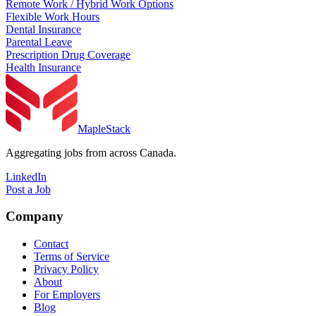
Remote Work / Hybrid Work Options
Flexible Work Hours
Dental Insurance
Parental Leave
Prescription Drug Coverage
Health Insurance
MapleStack
Aggregating jobs from across Canada.
LinkedIn
Post a Job
Company
Contact
Terms of Service
Privacy Policy
About
For Employers
Blog