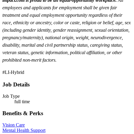
impact.com is proud to be an equal-opportunity workplace.
All
employees and applicants for employment shall be given fair
treatment and equal employment opportunity regardless of their
race, ethnicity or ancestry, color or caste, religion or belief, age, sex
(including gender identity, gender reassignment, sexual orientation,
pregnancy/maternity), national origin, weight, neurodivergence,
disability, marital and civil partnership status, caregiving status,
veteran status, genetic information, political affiliation, or other
prohibited non-merit factors.
#LI-Hybrid
Job Details
Job Type
full time
Benefits & Perks
Vision Care
Mental Health Support