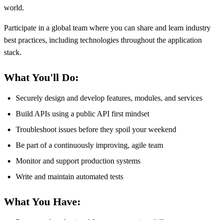
world.
Participate in a global team where you can share and learn industry
best practices, including technologies throughout the application
stack.
What You'll Do:
Securely design and develop features, modules, and services
Build APIs using a public API first mindset
Troubleshoot issues before they spoil your weekend
Be part of a continuously improving, agile team
Monitor and support production systems
Write and maintain automated tests
What You Have: