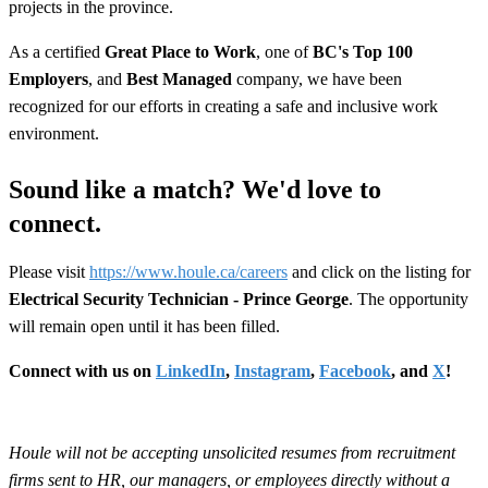
projects in the province.
As a certified
Great Place to Work
, one of
BC's Top 100
Employers
, and
Best Managed
company, we have been
recognized for our efforts in creating a safe and inclusive work
environment.
Sound like a match? We'd love to
connect.
Please visit
https://www.houle.ca/careers
and click on the listing for
Electrical Security Technician - Prince George
. The opportunity
will remain open until it has been filled.
Connect with us on
LinkedIn
,
Instagram
,
Facebook
, and
X
!
Houle will not be accepting unsolicited resumes from recruitment
firms sent to HR, our managers, or employees directly without a