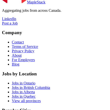
MapleStack
Aggregating jobs from across Canada.
LinkedIn
Post a Job
Company
Contact
Terms of Service
Privacy Policy
About
For Employers
Blog
Jobs by Location
Jobs in Ontario
Jobs in British Columbia
Jobs in Alberta
Jobs in Quebec
View all provinces