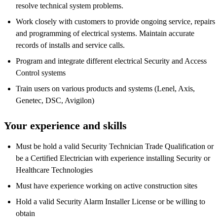
resolve technical system problems.
Work closely with customers to provide ongoing service, repairs
and programming of electrical systems. Maintain accurate
records of installs and service calls.
Program and integrate different electrical Security and Access
Control systems
Train users on various products and systems (Lenel, Axis,
Genetec, DSC, Avigilon)
Your experience and skills
Must be hold a valid Security Technician Trade Qualification or
be a Certified Electrician with experience installing Security or
Healthcare Technologies
Must have experience working on active construction sites
Hold a valid Security Alarm Installer License or be willing to
obtain