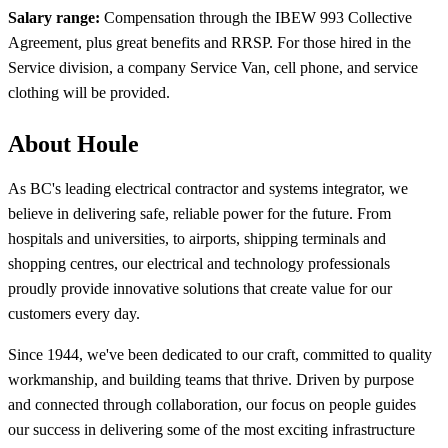
Salary range:
Compensation through the
IBEW 993 Collective
Agreement, plus great benefits and RRSP. For those hired in the
Service division, a company Service Van, cell phone, and service
clothing will be provided.
About Houle
As BC's leading electrical contractor and systems integrator, we
believe in delivering safe, reliable power for the future. From
hospitals and universities, to airports, shipping terminals and
shopping centres, our electrical and technology professionals
proudly provide innovative solutions that create value for our
customers every day.
Since 1944, we've been dedicated to our craft, committed to quality
workmanship, and building teams that thrive. Driven by purpose
and connected through collaboration, our focus on people guides
our success in delivering some of the most exciting infrastructure