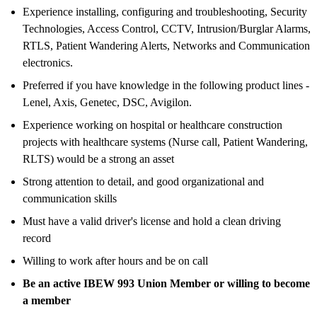
Experience installing, configuring and troubleshooting, Security
Technologies, Access Control, CCTV, Intrusion/Burglar Alarms,
RTLS, Patient Wandering Alerts, Networks and Communication
electronics.
Preferred if you have knowledge in the following product lines -
Lenel, Axis, Genetec, DSC, Avigilon.
Experience working on hospital or healthcare construction
projects with healthcare systems (Nurse call, Patient Wandering,
RLTS) would be a strong an asset
Strong attention to detail, and good organizational and
communication skills
Must have a valid driver's license and hold a clean driving
record
Willing to work after hours and be on call
Be an active IBEW 993 Union Member or willing to become
a member