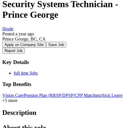
Security Systems Technician -
Prince George
Houle
Posted a year ago
Prince George, BC, CA
Apply on Company Site
Save Job
Report Job
Key Details
full time Jobs
Top Benefits
Vision Care
Pension Plan (RRSP/DPSP/CPP Matching)
Sick Leave
+5 more
Description
About this role