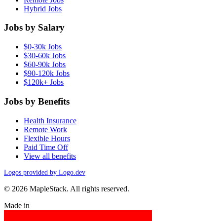
Hybrid Jobs
Jobs by Salary
$0-30k Jobs
$30-60k Jobs
$60-90k Jobs
$90-120k Jobs
$120k+ Jobs
Jobs by Benefits
Health Insurance
Remote Work
Flexible Hours
Paid Time Off
View all benefits
Logos provided by Logo.dev
© 2026 MapleStack. All rights reserved.
Made in