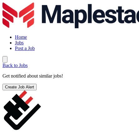
Home
Jobs
Post a Job
Back to Jobs
Get notified about similar jobs!
Create Job Alert