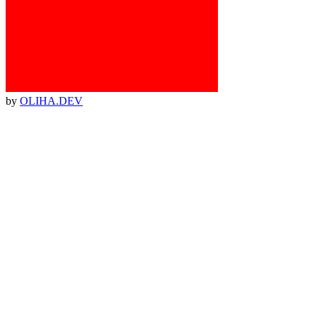
by
OLIHA.DEV