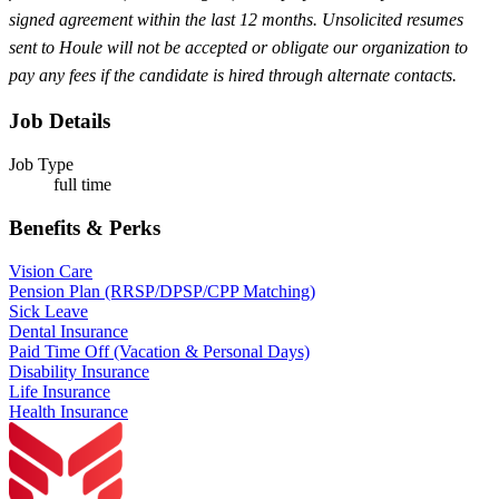
signed agreement within the last 12 months. Unsolicited resumes
sent to Houle will not be accepted or obligate our organization to
pay any fees if the candidate is hired through alternate contacts.
Job Details
Job Type
full time
Benefits & Perks
Vision Care
Pension Plan (RRSP/DPSP/CPP Matching)
Sick Leave
Dental Insurance
Paid Time Off (Vacation & Personal Days)
Disability Insurance
Life Insurance
Health Insurance