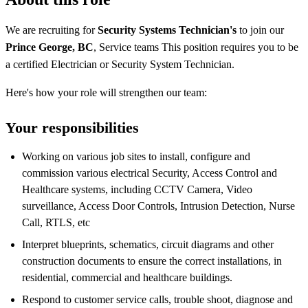
We are recruiting for
Security Systems Technician's
to join our
Prince George, BC
, Service teams This position requires you to be
a certified Electrician or Security System Technician.
Here's how your role will strengthen our team:
Your responsibilities
Working on various job sites to install, configure and
commission various electrical Security, Access Control and
Healthcare systems, including CCTV Camera, Video
surveillance, Access Door Controls, Intrusion Detection, Nurse
Call, RTLS, etc
Interpret blueprints, schematics, circuit diagrams and other
construction documents to ensure the correct installations, in
residential, commercial and healthcare buildings.
Respond to customer service calls, trouble shoot, diagnose and