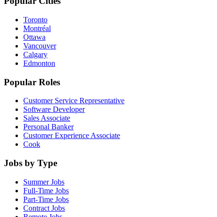
Popular Cities
Toronto
Montréal
Ottawa
Vancouver
Calgary
Edmonton
Popular Roles
Customer Service Representative
Software Developer
Sales Associate
Personal Banker
Customer Experience Associate
Cook
Jobs by Type
Summer Jobs
Full-Time Jobs
Part-Time Jobs
Contract Jobs
Remote Jobs