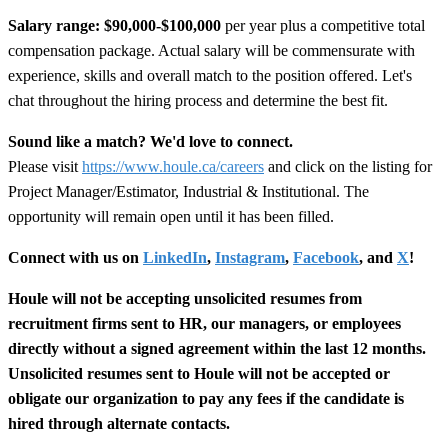
Salary range:
$90,000-$100,000
per year plus a competitive total
compensation package. Actual salary will be commensurate with
experience, skills and overall match to the position offered. Let's
chat throughout the hiring process and determine the best fit.
Sound like a match? We'd love to connect.
Please visit
https://www.houle.ca/careers
and click on the listing for
Project Manager/Estimator, Industrial & Institutional. The
opportunity will remain open until it has been filled.
Connect with us on
LinkedIn
,
Instagram
,
Facebook
, and
X
!
Houle will not be accepting unsolicited resumes from
recruitment firms sent to HR, our managers, or employees
directly without a signed agreement within the last 12 months.
Unsolicited resumes sent to Houle will not be accepted or
obligate our organization to pay any fees if the candidate is
hired through alternate contacts.