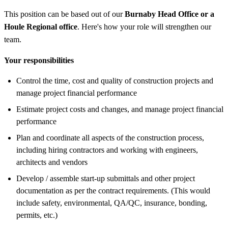
This position can be based out of our
Burnaby Head Office or a
Houle Regional office
. Here's how your role will strengthen our
team.
Your responsibilities
Control the time, cost and quality of construction projects and
manage project financial performance
Estimate project costs and changes, and manage project financial
performance
Plan and coordinate all aspects of the construction process,
including hiring contractors and working with engineers,
architects and vendors
Develop / assemble start-up submittals and other project
documentation as per the contract requirements. (This would
include safety, environmental, QA/QC, insurance, bonding,
permits, etc.)