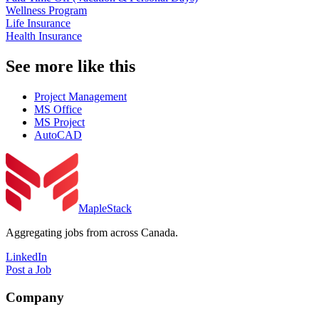
Wellness Program
Life Insurance
Health Insurance
See more like this
Project Management
MS Office
MS Project
AutoCAD
MapleStack
Aggregating jobs from across Canada.
LinkedIn
Post a Job
Company