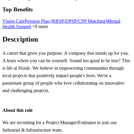
Top Benefits
Vision Care
Pension Plan (RRSP/DPSP/CPP Matching)
Mental
Health Support
+9 more
Description
A career that gives you purpose. A company that stands up for you.
A team where you can be yourself. Sound too good to be true? This
is life at Houle. We believe in empowering communities through
local projects that positively impact people's lives. We're a
passionate group of people who love collaborating on innovative
and challenging projects.
About this role
We are recruiting for a Project Manager/Estimator to join our
Industrial & Infrastructure team.