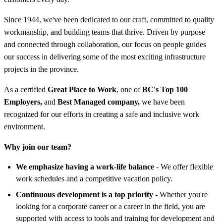
Since 1944, we've been dedicated to our craft, committed to quality
workmanship, and building teams that thrive. Driven by purpose
and connected through collaboration, our focus on people guides
our success in delivering some of the most exciting infrastructure
projects in the province.
As a certified
Great Place to Work
, one of
BC's Top 100
Employers,
and
Best Managed company,
we have been
recognized for our efforts in creating a safe and inclusive work
environment.
Why join our team?
We emphasize having a work-life balance
- We offer flexible
work schedules and a competitive vacation policy.
Continuous development is a top priority
- Whether you're
looking for a corporate career or a career in the field, you are
supported with access to tools and training for development and