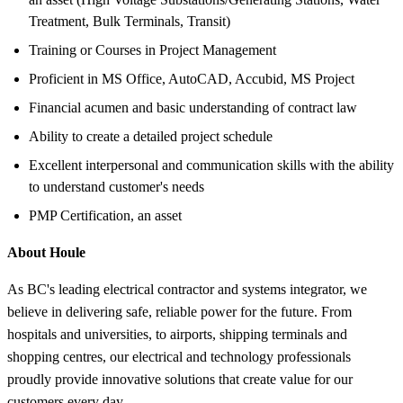
Treatment, Bulk Terminals, Transit)
Training or Courses in Project Management
Proficient in MS Office, AutoCAD, Accubid, MS Project
Financial acumen and basic understanding of contract law
Ability to create a detailed project schedule
Excellent interpersonal and communication skills with the ability
to understand customer's needs
PMP Certification, an asset
About Houle
As BC's leading electrical contractor and systems integrator, we
believe in delivering safe, reliable power for the future. From
hospitals and universities, to airports, shipping terminals and
shopping centres, our electrical and technology professionals
proudly provide innovative solutions that create value for our
customers every day.