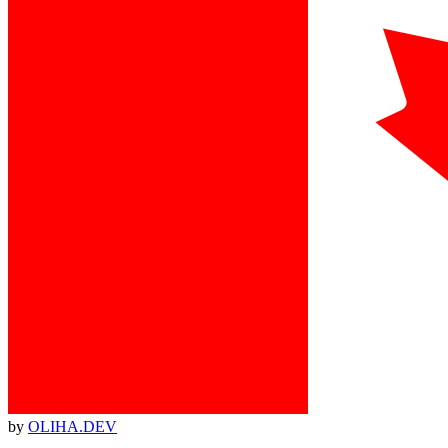
by
OLIHA.DEV