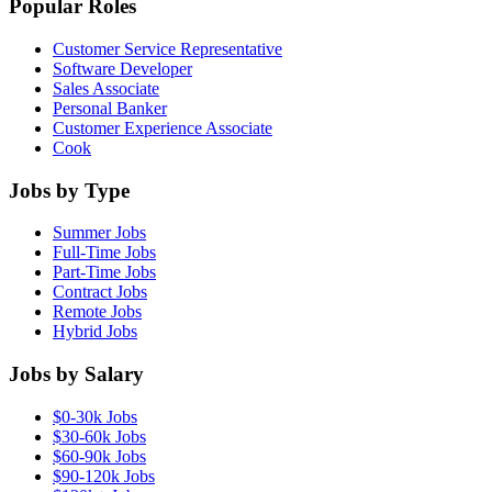
Popular Roles
Customer Service Representative
Software Developer
Sales Associate
Personal Banker
Customer Experience Associate
Cook
Jobs by Type
Summer Jobs
Full-Time Jobs
Part-Time Jobs
Contract Jobs
Remote Jobs
Hybrid Jobs
Jobs by Salary
$0-30k Jobs
$30-60k Jobs
$60-90k Jobs
$90-120k Jobs