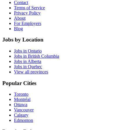
Contact
Terms of Service
Privacy Policy
About
For Employers
Blog
Jobs by Location
Jobs in Ontario
Jobs in British Columbia
Jobs in Alberta
Jobs in Quebec
View all provinces
Popular Cities
Toronto
Montréal
Ottawa
Vancouver
Calgary
Edmonton