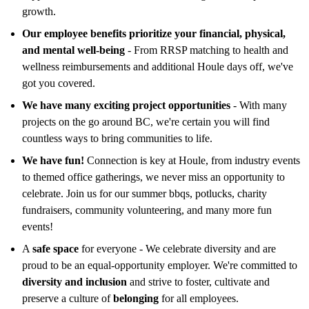
growth.
Our employee benefits prioritize your financial, physical,
and mental well-being
- From RRSP matching to health and
wellness reimbursements and additional Houle days off, we've
got you covered.
We have many exciting project opportunities
- With many
projects on the go around BC, we're certain you will find
countless ways to bring communities to life.
We have fun!
Connection is key at Houle, from industry events
to themed office gatherings, we never miss an opportunity to
celebrate. Join us for our summer bbqs, potlucks, charity
fundraisers, community volunteering, and many more fun
events!
A
safe space
for everyone - We celebrate diversity and are
proud to be an equal-opportunity employer. We're committed to
diversity and inclusion
and strive to foster, cultivate and
preserve a culture of
belonging
for all employees.