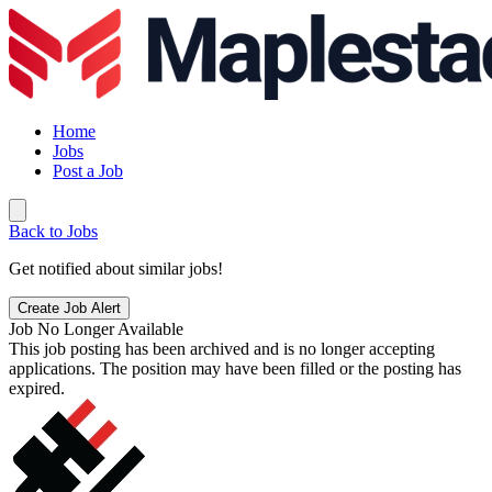
Home
Jobs
Post a Job
Back to Jobs
Get notified about similar jobs!
Create Job Alert
Job No Longer Available
This job posting has been archived and is no longer accepting
applications. The position may have been filled or the posting has
expired.