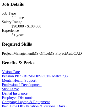
Job Details
Job Type
full time
Salary Range
$90,000 - $100,000
Experience
3+ years
Required Skills
Project Management
MS Office
MS Project
AutoCAD
Benefits & Perks
Vision Care
Pension Plan (RRSP/DPSP/CPP Matching)
Mental Health Support
Professional Development
Sick Leave
Dental Insurance
Employee Discounts
Company Laptop & Equipment
Paid Time Off (Vacation & Personal Days)