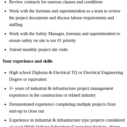
Review contracts for onerous clauses and conditions
Work with the foreman and superintendent as a team to review
the project documents and discuss labour requirements and
staffing
Work with the Safety Manager, foreman and superintendent to
ensure safety on site is our #1 priority
Attend monthly project site visits
Your experience and skills
High school Diploma & Electrical TQ or Electrical Engineering
Degree or equivalent
3+ years of industrial & infrastructure project management
experience in the construction or related industry
Demonstrated experience completing multiple projects from
start-up to close out
Experience in industrial & infrastructure type projects considered
an asset (High Voltage Substations/Generating Stations, Water