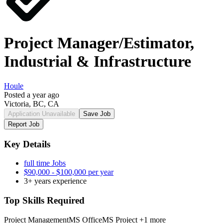
Project Manager/Estimator,
Industrial & Infrastructure
Houle
Posted a year ago
Victoria, BC, CA
Application Unavailable
Save Job
Report Job
Key Details
full time Jobs
$90,000 - $100,000 per year
3+ years experience
Top Skills Required
Project Management
MS Office
MS Project
+1 more