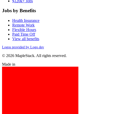
$120k+ Jobs
Jobs by Benefits
Health Insurance
Remote Work
Flexible Hours
Paid Time Off
View all benefits
Logos provided by Logo.dev
© 2026 MapleStack. All rights reserved.
Made in