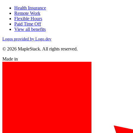
Health Insurance
Remote Work
Flexible Hours
Paid Time Off
View all benefits
Logos provided by Logo.dev
© 2026 MapleStack. All rights reserved.
Made in