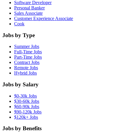
Software Developer
Personal Banker
Sales Associate
Customer Experience Associate
Cook
Jobs by Type
Summer Jobs
Full-Time Jobs
Part-Time Jobs
Contract Jobs
Remote Jobs
Hybrid Jobs
Jobs by Salary
$0-30k Jobs
$30-60k Jobs
$60-90k Jobs
$90-120k Jobs
$120k+ Jobs
Jobs by Benefits