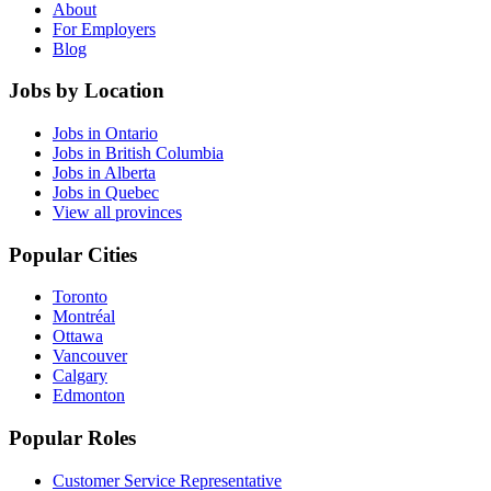
About
For Employers
Blog
Jobs by Location
Jobs in Ontario
Jobs in British Columbia
Jobs in Alberta
Jobs in Quebec
View all provinces
Popular Cities
Toronto
Montréal
Ottawa
Vancouver
Calgary
Edmonton
Popular Roles
Customer Service Representative