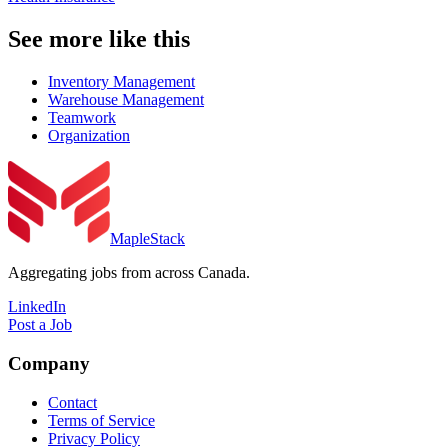
See more like this
Inventory Management
Warehouse Management
Teamwork
Organization
MapleStack
Aggregating jobs from across Canada.
LinkedIn
Post a Job
Company
Contact
Terms of Service
Privacy Policy