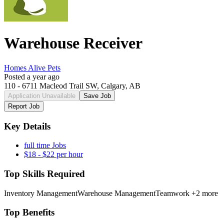
Warehouse Receiver
Homes Alive Pets
Posted a year ago
110 - 6711 Macleod Trail SW, Calgary, AB
Application Unavailable
Save Job
Report Job
Key Details
full time Jobs
$18 - $22 per hour
Top Skills Required
Inventory Management
Warehouse Management
Teamwork
+2 more
Top Benefits