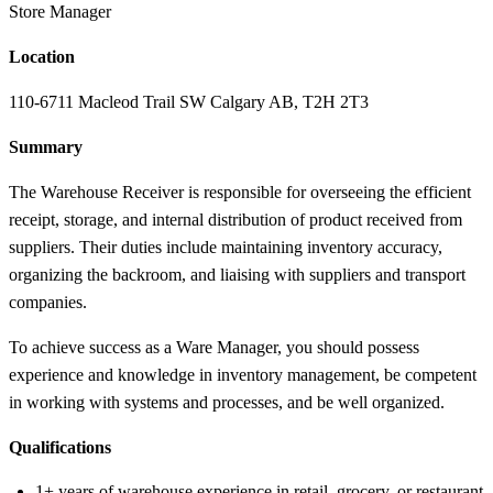
Store Manager
Location
110-6711 Macleod Trail SW Calgary AB, T2H 2T3
Summary
The Warehouse Receiver is responsible for overseeing the efficient
receipt, storage, and internal distribution of product received from
suppliers. Their duties include maintaining inventory accuracy,
organizing the backroom, and liaising with suppliers and transport
companies.
To achieve success as a Ware Manager, you should possess
experience and knowledge in inventory management, be competent
in working with systems and processes, and be well organized.
Qualifications
1+ years of warehouse experience in retail, grocery, or restaurant