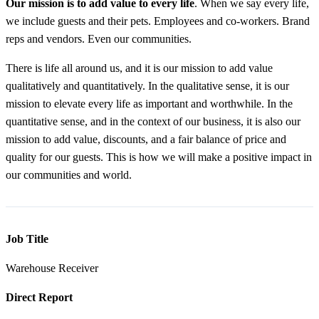
Our
mission is to add value to every life
. When we say every life,
we include guests and their pets. Employees and co-workers. Brand
reps and vendors. Even our communities.
There is life all around us, and it is our mission to add value
qualitatively and quantitatively. In the qualitative sense, it is our
mission to elevate every life as important and worthwhile. In the
quantitative sense, and in the context of our business, it is also our
mission to add value, discounts, and a fair balance of price and
quality for our guests. This is how we will make a positive impact in
our communities and world.
Job Title
Warehouse Receiver
Direct Report