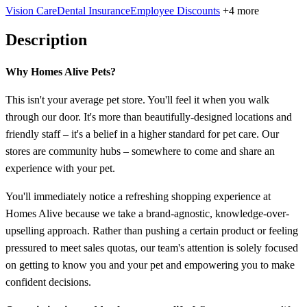
Vision Care
Dental Insurance
Employee Discounts
+4 more
Description
Why Homes Alive Pets?
This isn't your average pet store. You'll feel it when you walk
through our door. It's more than beautifully-designed locations and
friendly staff – it's a belief in a higher standard for pet care. Our
stores are community hubs – somewhere to come and share an
experience with your pet.
You'll immediately notice a refreshing shopping experience at
Homes Alive because we take a brand-agnostic, knowledge-over-
upselling approach. Rather than pushing a certain product or feeling
pressured to meet sales quotas, our team's attention is solely focused
on getting to know you and your pet and empowering you to make
confident decisions.