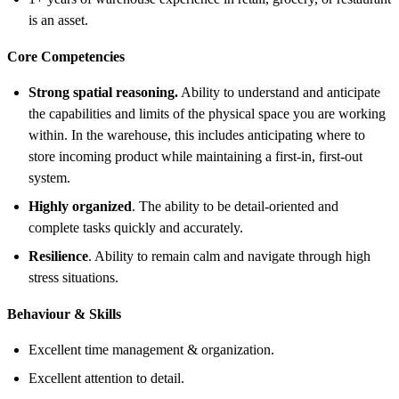
is an asset.
Core Competencies
Strong spatial reasoning.
Ability to understand and anticipate
the capabilities and limits of the physical space you are working
within. In the warehouse, this includes anticipating where to
store incoming product while maintaining a first-in, first-out
system.
Highly organized
. The ability to be detail-oriented and
complete tasks quickly and accurately.
Resilience
. Ability to remain calm and navigate through high
stress situations.
Behaviour & Skills
Excellent time management & organization.
Excellent attention to detail.