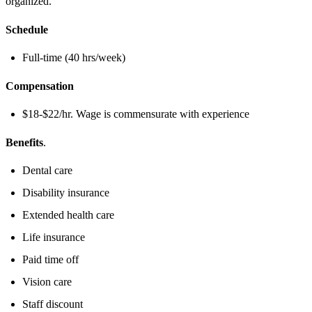
organized.
Schedule
Full-time (40 hrs/week)
Compensation
$18-$22/hr. Wage is commensurate with experience
Benefits
.
Dental care
Disability insurance
Extended health care
Life insurance
Paid time off
Vision care
Staff discount