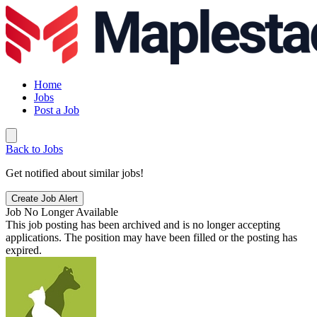
Home
Jobs
Post a Job
Back to Jobs
Get notified about similar jobs!
Create Job Alert
Job No Longer Available
This job posting has been archived and is no longer accepting
applications. The position may have been filled or the posting has
expired.