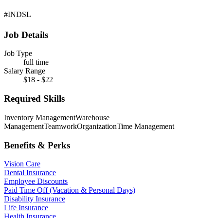
#INDSL
Job Details
Job Type
full time
Salary Range
$18 - $22
Required Skills
Inventory Management
Warehouse
Management
Teamwork
Organization
Time Management
Benefits & Perks
Vision Care
Dental Insurance
Employee Discounts
Paid Time Off (Vacation & Personal Days)
Disability Insurance
Life Insurance
Health Insurance