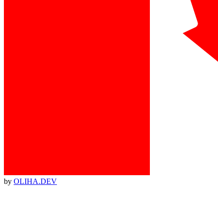
by
OLIHA.DEV