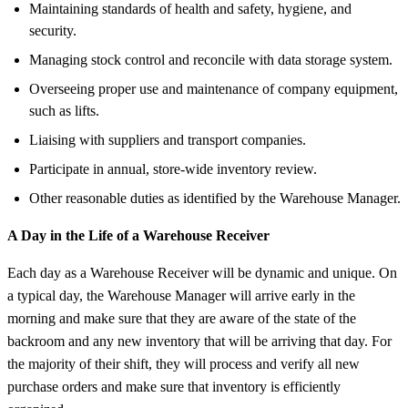
Maintaining standards of health and safety, hygiene, and
security.
Managing stock control and reconcile with data storage system.
Overseeing proper use and maintenance of company equipment,
such as lifts.
Liaising with suppliers and transport companies.
Participate in annual, store-wide inventory review.
Other reasonable duties as identified by the Warehouse Manager.
A Day in the Life of a Warehouse Receiver
Each day as a Warehouse Receiver will be dynamic and unique. On
a typical day, the Warehouse Manager will arrive early in the
morning and make sure that they are aware of the state of the
backroom and any new inventory that will be arriving that day. For
the majority of their shift, they will process and verify all new
purchase orders and make sure that inventory is efficiently