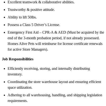
Excellent teamwork & collaborative abilities.
Trustworthy & positive attitude.
Ability to lift 50lbs.
Possess a Class 5 Driver’s License.
Emergency First Aid – CPR-A & AED (Must be acquired by the
end of the 3-month probation period, if not already possessed.
Homes Alive Pets will reimburse for license certificate renewals
for active Store Managers).
Job Responsibilities
Efficiently receiving, storing, and internally distributing
inventory.
Coordinating the store warehouse layout and ensuring efficient
space utilization.
Adhering to all warehousing, handling, and shipping legislation
requirements.