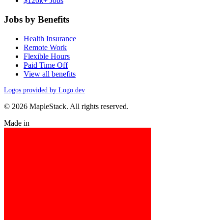
$120k+ Jobs
Jobs by Benefits
Health Insurance
Remote Work
Flexible Hours
Paid Time Off
View all benefits
Logos provided by Logo.dev
© 2026 MapleStack. All rights reserved.
Made in