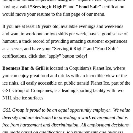
having a valid
“Serving it Right”
and
"Food Safe"
certification
would move your resume to the first page of our menu.
If you are at least 19 years old,
available evenings and weekends
and want to work one or two shifts per week, have a good sense of
humour, a track record of providing amazing customer experiences
as a server, and have your "Serving it Right" and "Food Safe"
certifications, click that "apply" button today!
Boomers Bar & Grill
is located in Coquitlam's Planet Ice, where
you can enjoy great food and drinks with an incredible view of the
ice rinks, all easily accessible on public transit! Planet Ice, part of the
GSL Group of Companies, is a leading sporting facility with two
NHL size ice surfaces.
GSL Group is proud to be an equal opportunity employer. We value
diversity and are dedicated to providing a work environment that is
free from harassment and discrimination. All employment decisions
are made based on qualifications, job requirements and business