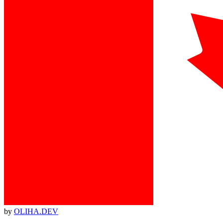
by
OLIHA.DEV