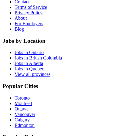
Contact
Terms of Service
Privacy Policy
About
For Employers
Blog
Jobs by Location
Jobs in Ontario
Jobs in British Columbia
Jobs in Alberta
Jobs in Quebec
View all provinces
Popular Cities
Toronto
Montréal
Ottawa
Vancouver
Calgary
Edmonton