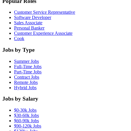
Popular Roles
Customer Service Representative
Software Developer
Sales Associate
Personal Banker
Customer Experience Associate
Cook
Jobs by Type
Summer Jobs
Full-Time Jobs
Part-Time Jobs
Contract Jobs
Remote Jobs
Hybrid Jobs
Jobs by Salary
$0-30k Jobs
$30-60k Jobs
$60-90k Jobs
$90-120k Jobs