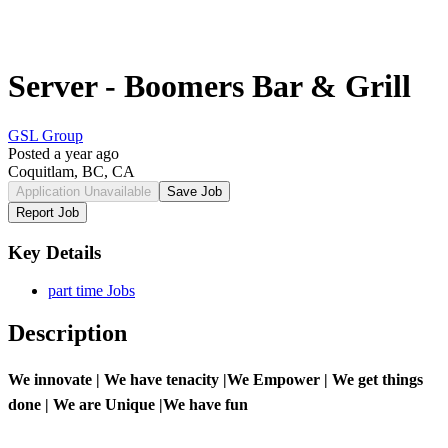
Server - Boomers Bar & Grill
GSL Group
Posted a year ago
Coquitlam, BC, CA
Application Unavailable
Save Job
Report Job
Key Details
part time Jobs
Description
We innovate | We have tenacity |We Empower | We get things
done | We are Unique |We have fun