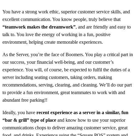
You have a strong work ethic, superior customer service skills, and
excellent communication. You know people, truly believe that
“teamwork makes the dreamwork”
, and are friendly and easy to
talk to.
You love the energy of working in a fun, positive
environment, helping create memorable experiences.
As the Server, you’re the face of Boomers. You play a critical part in
our success, your financial well-being, and our customer’s
experience. You will, of course, be expected to fulfil the duties of a
server including seating customers, taking orders, making
recommendations, serving, clearing, and cleaning. We’ll do our part
to provide a fun environment, great teammates to work with and
abundant free parking!!
Ideally, you have
recent experience as a server in a similar, fun
“bar & grill” type of place
and know how to use your superior
communications chops to deliver amazing customer service, great
food, and drinks. Experience using the “Square POS” system and