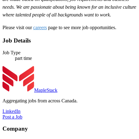
needs. We are passionate about being known for an inclusive culture
where talented people of all backgrounds want to work.
Please visit our
careers
page to see more job opportunities.
Job Details
Job Type
part time
MapleStack
Aggregating jobs from across Canada.
LinkedIn
Post a Job
Company