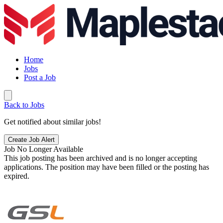
Home
Jobs
Post a Job
Back to Jobs
Get notified about similar jobs!
Create Job Alert
Job No Longer Available
This job posting has been archived and is no longer accepting
applications. The position may have been filled or the posting has
expired.