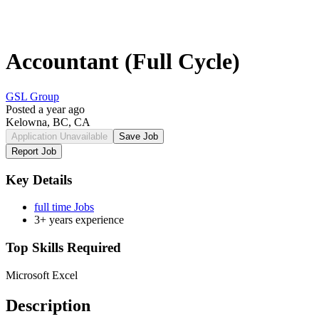
Accountant (Full Cycle)
GSL Group
Posted a year ago
Kelowna, BC, CA
Application Unavailable
Save Job
Report Job
Key Details
full time Jobs
3+ years experience
Top Skills Required
Microsoft Excel
Description