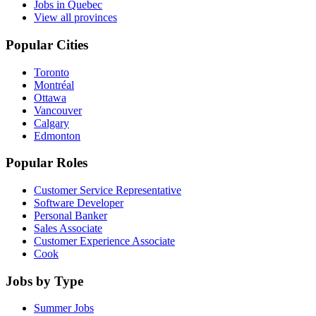
Jobs in Quebec
View all provinces
Popular Cities
Toronto
Montréal
Ottawa
Vancouver
Calgary
Edmonton
Popular Roles
Customer Service Representative
Software Developer
Personal Banker
Sales Associate
Customer Experience Associate
Cook
Jobs by Type
Summer Jobs