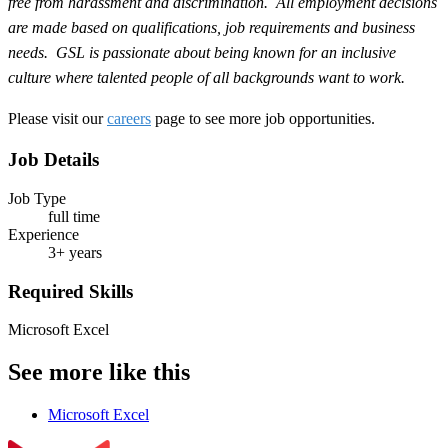
free from harassment and discrimination. All employment decisions
are made based on qualifications, job requirements and business
needs. GSL is passionate about being known for an inclusive
culture where talented people of all backgrounds want to work.
Please visit our
careers
page to see more job opportunities.
Job Details
Job Type
full time
Experience
3+ years
Required Skills
Microsoft Excel
See more like this
Microsoft Excel