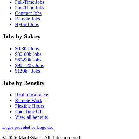
Full-Time Jobs
Part-Time Jobs
Contract Jobs
Remote Jobs
Hybrid Jobs
Jobs by Salary
$0-30k Jobs
$30-60k Jobs
$60-90k Jobs
$90-120k Jobs
$120k+ Jobs
Jobs by Benefits
Health Insurance
Remote Work
Flexible Hours
Paid Time Off
View all benefits
Logos provided by Logo.dev
© 2026 MapleStack. All rights reserved.