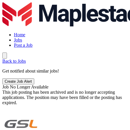
Home
Jobs
Post a Job
Back to Jobs
Get notified about similar jobs!
Create Job Alert
Job No Longer Available
This job posting has been archived and is no longer accepting
applications. The position may have been filled or the posting has
expired.