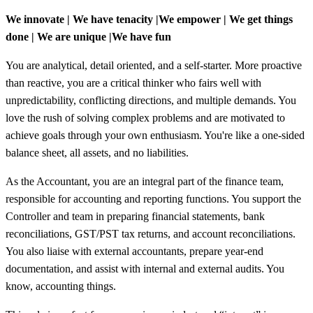
We innovate | We have tenacity |We empower | We get things
done | We are unique |We have fun
You are analytical, detail oriented, and a self-starter. More proactive
than reactive, you are a critical thinker who fairs well with
unpredictability, conflicting directions, and multiple demands. You
love the rush of solving complex problems and are motivated to
achieve goals through your own enthusiasm. You're like a one-sided
balance sheet, all assets, and no liabilities.
As the Accountant, you are an integral part of the finance team,
responsible for accounting and reporting functions. You support the
Controller and team in preparing financial statements, bank
reconciliations, GST/PST tax returns, and account reconciliations.
You also liaise with external accountants, prepare year-end
documentation, and assist with internal and external audits. You
know, accounting things.