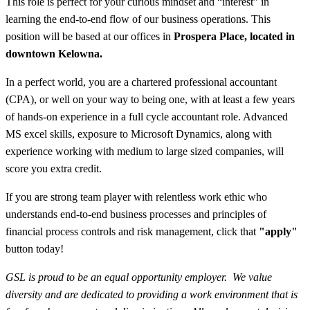
This role is perfect for your curious mindset and “interest” in
learning the end-to-end flow of our business operations. This
position will be based at our offices in
Prospera Place, located in
downtown Kelowna.
In a perfect world, you are a chartered professional accountant
(CPA), or well on your way to being one, with at least a few years
of hands-on experience in a full cycle accountant role. Advanced
MS excel skills, exposure to Microsoft Dynamics, along with
experience working with medium to large sized companies, will
score you extra credit.
If you are strong team player with relentless work ethic who
understands end-to-end business processes and principles of
financial process controls and risk management, click that
"apply"
button today!
GSL is proud to be an equal opportunity employer. We value
diversity and are dedicated to providing a work environment that is