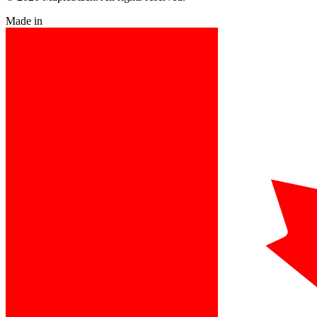
Made in