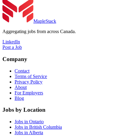
MapleStack
Aggregating jobs from across Canada.
LinkedIn
Post a Job
Company
Contact
Terms of Service
Privacy Policy
About
For Employers
Blog
Jobs by Location
Jobs in Ontario
Jobs in British Columbia
Jobs in Alberta