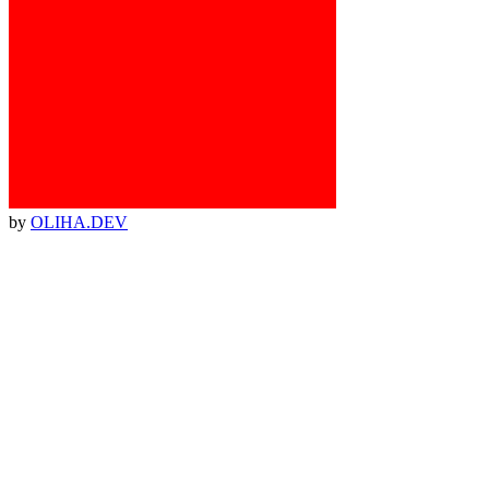
by
OLIHA.DEV