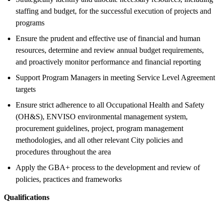
staffing and budget, for the successful execution of projects and
programs
Ensure the prudent and effective use of financial and human
resources, determine and review annual budget requirements,
and proactively monitor performance and financial reporting
Support Program Managers in meeting Service Level Agreement
targets
Ensure strict adherence to all Occupational Health and Safety
(OH&S), ENVISO environmental management system,
procurement guidelines, project, program management
methodologies, and all other relevant City policies and
procedures throughout the area
Apply the GBA+ process to the development and review of
policies, practices and frameworks
Qualifications