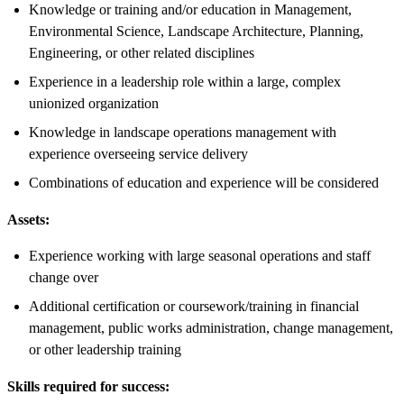
Knowledge or training and/or education in Management,
Environmental Science, Landscape Architecture, Planning,
Engineering, or other related disciplines
Experience in a leadership role within a large, complex
unionized organization
Knowledge in landscape operations management with
experience overseeing service delivery
Combinations of education and experience will be considered
Assets:
Experience working with large seasonal operations and staff
change over
Additional certification or coursework/training in financial
management, public works administration, change management,
or other leadership training
Skills required for success: