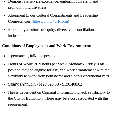
Demonstrate service excellence, embracing diversity and
promoting inclusiveness
Alignment to our Cultural Commitments and Leadership
Competencies (
https://bit.ly/4brRrXm
)
Embracing a culture of equity, diversity, reconciliation and
inclusion
Conditions of Employment and Work Environment:
1 permanent, full-time position.
Hours of Work: 36.9 hours per week, Monday - Friday. This
position may be eligible for a hybrid work arrangement with the
flexibility to work from both home and a parks operational yard
Salary: (Annually) $120,328.53 - $150,408.62
Hire is dependent on Criminal Information Check satisfactory to
the City of Edmonton. There may be a cost associated with this
requirement