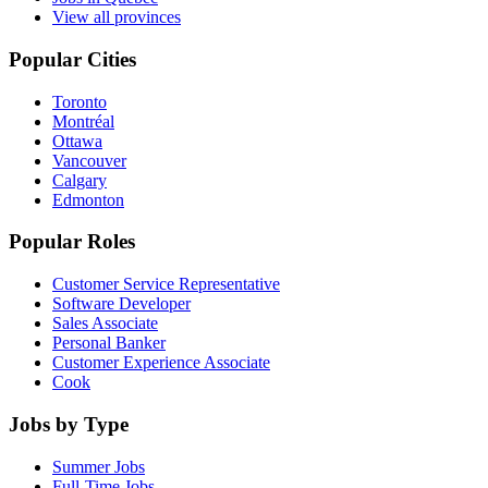
View all provinces
Popular Cities
Toronto
Montréal
Ottawa
Vancouver
Calgary
Edmonton
Popular Roles
Customer Service Representative
Software Developer
Sales Associate
Personal Banker
Customer Experience Associate
Cook
Jobs by Type
Summer Jobs
Full-Time Jobs