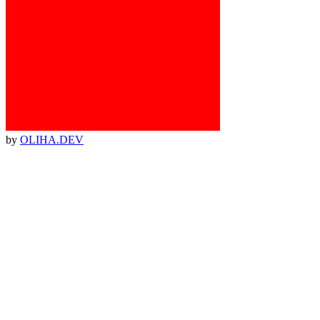
by
OLIHA.DEV