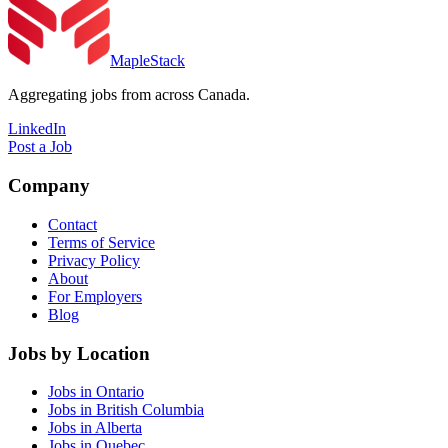
MapleStack
Aggregating jobs from across Canada.
LinkedIn
Post a Job
Company
Contact
Terms of Service
Privacy Policy
About
For Employers
Blog
Jobs by Location
Jobs in Ontario
Jobs in British Columbia
Jobs in Alberta
Jobs in Quebec