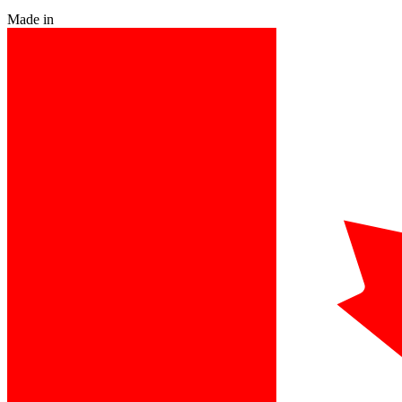
Made in