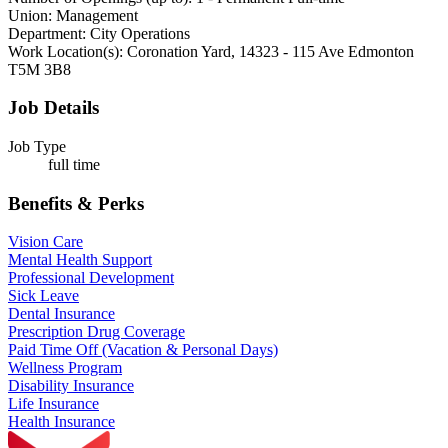
Union:
Management
Department:
City Operations
Work Location(s):
Coronation Yard, 14323 - 115 Ave Edmonton
T5M 3B8
Job Details
Job Type
full time
Benefits & Perks
Vision Care
Mental Health Support
Professional Development
Sick Leave
Dental Insurance
Prescription Drug Coverage
Paid Time Off (Vacation & Personal Days)
Wellness Program
Disability Insurance
Life Insurance
Health Insurance