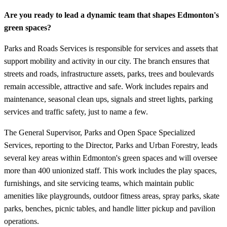
Are you ready to lead a dynamic team that shapes Edmonton's
green spaces?
Parks and Roads Services is responsible for services and assets that
support mobility and activity in our city. The branch ensures that
streets and roads, infrastructure assets, parks, trees and boulevards
remain accessible, attractive and safe. Work includes repairs and
maintenance, seasonal clean ups, signals and street lights, parking
services and traffic safety, just to name a few.
The General Supervisor, Parks and Open Space Specialized
Services, reporting to the Director, Parks and Urban Forestry, leads
several key areas within Edmonton's green spaces and will oversee
more than 400 unionized staff. This work includes the play spaces,
furnishings, and site servicing teams, which maintain public
amenities like playgrounds, outdoor fitness areas, spray parks, skate
parks, benches, picnic tables, and handle litter pickup and pavilion
operations.