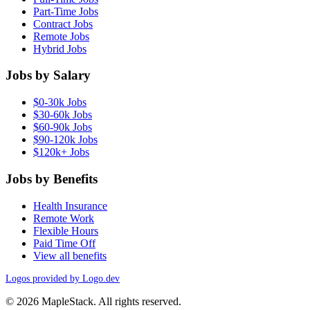
Part-Time Jobs
Contract Jobs
Remote Jobs
Hybrid Jobs
Jobs by Salary
$0-30k Jobs
$30-60k Jobs
$60-90k Jobs
$90-120k Jobs
$120k+ Jobs
Jobs by Benefits
Health Insurance
Remote Work
Flexible Hours
Paid Time Off
View all benefits
Logos provided by Logo.dev
© 2026 MapleStack. All rights reserved.