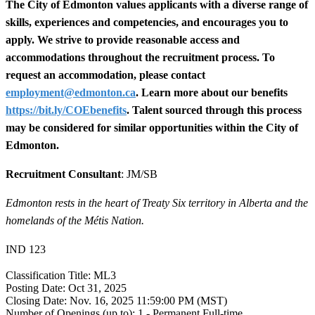
The City of Edmonton values applicants with a diverse range of
skills, experiences and competencies, and encourages you to
apply. We strive to provide reasonable access and
accommodations throughout the recruitment process. To
request an accommodation, please contact
employment@edmonton.ca
. Learn more about our benefits
https://bit.ly/COEbenefits
. Talent sourced through this process
may be considered for similar opportunities within the City of
Edmonton.
Recruitment Consultant
: JM/SB
Edmonton rests in the heart of Treaty Six territory in Alberta and the
homelands of the Métis Nation.
IND 123
Classification Title:
ML3
Posting Date:
Oct 31, 2025
Closing Date:
Nov. 16, 2025 11:59:00 PM (MST)
Number of Openings (up to):
1 - Permanent Full-time