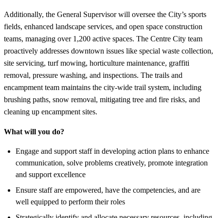
Additionally, the General Supervisor will oversee the City’s sports
fields, enhanced landscape services, and open space construction
teams, managing over 1,200 active spaces. The Centre City team
proactively addresses downtown issues like special waste collection,
site servicing, turf mowing, horticulture maintenance, graffiti
removal, pressure washing, and inspections. The trails and
encampment team maintains the city-wide trail system, including
brushing paths, snow removal, mitigating tree and fire risks, and
cleaning up encampment sites.
What will you do?
Engage and support staff in developing action plans to enhance
communication, solve problems creatively, promote integration
and support excellence
Ensure staff are empowered, have the competencies, and are
well equipped to perform their roles
Strategically identify and allocate necessary resources, including