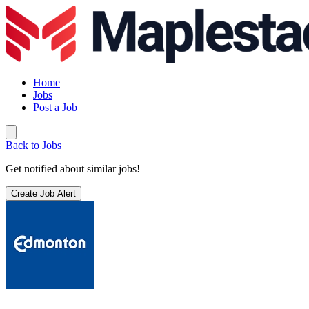
Home
Jobs
Post a Job
Back to Jobs
Get notified about similar jobs!
Create Job Alert