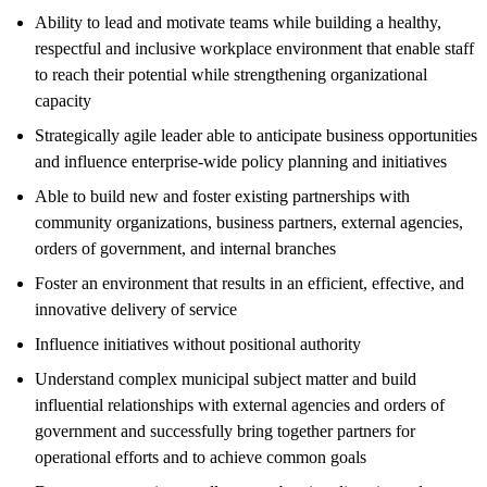
Ability to lead and motivate teams while building a healthy,
respectful and inclusive workplace environment that enable staff
to reach their potential while strengthening organizational
capacity
Strategically agile leader able to anticipate business opportunities
and influence enterprise-wide policy planning and initiatives
Able to build new and foster existing partnerships with
community organizations, business partners, external agencies,
orders of government, and internal branches
Foster an environment that results in an efficient, effective, and
innovative delivery of service
Influence initiatives without positional authority
Understand complex municipal subject matter and build
influential relationships with external agencies and orders of
government and successfully bring together partners for
operational efforts and to achieve common goals