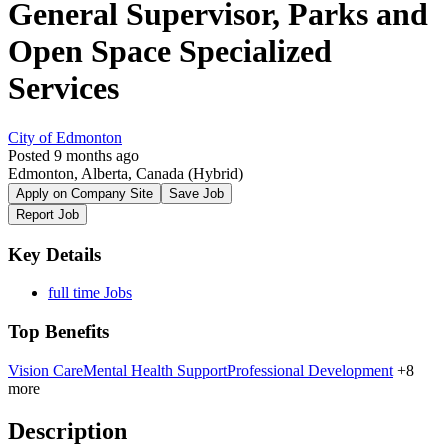
General Supervisor, Parks and
Open Space Specialized
Services
City of Edmonton
Posted 9 months ago
Edmonton, Alberta, Canada
(Hybrid)
Apply on Company Site
Save Job
Report Job
Key Details
full time Jobs
Top Benefits
Vision Care
Mental Health Support
Professional Development
+8
more
Description