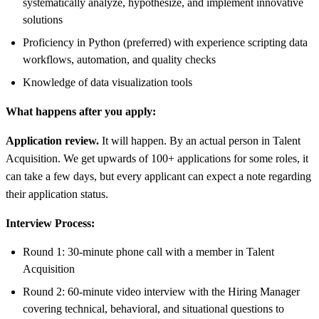
systematically analyze, hypothesize, and implement innovative
solutions
Proficiency in Python (preferred) with experience scripting data
workflows, automation, and quality checks
Knowledge of data visualization tools
What happens after you apply:
Application review.
It will happen. By an actual person in Talent
Acquisition. We get upwards of 100+ applications for some roles, it
can take a few days, but every applicant can expect a note regarding
their application status.
Interview Process:
Round 1: 30-minute phone call with a member in Talent
Acquisition
Round 2: 60-minute video interview with the Hiring Manager
covering technical, behavioral, and situational questions to