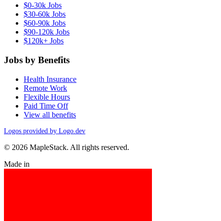
$0-30k Jobs
$30-60k Jobs
$60-90k Jobs
$90-120k Jobs
$120k+ Jobs
Jobs by Benefits
Health Insurance
Remote Work
Flexible Hours
Paid Time Off
View all benefits
Logos provided by Logo.dev
© 2026 MapleStack. All rights reserved.
Made in