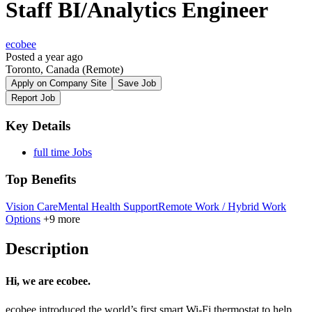
Staff BI/Analytics Engineer
ecobee
Posted a year ago
Toronto, Canada
(Remote)
Apply on Company Site
Save Job
Report Job
Key Details
full time Jobs
Top Benefits
Vision Care
Mental Health Support
Remote Work / Hybrid Work
Options
+9 more
Description
Hi, we are ecobee.
ecobee introduced the world’s first smart Wi-Fi thermostat to help