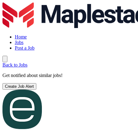
Home
Jobs
Post a Job
Back to Jobs
Get notified about similar jobs!
Create Job Alert