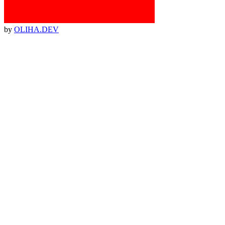
by
OLIHA.DEV