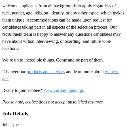
welcome applicants from all backgrounds to apply regardless of
race, gender, age, religion, identity, or any other aspect which makes
them unique. Accommodations can be made upon request for
candidates taking part in all aspects of the selection process. Our
recruitment team is happy to answer any questions candidates may
have about virtual interviewing, onboarding, and future work
locations.
We’re up to incredible things. Come and be part of them.
Discover our
products and services
and learn more about
who we
are.
Ready to join ecobee?
View current openings
.
Please note, ecobee does not accept unsolicited resumes.
Job Details
Job Type