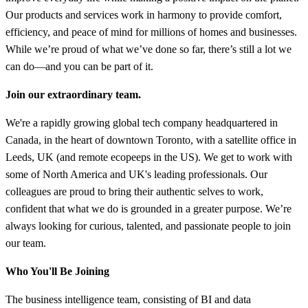
Our products and services work in harmony to provide comfort,
efficiency, and peace of mind for millions of homes and businesses.
While we’re proud of what we’ve done so far, there’s still a lot we
can do—and you can be part of it.
Join our extraordinary team.
We're a rapidly growing global tech company headquartered in
Canada, in the heart of downtown Toronto, with a satellite office in
Leeds, UK (and remote ecopeeps in the US). We get to work with
some of North America and UK's leading professionals. Our
colleagues are proud to bring their authentic selves to work,
confident that what we do is grounded in a greater purpose. We’re
always looking for curious, talented, and passionate people to join
our team.
Who You'll Be Joining
The business intelligence team, consisting of BI and data