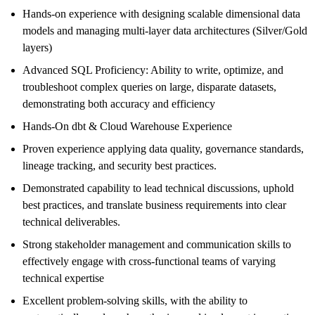
Hands-on experience with designing scalable dimensional data
models and managing multi-layer data architectures (Silver/Gold
layers)
Advanced SQL Proficiency: Ability to write, optimize, and
troubleshoot complex queries on large, disparate datasets,
demonstrating both accuracy and efficiency
Hands-On dbt & Cloud Warehouse Experience
Proven experience applying data quality, governance standards,
lineage tracking, and security best practices.
Demonstrated capability to lead technical discussions, uphold
best practices, and translate business requirements into clear
technical deliverables.
Strong stakeholder management and communication skills to
effectively engage with cross-functional teams of varying
technical expertise
Excellent problem-solving skills, with the ability to