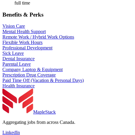
full time
Benefits & Perks
Vision Care
Mental Health Support
Remote Work / Hybrid Work Options
Flexible Work Hours
Professional Development
Sick Leave
Dental Insurance
Parental Leave
Company Laptop & Equipment
Prescription Drug Coverage
Paid Time Off (Vacation & Personal Days)
Health Insurance
MapleStack
Aggregating jobs from across Canada.
LinkedIn