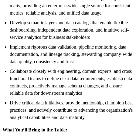
marts, providing an enterprise-wide single source for consistent
metrics, reliable analysis, and unified data usage.
Develop semantic layers and data catalogs that enable flexible
dashboarding, independent data exploration, and intuitive self-
service analytics for business stakeholders
Implement rigorous data validation, pipeline monitoring, data
documentation, and lineage tracking, stewarding company-wide
data quality, consistency and trust
Collaborate closely with engineering, domain experts, and cross-
functional teams to define clear data requirements, establish data
contracts, proactively manage schema changes, and ensure
reliable data for downstream analytics
Drive critical data initiatives, provide mentorship, champion best
practices, and actively contribute to advancing the organization's
analytical capabilities and data maturity
What You’ll Bring to the Table: