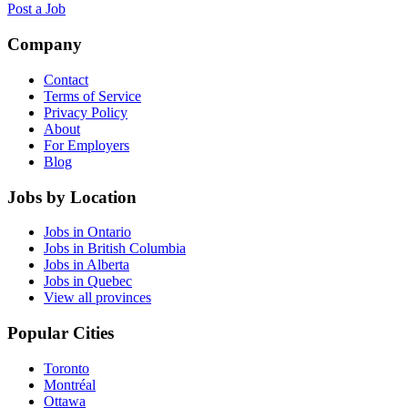
Post a Job
Company
Contact
Terms of Service
Privacy Policy
About
For Employers
Blog
Jobs by Location
Jobs in Ontario
Jobs in British Columbia
Jobs in Alberta
Jobs in Quebec
View all provinces
Popular Cities
Toronto
Montréal
Ottawa