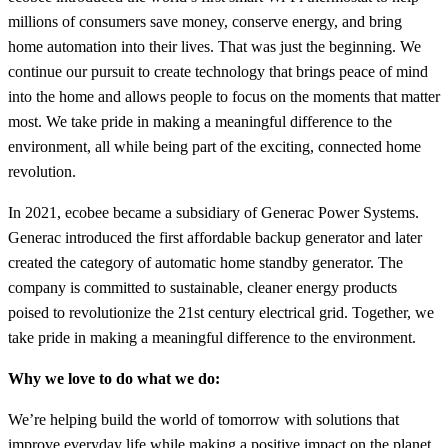
millions of consumers save money, conserve energy, and bring
home automation into their lives. That was just the beginning. We
continue our pursuit to create technology that brings peace of mind
into the home and allows people to focus on the moments that matter
most. We take pride in making a meaningful difference to the
environment, all while being part of the exciting, connected home
revolution.
In 2021, ecobee became a subsidiary of Generac Power Systems.
Generac introduced the first affordable backup generator and later
created the category of automatic home standby generator. The
company is committed to sustainable, cleaner energy products
poised to revolutionize the 21st century electrical grid. Together,
we
take pride in making a meaningful difference to the environment.
Why we love to do what we do:
We’re helping build the world of tomorrow with solutions that
improve everyday life while making a positive impact on the planet.