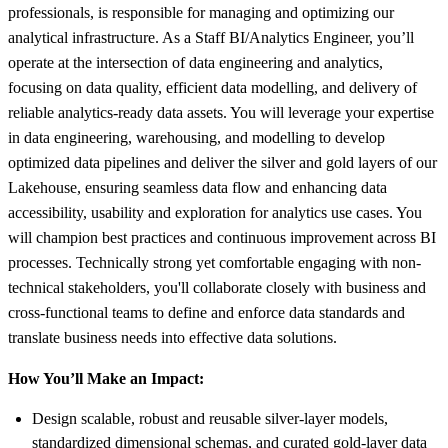
professionals, is responsible for managing and optimizing our
analytical infrastructure. As a Staff BI/Analytics Engineer, you’ll
operate at the intersection of data engineering and analytics,
focusing on data quality, efficient data modelling, and delivery of
reliable analytics-ready data assets. You will leverage your expertise
in data engineering, warehousing, and modelling to develop
optimized data pipelines and deliver the silver and gold layers of our
Lakehouse, ensuring seamless data flow and enhancing data
accessibility, usability and exploration for analytics use cases. You
will champion best practices and continuous improvement across BI
processes. Technically strong yet comfortable engaging with non-
technical stakeholders, you'll collaborate closely with business and
cross-functional teams to define and enforce data standards and
translate business needs into effective data solutions.
How You’ll Make an Impact:
Design scalable, robust and reusable silver-layer models,
standardized dimensional schemas, and curated gold-layer data