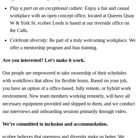
Play a part on an exceptional culture:
Enjoy a fun and casual
workplace with an open concept office, located at Queens Quay
W & York St.
ecobee
Leeds is based at our riverside office on
the Calls.
Celebrate diversity:
Be part of a truly welcoming workplace. We
offer a mentorship program and bias training.
Are you interested? Let's make it work.
Our people are empowered to take ownership of their schedules
with workflows that allow for flexible hours. Based on your job,
you have an option of a office-based, fully remote, or hybrid work
environment. New team members working remotely, will have all
necessary equipment provided and shipped to them, and we conduct
our interviews and onboarding sessions primarily through video.
We’re committed to inclusion and accommodation.
ecobee believes that openness and diversity make us better. We