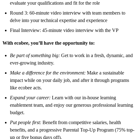
evaluate your qualifications and fit for the role
Round 3: 60-minute video interview with team members to
delve into your technical expertise and experience
Final Interview: 45-minute video interview with the VP
With ecobee, you’ll have the opportunity to:
Be part of something big:
Get to work in a fresh, dynamic, and
ever-growing industry.
Make a difference for the environment:
Make a sustainable
impact while on
your daily job, and after it through programs
like ecobee acts.
Expand your career:
Learn with our in-house learning
enablement team, and enjoy our generous professional learning
budget.
Put people first:
Benefit from competitive salaries, health
benefits, and a progressive Parental Top-Up Program (75% top-
up or five bonus days off).