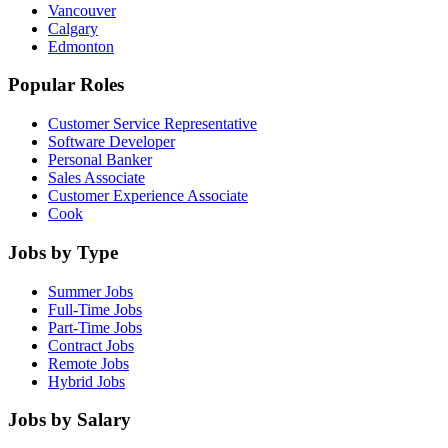
Vancouver
Calgary
Edmonton
Popular Roles
Customer Service Representative
Software Developer
Personal Banker
Sales Associate
Customer Experience Associate
Cook
Jobs by Type
Summer Jobs
Full-Time Jobs
Part-Time Jobs
Contract Jobs
Remote Jobs
Hybrid Jobs
Jobs by Salary