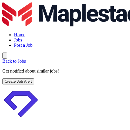
Home
Jobs
Post a Job
Back to Jobs
Get notified about similar jobs!
Create Job Alert