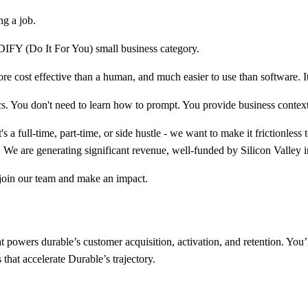
ng a job.
 DIFY (Do It For You) small business category.
re cost effective than a human, and much easier to use than software. I
cs. You don't need to learn how to prompt. You provide business contex
a full-time, part-time, or side hustle - we want to make it frictionless 
 We are generating significant revenue, well-funded by Silicon Valley i
 join our team and make an impact.
powers durable’s customer acquisition, activation, and retention. You’l
hat accelerate Durable’s trajectory.