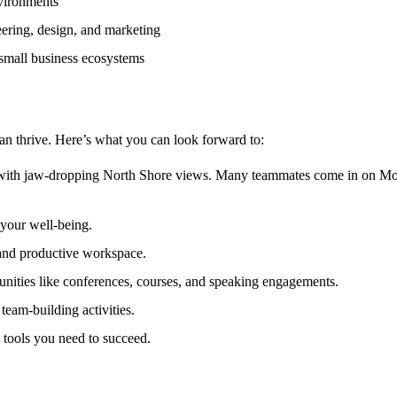
nvironments
ering, design, and marketing
 small business ecosystems
n thrive. Here’s what you can look forward to:
th jaw-dropping North Shore views. Many teammates come in on Mon
your well-being.
 and productive workspace.
nities like conferences, courses, and speaking engagements.
eam-building activities.
 tools you need to succeed.