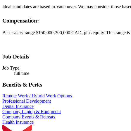
Ideal candidates are based in Vancouver. We may consider those base
Compensation:
Base salary range $150,000-200,000 CAD, plus equity. This range is b
Job Details
Job Type
full time
Benefits & Perks
Remote Work / Hybrid Work Options
Professional Development
Dental Insurance
Company Laptop & Equipment
Company Events & Retreats
Health Insurance