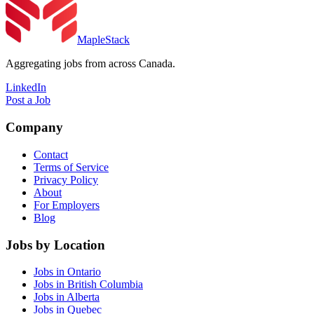
MapleStack
Aggregating jobs from across Canada.
LinkedIn
Post a Job
Company
Contact
Terms of Service
Privacy Policy
About
For Employers
Blog
Jobs by Location
Jobs in Ontario
Jobs in British Columbia
Jobs in Alberta
Jobs in Quebec