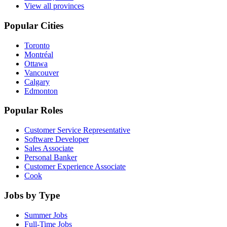
View all provinces
Popular Cities
Toronto
Montréal
Ottawa
Vancouver
Calgary
Edmonton
Popular Roles
Customer Service Representative
Software Developer
Sales Associate
Personal Banker
Customer Experience Associate
Cook
Jobs by Type
Summer Jobs
Full-Time Jobs