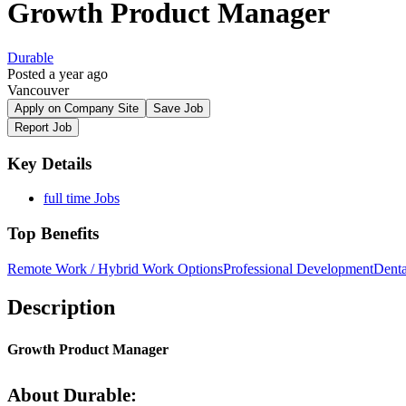
Growth Product Manager
Durable
Posted a year ago
Vancouver
Apply on Company Site
Save Job
Report Job
Key Details
full time Jobs
Top Benefits
Remote Work / Hybrid Work Options
Professional Development
Denta
Description
Growth Product Manager
About Durable: