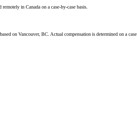
d remotely in Canada on a case-by-case basis.
ased on Vancouver, BC. Actual compensation is determined on a case-by