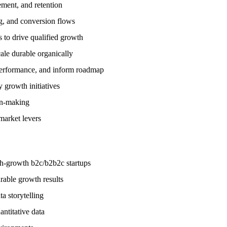
ement, and retention
g, and conversion flows
 to drive qualified growth
ale durable organically
 performance, and inform roadmap
y growth initiatives
on-making
market levers
gh-growth b2c/b2b2c startups
rable growth results
ta storytelling
antitative data