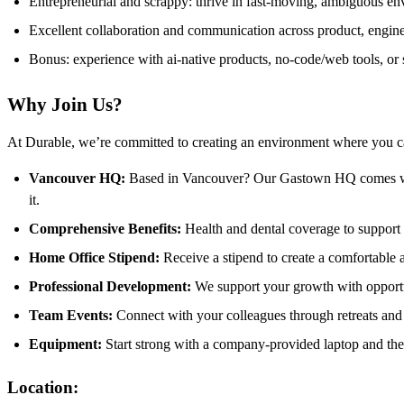
Entrepreneurial and scrappy: thrive in fast-moving, ambiguous e
Excellent collaboration and communication across product, engine
Bonus: experience with ai-native products, no-code/web tools, or
Why Join Us?
At Durable, we’re committed to creating an environment where you ca
Vancouver HQ:
Based in Vancouver? Our Gastown HQ comes wi
it.
Comprehensive Benefits:
Health and dental coverage to support 
Home Office Stipend:
Receive a stipend to create a comfortable
Professional Development:
We support your growth with opportu
Team Events:
Connect with your colleagues through retreats and t
Equipment:
Start strong with a company-provided laptop and the
Location: