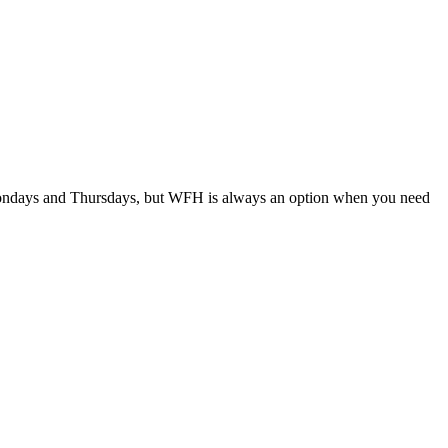
days and Thursdays, but WFH is always an option when you need