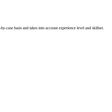
-case basis and takes into account experience level and skillset.