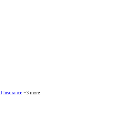
l Insurance
+3 more