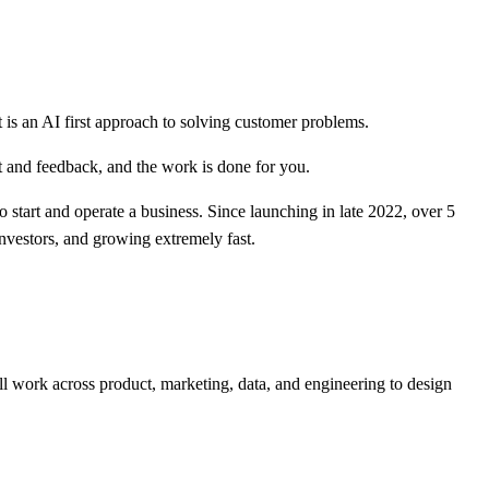
t is an AI first approach to solving customer problems.
t and feedback, and the work is done for you.
to start and operate a business. Since launching in late 2022, over 5
nvestors, and growing extremely fast.
l work across product, marketing, data, and engineering to design