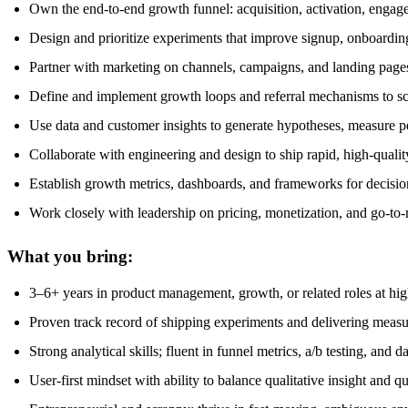
Own the end-to-end growth funnel: acquisition, activation, engag
Design and prioritize experiments that improve signup, onboardin
Partner with marketing on channels, campaigns, and landing pages
Define and implement growth loops and referral mechanisms to sc
Use data and customer insights to generate hypotheses, measure
Collaborate with engineering and design to ship rapid, high-qualit
Establish growth metrics, dashboards, and frameworks for decisi
Work closely with leadership on pricing, monetization, and go-to-
What you bring:
3–6+ years in product management, growth, or related roles at hi
Proven track record of shipping experiments and delivering measu
Strong analytical skills; fluent in funnel metrics, a/b testing, and da
User-first mindset with ability to balance qualitative insight and qu