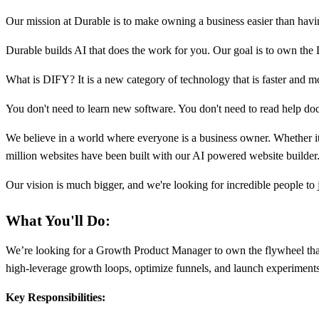
Our mission at Durable is to make owning a business easier than havi
Durable builds AI that does the work for you. Our goal is to own the
What is DIFY? It is a new category of technology that is faster and mo
You don't need to learn new software. You don't need to read help do
We believe in a world where everyone is a business owner. Whether it's 
million websites have been built with our AI powered website builder.
Our vision is much bigger, and we're looking for incredible people to
What You'll Do:
We’re looking for a Growth Product Manager to own the flywheel that 
high-leverage growth loops, optimize funnels, and launch experiments t
Key Responsibilities: