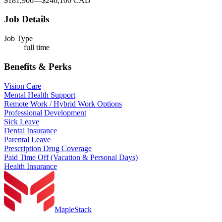
$181,900
—
$246,100 CAD
Job Details
Job Type
full time
Benefits & Perks
Vision Care
Mental Health Support
Remote Work / Hybrid Work Options
Professional Development
Sick Leave
Dental Insurance
Parental Leave
Prescription Drug Coverage
Paid Time Off (Vacation & Personal Days)
Health Insurance
MapleStack