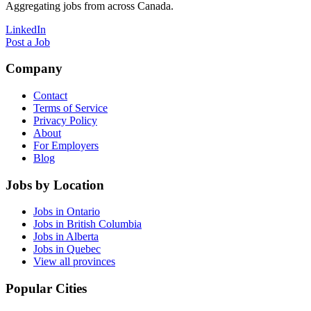
Aggregating jobs from across Canada.
LinkedIn
Post a Job
Company
Contact
Terms of Service
Privacy Policy
About
For Employers
Blog
Jobs by Location
Jobs in Ontario
Jobs in British Columbia
Jobs in Alberta
Jobs in Quebec
View all provinces
Popular Cities