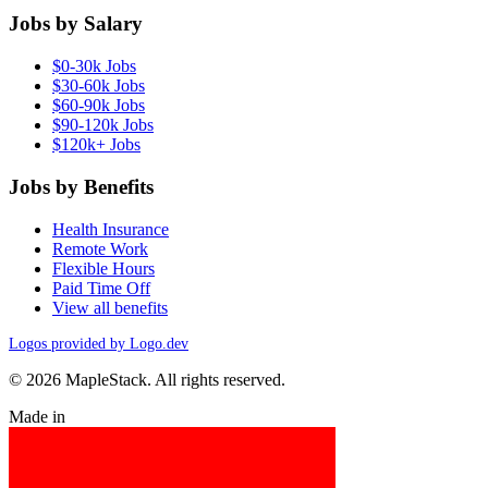
Jobs by Salary
$0-30k Jobs
$30-60k Jobs
$60-90k Jobs
$90-120k Jobs
$120k+ Jobs
Jobs by Benefits
Health Insurance
Remote Work
Flexible Hours
Paid Time Off
View all benefits
Logos provided by Logo.dev
© 2026 MapleStack. All rights reserved.
Made in