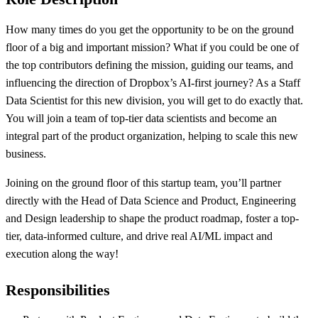
How many times do you get the opportunity to be on the ground
floor of a big and important mission? What if you could be one of
the top contributors defining the mission, guiding our teams, and
influencing the direction of Dropbox’s AI-first journey? As a Staff
Data Scientist for this new division, you will get to do exactly that.
You will join a team of top-tier data scientists and become an
integral part of the product organization, helping to scale this new
business.
Joining on the ground floor of this startup team
,
you’ll partner
directly with the Head of Data Science and Product, Engineering
and Design leadership to shape the product roadmap, foster a top-
tier, data-informed culture, and drive real AI/ML impact and
execution along the way
!
Responsibilities