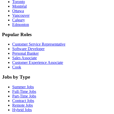
Toronto
Montréal
Ottawa
Vancouver
Calgary
Edmonton
Popular Roles
Customer Service Representative
Software Developer
Personal Banker
Sales Associate
Customer Experience Associate
Cook
Jobs by Type
Summer Jobs
Full-Time Jobs
Part-Time Jobs
Contract Jobs
Remote Jobs
Hybrid Jobs