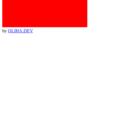
by
OLIHA.DEV