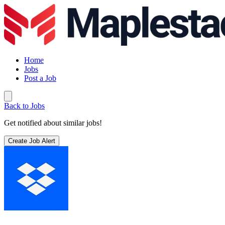
Home
Jobs
Post a Job
Back to Jobs
Get notified about similar jobs!
Create Job Alert