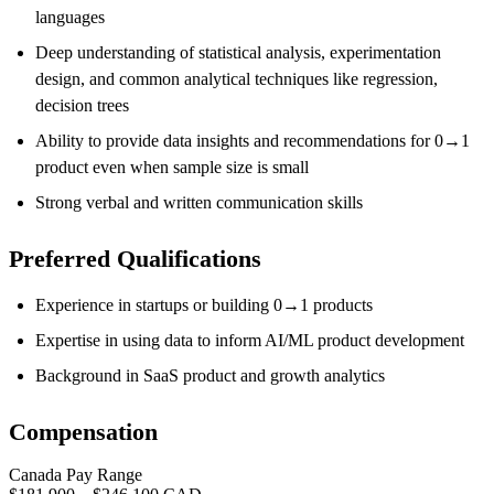
languages
Deep understanding of statistical analysis, experimentation
design, and common analytical techniques like regression,
decision trees
Ability to
provide data insights
and recommendations
for 0
→
1
product even when sample size is small
Strong verbal and written communication skills
Preferred Qualifications
Experience in startups or building 0→1 products
Expertise in using data to inform AI/ML product development
Background in SaaS product and growth analytics
Compensation
Canada Pay Range