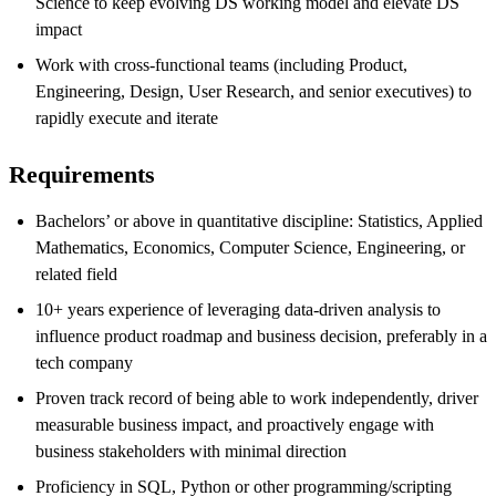
Science to keep evolving DS working model and elevate DS
impact
Work with cross-functional teams
(including
Product,
Engineering, Design, User Research, and senior executives) to
rapidly execute and iterate
Requirements
Bachelors’ or above in quantitative discipline: Statistics, Applied
Mathematics, Economics, Computer Science, Engineering, or
related field
10
+
years experience
of leveraging
data-driven analysis
to
influence
product roadmap and
business decision, preferably
in a
tech company
Proven track record of being able to work independently
,
driver
measurable business impact
,
and proactively engage with
business stakeholders with minimal direction
Proficiency
in
SQL
, Python
or
other
programming/scripting