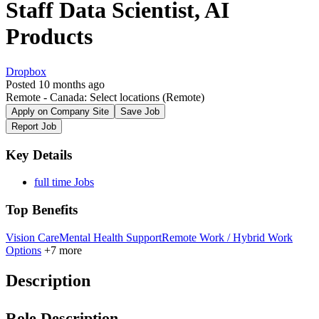
Staff Data Scientist, AI
Products
Dropbox
Posted 10 months ago
Remote - Canada: Select locations
(Remote)
Apply on Company Site
Save Job
Report Job
Key Details
full time Jobs
Top Benefits
Vision Care
Mental Health Support
Remote Work / Hybrid Work
Options
+7 more
Description
Role Description