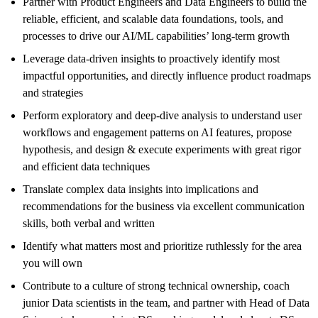
Partner with Product Engineers and Data Engineers to
build
the
reliable, efficient, and scalable data foundations, tools, and
processes
to drive
our AI/ML capabilities’ long-term growth
L
everage data-driven insights to proactively identify most
impactful opportunities, and
directly influence
product
roadmaps
and strategies
P
erform exploratory
and deep-dive
a
nalysis
to understand
u
ser
workflows and engagement patterns on AI features
,
propose
hypothesis
,
and design & execute experiments
with great rigor
and efficient data techniques
Translate complex data insights into implications and
recommendations for the business via excellent communication
skills, both verbal and written
Identify what matters most and prioritize ruthlessly for the area
you will own
C
ontribute to
a culture of strong technical ownership
, coach
junior Data scientists in the team, and partner with Head of Data