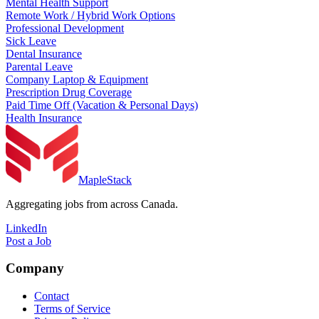
Mental Health Support
Remote Work / Hybrid Work Options
Professional Development
Sick Leave
Dental Insurance
Parental Leave
Company Laptop & Equipment
Prescription Drug Coverage
Paid Time Off (Vacation & Personal Days)
Health Insurance
MapleStack
Aggregating jobs from across Canada.
LinkedIn
Post a Job
Company
Contact
Terms of Service