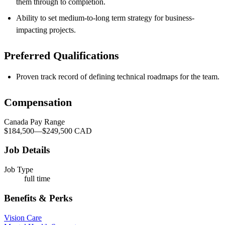
them through to completion.
Ability to set
medium-to-long term strategy for business-
impacting projects.
Preferred Qualifications
Proven track record of defining technical roadmaps for the team
.
Compensation
Canada Pay Range
$184,500
—
$249,500 CAD
Job Details
Job Type
full time
Benefits & Perks
Vision Care