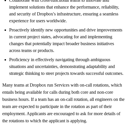
Collaborat
e
with cross-functional teams to innovate and
implement solutions that enhance the performance, reliability,
and security of Dropbox's infrastructure, ensuring a seamless
experience for users worldwide.
Proactively identify new opportunities and drive improvements
in current project states, advocating for and implementing
changes that potentially impact broader business initiatives
across teams or products.
Proficiency in effectively navigating through ambiguous
situations and uncertainties, demonstrating adaptability and
strategic thinking to steer projects towards successful outcomes.
Many teams at Dropbox run Services with on-call rotations, which
entails being available for calls during both core and non-core
business hours. If a team has an on-call rotation, all engineers on the
team are expected to participate in the rotation as part of their
employment. Applicants are encouraged to ask for more details of
the rotations to which the applicant is applying.