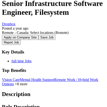
Senior Infrastructure Software
Engineer, Filesystem
Dropbox
Posted a year ago
Remote - Canada: Select locations
(Remote)
Apply on Company Site
Save Job
Report Job
Key Details
full time Jobs
Top Benefits
Vision Care
Mental Health Support
Remote Work / Hybrid Work
Options
+8 more
Description
Role Description