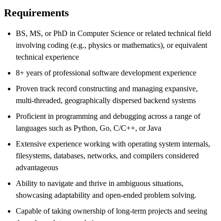
Requirements
BS, MS, or PhD in Computer Science or related technical field
involving coding
(e.g.,
physics or mathematics), or equivalent
technical experience
8
+ years of professional software development experience
Proven track record constructing and managing expansive,
multi-threaded, geographically dispersed backend systems
Proficient in programming and debugging across a range of
languages such as Python, Go, C/C++, or Java
Extensive experience working
with operating system internals,
filesystems, databases, networks, and compilers considered
advantageous
Ability to navigate and thrive in ambiguous situations,
showcasing adaptability and
open-ended problem
solving.
Capable of taking ownership of long-term projects and seeing