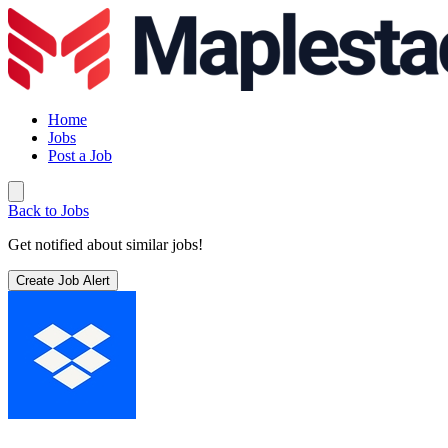
Home
Jobs
Post a Job
Back to Jobs
Get notified about similar jobs!
Create Job Alert