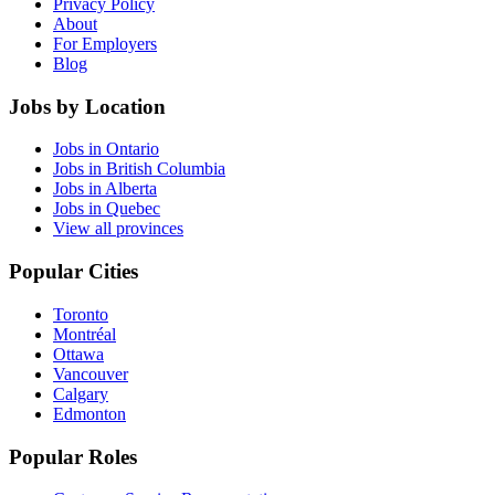
Privacy Policy
About
For Employers
Blog
Jobs by Location
Jobs in Ontario
Jobs in British Columbia
Jobs in Alberta
Jobs in Quebec
View all provinces
Popular Cities
Toronto
Montréal
Ottawa
Vancouver
Calgary
Edmonton
Popular Roles