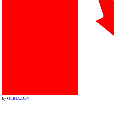
by
OLIHA.DEV