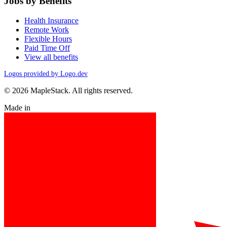
Jobs by Benefits
Health Insurance
Remote Work
Flexible Hours
Paid Time Off
View all benefits
Logos provided by Logo.dev
© 2026 MapleStack. All rights reserved.
Made in