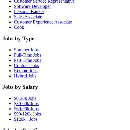
Customer Service Representative
Software Developer
Personal Banker
Sales Associate
Customer Experience Associate
Cook
Jobs by Type
Summer Jobs
Full-Time Jobs
Part-Time Jobs
Contract Jobs
Remote Jobs
Hybrid Jobs
Jobs by Salary
$0-30k Jobs
$30-60k Jobs
$60-90k Jobs
$90-120k Jobs
$120k+ Jobs