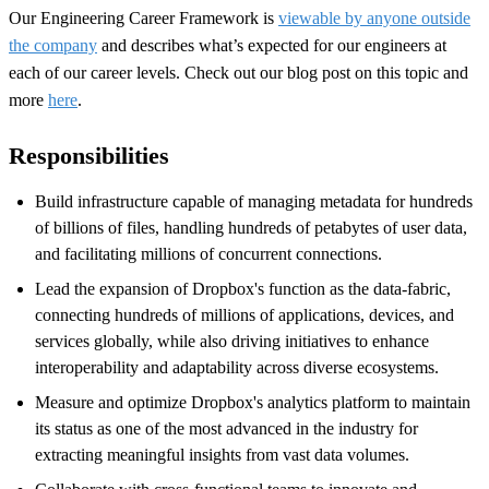
Our Engineering Career Framework is
viewable by anyone outside
the company
and describes what’s expected for our engineers at
each of our career levels. Check out our blog post on this topic and
more
here
.
Responsibilities
Build
infrastructure capable of managing metadata for hundreds
of billions of files, handling hundreds of petabytes of user data,
and facilitating millions of concurrent connections.
Lead the expansion of Dropbox's function as the data-fabric,
connecting hundreds of millions of applications, devices, and
services globally, while also driving initiatives to enhance
interoperability and adaptability across diverse ecosystems.
M
easur
e
and optimiz
e
Dropbox's analytics platform
to
maintain
its status as one of the most advanced in the industry for
extracting meaningful insights from vast data volumes.