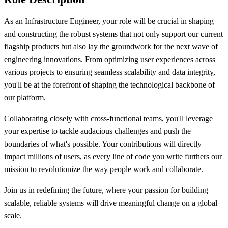
As an Infrastructure Engineer, your role will be crucial in shaping
and constructing the robust systems that not only support our current
flagship products but also lay the groundwork for the next wave of
engineering innovations. From optimizing user experiences across
various projects to ensuring seamless scalability and data integrity,
you'll be at the forefront of shaping the technological backbone of
our platform.
Collaborating closely with cross-functional teams, you'll leverage
your expertise to tackle audacious challenges and push the
boundaries of what's possible. Your contributions will directly
impact millions of users, as every line of code you write furthers our
mission to revolutionize the way people work and collaborate.
Join us in redefining the future, where your passion for building
scalable, reliable systems will drive meaningful change on a global
scale.