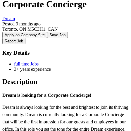
Corporate Concierge
Dream
Posted 9 months ago
Toronto, ON M5C3H1, CAN
Apply on Company Site
Save Job
Report Job
Key Details
full time Jobs
3+ years experience
Description
Dream is looking for a Corporate Concierge!
Dream is always looking for the best and brightest to join its thriving
community. Dream is currently looking for a Corporate Concierge
that will be the first impression for our guests and employees in our
office. In this role you set the tone for the entire Dream experience.