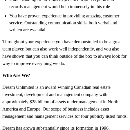
records management would help immensely in this role
You have proven experience in providing amazing customer
service. Outstanding communication skills, both verbal and
written are essential
Throughout your experience you have demonstrated to be a great
team player, but can also work well independently, and you also
have shown that you can think outside of the box to always look for
way to improve everything we do.
Who Are We?
Dream Unlimited is an award-winning Canadian real estate
investment, development and management company with
approximately $28 billion of assets under management in North
America and Europe. Our scope of business includes asset
management and management services for four publicly listed funds.
Dream has grown substantially since its formation in 1996,