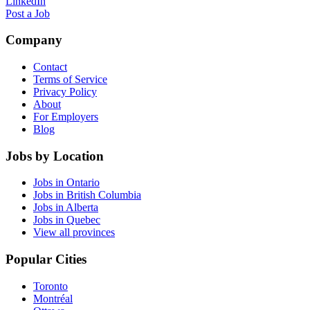
LinkedIn
Post a Job
Company
Contact
Terms of Service
Privacy Policy
About
For Employers
Blog
Jobs by Location
Jobs in Ontario
Jobs in British Columbia
Jobs in Alberta
Jobs in Quebec
View all provinces
Popular Cities
Toronto
Montréal