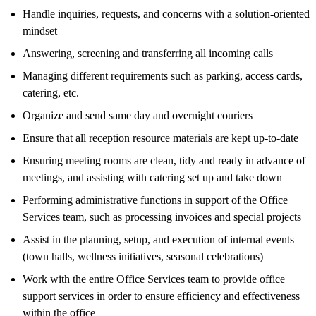
Handle inquiries, requests, and concerns with a solution-oriented
mindset
Answering, screening and transferring all incoming calls
Managing different requirements such as parking, access cards,
catering, etc.
Organize and send same day and overnight couriers
Ensure that all reception resource materials are kept up-to-date
Ensuring meeting rooms are clean, tidy and ready in advance of
meetings, and assisting with catering set up and take down
Performing administrative functions in support of the Office
Services team, such as processing invoices and special projects
Assist in the planning, setup, and execution of internal events
(town halls, wellness initiatives, seasonal celebrations)
Work with the entire Office Services team to provide office
support services in order to ensure efficiency and effectiveness
within the office