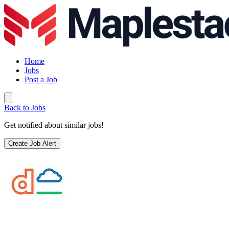
Home
Jobs
Post a Job
Back to Jobs
Get notified about similar jobs!
Create Job Alert