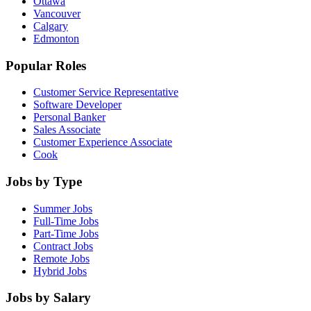
Ottawa
Vancouver
Calgary
Edmonton
Popular Roles
Customer Service Representative
Software Developer
Personal Banker
Sales Associate
Customer Experience Associate
Cook
Jobs by Type
Summer Jobs
Full-Time Jobs
Part-Time Jobs
Contract Jobs
Remote Jobs
Hybrid Jobs
Jobs by Salary