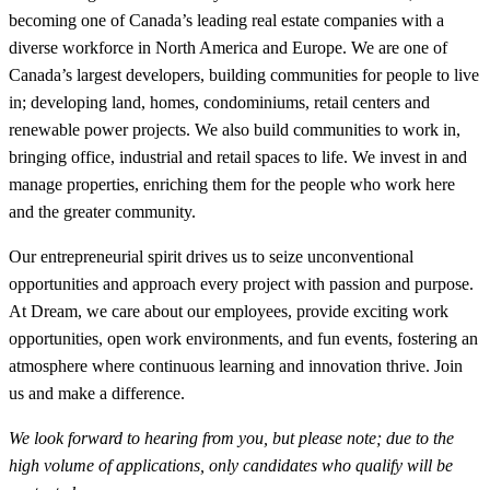
becoming one of Canada’s leading real estate companies with a
diverse workforce in North America and Europe. We are one of
Canada’s largest developers, building communities for people to live
in; developing land, homes, condominiums, retail centers and
renewable power projects. We also build communities to work in,
bringing office, industrial and retail spaces to life. We invest in and
manage properties, enriching them for the people who work here
and the greater community.
Our entrepreneurial spirit drives us to seize unconventional
opportunities and approach every project with passion and purpose.
At Dream, we care about our employees, provide exciting work
opportunities, open work environments, and fun events, fostering an
atmosphere where continuous learning and innovation thrive. Join
us and make a difference.
We look forward to hearing from you, but please note; due to the
high volume of applications, only candidates who qualify will be