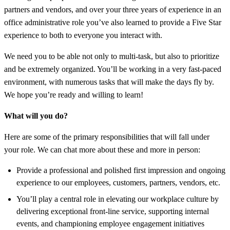
partners and vendors, and over your three years of experience in an
office administrative role you’ve also learned to provide a Five Star
experience to both to everyone you interact with.
We need you to be able not only to multi-task, but also to prioritize
and be extremely organized. You’ll be working in a very fast-paced
environment, with numerous tasks that will make the days fly by.
We hope you’re ready and willing to learn!
What will you do?
Here are some of the primary responsibilities that will fall under
your role. We can chat more about these and more in person:
Provide a professional and polished first impression and ongoing
experience to our employees, customers, partners, vendors, etc.
You’ll play a central role in elevating our workplace culture by
delivering exceptional front-line service, supporting internal
events, and championing employee engagement initiatives