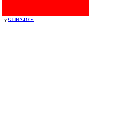
by
OLIHA.DEV