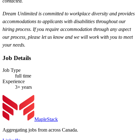
contacted.
Dream Unlimited is committed to workplace diversity and provides
accommodations to applicants with disabilities throughout our
hiring process. If you require accommodation through any aspect
our process, please let us know and we will work with you to meet
your needs.
Job Details
Job Type
full time
Experience
3+ years
MapleStack
Aggregating jobs from across Canada.