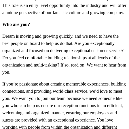
This role is an entry level opportunity into the industry and will offer
a unique perspective of our fantastic culture and growing company.
Who are you?
Dream is moving and growing quickly, and we need to have the
best people on board to help us do that. Are you exceptionally
organized and focused on delivering exceptional customer service?
Do you feel comfortable building relationships at all levels of the
organization and multi-tasking? If so, read on. We want to hear from
you.
If you’re passionate about creating memorable experiences, building
connections, and providing world-class service, we’d love to meet
you. We want you to join our team because we need someone like
you who can help us ensure our reception functions in an efficient,
welcoming and organized manner, ensuring our employees and
guests are provided with an exceptional experience. You love
working with people from within the organization and different