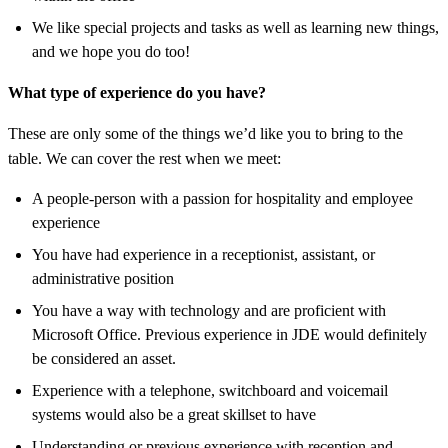
We like special projects and tasks as well as learning new things,
and we hope you do too!
What type of experience do you have?
These are only some of the things we’d like you to bring to the
table. We can cover the rest when we meet:
A people-person with a passion for hospitality and employee
experience
You have had experience in a receptionist, assistant, or
administrative position
You have a way with technology and are proficient with
Microsoft Office. Previous experience in JDE would definitely
be considered an asset.
Experience with a telephone, switchboard and voicemail
systems would also be a great skillset to have
Understanding or previous experience with reception and