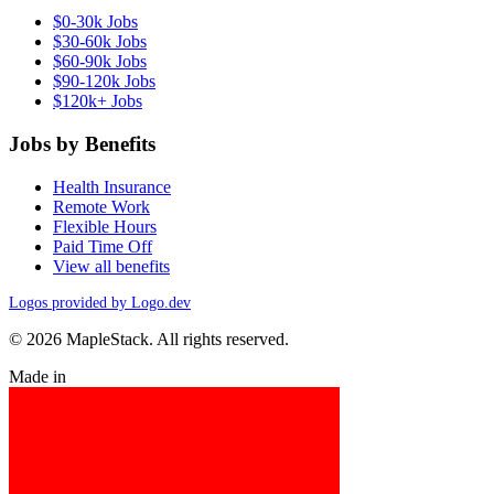
$0-30k Jobs
$30-60k Jobs
$60-90k Jobs
$90-120k Jobs
$120k+ Jobs
Jobs by Benefits
Health Insurance
Remote Work
Flexible Hours
Paid Time Off
View all benefits
Logos provided by Logo.dev
© 2026 MapleStack. All rights reserved.
Made in