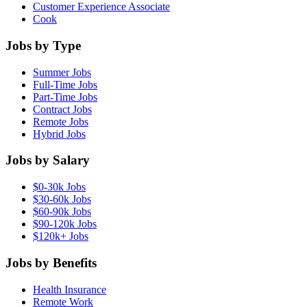
Customer Experience Associate
Cook
Jobs by Type
Summer Jobs
Full-Time Jobs
Part-Time Jobs
Contract Jobs
Remote Jobs
Hybrid Jobs
Jobs by Salary
$0-30k Jobs
$30-60k Jobs
$60-90k Jobs
$90-120k Jobs
$120k+ Jobs
Jobs by Benefits
Health Insurance
Remote Work