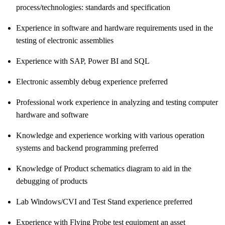
process/technologies:
standards and specification
Experience in software and hardware requirements used in the
testing of electronic assemblies
Experience with SAP, Power BI and SQL
Electronic assembly debug experience preferred
Professional work experience in analyzing and testing computer
hardware and software
Knowledge and experience working with various operation
systems and backend programming preferred
Knowledge of Product schematics diagram to aid in the
debugging of products
Lab Windows/CVI and Test Stand experience preferred
Experience with Flying Probe test equipment an asset