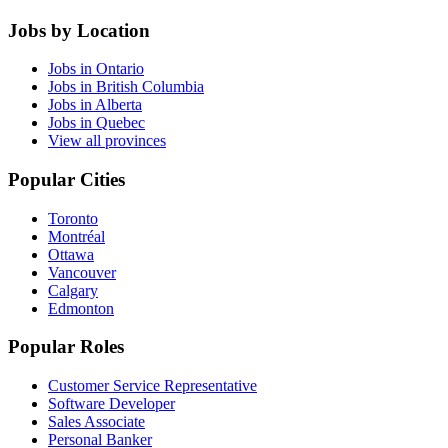
Jobs by Location
Jobs in Ontario
Jobs in British Columbia
Jobs in Alberta
Jobs in Quebec
View all provinces
Popular Cities
Toronto
Montréal
Ottawa
Vancouver
Calgary
Edmonton
Popular Roles
Customer Service Representative
Software Developer
Sales Associate
Personal Banker