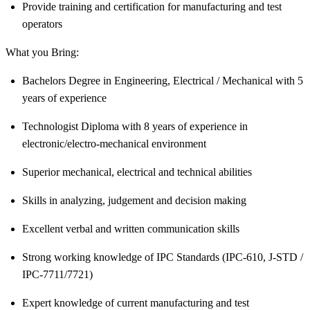
Provide training and certification for manufacturing and test
operators
What you Bring:
Bachelors Degree in Engineering, Electrical / Mechanical with 5
years of experience
Technologist Diploma with 8 years of experience in
electronic/electro-mechanical
environment
Superior mechanical, electrical and technical abilities
Skills in analyzing, judgement and decision making
Excellent verbal and written communication skills
Strong working knowledge of IPC Standards (IPC-610, J-STD /
IPC-7711/7721)
Expert knowledge of current manufacturing and test