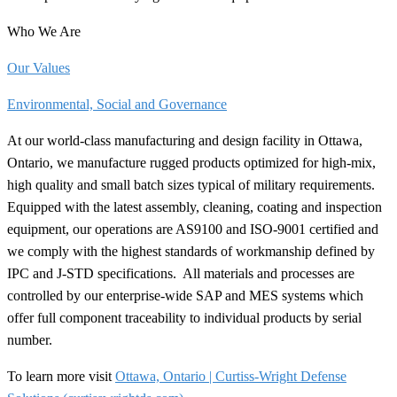
Who We Are
Our Values
Environmental, Social and Governance
At our world-class manufacturing and design facility in Ottawa,
Ontario, we manufacture rugged products optimized for high-mix,
high quality and small batch sizes typical of military requirements.
Equipped with the latest assembly, cleaning, coating and inspection
equipment, our operations are AS9100 and ISO-9001 certified and
we comply with the highest standards of workmanship defined by
IPC and J-STD
specifications.
All materials and processes are
controlled by our enterprise-wide SAP and MES systems which
offer full component traceability to individual products by serial
number.
To learn more visit
Ottawa, Ontario | Curtiss-Wright Defense