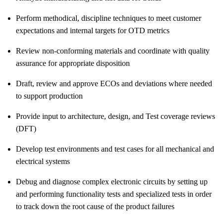
Perform methodical, discipline techniques to meet customer
expectations and internal targets for OTD metrics
Review non-conforming materials and coordinate with quality
assurance for appropriate disposition
Draft, review and approve ECOs and deviations where needed
to support production
Provide input to architecture, design, and Test coverage reviews
(DFT)
Develop test environments and test cases for all mechanical and
electrical systems
Debug and diagnose complex electronic circuits by setting up
and performing functionality tests and specialized tests in order
to track down the root cause of the product failures