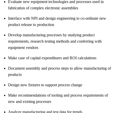
Evaluate new equipment technologies and processes used in
fabrication of complex electronic assemblies
Interface with NPI and design engineering to co-ordinate new
product release to production
Develop manufacturing processes by studying product
requirements, research testing methods and conferring with
equipment vendors
Make case of capital expenditures and ROI calculations
Document assembly and process steps to allow manufacturing of
products
Design new fixtures to support process change
Make recommendations of tooling and process requirements of
new and existing processes
Analyze manufacturing and test data for trends