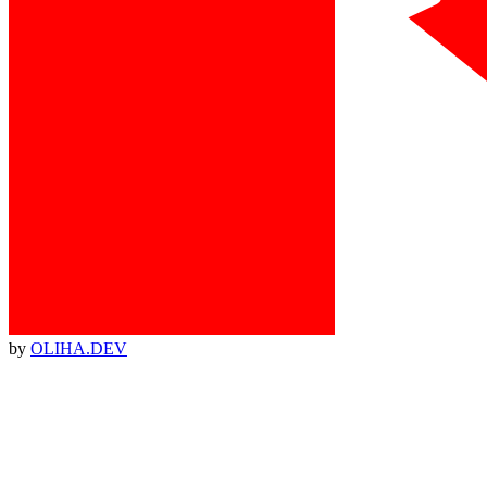
by
OLIHA.DEV