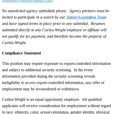
Solutions
(curtisswrightds.com)
No unsolicited agency submittals please. Agency partners must be
invited to participate in a search by our
Talent Acquisition Team
and have signed terms in place prior to any submittal. Resumes
submitted directly to any Curtiss-Wright employee or affiliate will
not qualify for fee payment, and therefore become the property of
Curtiss-Wright.
Compliance Statement
This position may require exposure to export-controlled information
and subject to additional security screening. In the event
information provided during the security screening reveals
ineligibility to access export-controlled information, any offer of
employment may be reconsidered or withdrawn.
Curtiss-Wright is an equal opportunity employer. All qualified
applicants will receive consideration for employment without regard
to race, ethnicity, color, sexual orientation, gender identity, physical