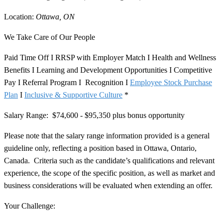
Location:
Ottawa, ON
We Take Care of Our People
Paid Time Off I RRSP with Employer Match I Health and Wellness
Benefits I Learning and Development Opportunities I Competitive
Pay I Referral Program I Recognition I
Employee Stock Purchase
Plan
I
Inclusive & Supportive Culture
*
Salary Range:
$74,600 - $95,350 plus bonus opportunity
Please note that the salary range information provided is a general
guideline only, reflecting a position based in Ottawa, Ontario,
Canada. Criteria such as the candidate’s qualifications and relevant
experience, the scope of the specific position, as well as market and
business considerations will be evaluated when extending an offer.
Your Challenge: