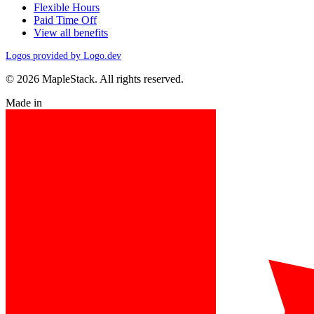
Flexible Hours
Paid Time Off
View all benefits
Logos provided by Logo.dev
© 2026 MapleStack. All rights reserved.
Made in