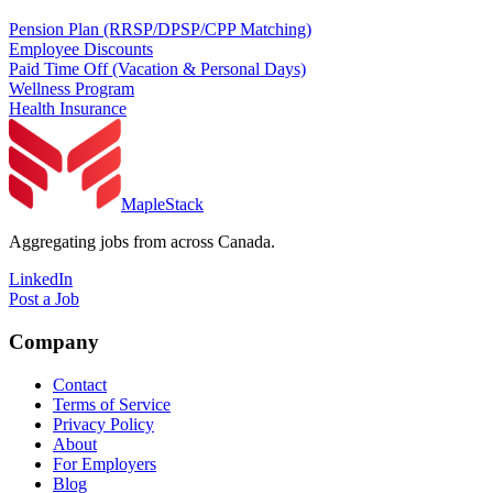
Pension Plan (RRSP/DPSP/CPP Matching)
Employee Discounts
Paid Time Off (Vacation & Personal Days)
Wellness Program
Health Insurance
MapleStack
Aggregating jobs from across Canada.
LinkedIn
Post a Job
Company
Contact
Terms of Service
Privacy Policy
About
For Employers
Blog