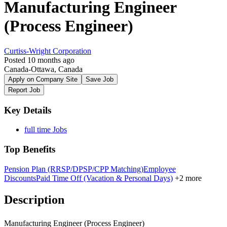
Manufacturing Engineer
(Process Engineer)
Curtiss-Wright Corporation
Posted 10 months ago
Canada-Ottawa, Canada
Apply on Company Site
Save Job
Report Job
Key Details
full time Jobs
Top Benefits
Pension Plan (RRSP/DPSP/CPP Matching)
Employee
Discounts
Paid Time Off (Vacation & Personal Days)
+2 more
Description
Manufacturing Engineer (Process Engineer)