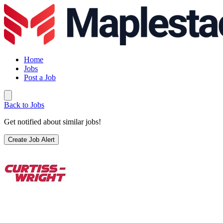
Home
Jobs
Post a Job
Back to Jobs
Get notified about similar jobs!
Create Job Alert