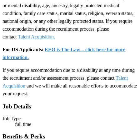
or mental disability, age, ancestry, legally protected medical
condition, family care status, marital status, religion, veteran status,
national origin, or any other legally protected status. If you require
accommodation during the recruitment process, please
contact
Talent Acquisition.
For US Applicants:
EEO is The Law – click here for more
information.
If you require accommodation due to a disability at any time during
the recruitment and/or assessment process, please contact
Talent
Acquisition
and we will make all reasonable efforts to accommodate
your request.
Job Details
Job Type
full time
Benefits & Perks