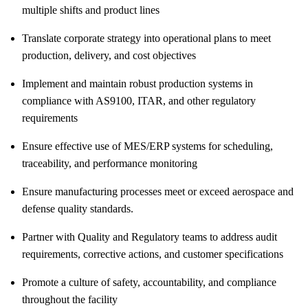
multiple shifts and product lines
Translate corporate strategy into operational plans to meet
production, delivery, and cost objectives
Implement and maintain robust production systems in
compliance with AS9100, ITAR, and other regulatory
requirements
Ensure effective use of MES/ERP systems for scheduling,
traceability, and performance monitoring
Ensure manufacturing processes meet or exceed aerospace and
defense quality standards.
Partner with Quality and Regulatory teams to address audit
requirements, corrective actions, and customer specifications
Promote a culture of safety, accountability, and compliance
throughout the facility