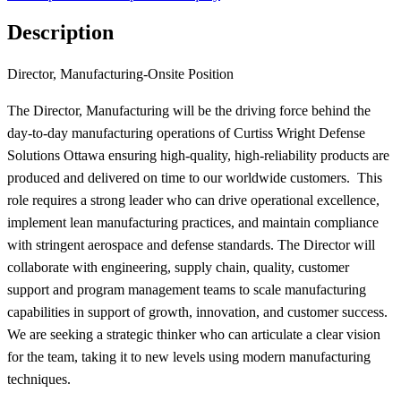
Description
Director, Manufacturing-Onsite Position
The Director, Manufacturing will be the driving force behind the
day-to-day manufacturing operations of Curtiss Wright Defense
Solutions Ottawa ensuring high-quality, high-reliability products are
produced and delivered on time to our worldwide customers. This
role requires a strong leader who can drive operational excellence,
implement lean manufacturing practices, and maintain compliance
with stringent aerospace and defense standards. The Director will
collaborate with engineering, supply chain, quality, customer
support and program management teams to scale manufacturing
capabilities in support of growth, innovation, and customer success.
We are seeking a strategic thinker who can articulate a clear vision
for the team, taking it to new levels using modern manufacturing
techniques.