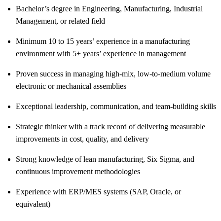
Bachelor’s degree in Engineering, Manufacturing, Industrial
Management, or related field
Minimum 10 to 15 years’ experience in a manufacturing
environment with 5+ years’ experience in management
Proven success in managing high-mix, low-to-medium volume
electronic or mechanical assemblies
Exceptional leadership, communication, and team-building skills
Strategic thinker with a track record of delivering measurable
improvements in cost, quality, and delivery
Strong knowledge of lean manufacturing, Six Sigma, and
continuous improvement methodologies
Experience with ERP/MES systems (SAP, Oracle, or
equivalent)