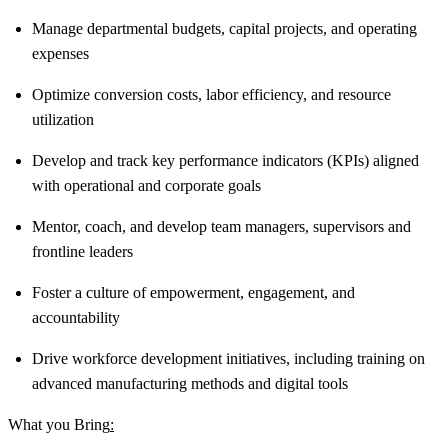
Manage departmental budgets, capital projects, and operating
expenses
Optimize conversion costs, labor efficiency, and resource
utilization
Develop and track key performance indicators (KPIs) aligned
with operational and corporate goals
Mentor, coach, and develop team managers, supervisors and
frontline leaders
Foster a culture of empowerment, engagement, and
accountability
Drive workforce development initiatives, including training on
advanced manufacturing methods and digital tools
What you Bring
: