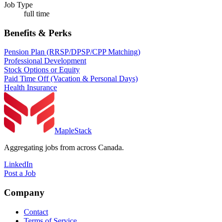
Job Type
full time
Benefits & Perks
Pension Plan (RRSP/DPSP/CPP Matching)
Professional Development
Stock Options or Equity
Paid Time Off (Vacation & Personal Days)
Health Insurance
MapleStack
Aggregating jobs from across Canada.
LinkedIn
Post a Job
Company
Contact
Terms of Service