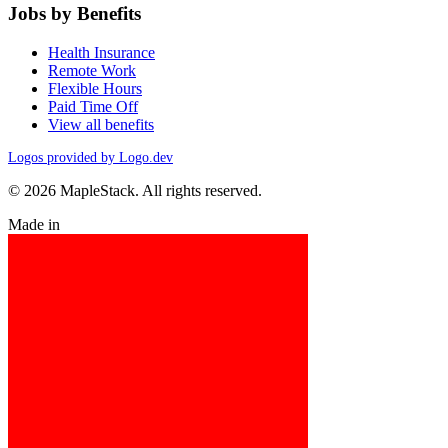
Jobs by Benefits
Health Insurance
Remote Work
Flexible Hours
Paid Time Off
View all benefits
Logos provided by Logo.dev
© 2026 MapleStack. All rights reserved.
Made in