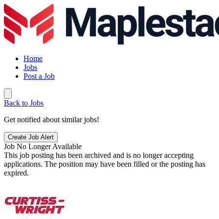
Home
Jobs
Post a Job
Back to Jobs
Get notified about similar jobs!
Create Job Alert
Job No Longer Available
This job posting has been archived and is no longer accepting
applications. The position may have been filled or the posting has
expired.