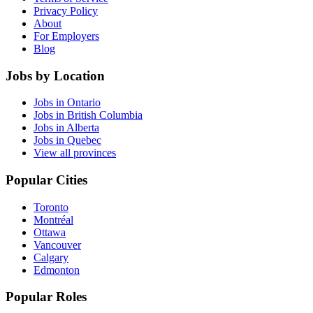
Privacy Policy
About
For Employers
Blog
Jobs by Location
Jobs in Ontario
Jobs in British Columbia
Jobs in Alberta
Jobs in Quebec
View all provinces
Popular Cities
Toronto
Montréal
Ottawa
Vancouver
Calgary
Edmonton
Popular Roles