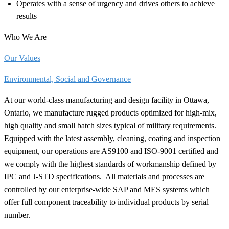
Operates with a sense of urgency and drives others to achieve
results
Who We Are
Our Values
Environmental, Social and Governance
At our world-class manufacturing and design facility in Ottawa,
Ontario, we manufacture rugged products optimized for high-mix,
high quality and small batch sizes typical of military requirements.
Equipped with the latest assembly, cleaning, coating and inspection
equipment, our operations are AS9100 and ISO-9001 certified and
we comply with the highest standards of workmanship defined by
IPC and J-STD
specifications.
All materials and processes are
controlled by our enterprise-wide SAP and MES systems which
offer full component traceability to individual products by serial
number.