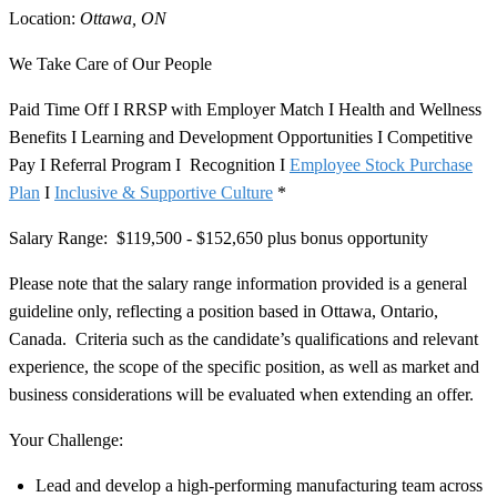
Location:
Ottawa, ON
We Take Care of Our People
Paid Time Off I RRSP with Employer Match I Health and Wellness
Benefits I Learning and Development Opportunities I Competitive
Pay I Referral Program I Recognition I
Employee Stock Purchase
Plan
I
Inclusive & Supportive Culture
*
​Salary Range:
$119,500 - $152,650 plus bonus opportunity
Please note that the salary range information provided is a general
guideline only, reflecting a position based in Ottawa, Ontario,
Canada. Criteria such as the candidate’s qualifications and relevant
experience, the scope of the specific position, as well as market and
business considerations will be evaluated when extending an offer.
Your Challenge:
Lead and develop a high-performing manufacturing team across