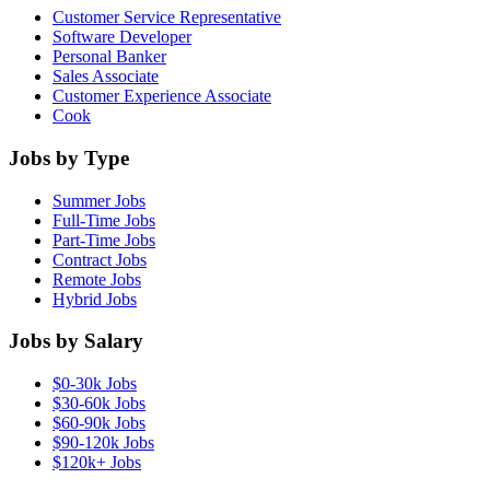
Customer Service Representative
Software Developer
Personal Banker
Sales Associate
Customer Experience Associate
Cook
Jobs by Type
Summer Jobs
Full-Time Jobs
Part-Time Jobs
Contract Jobs
Remote Jobs
Hybrid Jobs
Jobs by Salary
$0-30k Jobs
$30-60k Jobs
$60-90k Jobs
$90-120k Jobs
$120k+ Jobs