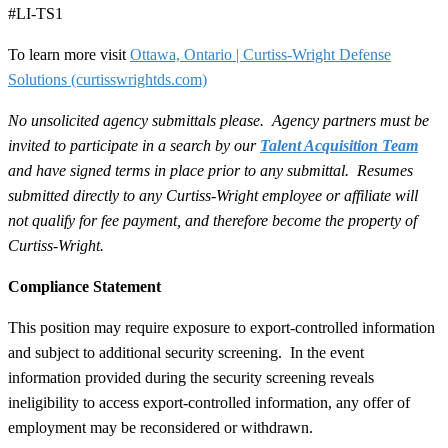
#LI-TS1
To learn more visit
Ottawa, Ontario | Curtiss-Wright Defense
Solutions
(curtisswrightds.com)
No unsolicited agency submittals please. Agency partners must be
invited to participate in a search by our
Talent Acquisition Team
and have signed terms in place prior to any submittal. Resumes
submitted directly to any Curtiss-Wright employee or affiliate will
not qualify for fee payment, and therefore become the property of
Curtiss-Wright.
Compliance Statement
This position may require exposure to export-controlled information
and subject to additional security screening. In the event
information provided during the security screening reveals
ineligibility to access export-controlled information, any offer of
employment may be reconsidered or withdrawn.