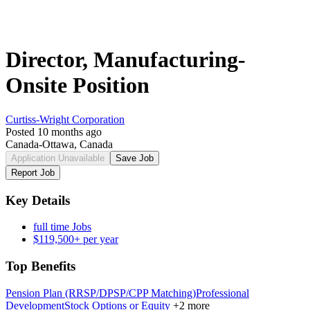
Director, Manufacturing-
Onsite Position
Curtiss-Wright Corporation
Posted 10 months ago
Canada-Ottawa, Canada
Application Unavailable
Save Job
Report Job
Key Details
full time Jobs
$119,500+ per year
Top Benefits
Pension Plan (RRSP/DPSP/CPP Matching)
Professional
Development
Stock Options or Equity
+2 more