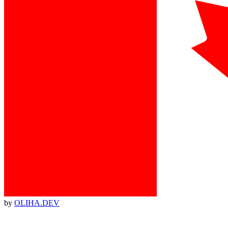
by
OLIHA.DEV