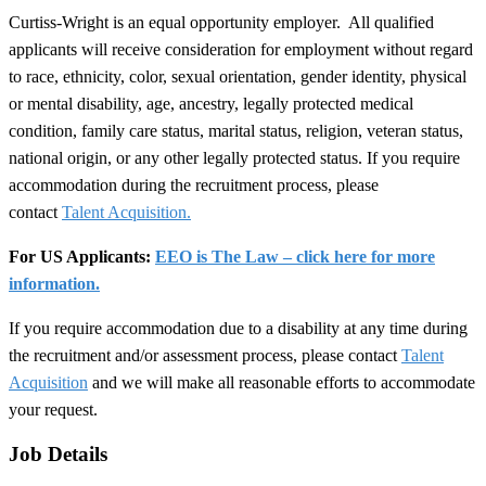
Curtiss-Wright is an equal opportunity employer. All qualified
applicants will receive consideration for employment without regard
to race, ethnicity, color, sexual orientation, gender identity, physical
or mental disability, age, ancestry, legally protected medical
condition, family care status, marital status, religion, veteran status,
national origin, or any other legally protected status. If you require
accommodation during the recruitment process, please
contact
Talent Acquisition.
For US Applicants:
EEO is The Law – click here for more
information.
If you require accommodation due to a disability at any time during
the recruitment and/or assessment process, please contact
Talent
Acquisition
and we will make all reasonable efforts to accommodate
your request.
Job Details