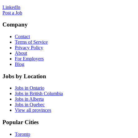
LinkedIn
Post a Job
Company
Contact
Terms of Service
Privacy Policy
About
For Employers
Blog
Jobs by Location
Jobs in Ontario
Jobs in British Columbia
Jobs in Alberta
Jobs in Quebec
View all provinces
Popular Cities
Toronto