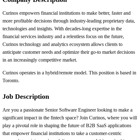
Curinos empowers financial institutions to make better, faster and
more profitable decisions through industry-leading proprietary data,
technologies and insights. With decades-long expertise in the
financial services industry and a relentless focus on the future,
Curinos technology and analytics ecosystem allows clients to
anticipate customer needs and optimize their go-to market decisions
in an increasingly competitive market.
Curinos operates in a hybrid/remote model. This position is based in
Toronto.
Job Description
Are you a passionate Senior Software Engineer looking to make a
significant impact in the fintech space? Join Curinos, where you will
play a pivotal role in shaping the future of B2B SaaS applications
that empower financial institutions to take a customer-centric