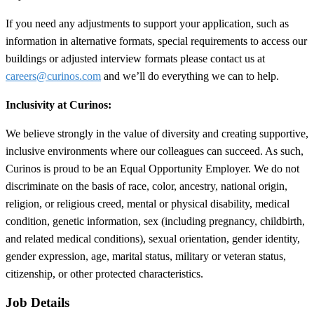
If you need any adjustments to support your application, such as
information in alternative formats, special requirements to access our
buildings or adjusted interview formats please contact us at
careers@curinos.com
and we’ll do everything we can to help.
Inclusivity at Curinos:
We believe strongly in the value of diversity and creating supportive,
inclusive environments where our colleagues can succeed. As such,
Curinos is proud to be an Equal Opportunity Employer. We do not
discriminate on the basis of race, color, ancestry, national origin,
religion, or religious creed, mental or physical disability, medical
condition, genetic information, sex (including pregnancy, childbirth,
and related medical conditions), sexual orientation, gender identity,
gender expression, age, marital status, military or veteran status,
citizenship, or other protected characteristics.
Job Details