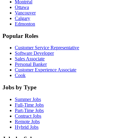
Montréal
Ottawa
Vancouver
Calgary
Edmonton
Popular Roles
Customer Service Representative
Software Developer
Sales Associate
Personal Banker
Customer Experience Associate
Cook
Jobs by Type
Summer Jobs
Full-Time Jobs
Part-Time Jobs
Contract Jobs
Remote Jobs
Hybrid Jobs