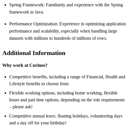
Spring Framework: Familiarity and experience with the Spring
framework in Java.
Performance Optimization: Experience in optimizing application
performance and scalability, especially when handling large
datasets with millions to hundreds of millions of rows.
Additional Information
Why work at Curinos?
Competitive benefits, including a range of Financial, Health and
Lifestyle benefits to choose from
Flexible working options, including home working, flexible
hours and part time options, depending on the role requirements
– please ask!
Competitive annual leave, floating holidays, volunteering days
and a day off for your birthday!