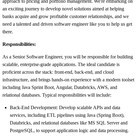
approach to pricing and portfolio management. We're embarking on
an exciting journey to develop novel solutions aimed at helping
banks acquire and grow profitable customer relationships, and we
need a talented and driven software engineer like you to help us get
there.
Responsibilities:
As a Senior Software Engineer, you will be responsible for building
scalable, enterprise-grade applications. The ideal candidate is
proficient across the stack: front-end, back-end, and cloud
infrastructure, and brings hands-on experience with a modern toolset
including Java Sprint Boot, Angular, Databricks, AWS, and
relational databases. Typical responsibilities will include:
Back-End Development: Develop scalable APIs and data
services, including ETL pipelines using Java (Spring Boot),
Databricks, and relational databases like MS SQL Server and
PostgreSQL, to support application logic and data processing.