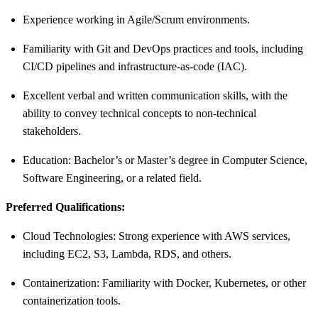
Experience working in Agile/Scrum environments.
Familiarity with Git and DevOps practices and tools, including
CI/CD pipelines and infrastructure-as-code (IAC).
Excellent verbal and written communication skills, with the
ability to convey technical concepts to non-technical
stakeholders.
Education: Bachelor’s or Master’s degree in Computer Science,
Software Engineering, or a related field.
Preferred Qualifications:
Cloud Technologies: Strong experience with AWS services,
including EC2, S3, Lambda, RDS, and others.
Containerization: Familiarity with Docker, Kubernetes, or other
containerization tools.