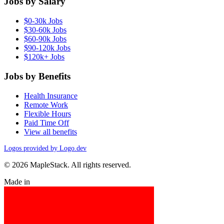
Jobs by Salary
$0-30k Jobs
$30-60k Jobs
$60-90k Jobs
$90-120k Jobs
$120k+ Jobs
Jobs by Benefits
Health Insurance
Remote Work
Flexible Hours
Paid Time Off
View all benefits
Logos provided by Logo.dev
© 2026 MapleStack. All rights reserved.
Made in