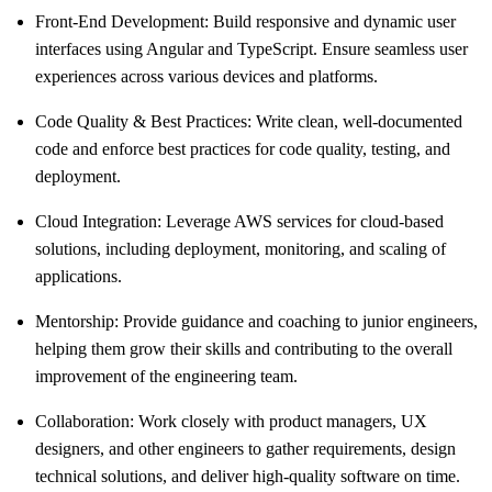
Front-End Development: Build responsive and dynamic user
interfaces using Angular and TypeScript. Ensure seamless user
experiences across various devices and platforms.
Code Quality & Best Practices: Write clean, well-documented
code and enforce best practices for code quality, testing, and
deployment.
Cloud Integration: Leverage AWS services for cloud-based
solutions, including deployment, monitoring, and scaling of
applications.
Mentorship: Provide guidance and coaching to junior engineers,
helping them grow their skills and contributing to the overall
improvement of the engineering team.
Collaboration: Work closely with product managers, UX
designers, and other engineers to gather requirements, design
technical solutions, and deliver high-quality software on time.