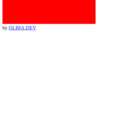
by
OLIHA.DEV