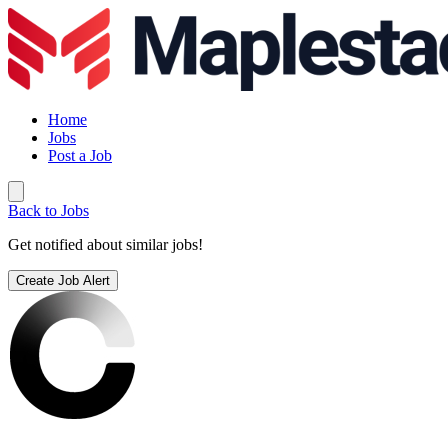
Home
Jobs
Post a Job
Back to Jobs
Get notified about similar jobs!
Create Job Alert