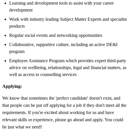
Learning and development tools to assist with your career
development
Work with industry leading Subject Matter Experts and specialist
products
Regular social events and networking opportunities
Collaborative, supportive culture, including an active DE&I
program
Employee Assistance Program which provides expert third-party
advice on wellbeing, relationships, legal and financial matters, as
well as access to counselling services
Applying:
We know that sometimes the 'perfect candidate' doesn't exist, and
that people can be put off applying for a job if they don't meet all the
requirements. If you're excited about working for us and have
relevant skills or experience, please go ahead and apply. You could
be just what we need!