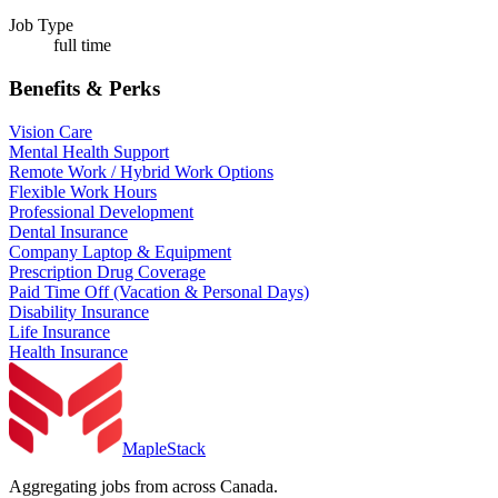
Job Type
full time
Benefits & Perks
Vision Care
Mental Health Support
Remote Work / Hybrid Work Options
Flexible Work Hours
Professional Development
Dental Insurance
Company Laptop & Equipment
Prescription Drug Coverage
Paid Time Off (Vacation & Personal Days)
Disability Insurance
Life Insurance
Health Insurance
MapleStack
Aggregating jobs from across Canada.