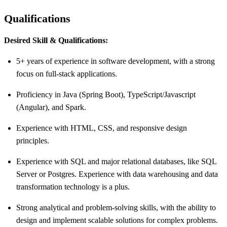
Qualifications
Desired Skill & Qualifications:
5+ years of experience in software development, with a strong
focus on full-stack applications.
Proficiency in Java (Spring Boot), TypeScript/Javascript
(Angular), and Spark.
Experience with HTML, CSS, and responsive design
principles.
Experience with SQL and major relational databases, like SQL
Server or Postgres. Experience with data warehousing and data
transformation technology is a plus.
Strong analytical and problem-solving skills, with the ability to
design and implement scalable solutions for complex problems.