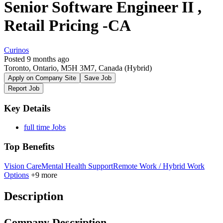
Senior Software Engineer II ,
Retail Pricing -CA
Curinos
Posted 9 months ago
Toronto, Ontario, M5H 3M7, Canada
(Hybrid)
Apply on Company Site
Save Job
Report Job
Key Details
full time Jobs
Top Benefits
Vision Care
Mental Health Support
Remote Work / Hybrid Work
Options
+9 more
Description
Company Description