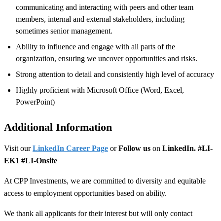
communicating and interacting with peers and other team
members, internal and external stakeholders, including
sometimes senior management.
Ability to influence and engage with all parts of the
organization, ensuring we uncover opportunities and risks.
Strong attention to detail and consistently high level of accuracy
Highly proficient with Microsoft Office (Word, Excel,
PowerPoint)
Additional Information
Visit our
LinkedIn Career Page
or
Follow us
on
LinkedIn. #LI-
EK1 #LI-Onsite
At CPP Investments, we are committed to diversity and equitable
access to employment opportunities based on ability.
We thank all applicants for their interest but will only contact