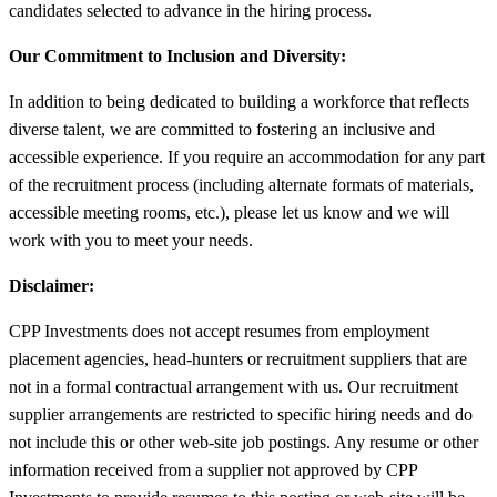
candidates selected to advance in the hiring process.
Our Commitment to Inclusion and Diversity:
In addition to being dedicated to building a workforce that reflects
diverse talent, we are committed to fostering an inclusive and
accessible experience. If you require an accommodation for any part
of the recruitment process (including alternate formats of materials,
accessible meeting rooms, etc.), please let us know and we will
work with you to meet your needs.
Disclaimer:
CPP Investments does not accept resumes from employment
placement agencies, head-hunters or recruitment suppliers that are
not in a formal contractual arrangement with us. Our recruitment
supplier arrangements are restricted to specific hiring needs and do
not include this or other web-site job postings. Any resume or other
information received from a supplier not approved by CPP