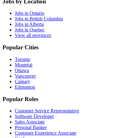
Jobs by Location
Jobs in Ontario
Jobs in British Columbia
Jobs in Alberta
Jobs in Quebec
View all provinces
Popular Cities
Toronto
Montréal
Ottawa
Vancouver
Calgary
Edmonton
Popular Roles
Customer Service Representative
Software Developer
Sales Associate
Personal Banker
Customer Experience Associate