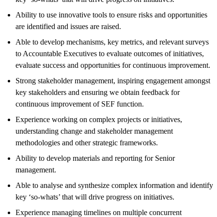
Ability to use innovative tools to ensure risks and opportunities
are identified and issues are raised.
Able to develop mechanisms, key metrics, and relevant surveys
to Accountable Executives to evaluate outcomes of initiatives,
evaluate success and opportunities for continuous improvement.
Strong stakeholder management, inspiring engagement amongst
key stakeholders and ensuring we obtain feedback for
continuous improvement of SEF function.
Experience working on complex projects or initiatives,
understanding change and stakeholder management
methodologies and other strategic frameworks.
Ability to develop materials and reporting for Senior
management.
Able to analyse and synthesize complex information and identify
key ‘so-whats’ that will drive progress on initiatives.
Experience managing timelines on multiple concurrent