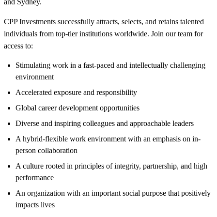
and Sydney.
CPP Investments successfully attracts, selects, and retains talented
individuals from top-tier institutions worldwide. Join our team for
access to:
Stimulating work in a fast-paced and intellectually challenging
environment
Accelerated exposure and responsibility
Global career development opportunities
Diverse and inspiring colleagues and approachable leaders
A hybrid-flexible work environment with an emphasis on in-
person collaboration
A culture rooted in principles of integrity, partnership, and high
performance
An organization with an important social purpose that positively
impacts lives