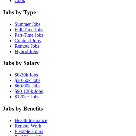
Cook
Jobs by Type
Summer Jobs
Full-Time Jobs
Part-Time Jobs
Contract Jobs
Remote Jobs
Hybrid Jobs
Jobs by Salary
$0-30k Jobs
$30-60k Jobs
$60-90k Jobs
$90-120k Jobs
$120k+ Jobs
Jobs by Benefits
Health Insurance
Remote Work
Flexible Hours