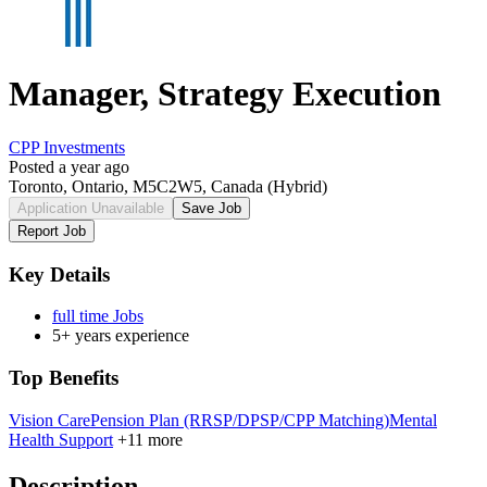
Manager, Strategy Execution
CPP Investments
Posted a year ago
Toronto, Ontario, M5C2W5, Canada
(Hybrid)
Application Unavailable
Save Job
Report Job
Key Details
full time Jobs
5+ years experience
Top Benefits
Vision Care
Pension Plan (RRSP/DPSP/CPP Matching)
Mental
Health Support
+11 more
Description