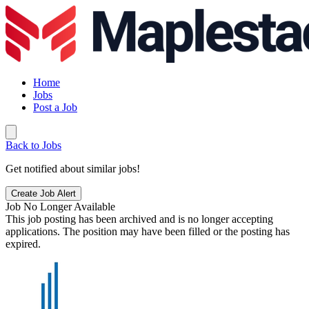
Home
Jobs
Post a Job
Back to Jobs
Get notified about similar jobs!
Create Job Alert
Job No Longer Available
This job posting has been archived and is no longer accepting
applications. The position may have been filled or the posting has
expired.