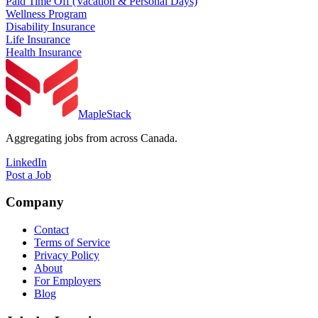
Paid Time Off (Vacation & Personal Days)
Wellness Program
Disability Insurance
Life Insurance
Health Insurance
MapleStack
Aggregating jobs from across Canada.
LinkedIn
Post a Job
Company
Contact
Terms of Service
Privacy Policy
About
For Employers
Blog