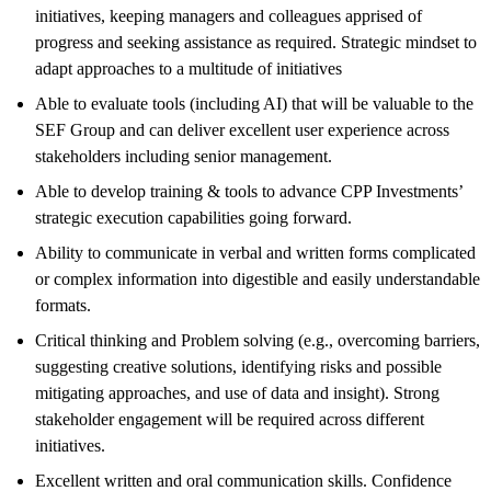
initiatives, keeping managers and colleagues apprised of
progress and seeking assistance as required. Strategic mindset to
adapt approaches to a multitude of initiatives
Able to evaluate tools (including AI) that will be valuable to the
SEF Group and can deliver excellent user experience across
stakeholders including senior management.
Able to develop training & tools to advance CPP Investments’
strategic execution capabilities going forward.
Ability to communicate in verbal and written forms complicated
or complex information into digestible and easily understandable
formats.
Critical thinking and Problem solving (e.g., overcoming barriers,
suggesting creative solutions, identifying risks and possible
mitigating approaches, and use of data and insight). Strong
stakeholder engagement will be required across different
initiatives.
Excellent written and oral communication skills. Confidence