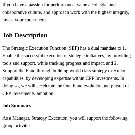
If you have a passion for performance, value a collegial and
collaborative culture, and approach work with the highest integrity,
invest your career here.
Job Description
The Strategic Execution Function (SEF) has a dual mandate to 1.
Enable the successful execution of strategic initiatives, by providing
tools and support, while tracking progress and impact. and 2.
Support the Fund through building world class strategy execution
capabilities, by developing expertise within CPP Investments. In
doing so, we will accelerate the One Fund evolution and pursuit of
CPP Investments' ambition.
Job Summary
As a Manager, Strategy Execution, you will support the following
group activities: