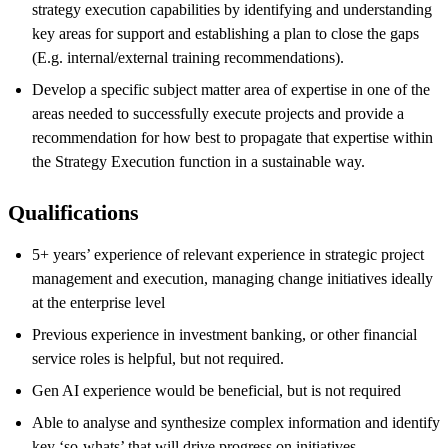
strategy execution capabilities by identifying and understanding
key areas for support and establishing a plan to close the gaps
(E.g. internal/external training recommendations).
Develop a specific subject matter area of expertise in one of the
areas needed to successfully execute projects and provide a
recommendation for how best to propagate that expertise within
the Strategy Execution function in a sustainable way.
Qualifications
5+ years’ experience of relevant experience in strategic project
management and execution, managing change initiatives ideally
at the enterprise level
Previous experience in investment banking, or other financial
service roles is helpful, but not required.
Gen AI experience would be beneficial, but is not required
Able to analyse and synthesize complex information and identify
key ‘so-whats’ that will drive progress on initiatives.