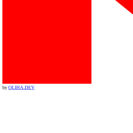
by
OLIHA.DEV