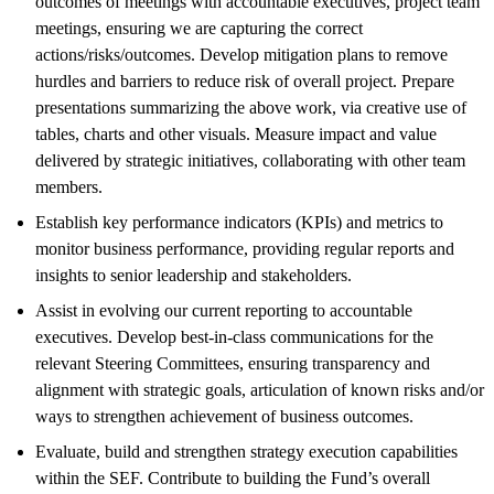
outcomes of meetings with accountable executives, project team
meetings, ensuring we are capturing the correct
actions/risks/outcomes. Develop mitigation plans to remove
hurdles and barriers to reduce risk of overall project. Prepare
presentations summarizing the above work, via creative use of
tables, charts and other visuals. Measure impact and value
delivered by strategic initiatives, collaborating with other team
members.
Establish key performance indicators (KPIs) and metrics to
monitor business performance, providing regular reports and
insights to senior leadership and stakeholders.
Assist in evolving our current reporting to accountable
executives. Develop best-in-class communications for the
relevant Steering Committees, ensuring transparency and
alignment with strategic goals, articulation of known risks and/or
ways to strengthen achievement of business outcomes.
Evaluate, build and strengthen strategy execution capabilities
within the SEF. Contribute to building the Fund’s overall