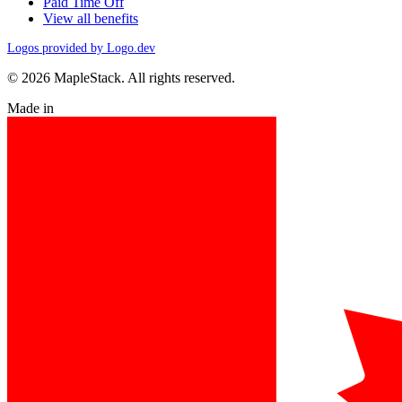
Paid Time Off
View all benefits
Logos provided by Logo.dev
© 2026 MapleStack. All rights reserved.
Made in