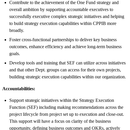
Contribute to the achievement of the One Fund strategy and
overall ambition by supporting accountable executives to
successfully executive complex strategic initiatives and helping
to build strategy execution capabilities within CPPIB more
broadly.
Foster cross-functional partnerships to deliver key business
outcomes, enhance efficiency and achieve long-term business
goals.
Develop tools and training that SEF can utilize across initiatives
and that other Dept. groups can access for their own projects,
building strategic execution capabilities within our organization.
Accountabilities:
Support strategic initiatives within the Strategy Execution
Function (SEF) including making recommendations across the
project lifecycle from project set up to execution and close-out.
This support will have a focus on clarity of the business
opportunity, defining business outcomes and OKRs, actively