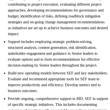
contributing to project execution, evaluating different project
approaches, developing recommendations for governance and
budget, identification of risks, defining roadblock mitigation
strategies and on-going change management recommendations
so initiatives are set up to achieve business outcomes and desired
impact.
Support includes employing strategic problem-solving,
structured analysis, content generation, risk identification,
stakeholder engagement and guidance to Senior leaders to
evaluate options and to form recommendations for effective
decision-making by Senior leaders throughout the project.
Build new operating models between SEF and key stakeholders.
Evaluate and recommend appropriate tools for SEF team to
improve productivity and efficiency. Develop metrics tied to
business outcomes.
Provide ongoing, comprehensive support to MD, SEF in support
of specific strategic initiatives. This includes documenting