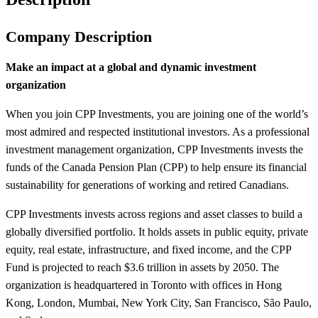
Company Description
Make an impact at a global and dynamic investment
organization
When you join CPP Investments, you are joining one of the world’s
most admired and respected institutional investors. As a professional
investment management organization, CPP Investments invests the
funds of the Canada Pension Plan (CPP) to help ensure its financial
sustainability for generations of working and retired Canadians.
CPP Investments invests across regions and asset classes to build a
globally diversified portfolio. It holds assets in public equity, private
equity, real estate, infrastructure, and fixed income, and the CPP
Fund is projected to reach $3.6 trillion in assets by 2050. The
organization is headquartered in Toronto with offices in Hong
Kong, London, Mumbai, New York City, San Francisco, São Paulo,