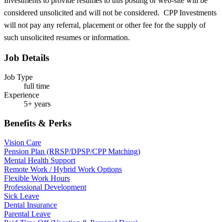
Investments to provide resumes to this posting or web-site will be
considered unsolicited and will not be considered. CPP Investments
will not pay any referral, placement or other fee for the supply of
such unsolicited resumes or information.
Job Details
Job Type
full time
Experience
5+ years
Benefits & Perks
Vision Care
Pension Plan (RRSP/DPSP/CPP Matching)
Mental Health Support
Remote Work / Hybrid Work Options
Flexible Work Hours
Professional Development
Sick Leave
Dental Insurance
Parental Leave