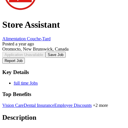
Store Assistant
Alimentation Couche-Tard
Posted a year ago
Oromocto, New Brunswick, Canada
Application Unavailable
Save Job
Report Job
Key Details
full time Jobs
Top Benefits
Vision Care
Dental Insurance
Employee Discounts
+2 more
Description