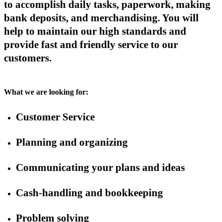
to accomplish daily tasks, paperwork, making
bank deposits, and merchandising. You will
help to maintain our high standards and
provide fast and friendly service to our
customers.
What we are looking for:
Customer Service
Planning and organizing
Communicating your plans and ideas
Cash-handling and bookkeeping
Problem solving