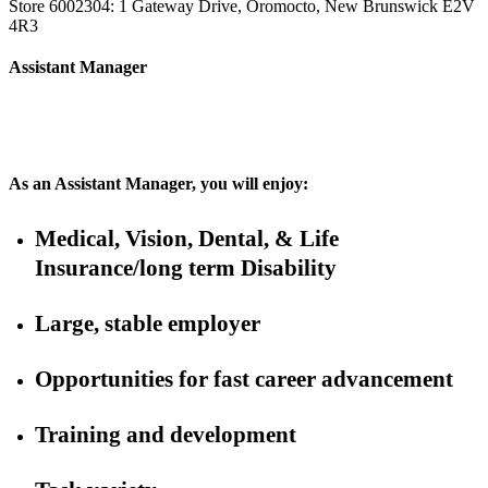
Store 6002304: 1 Gateway Drive, Oromocto, New Brunswick E2V
4R3
Assistant Manager
As an Assistant Manager, you will enjoy:
Medical, Vision, Dental, & Life
Insurance/long term Disability
Large, stable employer
Opportunities for fast career advancement
Training and development