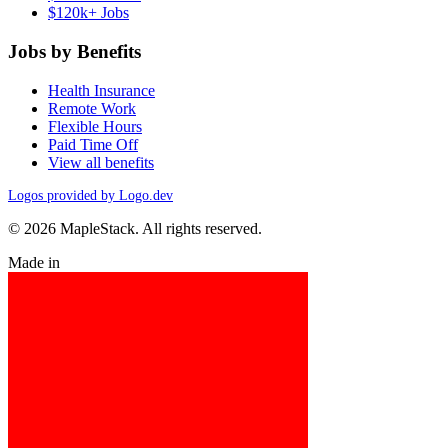
$120k+ Jobs
Jobs by Benefits
Health Insurance
Remote Work
Flexible Hours
Paid Time Off
View all benefits
Logos provided by Logo.dev
© 2026 MapleStack. All rights reserved.
Made in