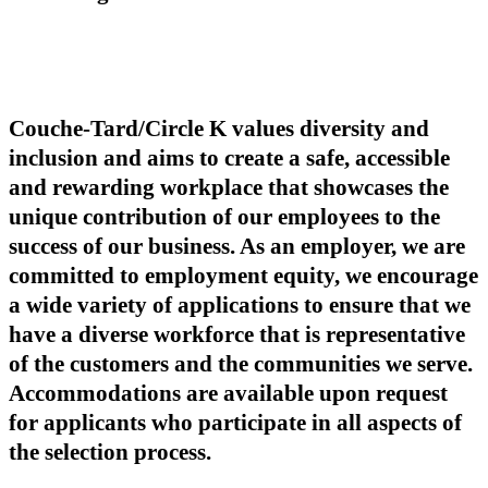
Couche-Tard/Circle K values diversity and
inclusion and aims to create a safe, accessible
and rewarding workplace that showcases the
unique contribution of our employees to the
success of our business. As an employer, we are
committed to employment equity, we encourage
a wide variety of applications to ensure that we
have a diverse workforce that is representative
of the customers and the communities we serve.
Accommodations are available upon request
for applicants who participate in all aspects of
the selection process.