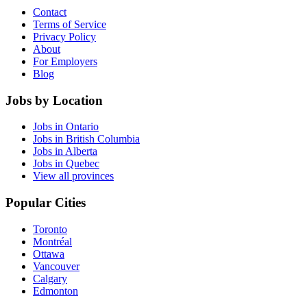
Contact
Terms of Service
Privacy Policy
About
For Employers
Blog
Jobs by Location
Jobs in Ontario
Jobs in British Columbia
Jobs in Alberta
Jobs in Quebec
View all provinces
Popular Cities
Toronto
Montréal
Ottawa
Vancouver
Calgary
Edmonton