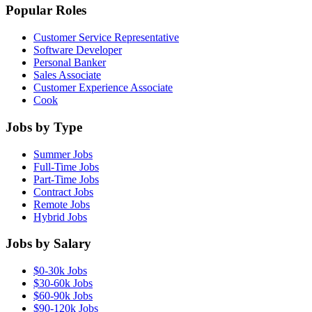
Popular Roles
Customer Service Representative
Software Developer
Personal Banker
Sales Associate
Customer Experience Associate
Cook
Jobs by Type
Summer Jobs
Full-Time Jobs
Part-Time Jobs
Contract Jobs
Remote Jobs
Hybrid Jobs
Jobs by Salary
$0-30k Jobs
$30-60k Jobs
$60-90k Jobs
$90-120k Jobs