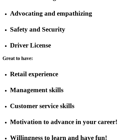
Advocating and empathizing
Safety and Security
Driver License
Great to have:
Retail experience
Management skills
Customer service skills
Motivation to advance in your career!
Willingness to learn and have fun!