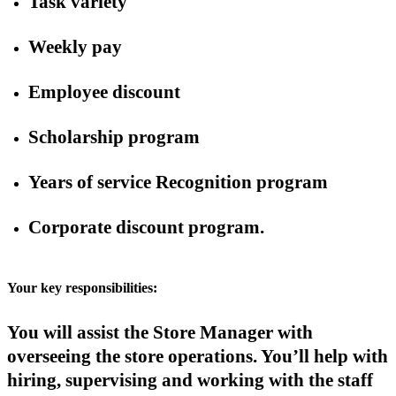
Task variety
Weekly pay
Employee discount
Scholarship program
Years of service Recognition program
Corporate discount program.
Your key responsibilities:
You will assist the Store Manager with
overseeing the store operations. You’ll help with
hiring, supervising and working with the staff