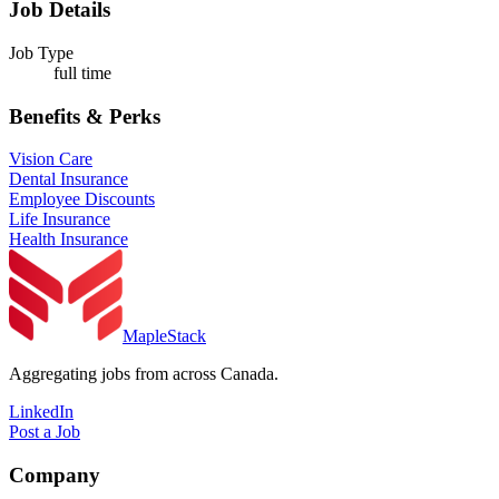
Job Details
Job Type
full time
Benefits & Perks
Vision Care
Dental Insurance
Employee Discounts
Life Insurance
Health Insurance
MapleStack
Aggregating jobs from across Canada.
LinkedIn
Post a Job
Company