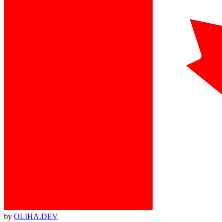
by
OLIHA.DEV