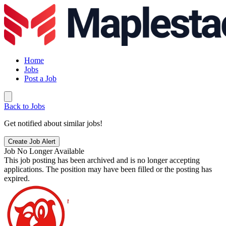
Home
Jobs
Post a Job
Back to Jobs
Get notified about similar jobs!
Create Job Alert
Job No Longer Available
This job posting has been archived and is no longer accepting
applications. The position may have been filled or the posting has
expired.