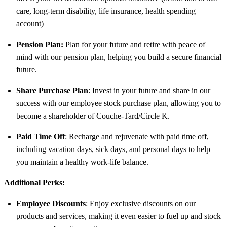
care, long-term disability, life insurance, health spending
account)
Pension Plan:
Plan for your future and retire with peace of
mind with our pension plan, helping you build a secure financial
future.
Share Purchase Plan
: Invest in your future and share in our
success with our employee stock purchase plan, allowing you to
become a shareholder of Couche-Tard/Circle K.
Paid Time Off
: Recharge and rejuvenate with paid time off,
including vacation days, sick days, and personal days to help
you maintain a healthy work-life balance.
Additional Perks:
Employee Discounts
: Enjoy exclusive discounts on our
products and services, making it even easier to fuel up and stock