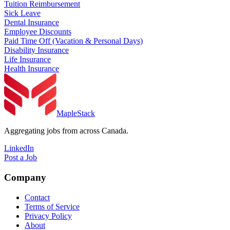
Tuition Reimbursement
Sick Leave
Dental Insurance
Employee Discounts
Paid Time Off (Vacation & Personal Days)
Disability Insurance
Life Insurance
Health Insurance
MapleStack
Aggregating jobs from across Canada.
LinkedIn
Post a Job
Company
Contact
Terms of Service
Privacy Policy
About