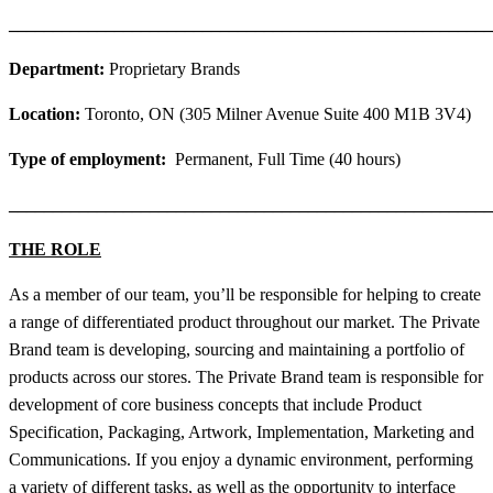
_______________________________________________________
Department:
Proprietary Brands
Location:
Toronto, ON (305 Milner Avenue Suite 400 M1B 3V4)
Type of employment:
Permanent, Full Time (40 hours)
_______________________________________________________
THE ROLE
As a member of our team, you’ll be responsible for helping to create
a range of differentiated product throughout our market. The Private
Brand team is developing, sourcing and maintaining a portfolio of
products across our stores. The Private Brand team is responsible for
development of core business concepts that include Product
Specification, Packaging, Artwork, Implementation, Marketing and
Communications. If you enjoy a dynamic environment, performing
a variety of different tasks, as well as the opportunity to interface