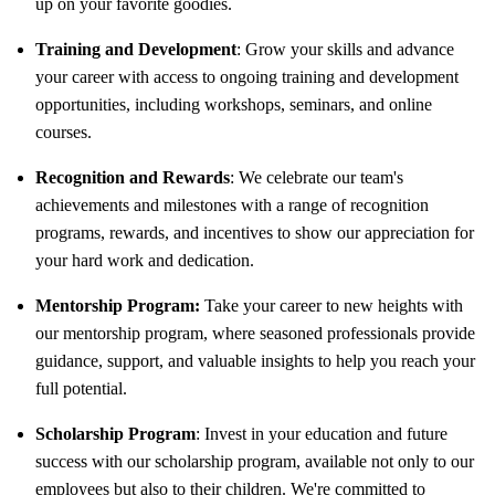
up on your favorite goodies.
Training and Development
: Grow your skills and advance
your career with access to ongoing training and development
opportunities, including workshops, seminars, and online
courses.
Recognition and Rewards
: We celebrate our team's
achievements and milestones with a range of recognition
programs, rewards, and incentives to show our appreciation for
your hard work and dedication.
Mentorship Program:
Take your career to new heights with
our mentorship program, where seasoned professionals provide
guidance, support, and valuable insights to help you reach your
full potential.
Scholarship Program
: Invest in your education and future
success with our scholarship program, available not only to our
employees but also to their children. We're committed to