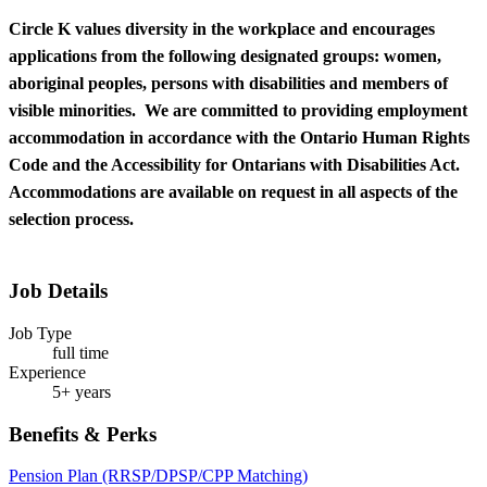
Circle K values diversity in the workplace and encourages
applications from the following designated groups: women,
aboriginal peoples, persons with disabilities and members of
visible minorities. We are committed to providing employment
accommodation in accordance with the Ontario Human Rights
Code and the Accessibility for Ontarians with Disabilities Act.
Accommodations are available on request in all aspects of the
selection process.
Job Details
Job Type
full time
Experience
5+ years
Benefits & Perks
Pension Plan (RRSP/DPSP/CPP Matching)