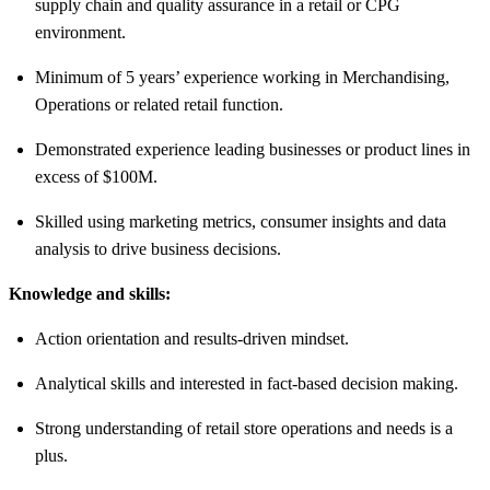
supply chain and quality assurance in a retail or CPG
environment.
Minimum of 5 years’ experience working in Merchandising,
Operations or related retail function.
Demonstrated experience leading businesses or product lines in
excess of $100M.
Skilled using marketing metrics, consumer insights and data
analysis to drive business decisions.
Knowledge and skills:
Action orientation and results-driven mindset.
Analytical skills and interested in fact-based decision making.
Strong understanding of retail store operations and needs is a
plus.