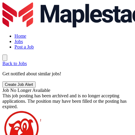
Home
Jobs
Post a Job
Back to Jobs
Get notified about similar jobs!
Create Job Alert
Job No Longer Available
This job posting has been archived and is no longer accepting
applications. The position may have been filled or the posting has
expired.