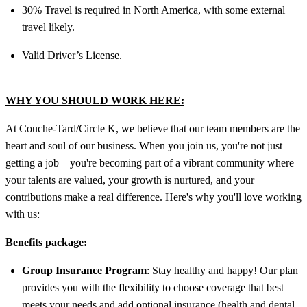
30% Travel is required in North America, with some external
travel likely.
Valid Driver’s License.
WHY YOU SHOULD WORK HERE:
At Couche-Tard/Circle K, we believe that our team members are the
heart and soul of our business. When you join us, you're not just
getting a job – you're becoming part of a vibrant community where
your talents are valued, your growth is nurtured, and your
contributions make a real difference. Here's why you'll love working
with us:
Benefits package:
Group Insurance Program
: Stay healthy and happy! Our plan
provides you with the flexibility to choose coverage that best
meets your needs and add optional insurance (health and dental