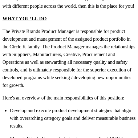
with different people across the world, then this is the place for you!
WHAT YOU’LL DO
The Private Brands Product Manager is responsible for product
development and management of the assigned product portfolio in
the Circle K family. The Product Manager manages the relationships
with Suppliers, Manufacturers, Creative, Procurement and
Operations as well as stewarding all necessary quality and safety
controls, and is ultimately responsible for the superior execution of
developed programs while seeking / developing new opportunities
for growth.
Here's an overview of the main responsibilities of this position:
Develop and execute product development strategies that align
with overarching category goals and deliver measurable business
results.