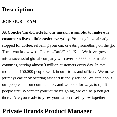
Description
JOIN OUR TEAM!
At Couche-Tard/Circle K, our mission is simple: to make our
customer’s lives a little easier everyday.
You may have already
stopped for coffee, refueling your car, or eating something on the go.
Then, you know what Couche-Tard/Circle K is. We have grown
into a successful global company with over 16,000 stores in 29
countries, serving almost 9 million customers every day. In total,
more than 150,000 people work in our stores and offices. We make
journeys easier by offering fast and friendly service. We care about
our people and our communities, and we look for ways to uplift
people first. Wherever your journey’s going, we can help you get
there. Are you ready to grow your career? Let's grow together!
Private Brands Product Manager