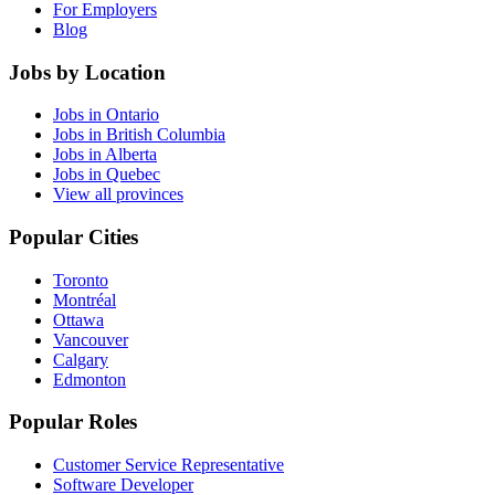
For Employers
Blog
Jobs by Location
Jobs in Ontario
Jobs in British Columbia
Jobs in Alberta
Jobs in Quebec
View all provinces
Popular Cities
Toronto
Montréal
Ottawa
Vancouver
Calgary
Edmonton
Popular Roles
Customer Service Representative
Software Developer