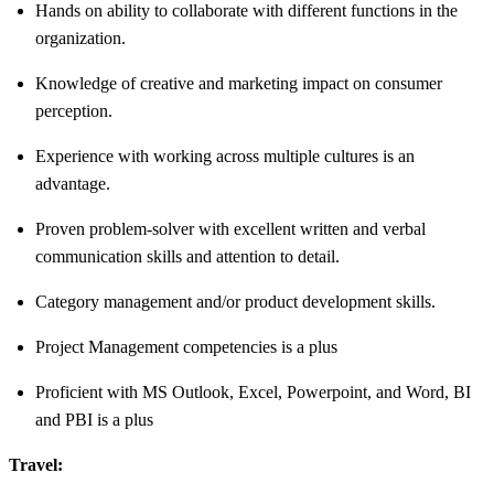
Hands on ability to collaborate with different functions in the
organization.
Knowledge of creative and marketing impact on consumer
perception.
Experience with working across multiple cultures is an
advantage.
Proven problem-solver with excellent written and verbal
communication skills and attention to detail.
Category management and/or product development skills.
Project Management competencies is a plus
Proficient with MS Outlook, Excel, Powerpoint, and Word, BI
and PBI is a plus
Travel: