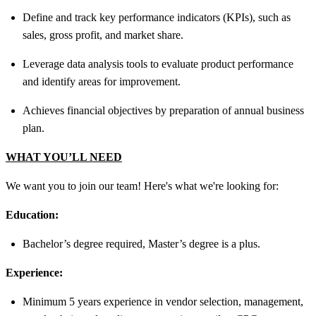
Define and track key performance indicators (KPIs), such as
sales, gross profit, and market share.
Leverage data analysis tools to evaluate product performance
and identify areas for improvement.
Achieves financial objectives by preparation of annual business
plan.
WHAT YOU’LL NEED
We want you to join our team! Here's what we're looking for:
Education:
Bachelor’s degree required, Master’s degree is a plus.
Experience:
Minimum 5 years experience in vendor selection, management,