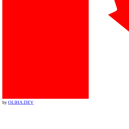
by
OLIHA.DEV