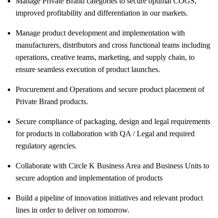
Manage Private Brand categories to secure optimal COGS,
improved profitability and differentiation in our markets.
Manage product development and implementation with
manufacturers, distributors and cross functional teams including
operations, creative teams, marketing, and supply chain, to
ensure seamless execution of product launches.
Procurement and Operations and secure product placement of
Private Brand products.
Secure compliance of packaging, design and legal requirements
for products in collaboration with QA / Legal and required
regulatory agencies.
Collaborate with Circle K Business Area and Business Units to
secure adoption and implementation of products
Build a pipeline of innovation initiatives and relevant product
lines in order to deliver on tomorrow.