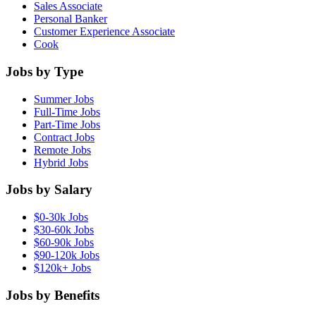
Sales Associate
Personal Banker
Customer Experience Associate
Cook
Jobs by Type
Summer Jobs
Full-Time Jobs
Part-Time Jobs
Contract Jobs
Remote Jobs
Hybrid Jobs
Jobs by Salary
$0-30k Jobs
$30-60k Jobs
$60-90k Jobs
$90-120k Jobs
$120k+ Jobs
Jobs by Benefits