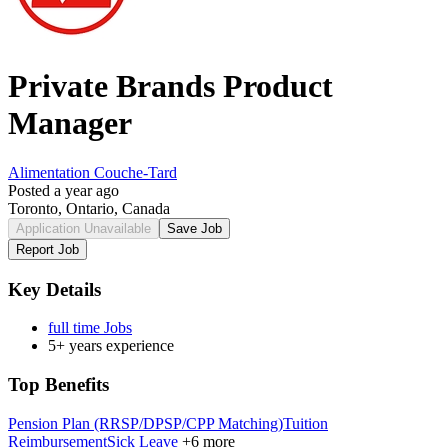
Private Brands Product
Manager
Alimentation Couche-Tard
Posted a year ago
Toronto, Ontario, Canada
Application Unavailable
Save Job
Report Job
Key Details
full time Jobs
5+ years experience
Top Benefits
Pension Plan (RRSP/DPSP/CPP Matching)
Tuition
Reimbursement
Sick Leave
+6 more