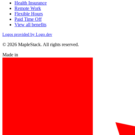
Health Insurance
Remote Work
Flexible Hours
Paid Time Off
View all benefits
Logos provided by Logo.dev
© 2026 MapleStack. All rights reserved.
Made in