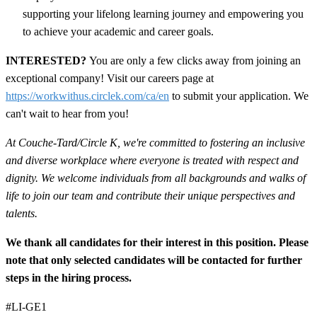
supporting your lifelong learning journey and empowering you
to achieve your academic and career goals.
INTERESTED?
You are only a few clicks away from joining an
exceptional company! Visit our careers page at
https://workwithus.circlek.com/ca/en
to submit your application. We
can't wait to hear from you!
At Couche-Tard/Circle K, we're committed to fostering an inclusive
and diverse workplace where everyone is treated with respect and
dignity. We welcome individuals from all backgrounds and walks of
life to join our team and contribute their unique perspectives and
talents.
We thank all candidates for their interest in this position. Please
note that only selected candidates will be contacted for further
steps in the hiring process.
#LI-GE1