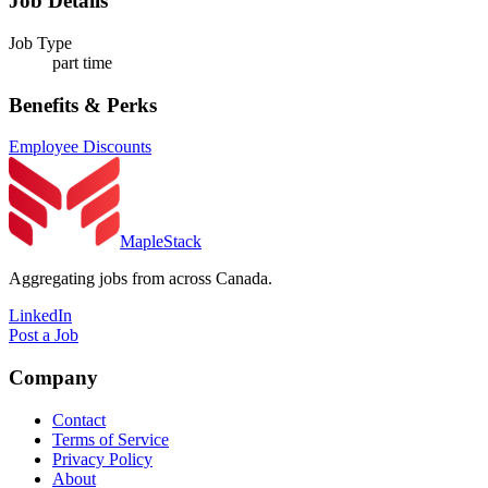
Job Details
Job Type
part time
Benefits & Perks
Employee Discounts
MapleStack
Aggregating jobs from across Canada.
LinkedIn
Post a Job
Company
Contact
Terms of Service
Privacy Policy
About