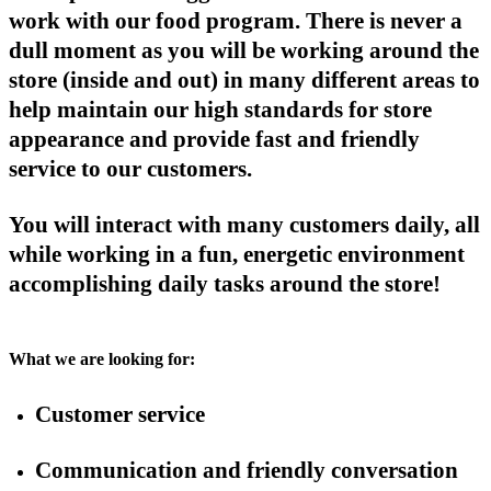
work with our food program. There is never a
dull moment as you will be working around the
store (inside and out) in many different areas to
help maintain our high standards for store
appearance and provide fast and friendly
service to our customers.
You will interact with many customers daily, all
while working in a fun, energetic environment
accomplishing daily tasks around the store!
What we are looking for:
Customer service
Communication and friendly conversation