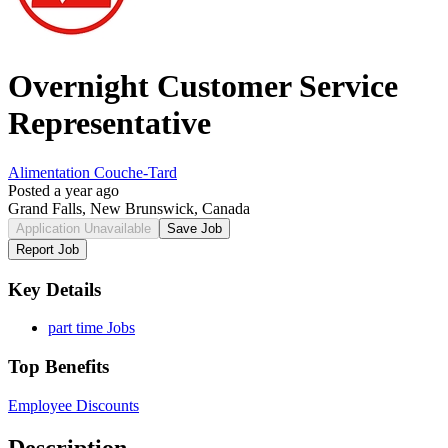
Overnight Customer Service
Representative
Alimentation Couche-Tard
Posted a year ago
Grand Falls, New Brunswick, Canada
Application Unavailable
Save Job
Report Job
Key Details
part time Jobs
Top Benefits
Employee Discounts
Description