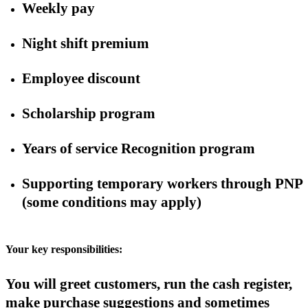
Weekly pay
Night shift premium
Employee discount
Scholarship program
Years of service Recognition program
Supporting temporary workers through PNP
(some conditions may apply)
Your key responsibilities:
You will greet customers, run the cash register,
make purchase suggestions and sometimes