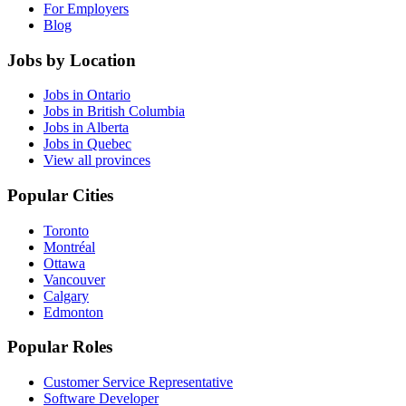
For Employers
Blog
Jobs by Location
Jobs in Ontario
Jobs in British Columbia
Jobs in Alberta
Jobs in Quebec
View all provinces
Popular Cities
Toronto
Montréal
Ottawa
Vancouver
Calgary
Edmonton
Popular Roles
Customer Service Representative
Software Developer