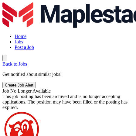
Home
Jobs
Post a Job
Back to Jobs
Get notified about similar jobs!
Create Job Alert
Job No Longer Available
This job posting has been archived and is no longer accepting
applications. The position may have been filled or the posting has
expired.