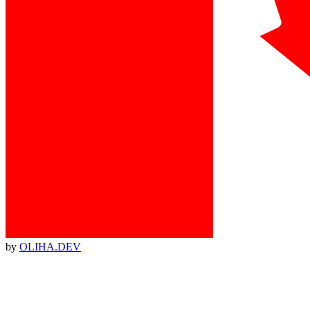
by
OLIHA.DEV