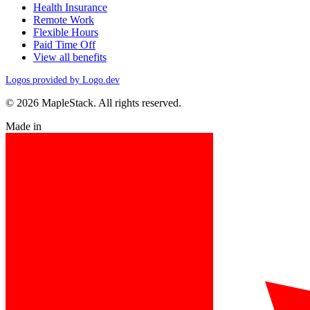
Health Insurance
Remote Work
Flexible Hours
Paid Time Off
View all benefits
Logos provided by Logo.dev
© 2026 MapleStack. All rights reserved.
Made in