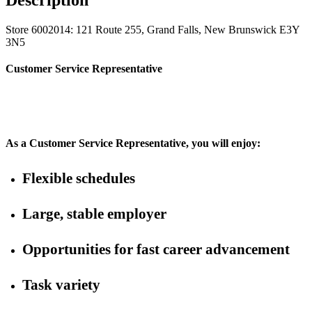
Store 6002014: 121 Route 255, Grand Falls, New Brunswick E3Y
3N5
Customer Service Representative
As a Customer Service Representative, you will enjoy:
Flexible schedules
Large, stable employer
Opportunities for fast career advancement
Task variety