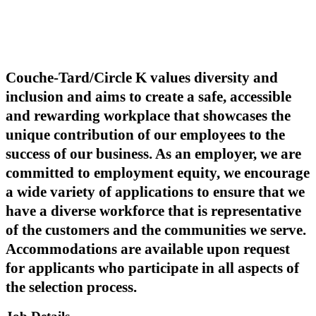
Couche-Tard/Circle K values diversity and
inclusion and aims to create a safe, accessible
and rewarding workplace that showcases the
unique contribution of our employees to the
success of our business. As an employer, we are
committed to employment equity, we encourage
a wide variety of applications to ensure that we
have a diverse workforce that is representative
of the customers and the communities we serve.
Accommodations are available upon request
for applicants who participate in all aspects of
the selection process.