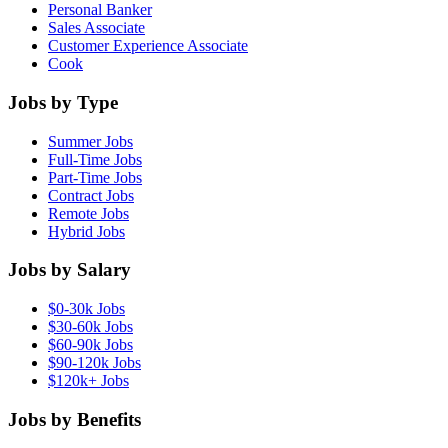
Personal Banker
Sales Associate
Customer Experience Associate
Cook
Jobs by Type
Summer Jobs
Full-Time Jobs
Part-Time Jobs
Contract Jobs
Remote Jobs
Hybrid Jobs
Jobs by Salary
$0-30k Jobs
$30-60k Jobs
$60-90k Jobs
$90-120k Jobs
$120k+ Jobs
Jobs by Benefits