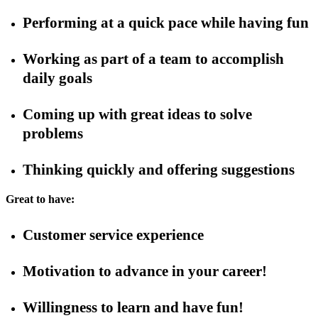
Performing at a quick pace while having fun
Working as part of a team to accomplish
daily goals
Coming up with great ideas to solve
problems
Thinking quickly and offering suggestions
Great to have:
Customer service experience
Motivation to advance in your career!
Willingness to learn and have fun!