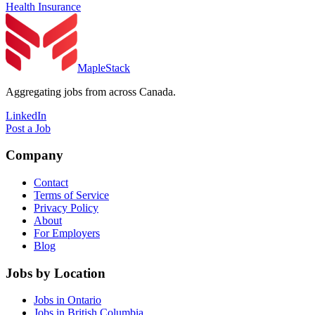
Health Insurance
MapleStack
Aggregating jobs from across Canada.
LinkedIn
Post a Job
Company
Contact
Terms of Service
Privacy Policy
About
For Employers
Blog
Jobs by Location
Jobs in Ontario
Jobs in British Columbia