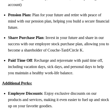
account)
Pension Plan:
Plan for your future and retire with peace of
mind with our pension plan, helping you build a secure financial
future.
Share Purchase Plan
: Invest in your future and share in our
success with our employee stock purchase plan, allowing you to
become a shareholder of Couche-Tard/Circle K.
Paid Time Off
: Recharge and rejuvenate with paid time off,
including vacation days, sick days, and personal days to help
you maintain a healthy work-life balance.
Additional Perks:
Employee Discounts
: Enjoy exclusive discounts on our
products and services, making it even easier to fuel up and stock
up on your favorite goodies.