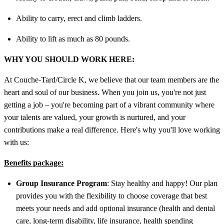
Ability to carry, erect and climb ladders.
Ability to lift as much as 80 pounds.
WHY YOU SHOULD WORK HERE:
At Couche-Tard/Circle K, we believe that our team members are the
heart and soul of our business. When you join us, you're not just
getting a job – you're becoming part of a vibrant community where
your talents are valued, your growth is nurtured, and your
contributions make a real difference. Here's why you'll love working
with us:
Benefits package:
Group Insurance Program
: Stay healthy and happy! Our plan
provides you with the flexibility to choose coverage that best
meets your needs and add optional insurance (health and dental
care, long-term disability, life insurance, health spending