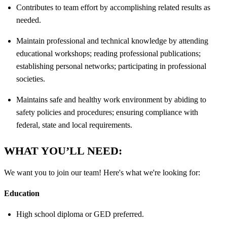
Contributes to team effort by accomplishing related results as
needed.
Maintain professional and technical knowledge by attending
educational workshops; reading professional publications;
establishing personal networks; participating in professional
societies.
Maintains safe and healthy work environment by abiding to
safety policies and procedures; ensuring compliance with
federal, state and local requirements.
WHAT YOU’LL NEED:
We want you to join our team! Here's what we're looking for:
Education
High school diploma or GED preferred.