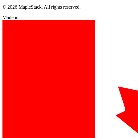
© 2026 MapleStack. All rights reserved.
Made in