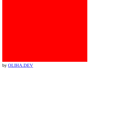
by
OLIHA.DEV