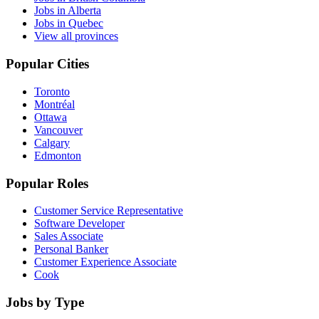
Jobs in Alberta
Jobs in Quebec
View all provinces
Popular Cities
Toronto
Montréal
Ottawa
Vancouver
Calgary
Edmonton
Popular Roles
Customer Service Representative
Software Developer
Sales Associate
Personal Banker
Customer Experience Associate
Cook
Jobs by Type