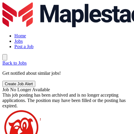
Home
Jobs
Post a Job
Back to Jobs
Get notified about similar jobs!
Create Job Alert
Job No Longer Available
This job posting has been archived and is no longer accepting
applications. The position may have been filled or the posting has
expired.