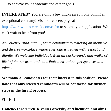
to achieve your academic and career goals.
INTERESTED?
You are only a few clicks away from joining an
exceptional company! Visit our careers page at
https://workwithus.circlek.com/ca/en
to submit your application. We
can't wait to hear from you!
At Couche-Tard/Circle K, we're committed to fostering an inclusive
and diverse workplace where everyone is treated with respect and
dignity. We welcome individuals from all backgrounds and walks of
life to join our team and contribute their unique perspectives and
talents.
We thank all candidates for their interest in this position. Please
note that only selected candidates will be contacted for further
steps in the hiring process.
#LI-HJ1
Couche-Tard/Circle K values diversity and inclusion and aims