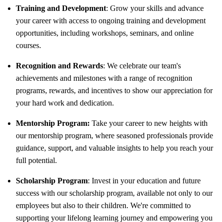
Training and Development
: Grow your skills and advance
your career with access to ongoing training and development
opportunities, including workshops, seminars, and online
courses.
Recognition and Rewards
: We celebrate our team's
achievements and milestones with a range of recognition
programs, rewards, and incentives to show our appreciation for
your hard work and dedication.
Mentorship Program:
Take your career to new heights with
our mentorship program, where seasoned professionals provide
guidance, support, and valuable insights to help you reach your
full potential.
Scholarship Program
: Invest in your education and future
success with our scholarship program, available not only to our
employees but also to their children. We're committed to
supporting your lifelong learning journey and empowering you