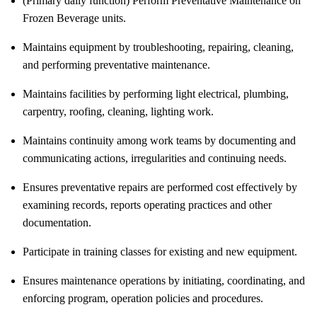
(Primary daily function) Perform Preventative Maintenance on
Frozen Beverage units.
Maintains equipment by troubleshooting, repairing, cleaning,
and performing preventative maintenance.
Maintains facilities by performing light electrical, plumbing,
carpentry, roofing, cleaning, lighting work.
Maintains continuity among work teams by documenting and
communicating actions, irregularities and continuing needs.
Ensures preventative repairs are performed cost effectively by
examining records, reports operating practices and other
documentation.
Participate in training classes for existing and new equipment.
Ensures maintenance operations by initiating, coordinating, and
enforcing program, operation policies and procedures.