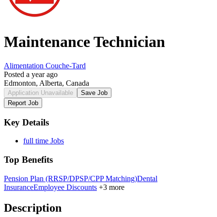
Maintenance Technician
Alimentation Couche-Tard
Posted a year ago
Edmonton, Alberta, Canada
Application Unavailable
Save Job
Report Job
Key Details
full time Jobs
Top Benefits
Pension Plan (RRSP/DPSP/CPP Matching)
Dental
Insurance
Employee Discounts
+3 more
Description