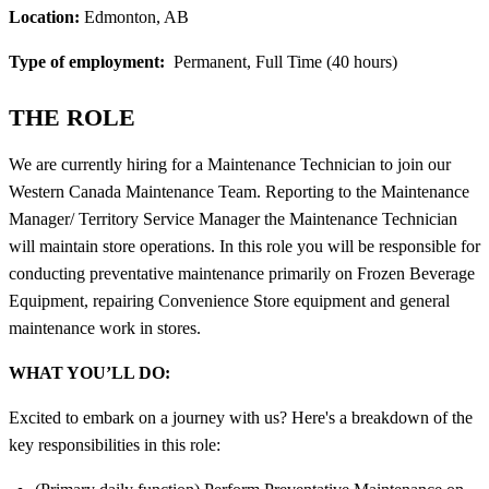
Location:
Edmonton, AB
Type of employment:
Permanent, Full Time (40 hours)
THE ROLE
We are currently hiring for a Maintenance Technician to join our
Western Canada Maintenance Team. Reporting to the Maintenance
Manager/ Territory Service Manager the Maintenance Technician
will maintain store operations. In this role you will be responsible for
conducting preventative maintenance primarily on Frozen Beverage
Equipment, repairing Convenience Store equipment and general
maintenance work in stores.
WHAT YOU’LL DO:
Excited to embark on a journey with us? Here's a breakdown of the
key responsibilities in this role: