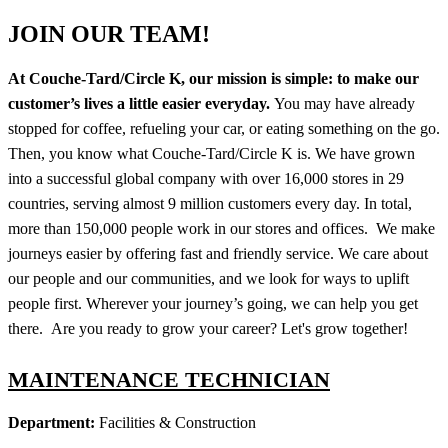
JOIN OUR TEAM!
At Couche-Tard/Circle K, our mission is simple: to make our
customer’s lives a little easier everyday.
You may have already
stopped for coffee, refueling your car, or eating something on the go.
Then, you know what Couche-Tard/Circle K is. We have grown
into a successful global company with over 16,000 stores in 29
countries, serving almost 9 million customers every day. In total,
more than 150,000 people work in our stores and offices. We make
journeys easier by offering fast and friendly service. We care about
our people and our communities, and we look for ways to uplift
people first. Wherever your journey’s going, we can help you get
there. Are you ready to grow your career? Let's grow together!
MAINTENANCE TECHNICIAN
Department:
Facilities & Construction