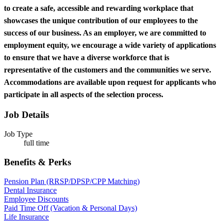
to create a safe, accessible and rewarding workplace that
showcases the unique contribution of our employees to the
success of our business. As an employer, we are committed to
employment equity, we encourage a wide variety of applications
to ensure that we have a diverse workforce that is
representative of the customers and the communities we serve.
Accommodations are available upon request for applicants who
participate in all aspects of the selection process.
Job Details
Job Type
full time
Benefits & Perks
Pension Plan (RRSP/DPSP/CPP Matching)
Dental Insurance
Employee Discounts
Paid Time Off (Vacation & Personal Days)
Life Insurance