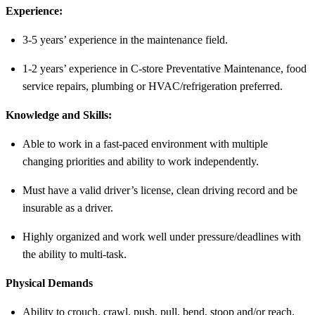
Experience:
3-5 years’ experience in the maintenance field.
1-2 years’ experience in C-store Preventative Maintenance, food
service repairs, plumbing or HVAC/refrigeration preferred.
Knowledge and Skills:
Able to work in a fast-paced environment with multiple
changing priorities and ability to work independently.
Must have a valid driver’s license, clean driving record and be
insurable as a driver.
Highly organized and work well under pressure/deadlines with
the ability to multi-task.
Physical Demands
Ability to crouch, crawl, push, pull, bend, stoop and/or reach.