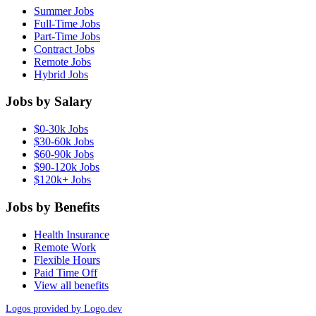
Summer Jobs
Full-Time Jobs
Part-Time Jobs
Contract Jobs
Remote Jobs
Hybrid Jobs
Jobs by Salary
$0-30k Jobs
$30-60k Jobs
$60-90k Jobs
$90-120k Jobs
$120k+ Jobs
Jobs by Benefits
Health Insurance
Remote Work
Flexible Hours
Paid Time Off
View all benefits
Logos provided by Logo.dev