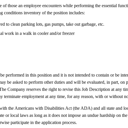
ive of those an employee encounters while performing the essential fun
ng conditions inventory of the position includes:
d to clean parking lots, gas pumps, take out garbage, etc.
l work in a walk in cooler and/or freezer
e performed in this position and it is not intended to contain or be inter
y be asked to perform other duties and will be evaluated, in part, on pe
 The Company reserves the right to revise this Job Description at any ti
 terminate employment at any time, for any reason, with or without no
the Americans with Disabilities Act (the ADA) and all state and local 
ate or local laws as long as it does not impose an undue hardship on
wise participate in the application process.