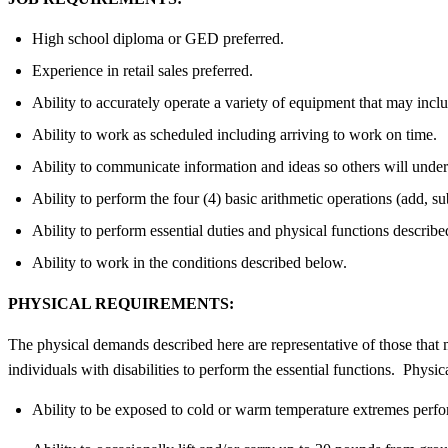
High school diploma or GED preferred.
Experience in retail sales preferred.
Ability to accurately operate a variety of equipment that may inclu
Ability to work as scheduled including arriving to work on time.
Ability to communicate information and ideas so others will under
Ability to perform the four (4) basic arithmetic operations (add, su
Ability to perform essential duties and physical functions describ
Ability to work in the conditions described below.
PHYSICAL REQUIREMENTS:
The physical demands described here are representative of those that
individuals with disabilities to perform the essential functions. Physica
Ability to be exposed to cold or warm temperature extremes perfo