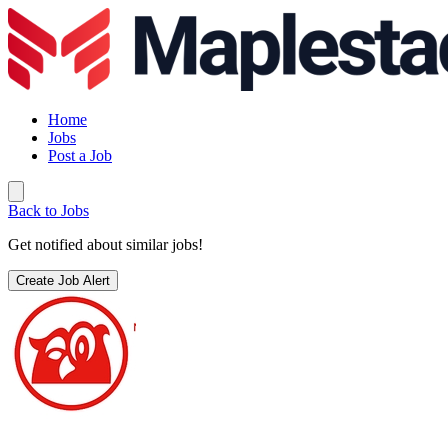
Home
Jobs
Post a Job
Back to Jobs
Get notified about similar jobs!
Create Job Alert