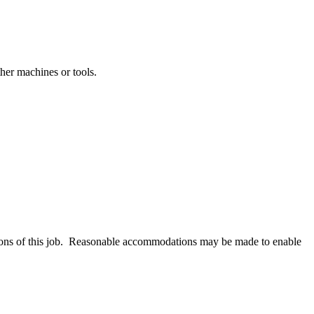
ther machines or tools.
ctions of this job. Reasonable accommodations may be made to enable