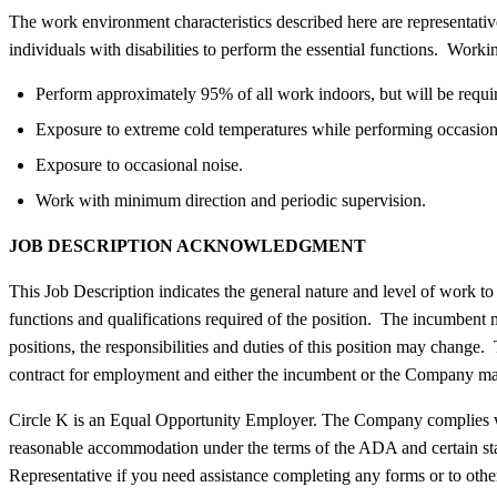
The work environment characteristics described here are representat
individuals with disabilities to perform the essential functions. Worki
Perform approximately 95% of all work indoors, but will be require
Exposure to extreme cold temperatures while performing occasiona
Exposure to occasional noise.
Work with minimum direction and periodic supervision.
JOB DESCRIPTION ACKNOWLEDGMENT
This Job Description indicates the general nature and level of work to b
functions and qualifications required of the position. The incumbent ma
positions, the responsibilities and duties of this position may change.
contract for employment and either the incumbent or the Company may
Circle K is an Equal Opportunity Employer. The Company complies with 
reasonable accommodation under the terms of the ADA and certain st
Representative if you need assistance completing any forms or to other