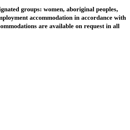
signated groups: women, aboriginal peoples,
 employment accommodation in accordance with
ommodations are available on request in all