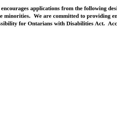
d encourages applications from the following de
ible minorities. We are committed to providing
bility for Ontarians with Disabilities Act. Acc