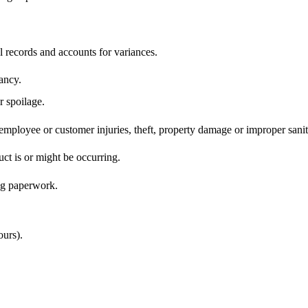
 records and accounts for variances.
pancy.
 spoilage.
o employee or customer injuries, theft, property damage or improper san
ct is or might be occurring.
ing paperwork.
ours).