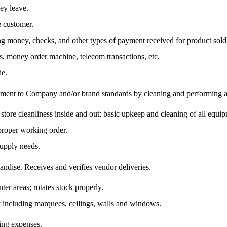
ey leave.
e customer.
ing money, checks, and other types of payment received for product sold
es, money order machine, telecom transactions, etc.
de.
ipment to Company and/or brand standards by cleaning and performing a 
store cleanliness inside and out; basic upkeep and cleaning of all equip
 proper working order.
supply needs.
ndise. Receives and verifies vendor deliveries.
er areas; rotates stock properly.
ity including marquees, ceilings, walls and windows.
ling expenses.