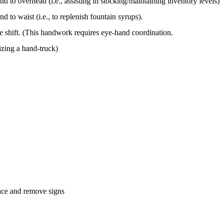
nd to overhead (i.e., assisting in stocking/maintaining inventory levels)
d to waist (i.e., to replenish fountain syrups).
re shift. (This handwork requires eye-hand coordination.
lizing a hand-truck)
lace and remove signs