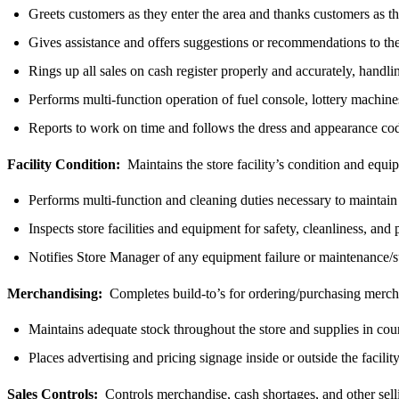
Greets customers as they enter the area and thanks customers as th
Gives assistance and offers suggestions or recommendations to th
Rings up all sales on cash register properly and accurately, handl
Performs multi-function operation of fuel console, lottery machin
Reports to work on time and follows the dress and appearance co
Facility Condition:
Maintains the store facility’s condition and equ
Performs multi-function and cleaning duties necessary to maintain 
Inspects store facilities and equipment for safety, cleanliness, and
Notifies Store Manager of any equipment failure or maintenance/
Merchandising:
Completes build-to’s for ordering/purchasing mercha
Maintains adequate stock throughout the store and supplies in count
Places advertising and pricing signage inside or outside the facil
Sales Controls:
Controls merchandise, cash shortages, and other sel