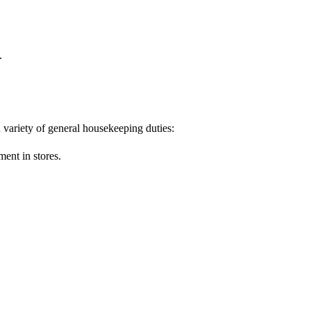
.
variety of general housekeeping duties:
ment in stores.