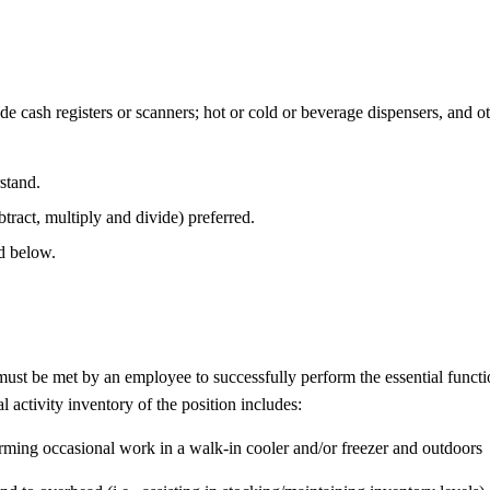
de cash registers or scanners; hot or cold or beverage dispensers, and o
stand.
btract, multiply and divide) preferred.
ed below.
 must be met by an employee to successfully perform the essential fun
l activity inventory of the position includes:
rming occasional work in a walk-in cooler and/or freezer and outdoors