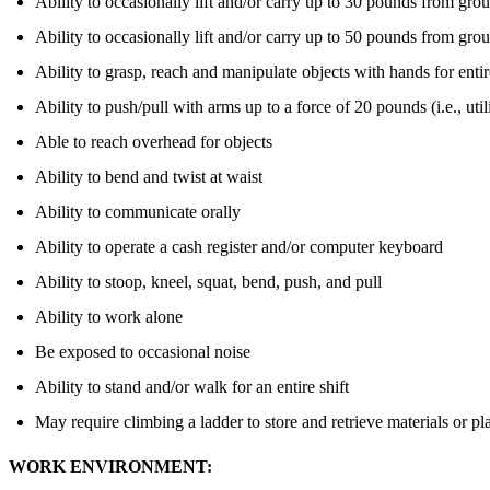
Ability to occasionally lift and/or carry up to 30 pounds from grou
Ability to occasionally lift and/or carry up to 50 pounds from groun
Ability to grasp, reach and manipulate objects with hands for enti
Ability to push/pull with arms up to a force of 20 pounds (i.e., uti
Able to reach overhead for objects
Ability to bend and twist at waist
Ability to communicate orally
Ability to operate a cash register and/or computer keyboard
Ability to stoop, kneel, squat, bend, push, and pull
Ability to work alone
Be exposed to occasional noise
Ability to stand and/or walk for an entire shift
May require climbing a ladder to store and retrieve materials or p
WORK ENVIRONMENT: